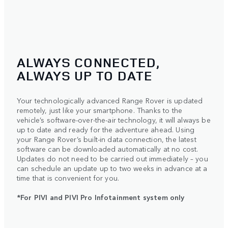
ALWAYS CONNECTED,
ALWAYS UP TO DATE
Your technologically advanced Range Rover is updated
remotely, just like your smartphone. Thanks to the
vehicle’s software-over-the-air technology, it will always be
up to date and ready for the adventure ahead. Using
your Range Rover’s built-in data connection, the latest
software can be downloaded automatically at no cost.
Updates do not need to be carried out immediately – you
can schedule an update up to two weeks in advance at a
time that is convenient for you.
*For PIVI and PIVI Pro Infotainment system only