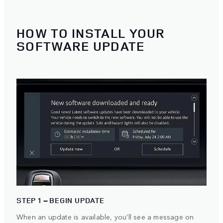
HOW TO INSTALL YOUR
SOFTWARE UPDATE
STEP 1 – BEGIN UPDATE
When an update is available, you’ll see a message on