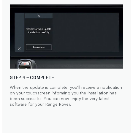
STEP 4 – COMPLETE
When the update is complete, you’ll receive a notification
on your touchscreen informing you the installation has
been successful. You can now enjoy the very latest
software for your Range Rover.