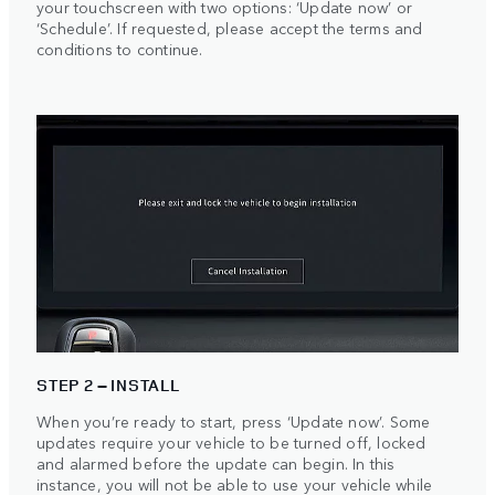
your touchscreen with two options: ‘Update now’ or
‘Schedule’. If requested, please accept the terms and
conditions to continue.
STEP 2 – INSTALL
When you’re ready to start, press ‘Update now’. Some
updates require your vehicle to be turned off, locked
and alarmed before the update can begin. In this
instance, you will not be able to use your vehicle while