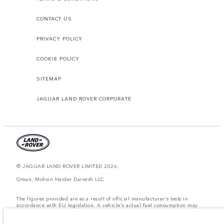
CONTACT US
PRIVACY POLICY
COOKIE POLICY
SITEMAP
JAGUAR LAND ROVER CORPORATE
© JAGUAR LAND ROVER LIMITED 2026.
Oman, Mohsin Haider Darwish LLC
The figures provided are as a result of official manufacturer's tests in
accordance with EU legislation. A vehicle's actual fuel consumption may
differ from that achieved in such tests and these figures are for comparative
purposes only. The information, specification, prices and colours on this