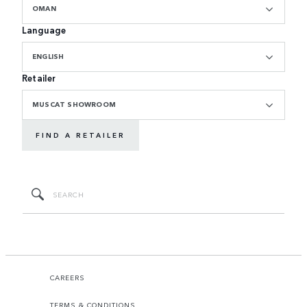
OMAN
Language
ENGLISH
Retailer
MUSCAT SHOWROOM
FIND A RETAILER
CAREERS
TERMS & CONDITIONS