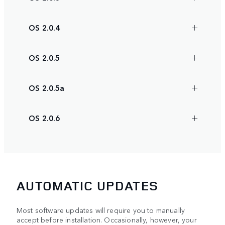
OS 2.0.4
OS 2.0.5
OS 2.0.5a
OS 2.0.6
AUTOMATIC UPDATES
Most software updates will require you to manually
accept before installation. Occasionally, however, your