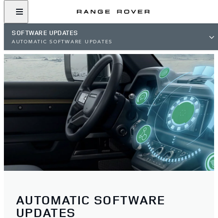
SOFTWARE UPDATES
AUTOMATIC SOFTWARE UPDATES
AUTOMATIC SOFTWARE
UPDATES