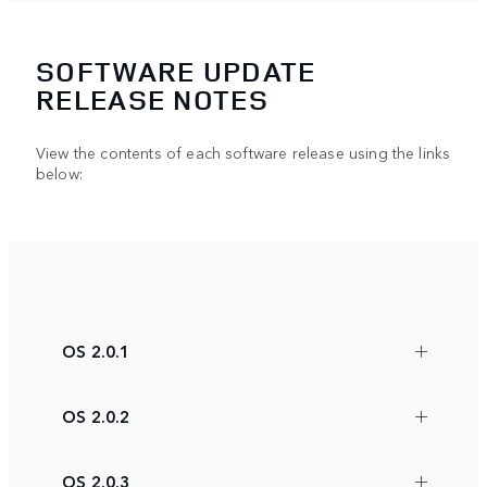
SOFTWARE UPDATE
RELEASE NOTES
View the contents of each software release using the links
below:
OS 2.0.1
OS 2.0.2
OS 2.0.3