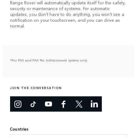
Range Rover will automatically update itself for the safety,
security or maintenance of systems. For automatic
updates, you don’t have to do anything, you won’t see a
notification on your touchscreen, and you can drive as
normal.
*For PIVI and PIVI Pro Infotainment system only
JOIN THE CONVERSATION
Countries