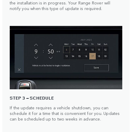
the installation is in progress. Your Range Rover will
notify you when this type of update is required.
STEP 3 – SCHEDULE
If the update requires a vehicle shutdown, you can
schedule it for a time that is convenient for you. Updates
can be scheduled up to two weeks in advance.