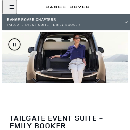
RANGE ROVER CHAPTERS
TAILGATE EVENT SUITE - EMILY BOOKER
TAILGATE EVENT SUITE -
EMILY BOOKER