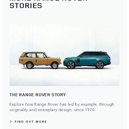
STORIES
THE RANGE ROVER STORY
Explore how Range Rover has led by example, through
originality and exemplary design, since 1970.
FIND OUT MORE