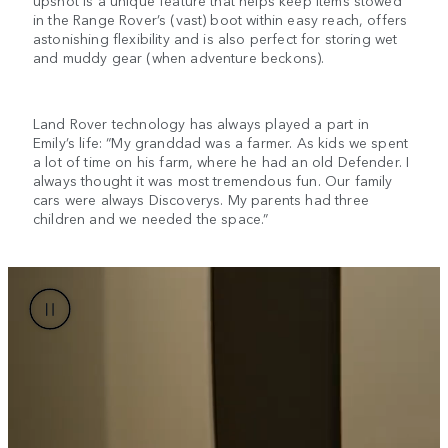
upshot is a unique feature that helps keep items stowed
in the Range Rover’s (vast) boot within easy reach, offers
astonishing flexibility and is also perfect for storing wet
and muddy gear (when adventure beckons).
Land Rover technology has always played a part in
Emily’s life: “My granddad was a farmer. As kids we spent
a lot of time on his farm, where he had an old Defender. I
always thought it was most tremendous fun. Our family
cars were always Discoverys. My parents had three
children and we needed the space.”