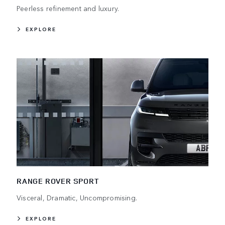
Peerless refinement and luxury.
EXPLORE
RANGE ROVER SPORT
Visceral, Dramatic, Uncompromising.
EXPLORE