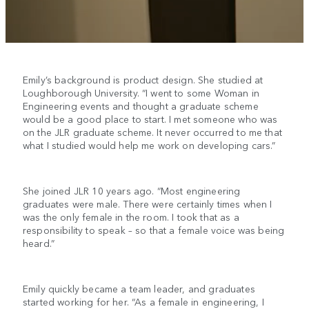
Emily’s background is product design. She studied at
Loughborough University. “I went to some Woman in
Engineering events and thought a graduate scheme
would be a good place to start. I met someone who was
on the JLR graduate scheme. It never occurred to me that
what I studied would help me work on developing cars.”
She joined JLR 10 years ago. “Most engineering
graduates were male. There were certainly times when I
was the only female in the room. I took that as a
responsibility to speak – so that a female voice was being
heard.”
Emily quickly became a team leader, and graduates
started working for her. “As a female in engineering, I