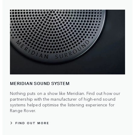
MERIDIAN SOUND SYSTEM
Nothing puts on a show like Meridian. Find out how our
partnership with the manufacturer of high-end sound
systems helped optimise the listening experience for
Range Rover.
FIND OUT MORE