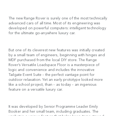
The new Range Rover is surely one of the most technically
advanced cars of all time. Most of its engineering was
developed on powerful computers: intelligent technology
for the ultimate go-anywhere luxury car.
But one of its cleverest new features was initially created
by a small team of engineers, beginning with hinges and
MDF purchased from the local DIY store. The Range
Rover’s Versatile Loadspace Floor is a masterpiece of
logic and convenience and includes the innovative
Tailgate Event Suite – the perfect vantage point for
outdoor relaxation. Yet an early prototype looked more
like a school project, than – as today – an ingenious
feature on a versatile luxury car.
It was developed by Senior Programme Leader Emily
Booker and her small team, including graduates. The