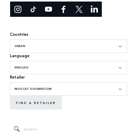
Countries
OMAN
Language
ENGLISH
Retailer
MUSCAT SHOWROOM
FIND A RETAILER