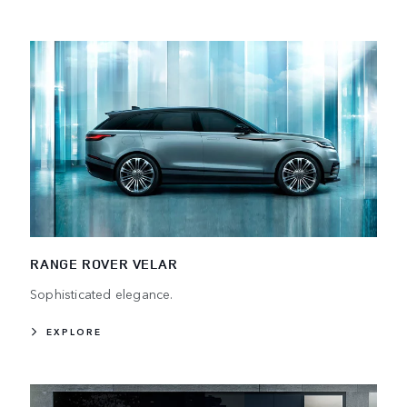
RANGE ROVER VELAR
Sophisticated elegance.
EXPLORE