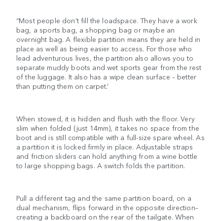
“Most people don’t fill the loadspace. They have a work
bag, a sports bag, a shopping bag or maybe an
overnight bag. A flexible partition means they are held in
place as well as being easier to access. For those who
lead adventurous lives, the partition also allows you to
separate muddy boots and wet sports gear from the rest
of the luggage. It also has a wipe clean surface – better
than putting them on carpet.’
When stowed, it is hidden and flush with the floor. Very
slim when folded (just 14mm), it takes no space from the
boot and is still compatible with a full-size spare wheel. As
a partition it is locked firmly in place. Adjustable straps
and friction sliders can hold anything from a wine bottle
to large shopping bags. A switch folds the partition.
Pull a different tag and the same partition board, on a
dual mechanism, flips forward in the opposite direction–
creating a backboard on the rear of the tailgate. When