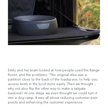
Emily and her team looked at how people used the Range
Rover, and the problems. “The original idea was a
partition close to the back of the loadspace, to help you
access items in the boot more easily. Then we thought –
why not also flip the other way to make a tailgate
backrest? At one stage we even thought we could turn it
into a dog ramp. It was all about reducing customer pain
points and enhancing the customer experience.