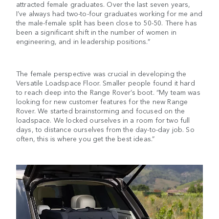
attracted female graduates. Over the last seven years,
I’ve always had two-to-four graduates working for me and
the male-female split has been close to 50-50. There has
been a significant shift in the number of women in
engineering, and in leadership positions.”
The female perspective was crucial in developing the
Versatile Loadspace Floor. Smaller people found it hard
to reach deep into the Range Rover’s boot. “My team was
looking for new customer features for the new Range
Rover. We started brainstorming and focused on the
loadspace. We locked ourselves in a room for two full
days, to distance ourselves from the day-to-day job. So
often, this is where you get the best ideas.”