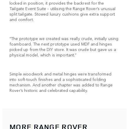
locked in position, it provides the backrest for the
Tailgate Event Suite – utilising the Range Rover’s unusual
split tailgate. Stowed luxury cushions give extra support
and comfort.
“The prototype we created was really crude, initially using
foamboard. The next prototype used MDF and hinges
picked up from the DIY store. It was crude but gave us a
physical model, which is important.”
Simple woodwork and metal hinges were transformed
into soft-touch finishes and a sophisticated folding
mechanism. And another chapter was added to Range
Rover’s historic and celebrated capability.
MORE RANGE ROVER