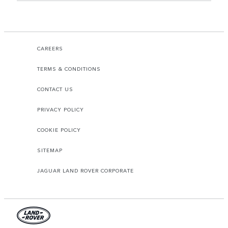
CAREERS
TERMS & CONDITIONS
CONTACT US
PRIVACY POLICY
COOKIE POLICY
SITEMAP
JAGUAR LAND ROVER CORPORATE