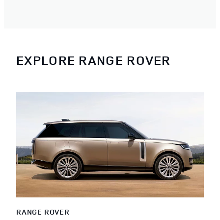
EXPLORE RANGE ROVER
RANGE ROVER