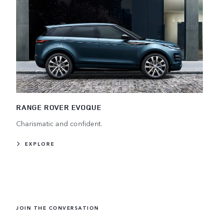
RANGE ROVER EVOQUE
Charismatic and confident.
EXPLORE
JOIN THE CONVERSATION