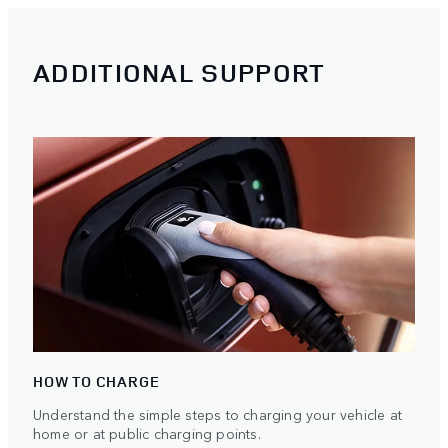
ADDITIONAL SUPPORT
HOW TO CHARGE
Understand the simple steps to charging your vehicle at
home or at public charging points.