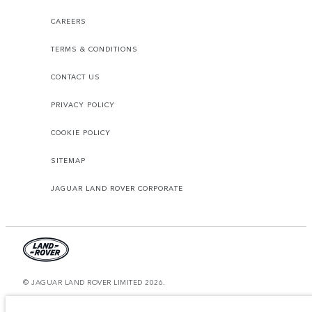
CAREERS
TERMS & CONDITIONS
CONTACT US
PRIVACY POLICY
COOKIE POLICY
SITEMAP
JAGUAR LAND ROVER CORPORATE
© JAGUAR LAND ROVER LIMITED 2026.
Oman, Mohsin Haider Darwish LLC