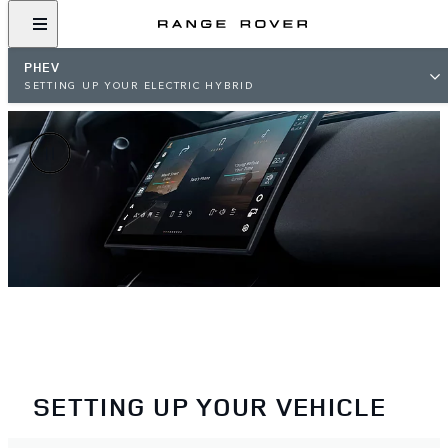
PHEV
SETTING UP YOUR ELECTRIC HYBRID
SETTING UP YOUR VEHICLE