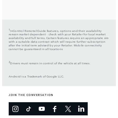
1
InControl Remote/iGuide features, options and their availability
remain market dependent - check with your Retailer for local market
availability and full terms. Certain features require an appropriate sim
with a suitable data contract which will require further subscription
after the initial term advised by your Retailer. Mobile connectivity
cannot be guaranteed in all locations
2
Drivers must remain in control of the vehicle at all times.
Android is a Trademark of Google LLC.
JOIN THE CONVERSATION