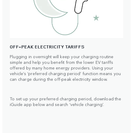
OFF-PEAK ELECTRICITY TARIFFS
Plugging in overnight will keep your charging routine
simple and help you benefit from the lower EV tariffs
offered by many home energy providers. Using your
vehicle’s ‘preferred charging period’ function means you
can charge during the off-peak electricity window.
To set up your preferred charging period, download the
iGuide app below and search ‘vehicle charging’.