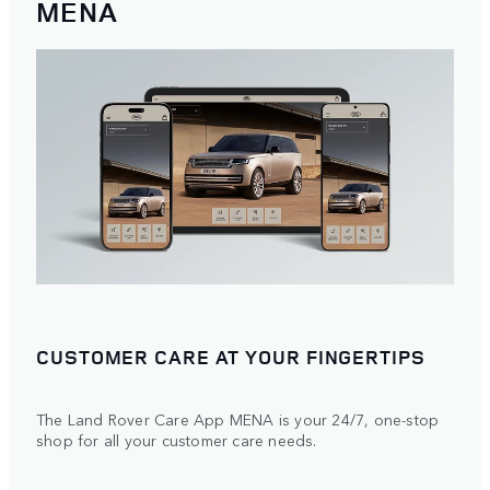
MENA
CUSTOMER CARE AT YOUR FINGERTIPS
The Land Rover Care App MENA is your 24/7, one-stop
shop for all your customer care needs.