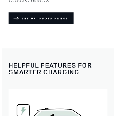
activated during set up.
SET UP INFOTAINMENT
HELPFUL FEATURES FOR
SMARTER CHARGING