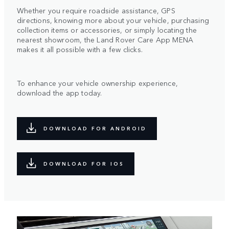
Whether you require roadside assistance, GPS
directions, knowing more about your vehicle, purchasing
collection items or accessories, or simply locating the
nearest showroom, the Land Rover Care App MENA
makes it all possible with a few clicks.
To enhance your vehicle ownership experience,
download the app today.
DOWNLOAD FOR ANDROID
DOWNLOAD FOR IOS