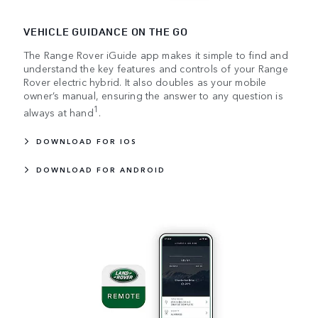
VEHICLE GUIDANCE ON THE GO
The Range Rover iGuide app makes it simple to find and
understand the key features and controls of your Range
Rover electric hybrid. It also doubles as your mobile
owner’s manual, ensuring the answer to any question is
1
always at hand
.
DOWNLOAD FOR IOS
DOWNLOAD FOR ANDROID