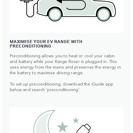
MAXIMISE YOUR EV RANGE WITH
PRECONDITIONING
Preconditioning allows you to heat or cool your cabin
and battery while your Range Rover is plugged in. This
uses energy from the mains and preserves the energy in
the battery to maximise driving range.
To set up preconditioning, download the iGuide app
below and search ‘preconditioning’.