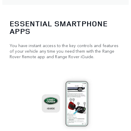
ESSENTIAL SMARTPHONE
APPS
You have instant access to the key controls and features
of your vehicle any time you need them with the Range
Rover Remote app and Range Rover iGuide.