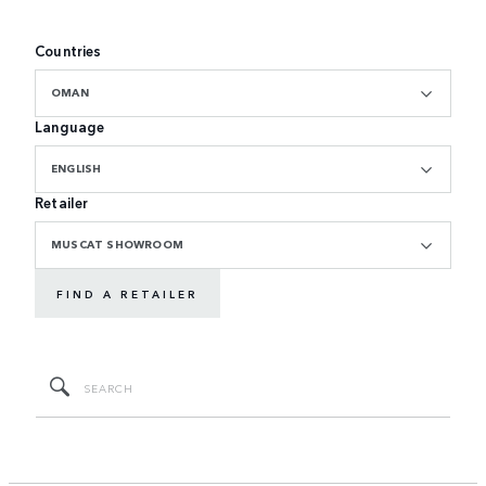
Countries
OMAN
Language
ENGLISH
Retailer
MUSCAT SHOWROOM
FIND A RETAILER