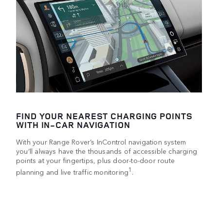
FIND YOUR NEAREST CHARGING POINTS
WITH IN-CAR NAVIGATION
With your Range Rover’s InControl navigation system
you’ll always have the thousands of accessible charging
points at your fingertips, plus door-to-door route
1
planning and live traffic monitoring
.