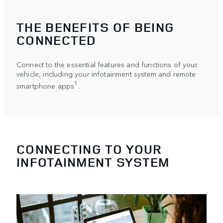
THE BENEFITS OF BEING
CONNECTED
Connect to the essential features and functions of your
vehicle, including your infotainment system and remote
1
smartphone apps
.
CONNECTING TO YOUR
INFOTAINMENT SYSTEM