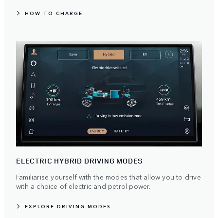
HOW TO CHARGE
ELECTRIC HYBRID DRIVING MODES
Familiarise yourself with the modes that allow you to drive
with a choice of electric and petrol power.
EXPLORE DRIVING MODES