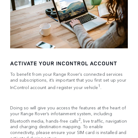
ACTIVATE YOUR INCONTROL ACCOUNT
To benefit from your Range Rover’s connected services
and subscriptions, it’s important that you first set up your
1
InControl account and register your vehicle
.
Doing so will give you access the features at the heart of
your Range Rover’s infotainment system, including
2
Bluetooth media, hands-free calls
, live traffic, navigation
and charging destination mapping. To enable
connectivity, please ensure your SIM card is installed and