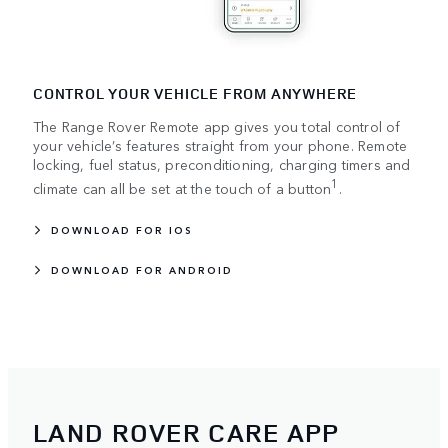
CONTROL YOUR VEHICLE FROM ANYWHERE
The Range Rover Remote app gives you total control of
your vehicle’s features straight from your phone. Remote
locking, fuel status, preconditioning, charging timers and
1
climate can all be set at the touch of a button
.
DOWNLOAD FOR IOS
DOWNLOAD FOR ANDROID
LAND ROVER CARE APP