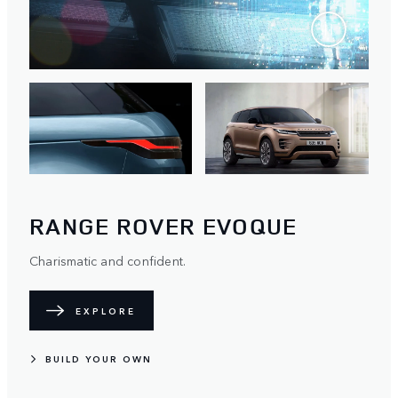
RANGE ROVER EVOQUE
Charismatic and confident.
EXPLORE
BUILD YOUR OWN