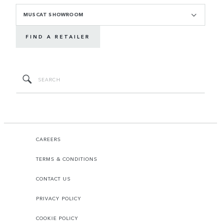
MUSCAT SHOWROOM
FIND A RETAILER
CAREERS
TERMS & CONDITIONS
CONTACT US
PRIVACY POLICY
COOKIE POLICY