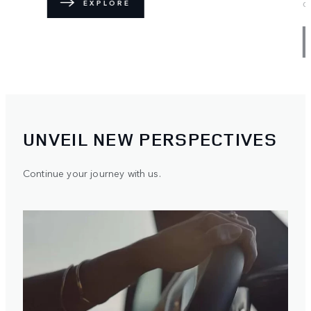
discover the Range Rover lifestyle.
FIND OUT MORE
UNVEIL NEW PERSPECTIVES
Continue your journey with us.