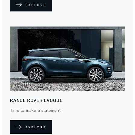
EXPLORE
RANGE ROVER EVOQUE
Time to make a statement
EXPLORE