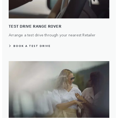
TEST DRIVE RANGE ROVER
Arrange a test drive through your nearest Retailer
BOOK A TEST DRIVE