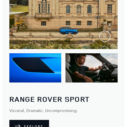
RANGE ROVER SPORT
Visceral, Dramatic, Uncompromising.
EXPLORE