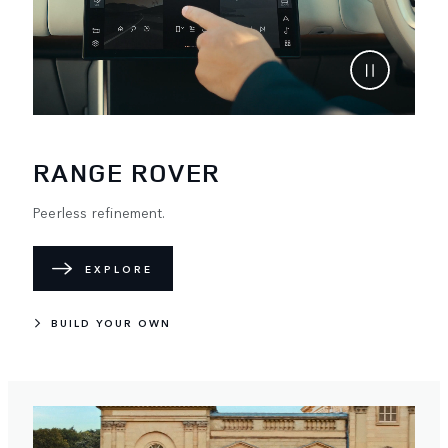
RANGE ROVER
Peerless refinement.
EXPLORE
BUILD YOUR OWN