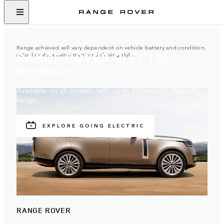
Range achieved will vary dependent on vehicle battery and condition,
RANGE ROVER ELECTRIC
actual route, environment and driving style.
HYBRIDS
Available on all models, with up to 73 miles of all-electric
range.
EXPLORE GOING ELECTRIC
RANGE ROVER