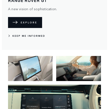
RANGE ROVER AUTOBIOGRAPHY
Magnificence. Finished in red. Crafted exclusively for the
region.
EXPLORE