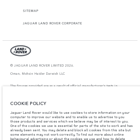
SITEMAP
JAGUAR LAND ROVER CORPORATE
© JAGUAR LAND ROVER LIMITED 2026.
Oman, Mohsin Haider Darwish LLC
The figures provided are as a result of official manufacturer's tests in
accordance with EU legislation. A vehicle's actual fuel consumption may
differ from that achieved in such tests and these figures are for comparative
purposes only. The information, specification, prices and colours on this
website may vary from market to market and are subject to change without
COOKIE POLICY
notice. Please contact your local dealer for local availability and prices.
Jaguar Land Rover would like to use cookies to store information on your
Weights stated reflect vehicle standard specification. Accessories and other
computer to improve our website and to enable us to advertise to you
items fitted after the point of manufacture will affect payload. Ensure Gross
those products and services which we believe may be of interest to you.
Vehicle Weight and Maximum Axle Loads are not exceeded when loading
One of the cookies we use is essential for parts of the site to work and has
the vehicle with accessories, occupants, fluids and fuels, and payload.
already been sent. You may delete and block all cookies from this site but
some elements may not work correctly. To find out more about online
Important note on imagery & specification.
The global shortage of
semiconductors is currently affecting vehicle build specifications, option
behavioural advertising or about the cookies we use and how to delete