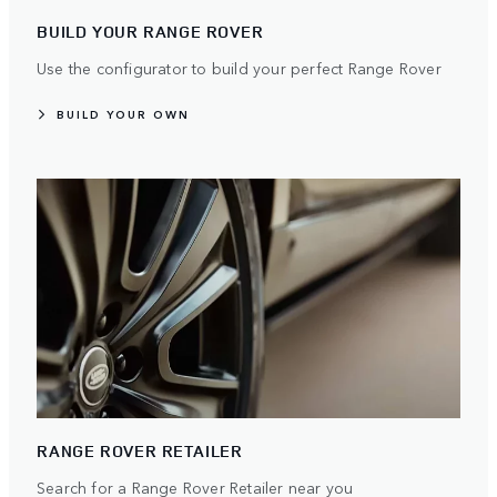
BUILD YOUR RANGE ROVER
Use the configurator to build your perfect Range Rover
BUILD YOUR OWN
RANGE ROVER RETAILER
Search for a Range Rover Retailer near you