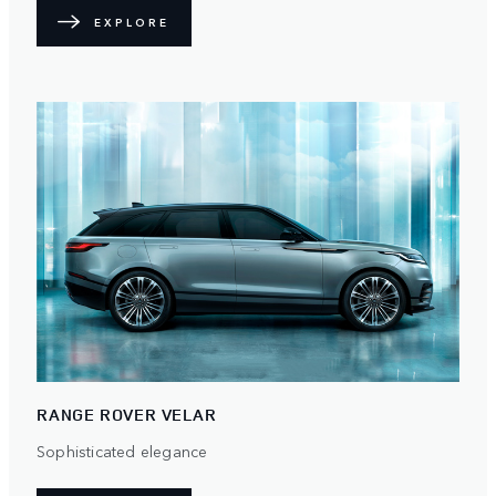
EXPLORE
RANGE ROVER VELAR
Sophisticated elegance