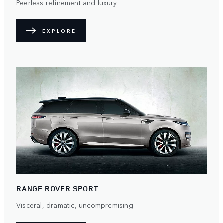
Peerless refinement and luxury
EXPLORE
RANGE ROVER SPORT
Visceral, dramatic, uncompromising