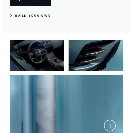
BUILD YOUR OWN