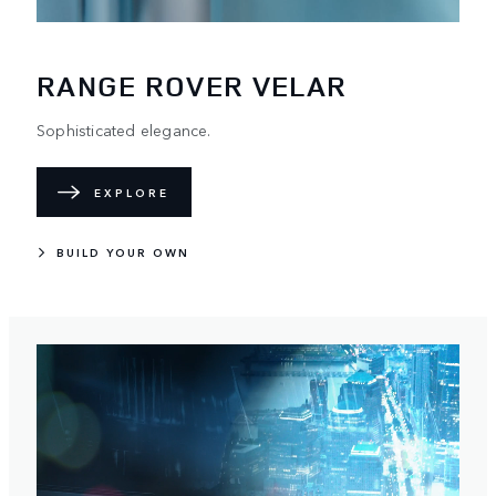
RANGE ROVER VELAR
Sophisticated elegance.
EXPLORE
BUILD YOUR OWN