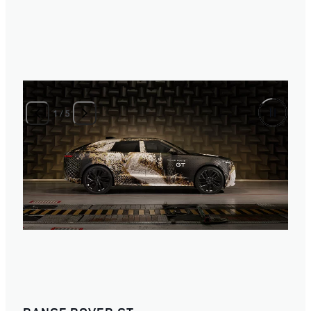
2
/
5