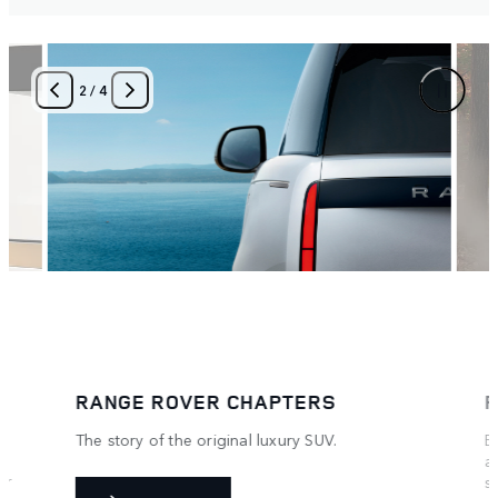
3
/
4
RANGE ROVER HOUSE
Exclusive experiences at unique locations
around the world. Be the first in the world to
see and drive some exclusive models and