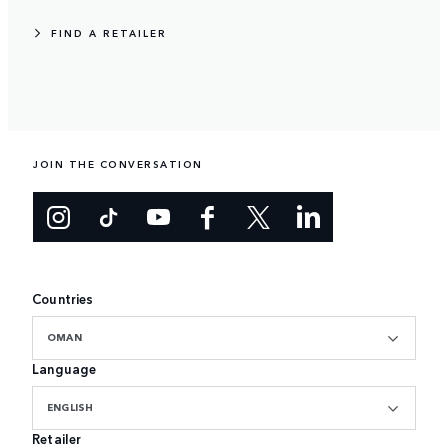
FIND A RETAILER
JOIN THE CONVERSATION
Countries
OMAN
Language
ENGLISH
Retailer