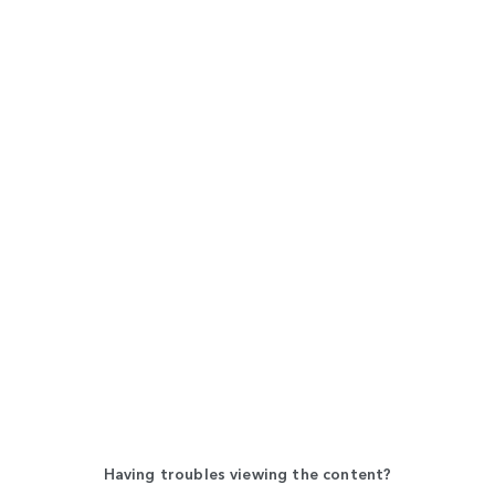
Having troubles viewing the content?