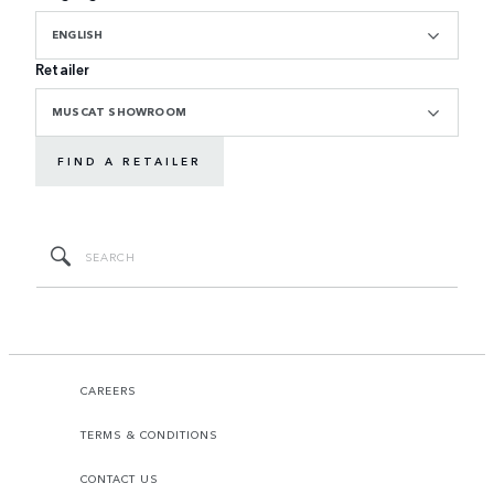
ENGLISH
Retailer
MUSCAT SHOWROOM
FIND A RETAILER
CAREERS
TERMS & CONDITIONS
CONTACT US