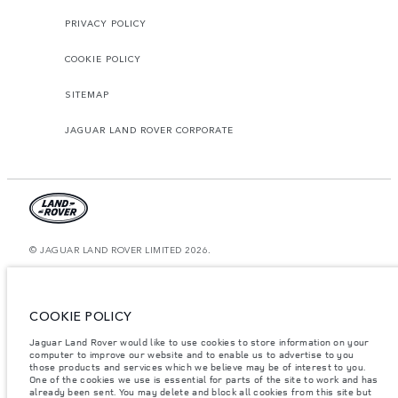
PRIVACY POLICY
COOKIE POLICY
SITEMAP
JAGUAR LAND ROVER CORPORATE
© JAGUAR LAND ROVER LIMITED 2026.
Oman, Mohsin Haider Darwish LLC
The figures provided are as a result of official manufacturer's tests in
COOKIE POLICY
accordance with EU legislation. A vehicle's actual fuel consumption may
differ from that achieved in such tests and these figures are for comparative
Jaguar Land Rover would like to use cookies to store information on your
purposes only. The information, specification, prices and colours on this
website may vary from market to market and are subject to change without
computer to improve our website and to enable us to advertise to you
notice. Please contact your local dealer for local availability and prices.
those products and services which we believe may be of interest to you.
One of the cookies we use is essential for parts of the site to work and has
Weights stated reflect vehicle standard specification. Accessories and other
already been sent. You may delete and block all cookies from this site but