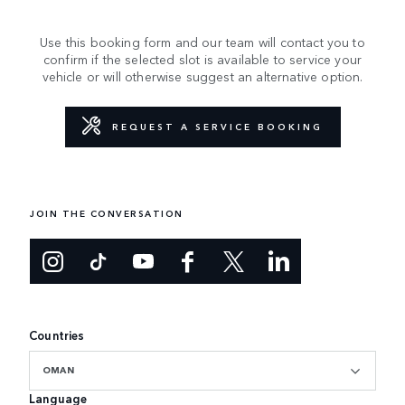
Use this booking form and our team will contact you to
confirm if the selected slot is available to service your
vehicle or will otherwise suggest an alternative option.
REQUEST A SERVICE BOOKING
JOIN THE CONVERSATION
Countries
OMAN
Language