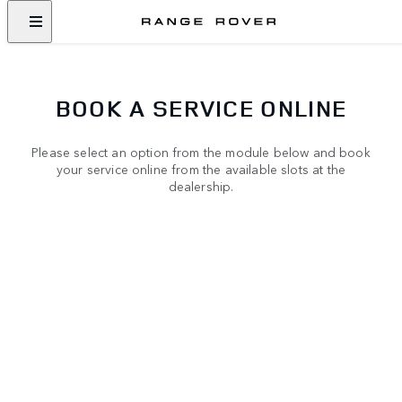
BOOK A SERVICE ONLINE
Please select an option from the module below and book
your service online from the available slots at the
dealership.