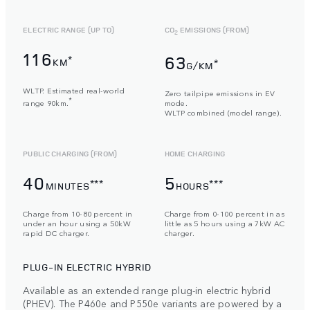
ELECTRIC RANGE (UP TO)
CO
EMISSIONS (FROM)
2
116
63
*
KM
*
G/KM
WLTP. Estimated real-world
Zero tailpipe emissions in EV
*
range 90km.
mode.
WLTP combined (model range).
PUBLIC CHARGING (FROM)
HOME CHARGING
40
5
***
***
MINUTES
HOURS
Charge from 10-80 percent in
Charge from 0-100 percent in as
under an hour using a 50kW
little as 5 hours using a 7kW AC
rapid DC charger.
charger.
PLUG-IN ELECTRIC HYBRID
Available as an extended range plug-in electric hybrid
(PHEV). The P460e and P550e variants are powered by a