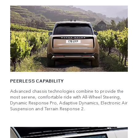
PEERLESS CAPABILITY
Advanced chassis technologies combine to provide the
most serene, comfortable ride with All-Wheel Steering,
Dynamic Response Pro, Adaptive Dynamics, Electronic Air
Suspension and Terrain Response 2.