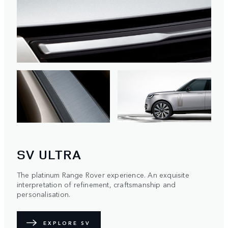
SV ULTRA
The platinum Range Rover experience. An exquisite
interpretation of refinement, craftsmanship and
personalisation.
EXPLORE SV