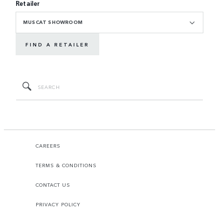
Retailer
MUSCAT SHOWROOM
FIND A RETAILER
CAREERS
TERMS & CONDITIONS
CONTACT US
PRIVACY POLICY