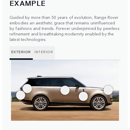
EXAMPLE
Guided by more than 50 years of evolution, Range Rover
embodies an aesthetic grace that remains uninfluenced
by fashions and trends. Forever underpinned by peerless
refinement and breathtaking modernity enabled by the
latest technologies.
EXTERIOR
INTERIOR