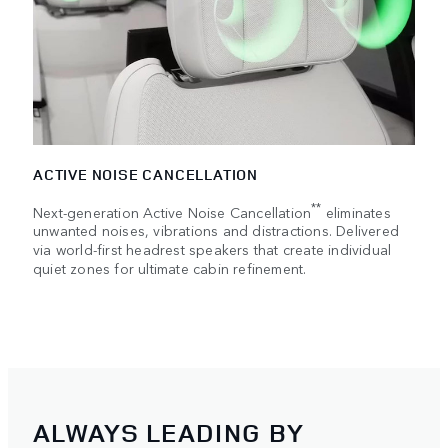
ACTIVE NOISE CANCELLATION
**
Next-generation Active Noise Cancellation
eliminates
unwanted noises, vibrations and distractions. Delivered
via world-first headrest speakers that create individual
quiet zones for ultimate cabin refinement.
ALWAYS LEADING BY