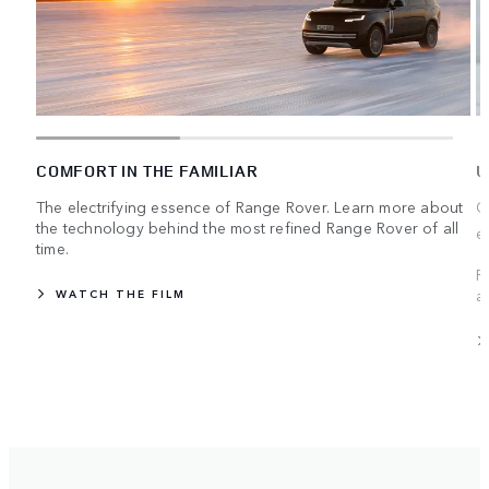
COMFORT IN THE FAMILIAR
U
The electrifying essence of Range Rover. Learn more about
C
the technology behind the most refined Range Rover of all
e
time.
R
a
WATCH THE FILM