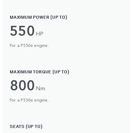
MAXIMUM POWER (UP TO)
550
HP
For a P550e engine.
MAXIMUM TORQUE (UP TO)
800
Nm
For a P550e engine.
SEATS (UP TO)