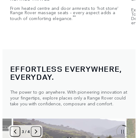
From heated centre and door armrests to ‘hot stone’
Exe
Range Rover massage seats – every aspect adds a
Tou
**
touch of comforting elegance.
Dep
ent
EFFORTLESS EVERYWHERE,
EVERYDAY.
The power to go anywhere. With pioneering innovation at
your fingertips, explore places only a Range Rover could
take you with confidence, composure and comfort.
3
/
4