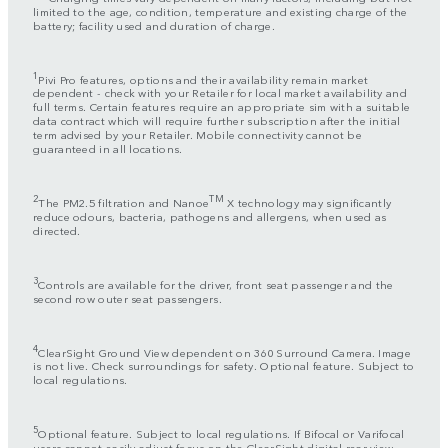
limited to the age, condition, temperature and existing charge of the
battery; facility used and duration of charge.
1
Pivi Pro features, options and their availability remain market
dependent - check with your Retailer for local market availability and
full terms. Certain features require an appropriate sim with a suitable
data contract which will require further subscription after the initial
term advised by your Retailer. Mobile connectivity cannot be
guaranteed in all locations.
2
TM
The PM2.5 filtration and Nanoe
X technology may significantly
reduce odours, bacteria, pathogens and allergens, when used as
directed.
3
Controls are available for the driver, front seat passenger and the
second row outer seat passengers.
4
ClearSight Ground View dependent on 360 Surround Camera. Image
is not live. Check surroundings for safety. Optional feature. Subject to
local regulations.
5
Optional feature. Subject to local regulations. If Bifocal or Varifocal
users cannot easily adjust focus on the ClearSight digital rear view