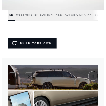
SE
WESTMINSTER EDITION
HSE
AUTOBIOGRAPHY
SV
SV
BUILD YOUR OWN
2
/
2