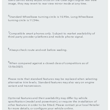
image, they may revert to rear view mirror mode at any time.
6
Standard Wheelbase turning circle is 10,95m, Long Wheelbase
turning circle is 11,54m.
7
Compatible smart phones only. Subject to market availability of
third party provider platforms and mobile phone signal.
8
Always check route and exit before wading.
9
When compared against a closed class of competitors as of
13/06/2025.
Please note that standard features may be replaced when selecting
alternative trim levels. Standard features may also vary on engine
variant and transmission.
Optional features and their availability may differ by vehicle
specification (model and powertrain), or require the installation of
other features in order to be fitted. Please contact your local Retailer
for more details, or configure your vehicle online.