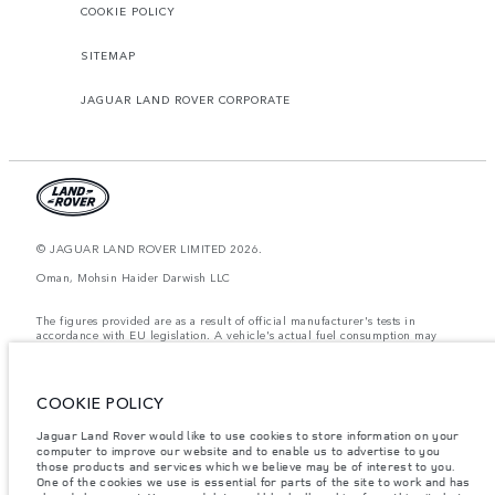
COOKIE POLICY
SITEMAP
JAGUAR LAND ROVER CORPORATE
© JAGUAR LAND ROVER LIMITED 2026.
Oman, Mohsin Haider Darwish LLC
The figures provided are as a result of official manufacturer's tests in
accordance with EU legislation. A vehicle's actual fuel consumption may
differ from that achieved in such tests and these figures are for comparative
purposes only. The information, specification, prices and colours on this
website may vary from market to market and are subject to change without
notice. Please contact your local dealer for local availability and prices.
COOKIE POLICY
Weights stated reflect vehicle standard specification. Accessories and other
Jaguar Land Rover would like to use cookies to store information on your
items fitted after the point of manufacture will affect payload. Ensure Gross
computer to improve our website and to enable us to advertise to you
Vehicle Weight and Maximum Axle Loads are not exceeded when loading
the vehicle with accessories, occupants, fluids and fuels, and payload.
those products and services which we believe may be of interest to you.
One of the cookies we use is essential for parts of the site to work and has
Important note on imagery & specification.
The global shortage of