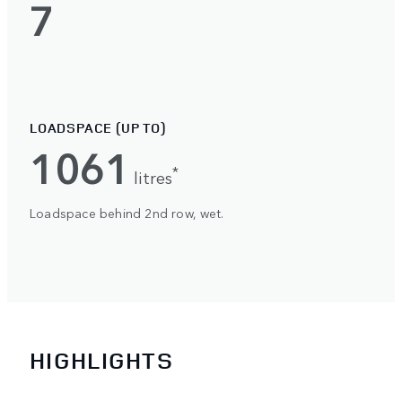
7
LOADSPACE (UP TO)
1061
*
litres
Loadspace behind 2nd row, wet.
HIGHLIGHTS