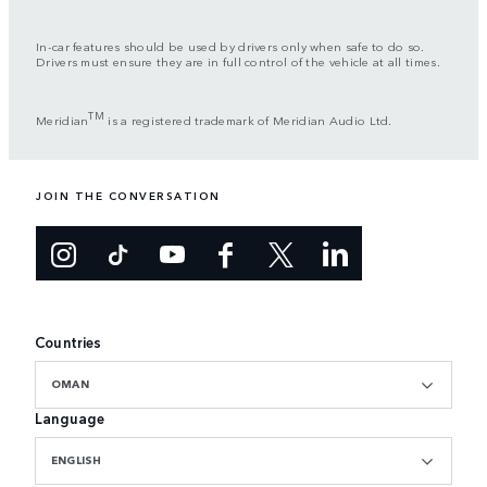
In-car features should be used by drivers only when safe to do so.
Drivers must ensure they are in full control of the vehicle at all times.
TM
Meridian
is a registered trademark of Meridian Audio Ltd.
JOIN THE CONVERSATION
Countries
OMAN
Language
ENGLISH