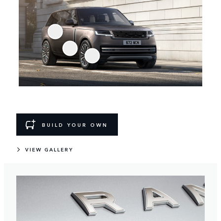
BUILD YOUR OWN
VIEW GALLERY