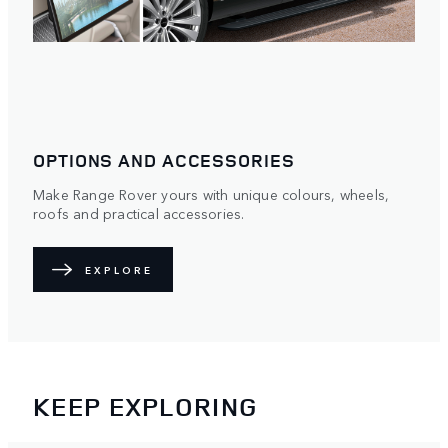
OPTIONS AND ACCESSORIES
Make Range Rover yours with unique colours, wheels,
roofs and practical accessories.
EXPLORE
KEEP EXPLORING