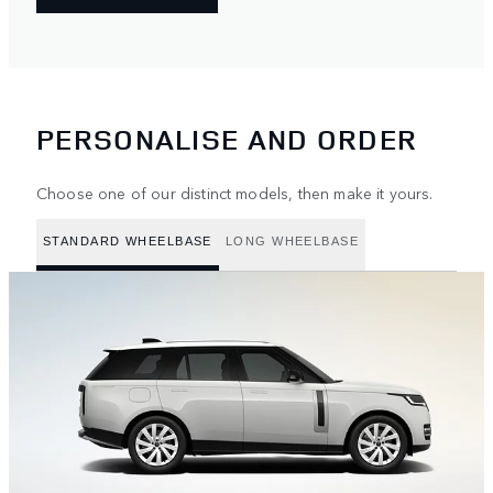
PERSONALISE AND ORDER
Choose one of our distinct models, then make it yours.
STANDARD WHEELBASE
LONG WHEELBASE