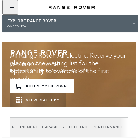
EXPLORE RANGE ROVER
OVERVIEW
RANGE ROVER
All Range Rover. All electric. Reserve your
place on the waiting list for the
WESTMINSTER EDITION.
opportunity to own one of the first
INSPIRED BY THE HEART OF LONDON.
models.
BUILD YOUR OWN
JOIN THE WAITING LIST
VIEW GALLERY
REFINEMENT
CAPABILITY
ELECTRIC
PERFORMANCE
WEST