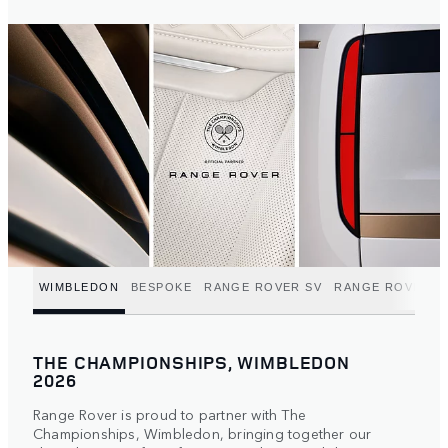
WIMBLEDON
BESPOKE
RANGE ROVER SV
RANGE ROVER C
THE CHAMPIONSHIPS, WIMBLEDON
2026
Range Rover is proud to partner with The
Championships, Wimbledon, bringing together our