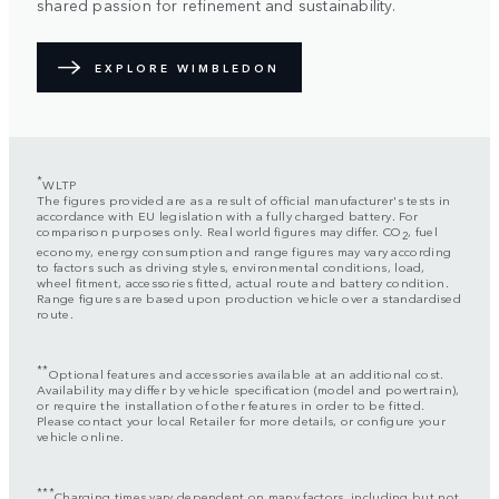
shared passion for refinement and sustainability.
EXPLORE WIMBLEDON
*
WLTP
The figures provided are as a result of official manufacturer's tests in
accordance with EU legislation with a fully charged battery. For
comparison purposes only. Real world figures may differ. CO
, fuel
2
economy, energy consumption and range figures may vary according
to factors such as driving styles, environmental conditions, load,
wheel fitment, accessories fitted, actual route and battery condition.
Range figures are based upon production vehicle over a standardised
route.
**
Optional features and accessories available at an additional cost.
Availability may differ by vehicle specification (model and powertrain),
or require the installation of other features in order to be fitted.
Please contact your local Retailer for more details, or configure your
vehicle online.
***
Charging times vary dependent on many factors, including but not