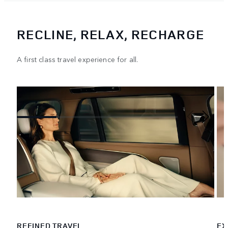
RECLINE, RELAX, RECHARGE
A first class travel experience for all.
REFINED TRAVEL
EX