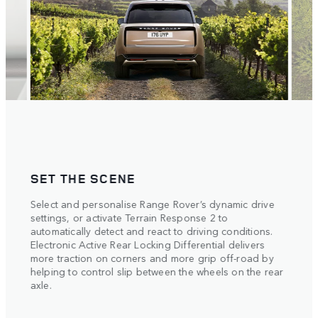
SET THE SCENE
POI
. The
Select and personalise Range Rover’s dynamic drive
The m
settings, or activate Terrain Response 2 to
4
w
metre
automatically detect and react to driving conditions.
r,
with 
Electronic Active Rear Locking Differential delivers
ht
Respo
more traction on corners and more grip off-road by
each 
ed of
helping to control slip between the wheels on the rear
dless
axle.