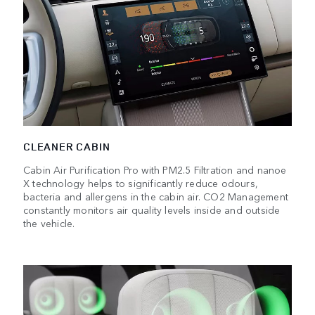
CLEANER CABIN
Cabin Air Purification Pro with PM2.5 Filtration and nanoe
X technology helps to significantly reduce odours,
bacteria and allergens in the cabin air. CO2 Management
constantly monitors air quality levels inside and outside
the vehicle.