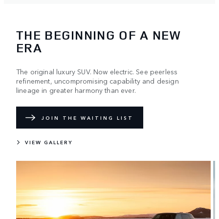
THE BEGINNING OF A NEW
ERA
The original luxury SUV. Now electric. See peerless
refinement, uncompromising capability and design
lineage in greater harmony than ever.
JOIN THE WAITING LIST
VIEW GALLERY