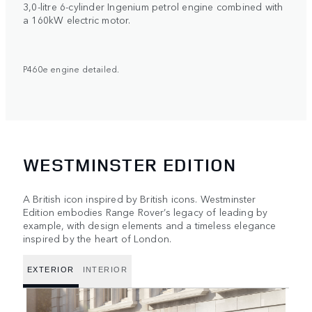
3,0-litre 6-cylinder Ingenium petrol engine combined with
a 160kW electric motor.
P460e engine detailed.
WESTMINSTER EDITION
A British icon inspired by British icons. Westminster
Edition embodies Range Rover’s legacy of leading by
example, with design elements and a timeless elegance
inspired by the heart of London.
EXTERIOR
INTERIOR