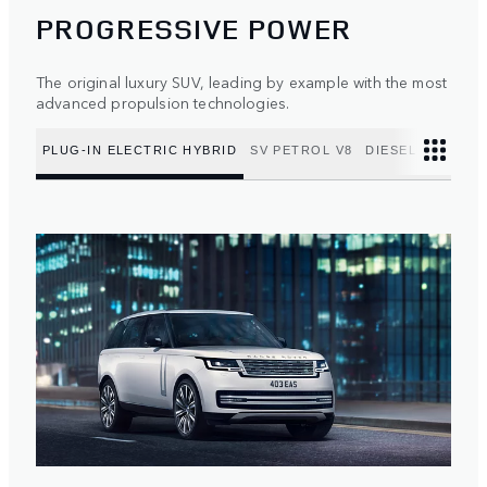
PROGRESSIVE POWER
The original luxury SUV, leading by example with the most
advanced propulsion technologies.
PLUG-IN ELECTRIC HYBRID
SV PETROL V8
DIESEL MILD HY