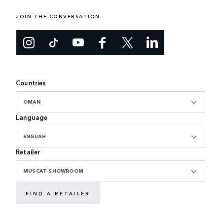
JOIN THE CONVERSATION
Countries
OMAN
Language
ENGLISH
Retailer
MUSCAT SHOWROOM
FIND A RETAILER