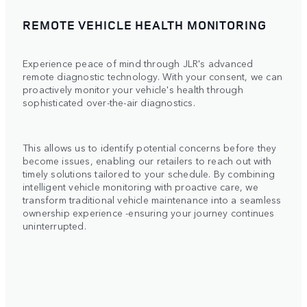
REMOTE VEHICLE HEALTH MONITORING
Experience peace of mind through JLR's advanced
remote diagnostic technology. With your consent, we can
proactively monitor your vehicle's health through
sophisticated over-the-air diagnostics.
This allows us to identify potential concerns before they
become issues, enabling our retailers to reach out with
timely solutions tailored to your schedule. By combining
intelligent vehicle monitoring with proactive care, we
transform traditional vehicle maintenance into a seamless
ownership experience -ensuring your journey continues
uninterrupted.