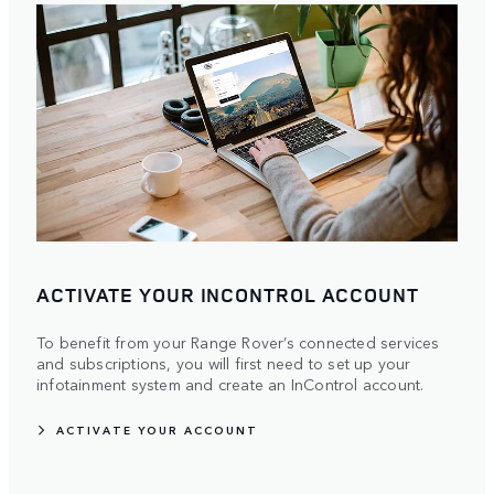
ACTIVATE YOUR INCONTROL ACCOUNT
To benefit from your Range Rover’s connected services
and subscriptions, you will first need to set up your
infotainment system and create an InControl account.
ACTIVATE YOUR ACCOUNT