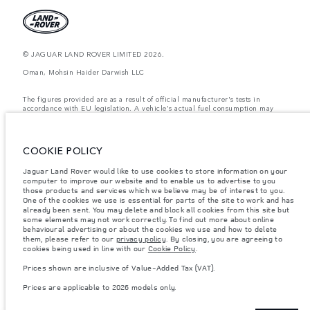
© JAGUAR LAND ROVER LIMITED 2026.
Oman, Mohsin Haider Darwish LLC
The figures provided are as a result of official manufacturer's tests in
accordance with EU legislation. A vehicle's actual fuel consumption may
differ from that achieved in such tests and these figures are for comparative
purposes only. The information, specification, prices and colours on this
website may vary from market to market and are subject to change without
notice. Please contact your local dealer for local availability and prices.
COOKIE POLICY
Weights stated reflect vehicle standard specification. Accessories and other
Jaguar Land Rover would like to use cookies to store information on your
items fitted after the point of manufacture will affect payload. Ensure Gross
computer to improve our website and to enable us to advertise to you
Vehicle Weight and Maximum Axle Loads are not exceeded when loading
the vehicle with accessories, occupants, fluids and fuels, and payload.
those products and services which we believe may be of interest to you.
One of the cookies we use is essential for parts of the site to work and has
Important note on imagery & specification.
The global shortage of
already been sent. You may delete and block all cookies from this site but
semiconductors is currently affecting vehicle build specifications, option
some elements may not work correctly. To find out more about online
availability, and build timings. This is a very dynamic situation, and as a
behavioural advertising or about the cookies we use and how to delete
result imagery used within the website at present may not fully reflect
them, please refer to our
privacy policy
. By closing, you are agreeing to
current specifications for features, options, trim and colour schemes. Please
cookies being used in line with our
Cookie Policy
.
consult your Retailer who will be able to confirm any current restrictions
with you in order to allow an informed choice
Prices shown are inclusive of Value-Added Tax (VAT).
Prices shown are inclusive of Value-Added Tax (VAT).
Prices are applicable to 2026 models only.
Prices are applicable only to models manufactured in 2026.