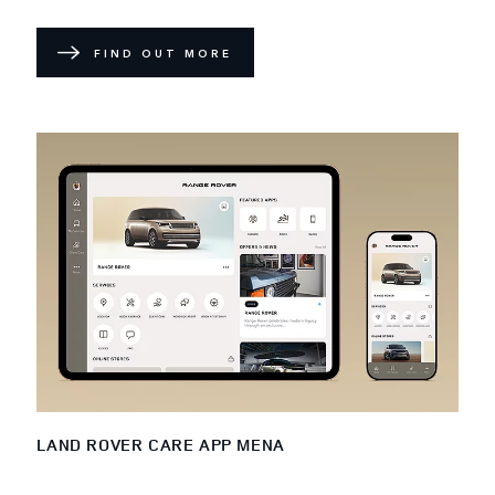
FIND OUT MORE
LAND ROVER CARE APP MENA