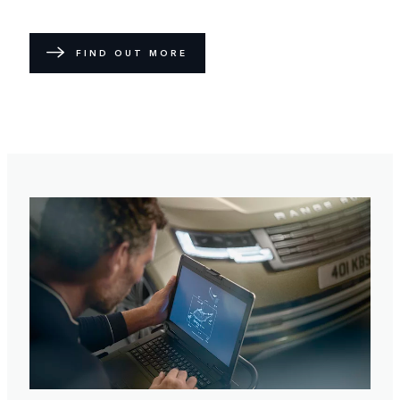
FIND OUT MORE