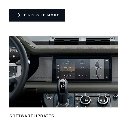
FIND OUT MORE
SOFTWARE UPDATES