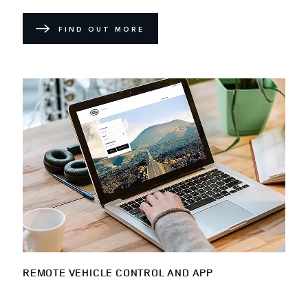
FIND OUT MORE
REMOTE VEHICLE CONTROL AND APP