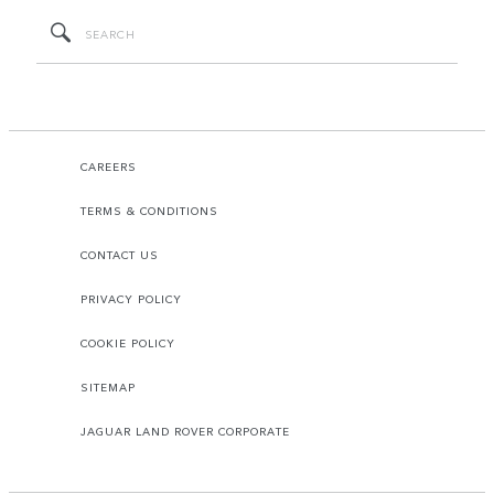
CAREERS
TERMS & CONDITIONS
CONTACT US
PRIVACY POLICY
COOKIE POLICY
SITEMAP
JAGUAR LAND ROVER CORPORATE