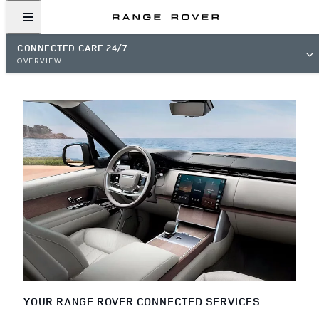
CONNECTED CARE 24/7
OVERVIEW
YOUR RANGE ROVER CONNECTED SERVICES