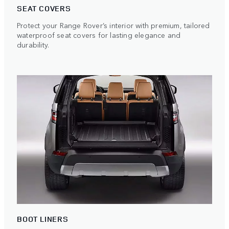
SEAT COVERS
Protect your Range Rover’s interior with premium, tailored
waterproof seat covers for lasting elegance and
durability.
BOOT LINERS