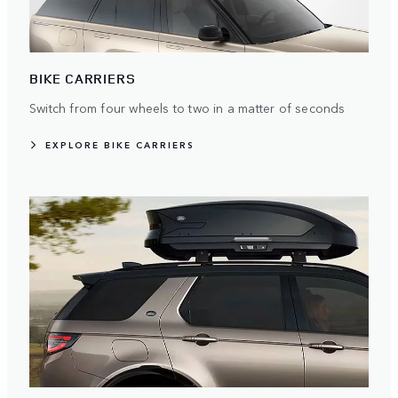
BIKE CARRIERS
Switch from four wheels to two in a matter of seconds
EXPLORE BIKE CARRIERS