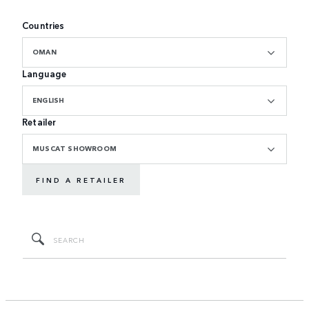
Countries
OMAN
Language
ENGLISH
Retailer
MUSCAT SHOWROOM
FIND A RETAILER