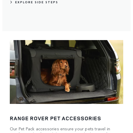
EXPLORE SIDE STEPS
RANGE ROVER PET ACCESSORIES
Our Pet Pack accessories ensure your pets travel in