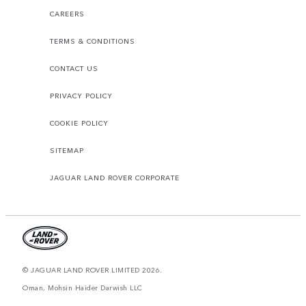
CAREERS
TERMS & CONDITIONS
CONTACT US
PRIVACY POLICY
COOKIE POLICY
SITEMAP
JAGUAR LAND ROVER CORPORATE
© JAGUAR LAND ROVER LIMITED 2026.
Oman, Mohsin Haider Darwish LLC