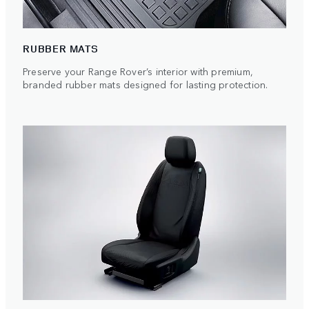
RUBBER MATS
Preserve your Range Rover’s interior with premium,
branded rubber mats designed for lasting protection.