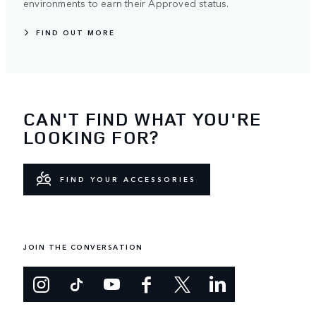
environments to earn their Approved status.
FIND OUT MORE
CAN'T FIND WHAT YOU'RE
LOOKING FOR?
FIND YOUR ACCESSORIES
JOIN THE CONVERSATION