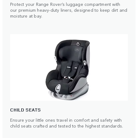
Protect your Range Rover’s luggage compartment with
our premium heavy-duty liners, designed to keep dirt and
moisture at bay.
CHILD SEATS
Ensure your little ones travel in comfort and safety with
child seats crafted and tested to the highest standards.