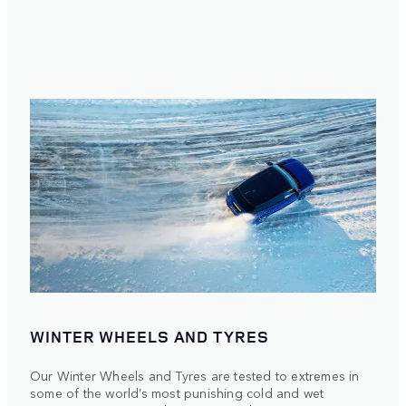
WINTER WHEELS AND TYRES
Our Winter Wheels and Tyres are tested to extremes in
some of the world’s most punishing cold and wet