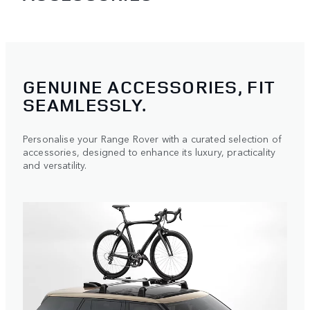
GENUINE ACCESSORIES, FIT
SEAMLESSLY.
Personalise your Range Rover with a curated selection of
accessories, designed to enhance its luxury, practicality
and versatility.