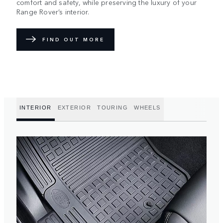
comfort and safety, while preserving the luxury of your
Range Rover’s interior.
FIND OUT MORE
INTERIOR
EXTERIOR
TOURING
WHEELS