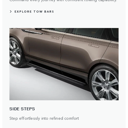
EXPLORE TOW BARS
SIDE STEPS
Step effortlessly into refined comfort