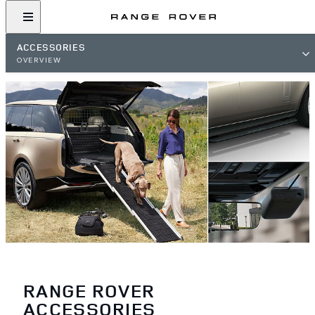
ACCESSORIES
OVERVIEW
RANGE ROVER
ACCESSORIES