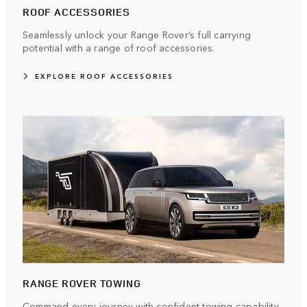
ROOF ACCESSORIES
Seamlessly unlock your Range Rover’s full carrying
potential with a range of roof accessories.
EXPLORE ROOF ACCESSORIES
RANGE ROVER TOWING
Command every journey with confident towing capability.