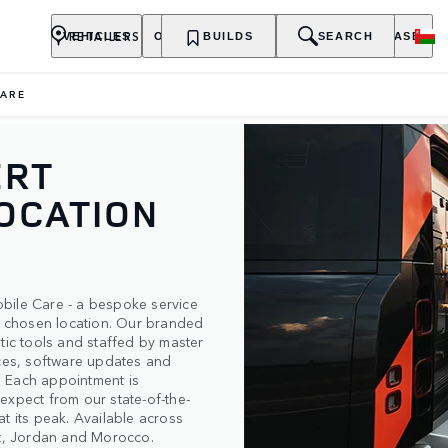
RETAILERS
VEHICLES
OWNERSHIP
BUILDS
EXPLORE
SEARCH
PURCHASE
CARE
ERT
LOCATION
bile Care - a bespoke service
ur chosen location. Our branded
tic tools and staffed by master
ices, software updates and
e. Each appointment is
expect from our state-of-the-
t its peak. Available across
pt, Jordan and Morocco.