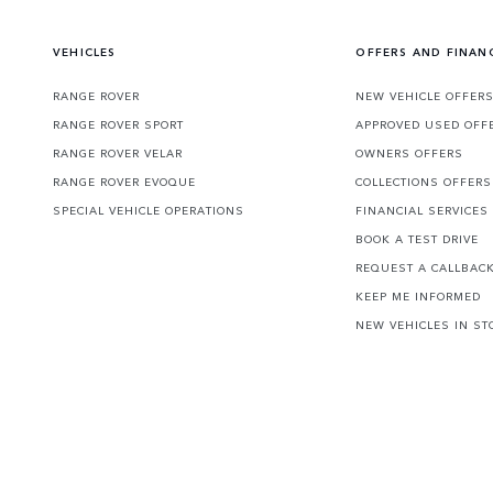
VEHICLES
OFFERS AND FINAN
RANGE ROVER
NEW VEHICLE OFFER
RANGE ROVER SPORT
APPROVED USED OFF
RANGE ROVER VELAR
OWNERS OFFERS
RANGE ROVER EVOQUE
COLLECTIONS OFFERS
SPECIAL VEHICLE OPERATIONS
FINANCIAL SERVICES
BOOK A TEST DRIVE
REQUEST A CALLBAC
KEEP ME INFORMED
NEW VEHICLES IN ST