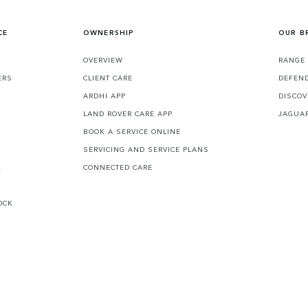
CE
OWNERSHIP
OUR B
S
OVERVIEW
RANGE
ERS
CLIENT CARE
DEFEN
ARDHI APP
DISCOV
LAND ROVER CARE APP
JAGUA
BOOK A SERVICE ONLINE
SERVICING AND SERVICE PLANS
K
CONNECTED CARE
OCK