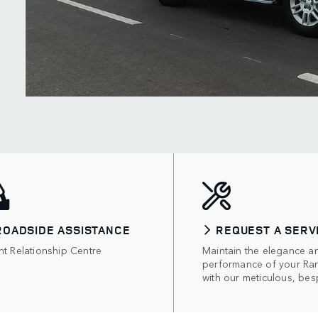
ROADSIDE ASSISTANCE
REQUEST A SERV
nt Relationship Centre
Maintain the elegance a
performance of your Ra
with our meticulous, bes