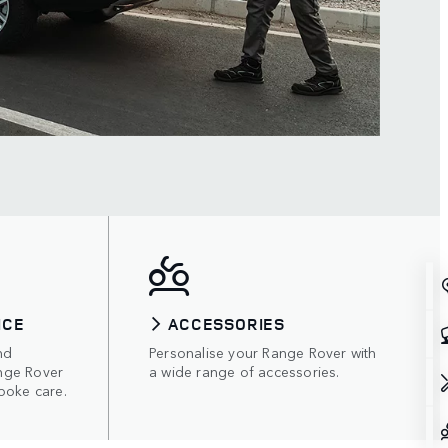
ICE
ACCESSORIES
nd
Personalise your Range Rover with
nge Rover
a wide range of accessories.
poke care.