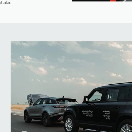
ailer.