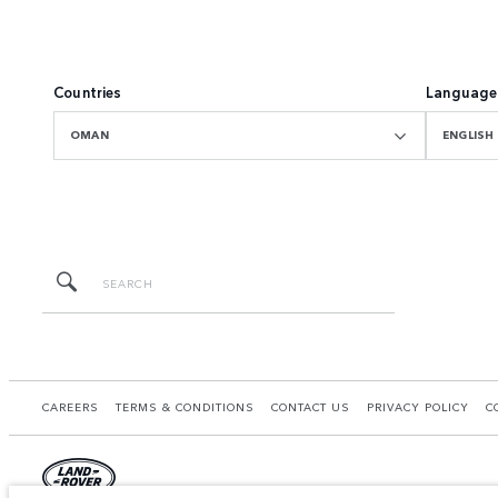
Countries
Language
OMAN
ENGLISH
CAREERS
TERMS & CONDITIONS
CONTACT US
PRIVACY POLICY
C