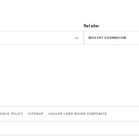
Retailer
MUSCAT SHOWROOM
OOKIE POLICY
SITEMAP
JAGUAR LAND ROVER CORPORATE