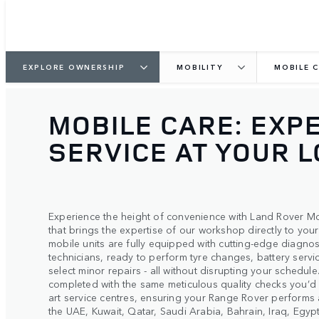
EXPLORE OWNERSHIP
MOBILITY
MOBILE 
MOBILE CARE: EXP
SERVICE AT YOUR 
Experience the height of convenience with Land Rover Mo
that brings the expertise of our workshop directly to yo
mobile units are fully equipped with cutting-edge diagnos
technicians, ready to perform tyre changes, battery serv
select minor repairs - all without disrupting your schedul
completed with the same meticulous quality checks you’d 
art service centres, ensuring your Range Rover performs a
the UAE, Kuwait, Qatar, Saudi Arabia, Bahrain, Iraq, Egy