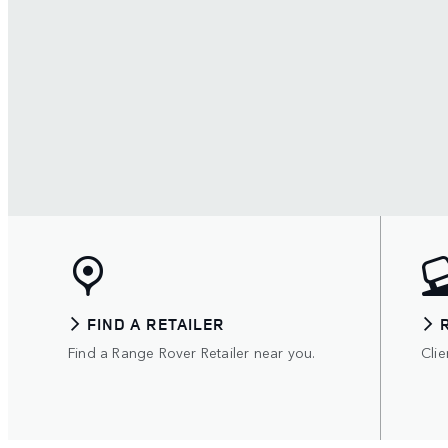
FIND A RETAILER
Find a Range Rover Retailer near you.
Clie