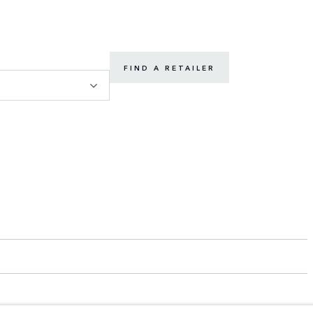
FIND A RETAILER