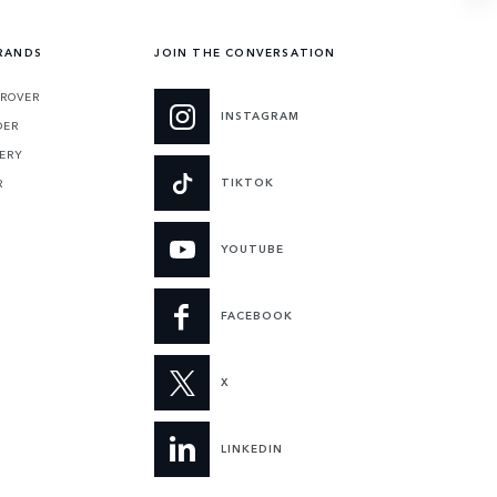
RANDS
JOIN THE CONVERSATION
 ROVER
INSTAGRAM
DER
ERY
TIKTOK
R
YOUTUBE
FACEBOOK
X
LINKEDIN