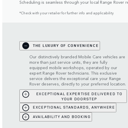
Scheduling is seamless through your local Range Rover ret
*Check with your retailer for further info and applicability
THE LUXURY OF CONVENIENCE
Our distinctively branded Mobile Care vehicles are
more than just service units, they are fully
equipped mobile workshops, operated by our
expert Range Rover technicians. This exclusive
service delivers the exceptional care your Range
Rover deserves, directly to your preferred location.
EXCEPTIONAL EXPERTISE DELIVERED TO
YOUR DOORSTEP
EXCEPTIONAL STANDARDS, ANYWHERE
AVAILABILITY AND BOOKING