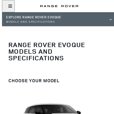
EXPLORE RANGE ROVER EVOQUE
MODELS AND SPECIFICATIONS
RANGE ROVER EVOQUE
MODELS AND
SPECIFICATIONS
CHOOSE YOUR MODEL