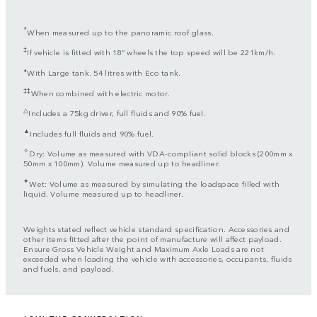
*
When measured up to the panoramic roof glass.
‡
If vehicle is fitted with 18” wheels the top speed will be 221km/h.
⬧
With Large tank. 54 litres with Eco tank.
‡‡
When combined with electric motor.
△
Includes a 75kg driver, full fluids and 90% fuel.
▲
Includes full fluids and 90% fuel.
✧
Dry: Volume as measured with VDA-compliant solid blocks (200mm x
50mm x 100mm). Volume measured up to headliner.
✦
Wet: Volume as measured by simulating the loadspace filled with
liquid. Volume measured up to headliner.
Weights stated reflect vehicle standard specification. Accessories and
other items fitted after the point of manufacture will affect payload.
Ensure Gross Vehicle Weight and Maximum Axle Loads are not
exceeded when loading the vehicle with accessories, occupants, fluids
and fuels, and payload.