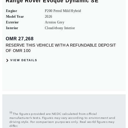
††
The figures provided are NEDC calculated from official
manufacturer’s tests. Figures may vary according to environment and
driving style. For comparison purposes only. Real world figures may
differ.