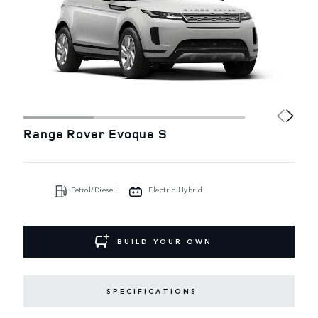
Range Rover Evoque S
Petrol/Diesel
Electric Hybrid
BUILD YOUR OWN
SPECIFICATIONS