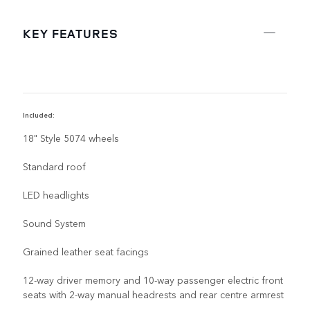
KEY FEATURES
Included:
R
18" Style 5074 wheels
Standard roof
LED headlights
Sound System
Grained leather seat facings
12-way driver memory and 10-way passenger electric front
seats with 2-way manual headrests and rear centre armrest