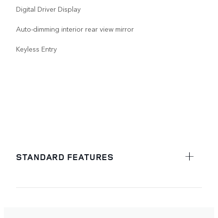
Digital Driver Display
Auto-dimming interior rear view mirror
Keyless Entry
STANDARD FEATURES