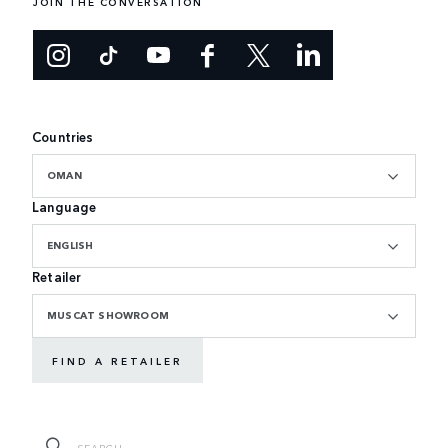
JOIN THE CONVERSATION
Countries
OMAN
Language
ENGLISH
Retailer
MUSCAT SHOWROOM
FIND A RETAILER