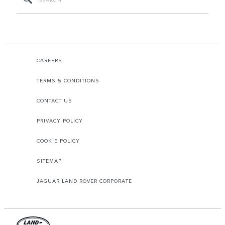
CAREERS
TERMS & CONDITIONS
CONTACT US
PRIVACY POLICY
COOKIE POLICY
SITEMAP
JAGUAR LAND ROVER CORPORATE