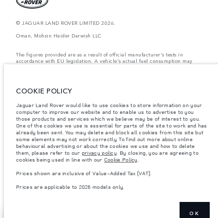
© JAGUAR LAND ROVER LIMITED 2026.
Oman, Mohsin Haider Darwish LLC
The figures provided are as a result of official manufacturer's tests in
accordance with EU legislation. A vehicle's actual fuel consumption may
differ from that achieved in such tests and these figures are for comparative
purposes only. The information, specification, prices and colours on this
website may vary from market to market and are subject to change without
notice. Please contact your local dealer for local availability and prices.
COOKIE POLICY
Weights stated reflect vehicle standard specification. Accessories and other
Jaguar Land Rover would like to use cookies to store information on your
items fitted after the point of manufacture will affect payload. Ensure Gross
computer to improve our website and to enable us to advertise to you
Vehicle Weight and Maximum Axle Loads are not exceeded when loading
the vehicle with accessories, occupants, fluids and fuels, and payload.
those products and services which we believe may be of interest to you.
One of the cookies we use is essential for parts of the site to work and has
Important note on imagery & specification.
The global shortage of
already been sent. You may delete and block all cookies from this site but
semiconductors is currently affecting vehicle build specifications, option
some elements may not work correctly. To find out more about online
availability, and build timings. This is a very dynamic situation, and as a
behavioural advertising or about the cookies we use and how to delete
result imagery used within the website at present may not fully reflect
them, please refer to our
privacy policy
. By closing, you are agreeing to
current specifications for features, options, trim and colour schemes. Please
cookies being used in line with our
Cookie Policy
.
consult your Retailer who will be able to confirm any current restrictions
with you in order to allow an informed choice
Prices shown are inclusive of Value-Added Tax (VAT).
Prices shown are inclusive of Value-Added Tax (VAT).
Prices are applicable to 2026 models only.
Prices are applicable only to models manufactured in 2026.
OK