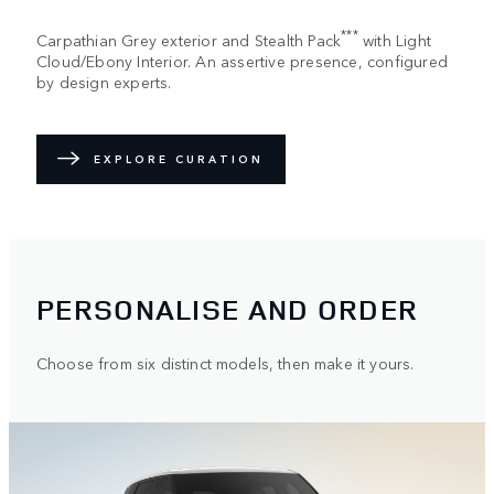
***
Carpathian Grey exterior and Stealth Pack
with Light
Cloud/Ebony Interior. An assertive presence, configured
by design experts.
EXPLORE CURATION
PERSONALISE AND ORDER
Choose from six distinct models, then make it yours.