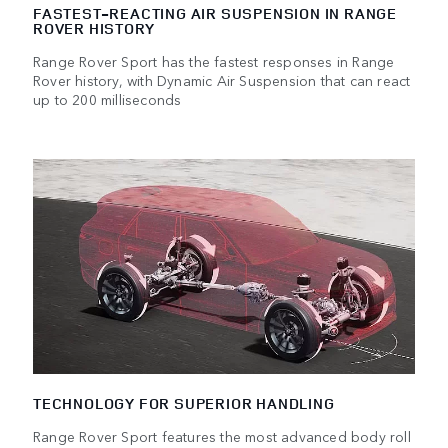
FASTEST-REACTING AIR SUSPENSION IN RANGE
ROVER HISTORY
Range Rover Sport has the fastest responses in Range
Rover history, with Dynamic Air Suspension that can react
up to 200 milliseconds
TECHNOLOGY FOR SUPERIOR HANDLING
Range Rover Sport features the most advanced body roll