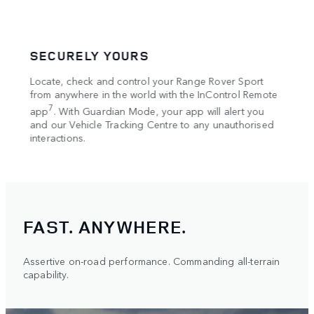
SECURELY YOURS
COM
Locate, check and control your Range Rover Sport
The O
4
w
from anywhere in the world with the InControl Remote
Wi-F
,
7
 low
app
. With Guardian Mode, your app will alert you
Alexa
e. The
and our Vehicle Tracking Centre to any unauthorised
your 
s an
interactions.
FAST. ANYWHERE.
Assertive on-road performance. Commanding all-terrain
capability.