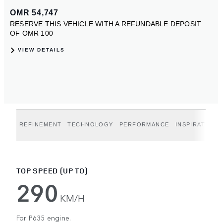
REFINEMENT
TECHNOLOGY
PERFORMANCE
INSPIRATION
TOP SPEED (UP TO)
290
KM/H
For P635 engine.