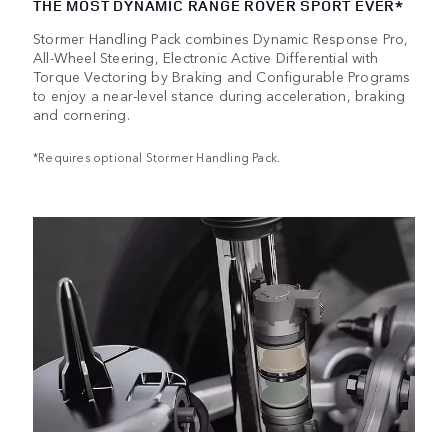
THE MOST DYNAMIC RANGE ROVER SPORT EVER*
Stormer Handling Pack combines Dynamic Response Pro,
All-Wheel Steering, Electronic Active Differential with
Torque Vectoring by Braking and Configurable Programs
to enjoy a near-level stance during acceleration, braking
and cornering.
*Requires optional Stormer Handling Pack.