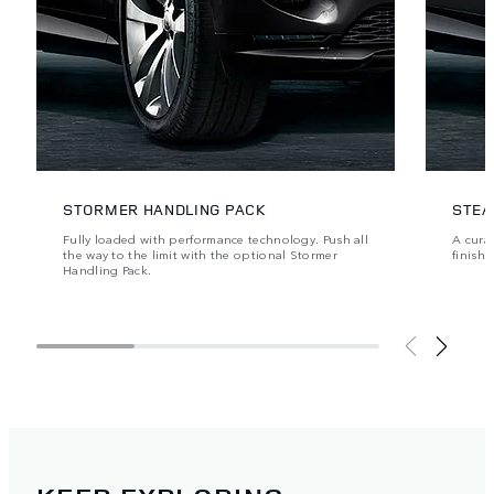
STORMER HANDLING PACK
STEA
Fully loaded with performance technology. Push all
A cura
the way to the limit with the optional Stormer
finishe
Handling Pack.