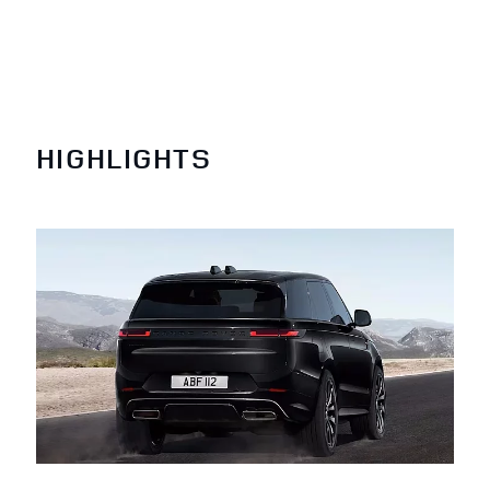
HIGHLIGHTS