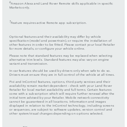
6
Amazon Alexa and Land Rover Remote skills applicable in specific
Markets only.
7
Feature requires active Remote app subscription.
Optional features and their availability may differ by vehicle
specification (model and powertrain), or require the installation of
other features in order to be fitted. Please contact your local Retailer
for more details, or configure your vehicle online.
Please note that standard features may be replaced when selecting
alternative trim levels. Standard features may also vary on engine
variant and transmission.
In-car features should be used by drivers only when safe to do so.
Drivers must ensure they are in full control of the vehicle at all times.
Pivi and InControl features, options, third party services and their
availability remain market dependent – check with your Land Rover
Retailer for local market availability and full terms. Certain features
come with a subscription which will require further renewal after the
initial term advised by your Retailer. Mobile network connectivity
cannot be guaranteed in all locations. Information and images
displayed in relation to the InControl technology, including screens
or sequences, are subject to software updates, version control and
other system/visual changes depending on options selected.