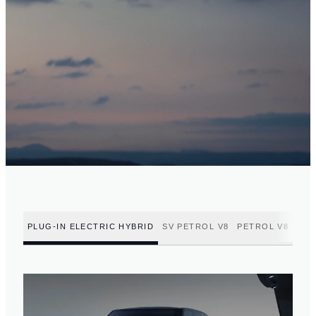
PLUG-IN ELECTRIC HYBRID
SV PETROL V8
PETROL V8
PET