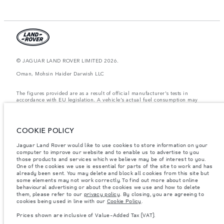
© JAGUAR LAND ROVER LIMITED 2026.
Oman, Mohsin Haider Darwish LLC
The figures provided are as a result of official manufacturer's tests in
accordance with EU legislation. A vehicle's actual fuel consumption may
differ from that achieved in such tests and these figures are for comparative
purposes only. The information, specification, prices and colours on this
website may vary from market to market and are subject to change without
notice. Please contact your local dealer for local availability and prices.
COOKIE POLICY
Weights stated reflect vehicle standard specification. Accessories and other
Jaguar Land Rover would like to use cookies to store information on your
items fitted after the point of manufacture will affect payload. Ensure Gross
computer to improve our website and to enable us to advertise to you
Vehicle Weight and Maximum Axle Loads are not exceeded when loading
the vehicle with accessories, occupants, fluids and fuels, and payload.
those products and services which we believe may be of interest to you.
One of the cookies we use is essential for parts of the site to work and has
Important note on imagery & specification.
The global shortage of
already been sent. You may delete and block all cookies from this site but
semiconductors is currently affecting vehicle build specifications, option
some elements may not work correctly. To find out more about online
availability, and build timings. This is a very dynamic situation, and as a
behavioural advertising or about the cookies we use and how to delete
result imagery used within the website at present may not fully reflect
them, please refer to our
privacy policy
. By closing, you are agreeing to
current specifications for features, options, trim and colour schemes. Please
cookies being used in line with our
Cookie Policy
.
consult your Retailer who will be able to confirm any current restrictions
with you in order to allow an informed choice
Prices shown are inclusive of Value-Added Tax (VAT).
Prices shown are inclusive of Value-Added Tax (VAT).