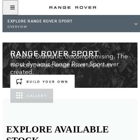
EXPLORE RANGE ROVER SPORT
OVERVIEW
RANGE ROVER SPORT
Visceral. Dramatic. Uncompromising. The
most dynamic Range Rover Sport ever
THE MOST DYNAMIC RANGE ROVER SPORT EVER
created.
BUILD YOUR OWN
GALLERY