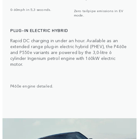
0-60mph in 5,3 seconds.
Zero tailpipe emissions in EV
mode.
PLUG-IN ELECTRIC HYBRID
Rapid DC charging in under an hour. Available as an
extended range plug-in electric hybrid (PHEV), the P460e
and P550e variants are powered by the 3,0-litre 6
cylinder Ingenium petrol engine with 160kW electric
motor.
P460e engine detailed.