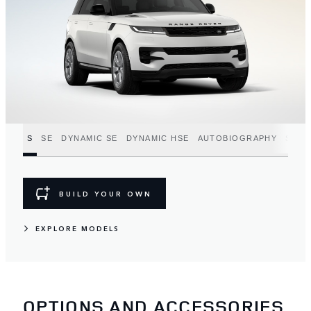
S
SE
DYNAMIC SE
DYNAMIC HSE
AUTOBIOGRAPHY
SV
BUILD YOUR OWN
EXPLORE MODELS
OPTIONS AND ACCESSORIES