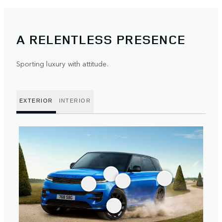
A RELENTLESS PRESENCE
Sporting luxury with attitude.
EXTERIOR
INTERIOR