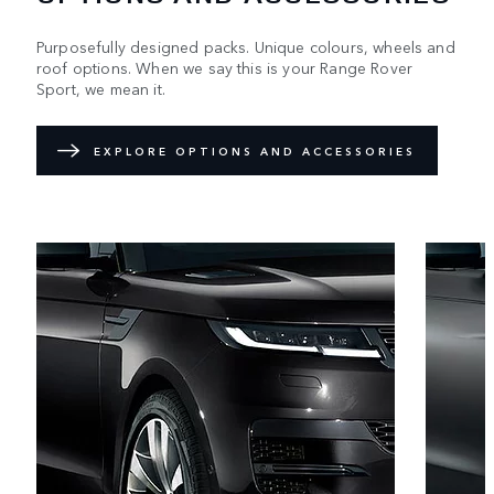
Purposefully designed packs. Unique colours, wheels and
roof options. When we say this is your Range Rover
Sport, we mean it.
EXPLORE OPTIONS AND ACCESSORIES