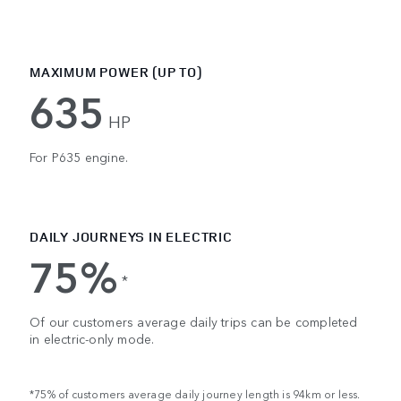
MAXIMUM POWER (UP TO)
635
HP
For P635 engine.
DAILY JOURNEYS IN ELECTRIC
75%
*
Of our customers average daily trips can be completed
in electric-only mode.
*75% of customers average daily journey length is 94km or less.