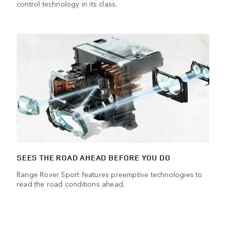
control technology in its class.
SEES THE ROAD AHEAD BEFORE YOU DO
Range Rover Sport features preemptive technologies to
read the road conditions ahead.