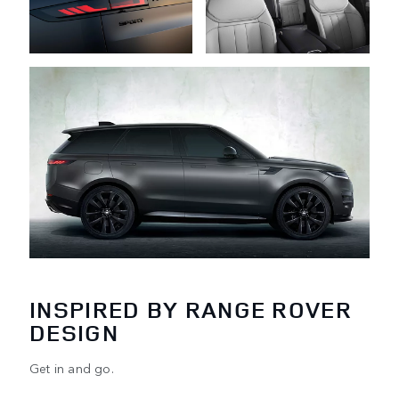
INSPIRED BY RANGE ROVER
DESIGN
Get in and go.