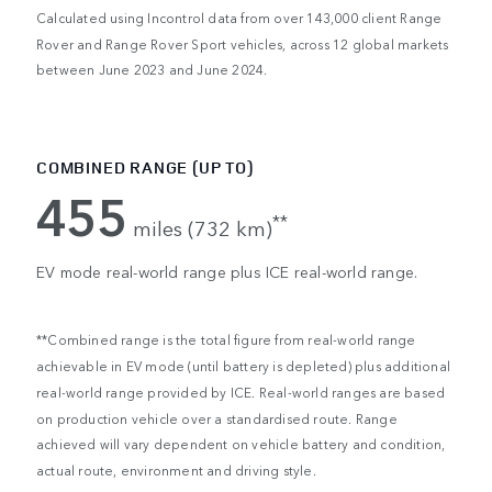
Calculated using Incontrol data from over 143,000 client Range
Rover and Range Rover Sport vehicles, across 12 global markets
between June 2023 and June 2024.
COMBINED RANGE (UP TO)
455
**
miles (732 km)
EV mode real-world range plus ICE real-world range.
**Combined range is the total figure from real-world range
achievable in EV mode (until battery is depleted) plus additional
real-world range provided by ICE. Real-world ranges are based
on production vehicle over a standardised route. Range
achieved will vary dependent on vehicle battery and condition,
actual route, environment and driving style.