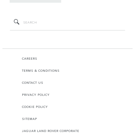
CAREERS
TERMS & CONDITIONS
CONTACT US
PRIVACY POLICY
COOKIE POLICY
SITEMAP
JAGUAR LAND ROVER CORPORATE