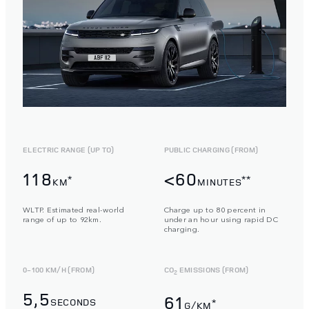
ELECTRIC RANGE (UP TO)
PUBLIC CHARGING (FROM)
118
<60
*
**
KM
MINUTES
WLTP. Estimated real-world
Charge up to 80 percent in
range of up to 92km.
under an hour using rapid DC
charging.
0-100 KM/H (FROM)
CO
EMISSIONS (FROM)
2
5,5
61
SECONDS
*
G/KM