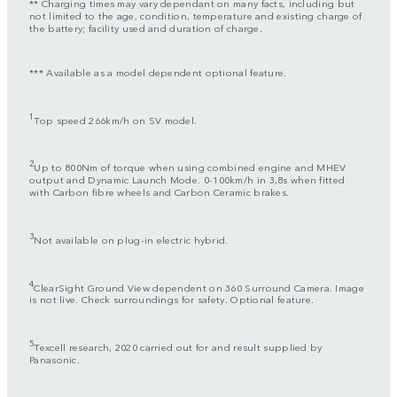
** Charging times may vary dependant on many facts, including but
not limited to the age, condition, temperature and existing charge of
the battery; facility used and duration of charge.
*** Available as a model dependent optional feature.
1
Top speed 266km/h on SV model.
2
Up to 800Nm of torque when using combined engine and MHEV
output and Dynamic Launch Mode. 0-100km/h in 3,8s when fitted
with Carbon fibre wheels and Carbon Ceramic brakes.
3
Not available on plug-in electric hybrid.
4
ClearSight Ground View dependent on 360 Surround Camera. Image
is not live. Check surroundings for safety. Optional feature.
5
Texcell research, 2020 carried out for and result supplied by
Panasonic.