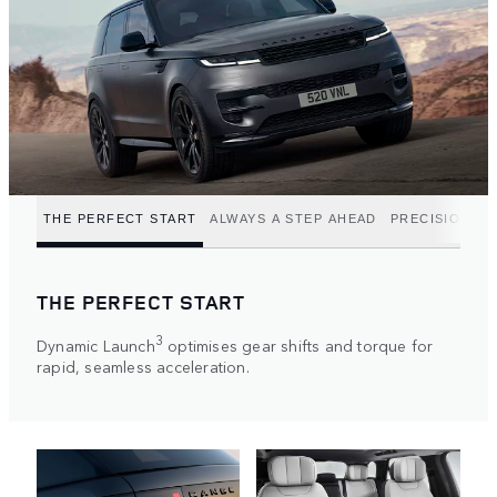
THE PERFECT START
ALWAYS A STEP AHEAD
PRECISION P
THE PERFECT START
3
Dynamic Launch
optimises gear shifts and torque for
rapid, seamless acceleration.