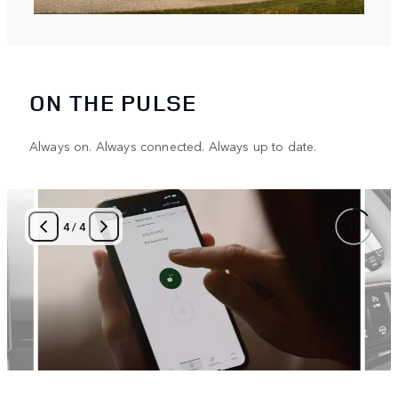
ON THE PULSE
Always on. Always connected. Always up to date.
4
/
4