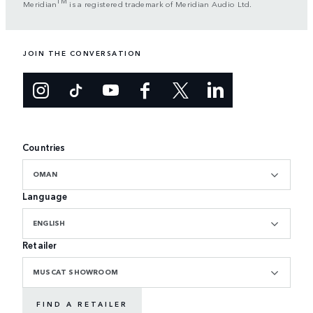
TM
Meridian
is a registered trademark of Meridian Audio Ltd.
JOIN THE CONVERSATION
Countries
OMAN
Language
ENGLISH
Retailer
MUSCAT SHOWROOM
FIND A RETAILER