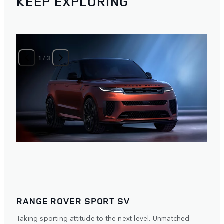
KEEP EXPLORING
1
/
3
RANGE ROVER SPORT SV
Taking sporting attitude to the next level. Unmatched