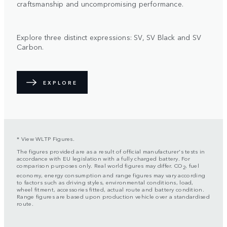
craftsmanship and uncompromising performance.
Explore three distinct expressions: SV, SV Black and SV
Carbon.
EXPLORE
* View WLTP Figures.
The figures provided are as a result of official manufacturer's tests in
accordance with EU legislation with a fully charged battery. For
comparison purposes only. Real world figures may differ. CO
, fuel
2
economy, energy consumption and range figures may vary according
to factors such as driving styles, environmental conditions, load,
wheel fitment, accessories fitted, actual route and battery condition.
Range figures are based upon production vehicle over a standardised
route.