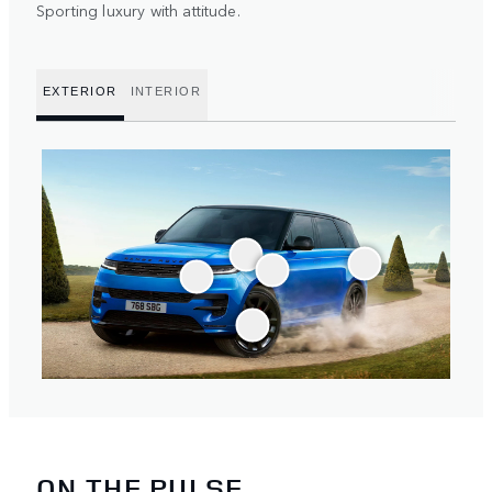
Sporting luxury with attitude.
EXTERIOR
INTERIOR
ON THE PULSE