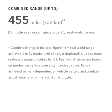
COMBINED RANGE (UP TO)
455
**
miles (732 km)
EV mode real-world range plus ICE real-world range.
**Combined range is the total figure from real-world range
achievable in EV mode (until battery is depleted) plus additional
real-world range provided by ICE. Real-world ranges are based
on production vehicle over a standardised route. Range
achieved will vary dependent on vehicle battery and condition,
actual route, environment and driving style.