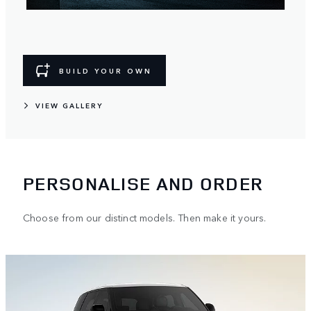
BUILD YOUR OWN
VIEW GALLERY
PERSONALISE AND ORDER
Choose from our distinct models. Then make it yours.