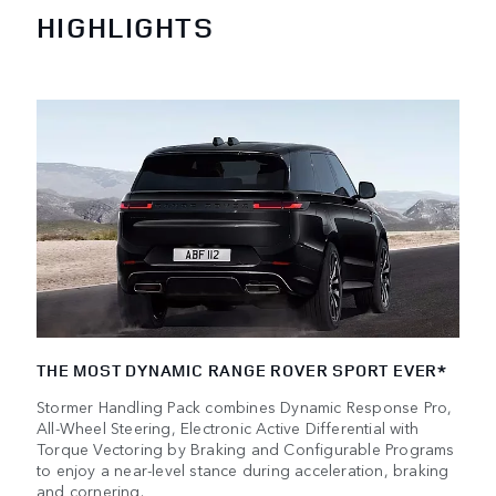
HIGHLIGHTS
THE MOST DYNAMIC RANGE ROVER SPORT EVER*
Stormer Handling Pack combines Dynamic Response Pro,
All-Wheel Steering, Electronic Active Differential with
Torque Vectoring by Braking and Configurable Programs
to enjoy a near-level stance during acceleration, braking
and cornering.