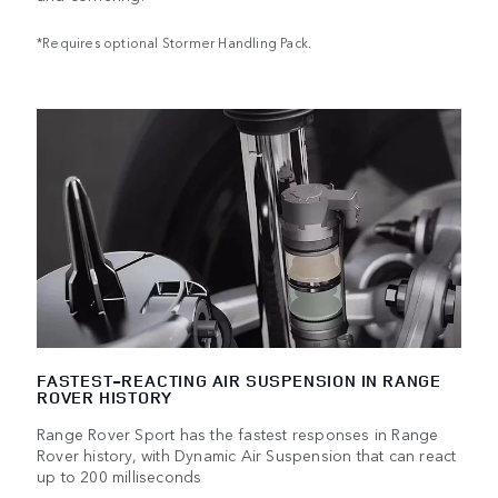
*Requires optional Stormer Handling Pack.
FASTEST-REACTING AIR SUSPENSION IN RANGE
ROVER HISTORY
Range Rover Sport has the fastest responses in Range
Rover history, with Dynamic Air Suspension that can react
up to 200 milliseconds