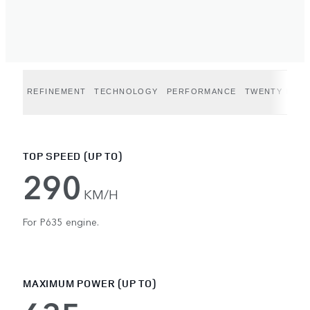
REFINEMENT
TECHNOLOGY
PERFORMANCE
TWENTY EDIT
TOP SPEED (UP TO)
290
KM/H
For P635 engine.
MAXIMUM POWER (UP TO)