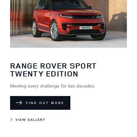
RANGE ROVER SPORT
TWENTY EDITION
Meeting every challenge for two decades.
FIND OUT MORE
VIEW GALLERY