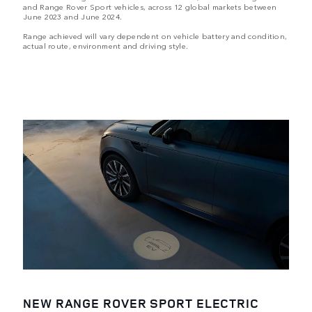
and Range Rover Sport vehicles, across 12 global markets between
June 2023 and June 2024.
Range achieved will vary dependent on vehicle battery and condition,
actual route, environment and driving style.
NEW RANGE ROVER SPORT ELECTRIC