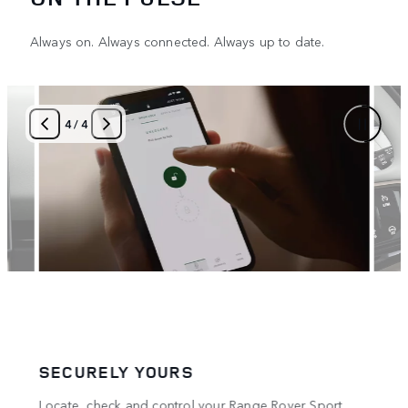
Always on. Always connected. Always up to date.
4
/
4
SECURELY YOURS
COM
Locate, check and control your Range Rover Sport
The O
4