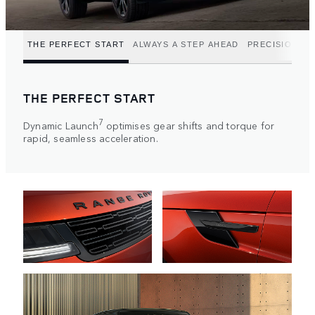
THE PERFECT START
ALWAYS A STEP AHEAD
PRECISION P
THE PERFECT START
7
Dynamic Launch
optimises gear shifts and torque for
rapid, seamless acceleration.