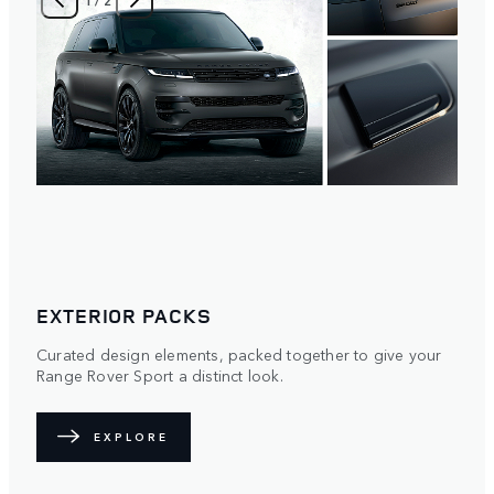
EXTERIOR PACKS
Curated design elements, packed together to give your
Range Rover Sport a distinct look.
EXPLORE