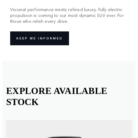
Visceral performance meets refined luxury. Fully electric
propulsion is coming to our most dynamic SUV ever. For
those who relish every drive.
KEEP ME INFORMED