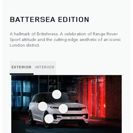
BATTERSEA EDITION
A hallmark of Britishness. A celebration of Range Rover
Sport attitude and the cutting-edge aesthetic of an iconic
London district.
EXTERIOR
INTERIOR