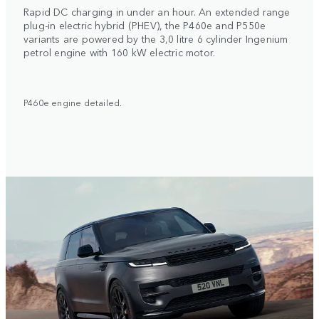
Rapid DC charging in under an hour. An extended range
plug-in electric hybrid (PHEV), the P460e and P550e
variants are powered by the 3,0 litre 6 cylinder Ingenium
petrol engine with 160 kW electric motor.
P460e engine detailed.