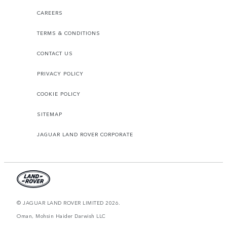
CAREERS
TERMS & CONDITIONS
CONTACT US
PRIVACY POLICY
COOKIE POLICY
SITEMAP
JAGUAR LAND ROVER CORPORATE
© JAGUAR LAND ROVER LIMITED 2026.
Oman, Mohsin Haider Darwish LLC