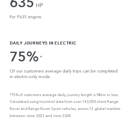
635
HP
For P635 engine.
DAILY JOURNEYS IN ELECTRIC
75%
*
Of our customers average daily trips can be completed
in electric-only mode.
*75% of customers average daily journey length is 94km or less.
Calculated using Incontrol data from over 143,000 client Range
Rover and Range Rover Sport vehicles, across 12 global markets
between June 2023 and June 2024.