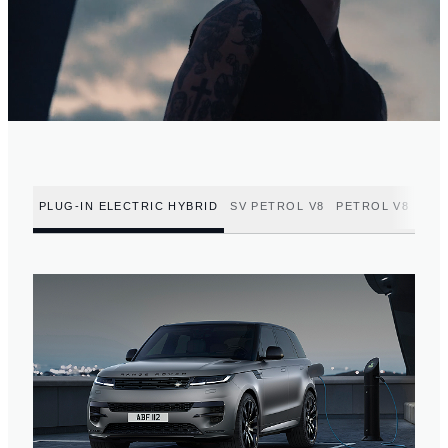
PLUG-IN ELECTRIC HYBRID
SV PETROL V8
PETROL V8
PET