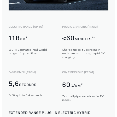
ELECTRIC RANGE (UP TO)
PUBLIC CHARGING (FROM)
118
<60
*
**
KM
MINUTES
WLTP. Estimated real-world
Charge up to 80 percent in
range of up to 92km.
under an hour using rapid DC
charging.
0-100 KM/H (FROM)
CO
EMISSIONS (FROM)
2
5,6
60
SECONDS
*
G/KM
0-60mph in 5,4 seconds.
Zero tailpipe emissions in EV
mode.
EXTENDED RANGE PLUG-IN ELECTRIC HYBRID