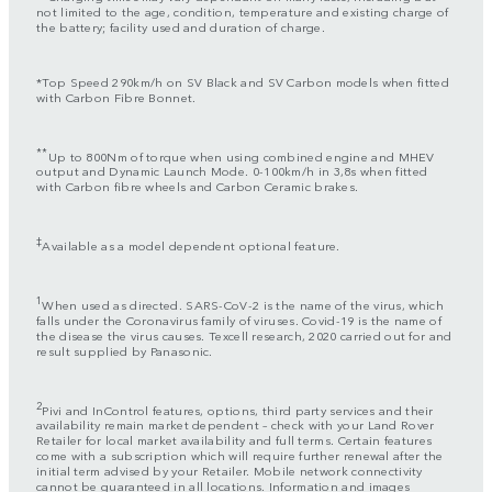
not limited to the age, condition, temperature and existing charge of
the battery; facility used and duration of charge.
*Top Speed 290km/h on SV Black and SV Carbon models when fitted
with Carbon Fibre Bonnet.
**
Up to 800Nm of torque when using combined engine and MHEV
output and Dynamic Launch Mode. 0-100km/h in 3,8s when fitted
with Carbon fibre wheels and Carbon Ceramic brakes.
‡
Available as a model dependent optional feature.
1
When used as directed. SARS-CoV-2 is the name of the virus, which
falls under the Coronavirus family of viruses. Covid-19 is the name of
the disease the virus causes. Texcell research, 2020 carried out for and
result supplied by Panasonic.
2
Pivi and InControl features, options, third party services and their
availability remain market dependent – check with your Land Rover
Retailer for local market availability and full terms. Certain features
come with a subscription which will require further renewal after the
initial term advised by your Retailer. Mobile network connectivity
cannot be guaranteed in all locations. Information and images