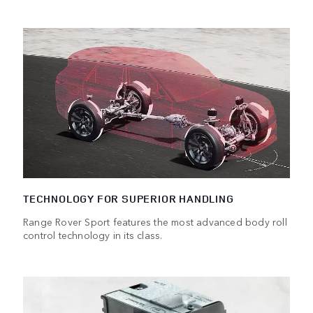
TECHNOLOGY FOR SUPERIOR HANDLING
Range Rover Sport features the most advanced body roll
control technology in its class.