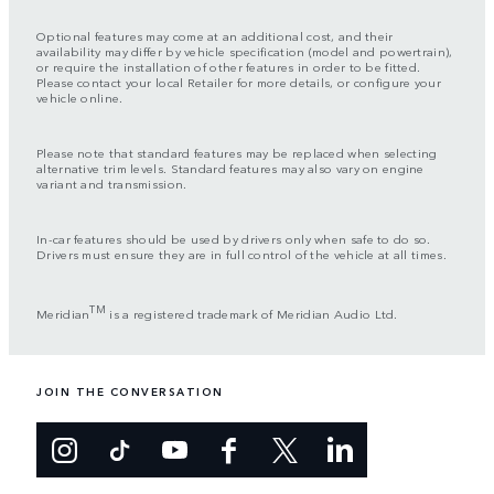
Optional features may come at an additional cost, and their
availability may differ by vehicle specification (model and powertrain),
or require the installation of other features in order to be fitted.
Please contact your local Retailer for more details, or configure your
vehicle online.
Please note that standard features may be replaced when selecting
alternative trim levels. Standard features may also vary on engine
variant and transmission.
In-car features should be used by drivers only when safe to do so.
Drivers must ensure they are in full control of the vehicle at all times.
TM
Meridian
is a registered trademark of Meridian Audio Ltd.
JOIN THE CONVERSATION