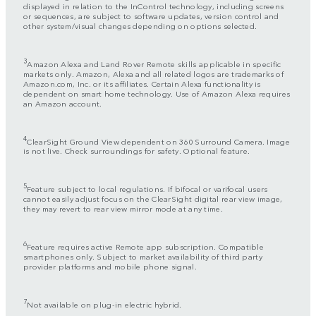
displayed in relation to the InControl technology, including screens
or sequences, are subject to software updates, version control and
other system/visual changes depending on options selected.
3
Amazon Alexa and Land Rover Remote skills applicable in specific
markets only. Amazon, Alexa and all related logos are trademarks of
Amazon.com, Inc. or its affiliates. Certain Alexa functionality is
dependent on smart home technology. Use of Amazon Alexa requires
an Amazon account.
4
ClearSight Ground View dependent on 360 Surround Camera. Image
is not live. Check surroundings for safety. Optional feature.
5
Feature subject to local regulations. If bifocal or varifocal users
cannot easily adjust focus on the ClearSight digital rear view image,
they may revert to rear view mirror mode at any time.
6
Feature requires active Remote app subscription. Compatible
smartphones only. Subject to market availability of third party
provider platforms and mobile phone signal.
7
Not available on plug-in electric hybrid.