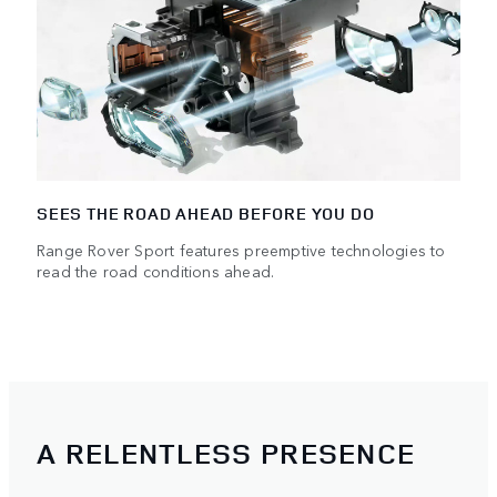
SEES THE ROAD AHEAD BEFORE YOU DO
Range Rover Sport features preemptive technologies to
read the road conditions ahead.
A RELENTLESS PRESENCE