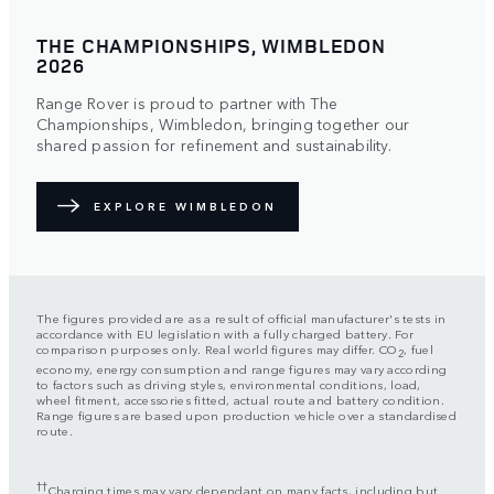
THE CHAMPIONSHIPS, WIMBLEDON
2026
Range Rover is proud to partner with The
Championships, Wimbledon, bringing together our
shared passion for refinement and sustainability.
EXPLORE WIMBLEDON
The figures provided are as a result of official manufacturer's tests in
accordance with EU legislation with a fully charged battery. For
comparison purposes only. Real world figures may differ. CO
, fuel
2
economy, energy consumption and range figures may vary according
to factors such as driving styles, environmental conditions, load,
wheel fitment, accessories fitted, actual route and battery condition.
Range figures are based upon production vehicle over a standardised
route.
††
Charging times may vary dependant on many facts, including but