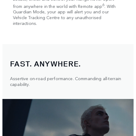
w
Wi-F
6
nnet,
from anywhere in the world with Remote app
. With
 low
Guardian Mode, your app will alert you and our
Alexa
e. The
Vehicle Tracking Centre to any unauthorised
your 
interactions.
s an
FAST. ANYWHERE.
Assertive on-road performance. Commanding all-terrain
capability.