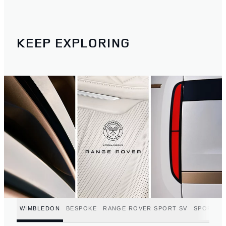
KEEP EXPLORING
WIMBLEDON
BESPOKE
RANGE ROVER SPORT SV
SPORT C