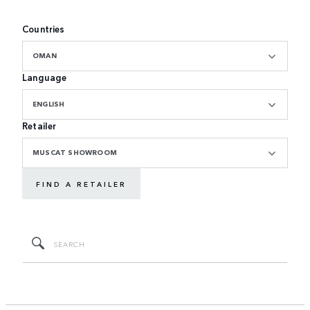
Countries
OMAN
Language
ENGLISH
Retailer
MUSCAT SHOWROOM
FIND A RETAILER