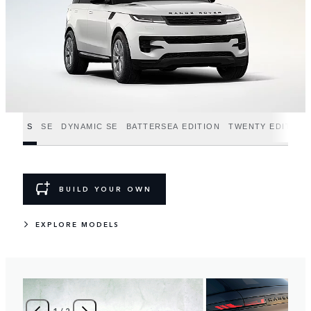
S
SE
DYNAMIC SE
BATTERSEA EDITION
TWENTY EDITION
BUILD YOUR OWN
EXPLORE MODELS
1
/
2