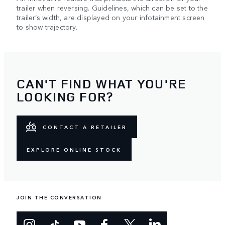
trailer when reversing. Guidelines, which can be set to the
trailer’s width, are displayed on your infotainment screen
to show trajectory.
CAN'T FIND WHAT YOU'RE
LOOKING FOR?
CONTACT A RETAILER
EXPLORE ONLINE STOCK
JOIN THE CONVERSATION