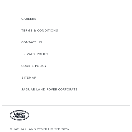
CAREERS
TERMS & CONDITIONS
CONTACT US
PRIVACY POLICY
COOKIE POLICY
SITEMAP
JAGUAR LAND ROVER CORPORATE
© JAGUAR LAND ROVER LIMITED 2026.