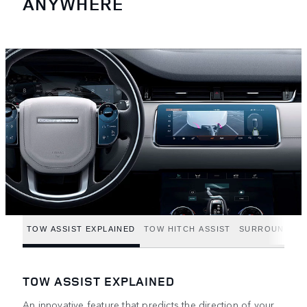
ANYWHERE
TOW ASSIST EXPLAINED
TOW HITCH ASSIST
SURROUND CA
TOW ASSIST EXPLAINED
An innovative feature that predicts the direction of your