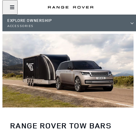
EXPLORE OWNERSHIP
ACCESSORIES
RANGE ROVER TOW BARS