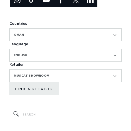
Countries
OMAN
Language
ENGLISH
Retailer
MUSCAT SHOWROOM
FIND A RETAILER