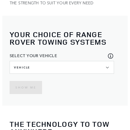
THE STRENGTH TO SUIT YOUR EVERY NEED
YOUR CHOICE OF RANGE
ROVER TOWING SYSTEMS
SELECT YOUR VEHICLE
VEHICLE
SHOW ME
THE TECHNOLOGY TO TOW