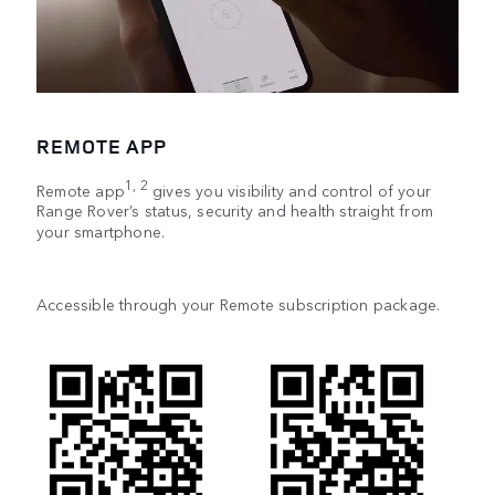
REMOTE APP
1, 2
Remote app
gives you visibility and control of your
Range Rover’s status, security and health straight from
your smartphone.
Accessible through your Remote subscription package.