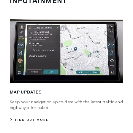
INFOTAINMENT
MAP UPDATES
Keep your navigation up-to-date with the latest traffic and
highway information.
FIND OUT MORE