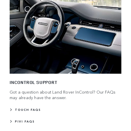
INCONTROL SUPPORT
Got a question about Land Rover InControl? Our FAQs
may already have the answer.
TOUCH FAQS
PIVI FAQS