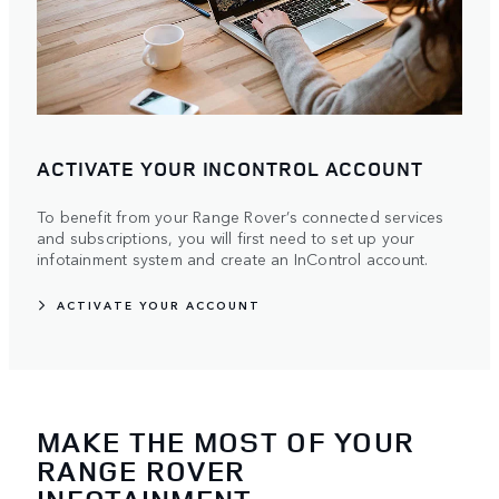
ACTIVATE YOUR INCONTROL ACCOUNT
To benefit from your Range Rover’s connected services
and subscriptions, you will first need to set up your
infotainment system and create an InControl account.
ACTIVATE YOUR ACCOUNT
MAKE THE MOST OF YOUR
RANGE ROVER