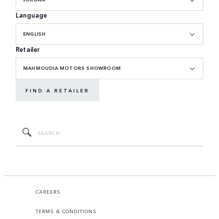
Language
ENGLISH
Retailer
MAHMOUDIA MOTORS SHOWROOM
FIND A RETAILER
CAREERS
TERMS & CONDITIONS