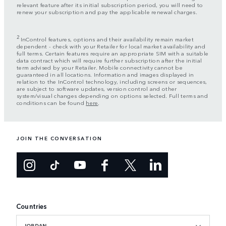
relevant feature after its initial subscription period, you will need to
renew your subscription and pay the applicable renewal charges.
2
InControl features, options and their availability remain market
dependent - check with your Retailer for local market availability and
full terms. Certain features require an appropriate SIM with a suitable
data contract which will require further subscription after the initial
term advised by your Retailer. Mobile connectivity cannot be
guaranteed in all locations. Information and images displayed in
relation to the InControl technology, including screens or sequences,
are subject to software updates, version control and other
system/visual changes depending on options selected. Full terms and
conditions can be found
here
.
JOIN THE CONVERSATION
Countries
JORDAN