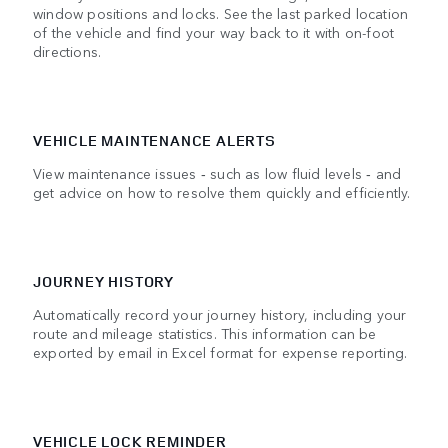
window positions and locks. See the last parked location
of the vehicle and find your way back to it with on-foot
directions.
VEHICLE MAINTENANCE ALERTS
View maintenance issues ‑ such as low fluid levels ‑ and
get advice on how to resolve them quickly and efficiently.
JOURNEY HISTORY
Automatically record your journey history, including your
route and mileage statistics. This information can be
exported by email in Excel format for expense reporting.
VEHICLE LOCK REMINDER