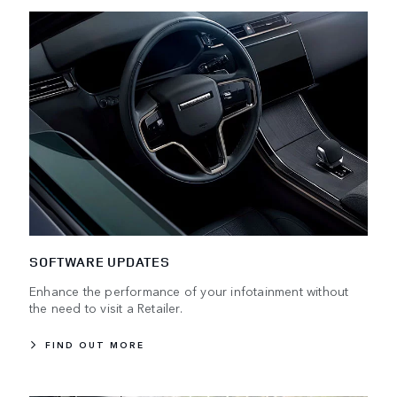
SOFTWARE UPDATES
Enhance the performance of your infotainment without
the need to visit a Retailer.
FIND OUT MORE