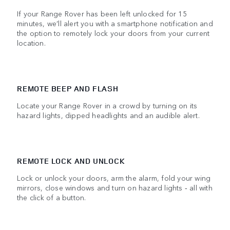
If your Range Rover has been left unlocked for 15
minutes, we’ll alert you with a smartphone notification and
the option to remotely lock your doors from your current
location.
REMOTE BEEP AND FLASH
Locate your Range Rover in a crowd by turning on its
hazard lights, dipped headlights and an audible alert.
REMOTE LOCK AND UNLOCK
Lock or unlock your doors, arm the alarm, fold your wing
mirrors, close windows and turn on hazard lights ‑ all with
the click of a button.