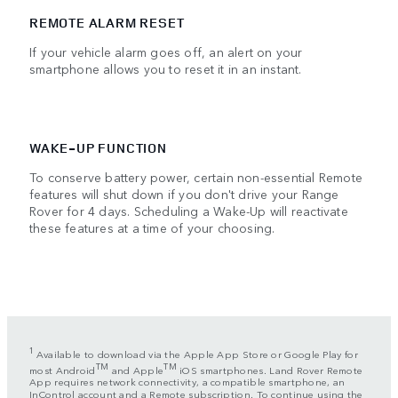
REMOTE ALARM RESET
If your vehicle alarm goes off, an alert on your
smartphone allows you to reset it in an instant.
WAKE-UP FUNCTION
To conserve battery power, certain non-essential Remote
features will shut down if you don't drive your Range
Rover for 4 days. Scheduling a Wake-Up will reactivate
these features at a time of your choosing.
1
Available to download via the Apple App Store or Google Play for
TM
TM
most Android
and Apple
iOS smartphones. Land Rover Remote
App requires network connectivity, a compatible smartphone, an
InControl account and a Remote subscription. To continue using the