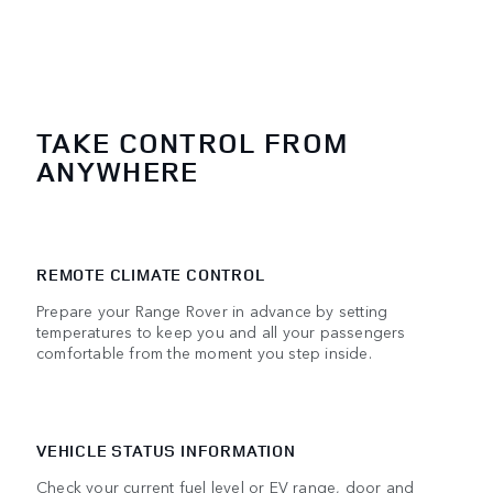
TAKE CONTROL FROM
ANYWHERE
REMOTE CLIMATE CONTROL
Prepare your Range Rover in advance by setting
temperatures to keep you and all your passengers
comfortable from the moment you step inside.
VEHICLE STATUS INFORMATION
Check your current fuel level or EV range, door and