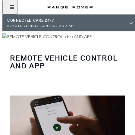
CONNECTED CARE 24/7
REMOTE VEHICLE CONTROL AND APP
REMOTE VEHICLE CONTROL
AND APP