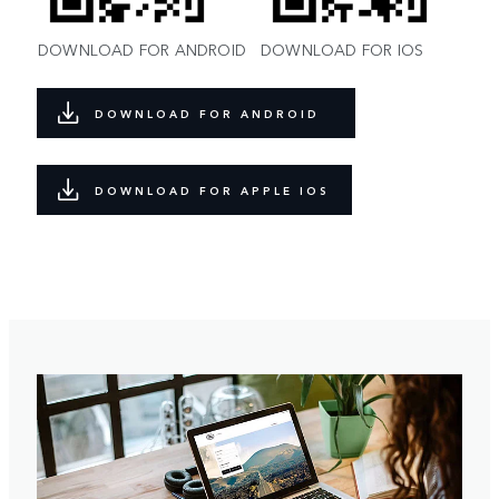
DOWNLOAD FOR ANDROID
DOWNLOAD FOR IOS
DOWNLOAD FOR ANDROID
DOWNLOAD FOR APPLE IOS