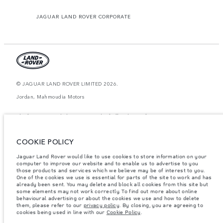
JAGUAR LAND ROVER CORPORATE
© JAGUAR LAND ROVER LIMITED 2026.
Jordan, Mahmoudia Motors
The figures provided are as a result of official manufacturer's tests in
accordance with EU legislation. A vehicle's actual fuel consumption may
differ from that achieved in such tests and these figures are for comparative
purposes only. The information, specification, prices and colours on this
COOKIE POLICY
website may vary from market to market and are subject to change without
notice. Please contact your local dealer for local availability and prices.
Jaguar Land Rover would like to use cookies to store information on your
Weights stated reflect vehicle standard specification. Accessories and other
computer to improve our website and to enable us to advertise to you
items fitted after the point of manufacture will affect payload. Ensure Gross
those products and services which we believe may be of interest to you.
Vehicle Weight and Maximum Axle Loads are not exceeded when loading
One of the cookies we use is essential for parts of the site to work and has
the vehicle with accessories, occupants, fluids and fuels, and payload.
already been sent. You may delete and block all cookies from this site but
some elements may not work correctly. To find out more about online
Important note on imagery & specification.
The global shortage of
behavioural advertising or about the cookies we use and how to delete
semiconductors is currently affecting vehicle build specifications, option
them, please refer to our
privacy policy
. By closing, you are agreeing to
availability, and build timings. This is a very dynamic situation, and as a
cookies being used in line with our
Cookie Policy
.
result imagery used within the website at present may not fully reflect
current specifications for features, options, trim and colour schemes. Please