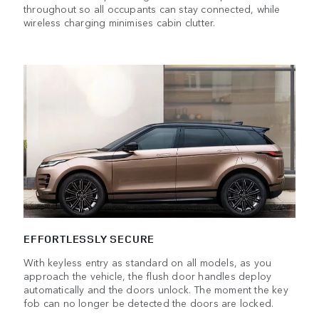
throughout so all occupants can stay connected, while
wireless charging minimises cabin clutter.
EFFORTLESSLY SECURE
With keyless entry as standard on all models, as you
approach the vehicle, the flush door handles deploy
automatically and the doors unlock. The moment the key
fob can no longer be detected the doors are locked.