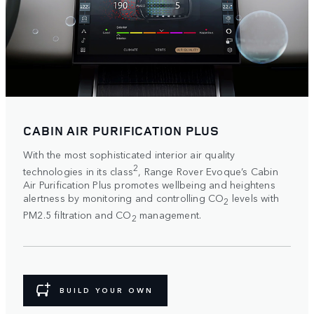
CABIN AIR PURIFICATION PLUS
With the most sophisticated interior air quality
2
technologies in its class
, Range Rover Evoque’s Cabin
Air Purification Plus promotes wellbeing and heightens
alertness by monitoring and controlling CO
levels with
2
PM2.5 filtration and CO
management.
2
BUILD YOUR OWN