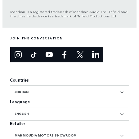
Meridian is a registered trademark of Meridian Audio Ltd. Trifield and
the three fields device is a trademark of Trifield Productions Ltd.
JOIN THE CONVERSATION
Countries
JORDAN
Language
ENGLISH
Retailer
MAHMOUDIA MOTORS SHOWROOM