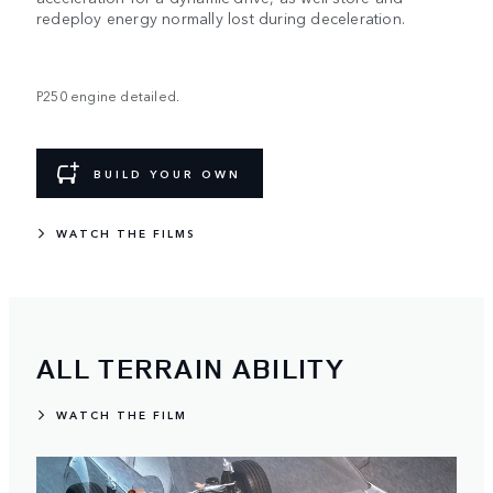
redeploy energy normally lost during deceleration.
P250 engine detailed.
BUILD YOUR OWN
WATCH THE FILMS
ALL TERRAIN ABILITY
WATCH THE FILM