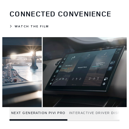
CONNECTED CONVENIENCE
WATCH THE FILM
NEXT GENERATION PIVI PRO
INTERACTIVE DRIVER DISPLAY