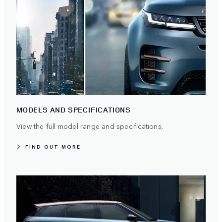
MODELS AND SPECIFICATIONS
View the full model range and specifications.
FIND OUT MORE