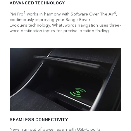
ADVANCED TECHNOLOGY
1
6
Pivi Pro
works in harmony with Software Over The Air
,
continuously improving your Range Rover
Evoque's technology. What3words navigation uses three-
word destination inputs for precise location finding.
SEAMLESS CONNECTIVITY
Never run out of power again with USB-C ports