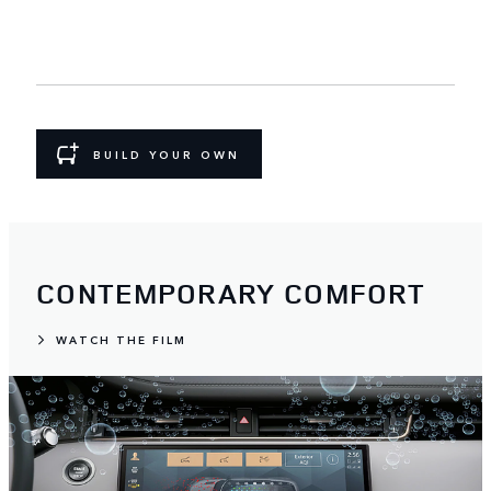
BUILD YOUR OWN
CONTEMPORARY COMFORT
WATCH THE FILM