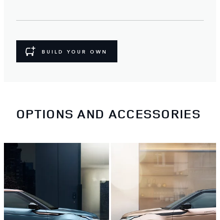
BUILD YOUR OWN
OPTIONS AND ACCESSORIES