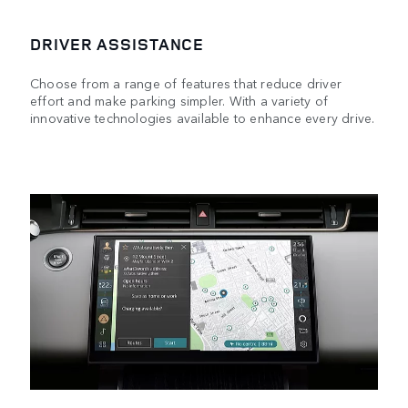
DRIVER ASSISTANCE
Choose from a range of features that reduce driver
effort and make parking simpler. With a variety of
innovative technologies available to enhance every drive.