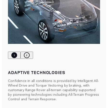
1
2
ADAPTIVE TECHNOLOGIES
Confidence in all conditions is provided by Intelligent All-
Wheel Drive and Torque Vectoring by braking, with
customary Range Rover all-terrain capability supported
by pioneering technologies including All-Terrain Progress
Control and Terrain Response.