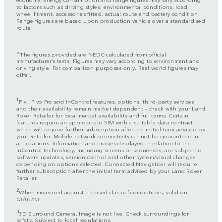
to factors such as driving styles, environmental conditions, load,
wheel fitment, accessories fitted, actual route and battery condition.
Range figures are based upon production vehicle over a standardised
route.
±
The figures provided are NEDC calculated from official
manufacturer’s tests. Figures may vary according to environment and
driving style. For comparison purposes only. Real world figures may
differ.
1
Pivi, Pivo Pro and InControl features, options, third-party services
and their availability remain market dependent – check with your Land
Rover Retailer for local market availability and full terms. Certain
features require an appropriate SIM with a suitable data contract
which will require further subscription after the initial term advised by
your Retailer. Mobile network connectivity cannot be guaranteed in
all locations. Information and images displayed in relation to the
InControl technology, including screens or sequences, are subject to
software updates, version control and other system/visual changes
depending on options selected. Connected Navigation will require
further subscription after the initial term advised by your Land Rover
Retailer.
2
When measured against a closed class of competitors, valid on
03/03/23.
3
3D Surround Camera. Image is not live. Check surroundings for
safety. Subject to local regulations.