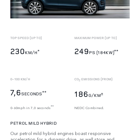
TOP SPEED (UP TO)
MAXIMUM POWER (UP TO)
230
249
*
**
KM/H
PS (184KW)
0-100 KM/H
CO
EMISSIONS (FROM)
2
7,6
186
**
SECONDS
±
G/KM
**
0-60mph in 7,0 seconds
NEDC Combined.
PETROL MILD HYBRID
Our petrol mild hybrid engines boast responsive
acceleration for a dynamic drive, as well store and