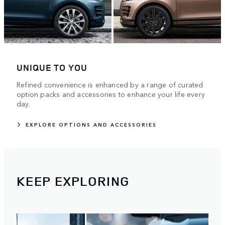
UNIQUE TO YOU
Refined convenience is enhanced by a range of curated
option packs and accessories to enhance your life every
day.
EXPLORE OPTIONS AND ACCESSORIES
KEEP EXPLORING