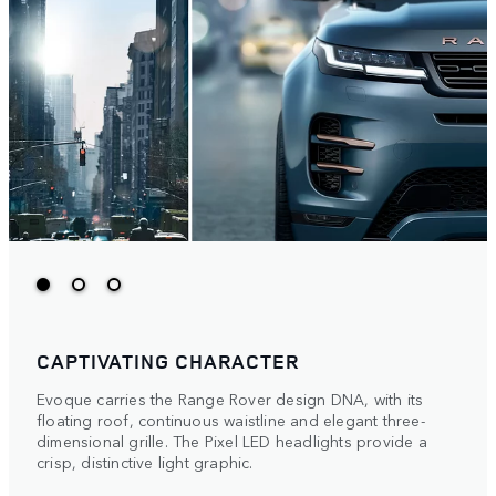
CAPTIVATING CHARACTER
Evoque carries the Range Rover design DNA, with its
floating roof, continuous waistline and elegant three-
dimensional grille. The Pixel LED headlights provide a
crisp, distinctive light graphic.