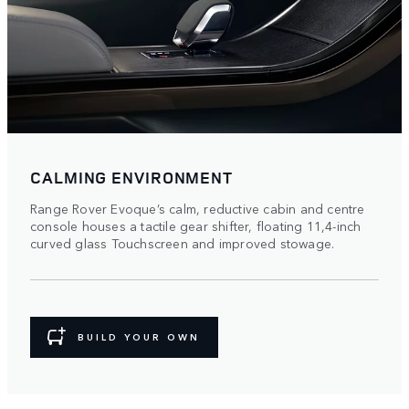
CALMING ENVIRONMENT
Range Rover Evoque’s calm, reductive cabin and centre
console houses a tactile gear shifter, floating 11,4-inch
curved glass Touchscreen and improved stowage.
BUILD YOUR OWN