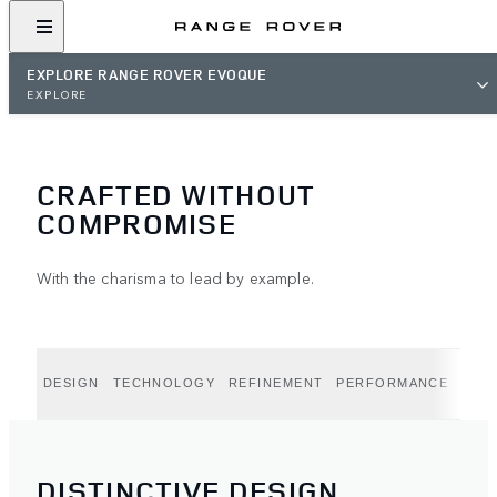
EXPLORE RANGE ROVER EVOQUE
EXPLORE
CRAFTED WITHOUT
COMPROMISE
With the charisma to lead by example.
DESIGN
TECHNOLOGY
REFINEMENT
PERFORMANCE
CAPA
DISTINCTIVE DESIGN