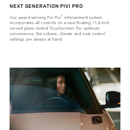
NEXT GENERATION PIVI PRO
1
Our award-winning Pivi Pro
infotainment system
incorporates all controls on a new floating 11,4-inch
curved glass central Touchscreen. For optimum
convenience, the volume, climate and seat control
settings are always at hand.