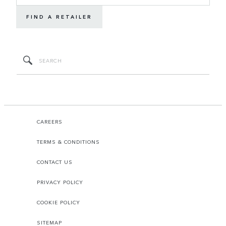
FIND A RETAILER
CAREERS
TERMS & CONDITIONS
CONTACT US
PRIVACY POLICY
COOKIE POLICY
SITEMAP