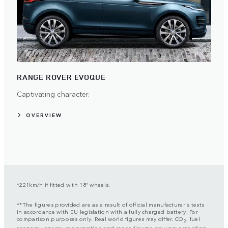
RANGE ROVER EVOQUE
Captivating character.
OVERVIEW
*221km/h if fitted with 18” wheels.
**The figures provided are as a result of official manufacturer's tests
in accordance with EU legislation with a fully charged battery. For
comparison purposes only. Real world figures may differ. CO
, fuel
2
economy, energy consumption and range figures may vary according