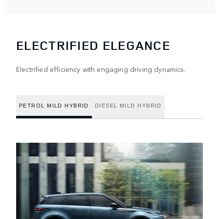
ELECTRIFIED ELEGANCE
Electrified efficiency with engaging driving dynamics.
PETROL MILD HYBRID
DIESEL MILD HYBRID