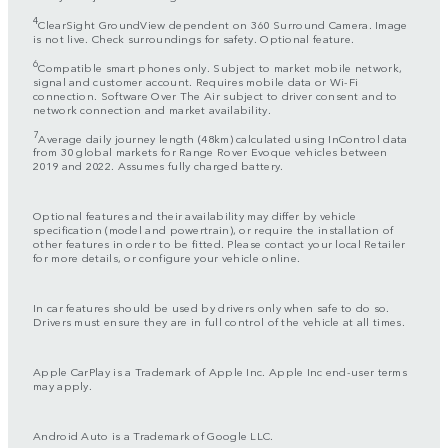
4
ClearSight GroundView dependent on 360 Surround Camera. Image
is not live. Check surroundings for safety. Optional feature.
6
Compatible smart phones only. Subject to market mobile network,
signal and customer account. Requires mobile data or Wi-Fi
connection. Software Over The Air subject to driver consent and to
network connection and market availability.
7
Average daily journey length (48km) calculated using InControl data
from 30 global markets for Range Rover Evoque vehicles between
2019 and 2022. Assumes fully charged battery.
Optional features and their availability may differ by vehicle
specification (model and powertrain), or require the installation of
other features in order to be fitted. Please contact your local Retailer
for more details, or configure your vehicle online.
In car features should be used by drivers only when safe to do so.
Drivers must ensure they are in full control of the vehicle at all times.
Apple CarPlay is a Trademark of Apple Inc. Apple Inc end-user terms
may apply.
Android Auto is a Trademark of Google LLC.