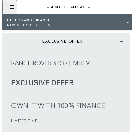
OFFERS AND FINANCE
NEW VEHICLES OFFERS
EXCLUSIVE OFFER
RANGE ROVER SPORT MHEV
EXCLUSIVE OFFER
OWN IT WITH 100% FINANCE
LIMITED TIME