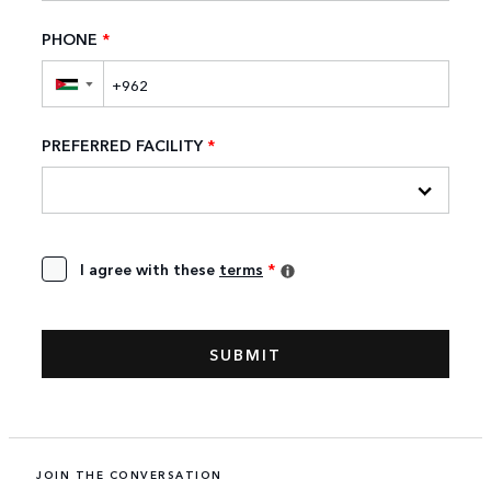
PHONE
*
▼
PREFERRED FACILITY
*
I agree with these
terms
*
JOIN THE CONVERSATION