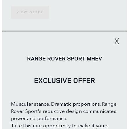
VIEW OFFER
X
RANGE ROVER SPORT MHEV
EXCLUSIVE OFFER
Muscular stance. Dramatic proportions. Range
Rover Sport's reductive design communicates
power and performance.
Take this rare opportunity to make it yours