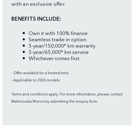
with an exclusive offer.
BENEFITS INCLUDE:
Own it with 100% finance
Seamless trade-in option
5-year/150,000* km warranty
5-year/65,000* km service
Whichever comes first.
- Offer available for a limited time.
- Applicable to 2026 models.
Terms and conditions apply. For more information, please contact
Mahmoudia Motors by submitting the enquiry form.