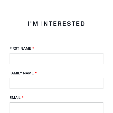
I'M INTERESTED
FIRST NAME
*
FAMILY NAME
*
EMAIL
*