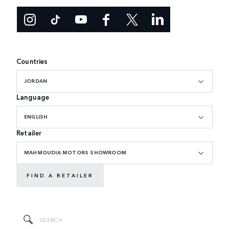
Countries
JORDAN
Language
ENGLISH
Retailer
MAHMOUDIA MOTORS SHOWROOM
FIND A RETAILER