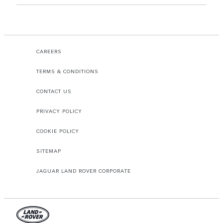
CAREERS
TERMS & CONDITIONS
CONTACT US
PRIVACY POLICY
COOKIE POLICY
SITEMAP
JAGUAR LAND ROVER CORPORATE