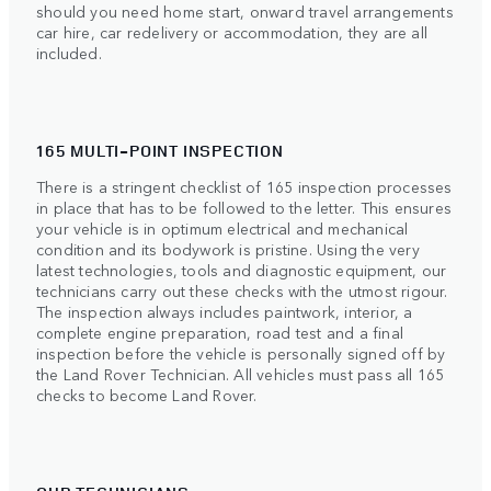
should you need home start, onward travel arrangements
car hire, car redelivery or accommodation, they are all
included.
165 MULTI-POINT INSPECTION
There is a stringent checklist of 165 inspection processes
in place that has to be followed to the letter. This ensures
your vehicle is in optimum electrical and mechanical
condition and its bodywork is pristine. Using the very
latest technologies, tools and diagnostic equipment, our
technicians carry out these checks with the utmost rigour.
The inspection always includes paintwork, interior, a
complete engine preparation, road test and a final
inspection before the vehicle is personally signed off by
the Land Rover Technician. All vehicles must pass all 165
checks to become Land Rover.