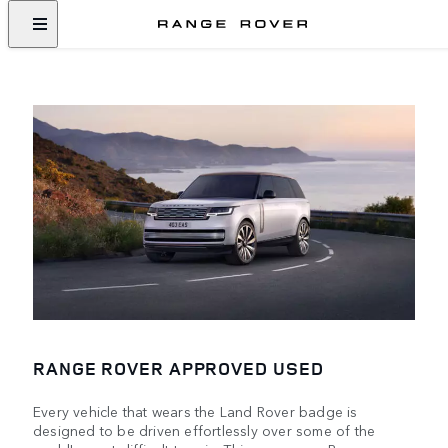
RANGE ROVER APPROVED USED
Every vehicle that wears the Land Rover badge is
designed to be driven effortlessly over some of the