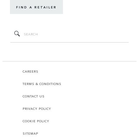
FIND A RETAILER
CAREERS
TERMS & CONDITIONS
CONTACT US
PRIVACY POLICY
COOKIE POLICY
SITEMAP