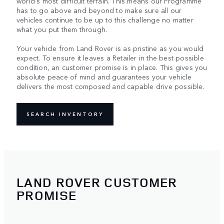
world's most difficult terrain. This means our Programme
has to go above and beyond to make sure all our
vehicles continue to be up to this challenge no matter
what you put them through.
Your vehicle from Land Rover is as pristine as you would
expect. To ensure it leaves a Retailer in the best possible
condition, an customer promise is in place. This gives you
absolute peace of mind and guarantees your vehicle
delivers the most composed and capable drive possible.
SEARCH INVENTORY
LAND ROVER CUSTOMER
PROMISE