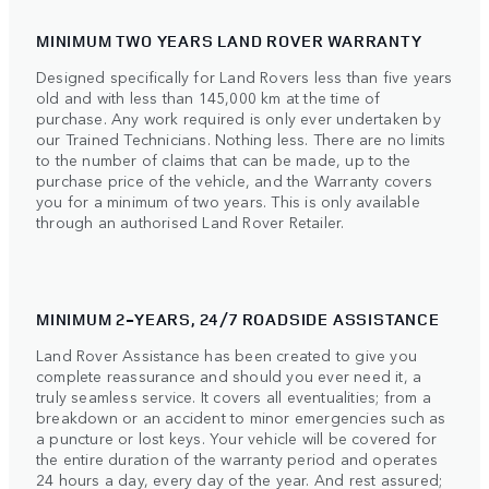
MINIMUM TWO YEARS LAND ROVER WARRANTY
Designed specifically for Land Rovers less than five years
old and with less than 145,000 km at the time of
purchase. Any work required is only ever undertaken by
our Trained Technicians. Nothing less. There are no limits
to the number of claims that can be made, up to the
purchase price of the vehicle, and the Warranty covers
you for a minimum of two years. This is only available
through an authorised Land Rover Retailer.
MINIMUM 2-YEARS, 24/7 ROADSIDE ASSISTANCE
Land Rover Assistance has been created to give you
complete reassurance and should you ever need it, a
truly seamless service. It covers all eventualities; from a
breakdown or an accident to minor emergencies such as
a puncture or lost keys. Your vehicle will be covered for
the entire duration of the warranty period and operates
24 hours a day, every day of the year. And rest assured;