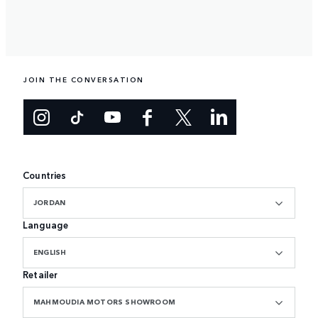
JOIN THE CONVERSATION
Countries
JORDAN
Language
ENGLISH
Retailer
MAHMOUDIA MOTORS SHOWROOM