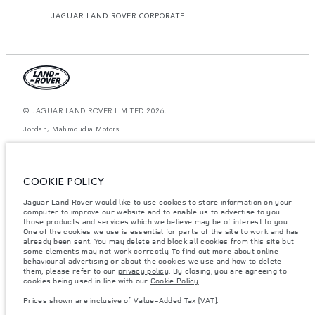
JAGUAR LAND ROVER CORPORATE
© JAGUAR LAND ROVER LIMITED 2026.
Jordan, Mahmoudia Motors
The figures provided are as a result of official manufacturer's tests in
accordance with EU legislation. A vehicle's actual fuel consumption may
differ from that achieved in such tests and these figures are for comparative
COOKIE POLICY
purposes only. The information, specification, prices and colours on this
website may vary from market to market and are subject to change without
Jaguar Land Rover would like to use cookies to store information on your
notice. Please contact your local dealer for local availability and prices.
computer to improve our website and to enable us to advertise to you
Weights stated reflect vehicle standard specification. Accessories and other
those products and services which we believe may be of interest to you.
items fitted after the point of manufacture will affect payload. Ensure Gross
One of the cookies we use is essential for parts of the site to work and has
Vehicle Weight and Maximum Axle Loads are not exceeded when loading
already been sent. You may delete and block all cookies from this site but
the vehicle with accessories, occupants, fluids and fuels, and payload.
some elements may not work correctly. To find out more about online
behavioural advertising or about the cookies we use and how to delete
Important note on imagery & specification.
The global shortage of
them, please refer to our
privacy policy
. By closing, you are agreeing to
semiconductors is currently affecting vehicle build specifications, option
cookies being used in line with our
Cookie Policy
.
availability, and build timings. This is a very dynamic situation, and as a
result imagery used within the website at present may not fully reflect
Prices shown are inclusive of Value-Added Tax (VAT).
current specifications for features, options, trim and colour schemes. Please
consult your Retailer who will be able to confirm any current restrictions