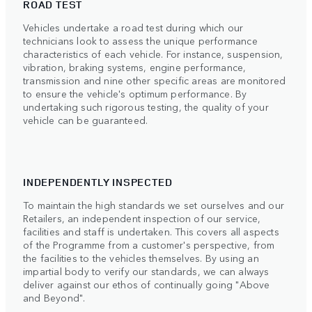
ROAD TEST
Vehicles undertake a road test during which our
technicians look to assess the unique performance
characteristics of each vehicle. For instance, suspension,
vibration, braking systems, engine performance,
transmission and nine other specific areas are monitored
to ensure the vehicle's optimum performance. By
undertaking such rigorous testing, the quality of your
vehicle can be guaranteed.
INDEPENDENTLY INSPECTED
To maintain the high standards we set ourselves and our
Retailers, an independent inspection of our service,
facilities and staff is undertaken. This covers all aspects
of the Programme from a customer's perspective, from
the facilities to the vehicles themselves. By using an
impartial body to verify our standards, we can always
deliver against our ethos of continually going "Above
and Beyond".