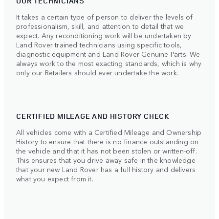
OUR TECHNICIANS
It takes a certain type of person to deliver the levels of
professionalism, skill, and attention to detail that we
expect. Any reconditioning work will be undertaken by
Land Rover trained technicians using specific tools,
diagnostic equipment and Land Rover Genuine Parts. We
always work to the most exacting standards, which is why
only our Retailers should ever undertake the work.
CERTIFIED MILEAGE AND HISTORY CHECK
All vehicles come with a Certified Mileage and Ownership
History to ensure that there is no finance outstanding on
the vehicle and that it has not been stolen or written-off.
This ensures that you drive away safe in the knowledge
that your new Land Rover has a full history and delivers
what you expect from it.