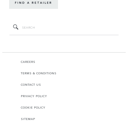
FIND A RETAILER
CAREERS
TERMS & CONDITIONS
CONTACT US
PRIVACY POLICY
COOKIE POLICY
SITEMAP