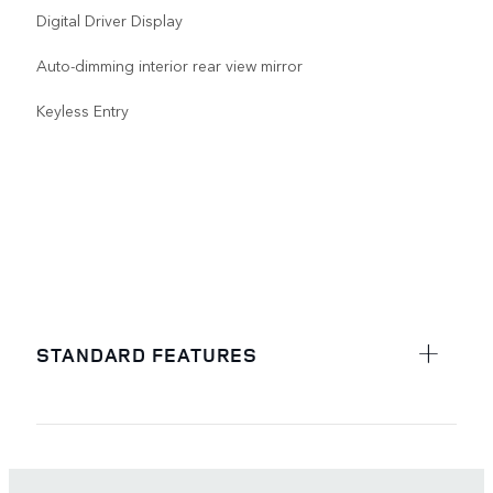
Digital Driver Display
Auto-dimming interior rear view mirror
Keyless Entry
STANDARD FEATURES