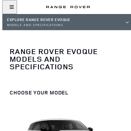
EXPLORE RANGE ROVER EVOQUE
MODELS AND SPECIFICATIONS
RANGE ROVER EVOQUE
MODELS AND
SPECIFICATIONS
CHOOSE YOUR MODEL