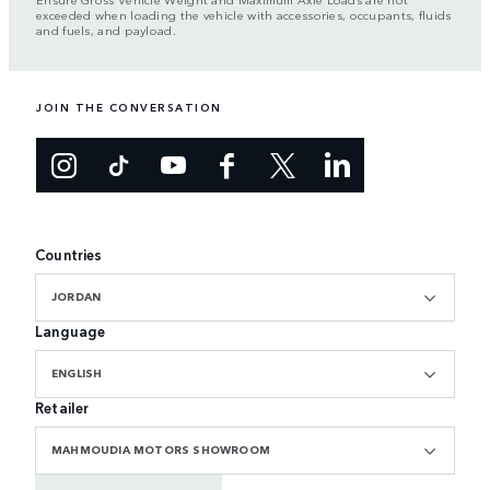
exceeded when loading the vehicle with accessories, occupants, fluids
and fuels, and payload.
JOIN THE CONVERSATION
Countries
JORDAN
Language
ENGLISH
Retailer
MAHMOUDIA MOTORS SHOWROOM