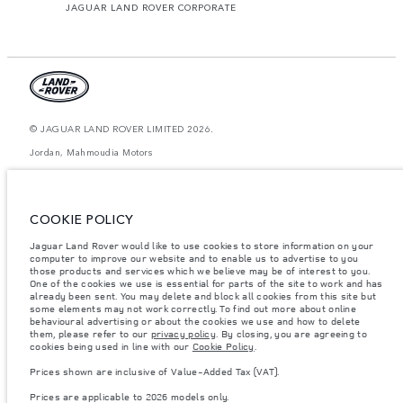
JAGUAR LAND ROVER CORPORATE
© JAGUAR LAND ROVER LIMITED 2026.
Jordan, Mahmoudia Motors
The figures provided are as a result of official manufacturer's tests in
accordance with EU legislation. A vehicle's actual fuel consumption may
differ from that achieved in such tests and these figures are for comparative
COOKIE POLICY
purposes only. The information, specification, prices and colours on this
website may vary from market to market and are subject to change without
Jaguar Land Rover would like to use cookies to store information on your
notice. Please contact your local dealer for local availability and prices.
computer to improve our website and to enable us to advertise to you
Weights stated reflect vehicle standard specification. Accessories and other
those products and services which we believe may be of interest to you.
items fitted after the point of manufacture will affect payload. Ensure Gross
One of the cookies we use is essential for parts of the site to work and has
Vehicle Weight and Maximum Axle Loads are not exceeded when loading
already been sent. You may delete and block all cookies from this site but
the vehicle with accessories, occupants, fluids and fuels, and payload.
some elements may not work correctly. To find out more about online
behavioural advertising or about the cookies we use and how to delete
Important note on imagery & specification.
The global shortage of
them, please refer to our
privacy policy
. By closing, you are agreeing to
semiconductors is currently affecting vehicle build specifications, option
cookies being used in line with our
Cookie Policy
.
availability, and build timings. This is a very dynamic situation, and as a
result imagery used within the website at present may not fully reflect
Prices shown are inclusive of Value-Added Tax (VAT).
current specifications for features, options, trim and colour schemes. Please
consult your Retailer who will be able to confirm any current restrictions
Prices are applicable to 2026 models only.
with you in order to allow an informed choice