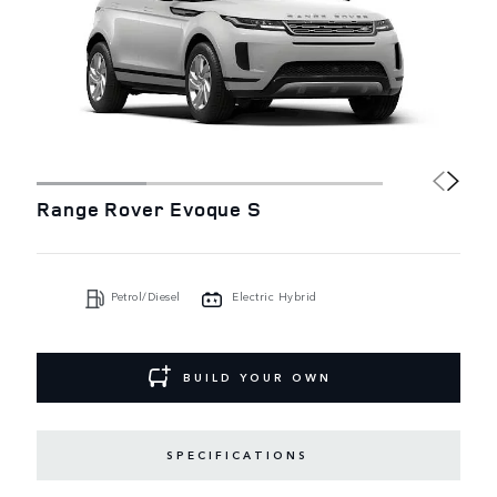
Range Rover Evoque S
Petrol/Diesel
Electric Hybrid
BUILD YOUR OWN
SPECIFICATIONS