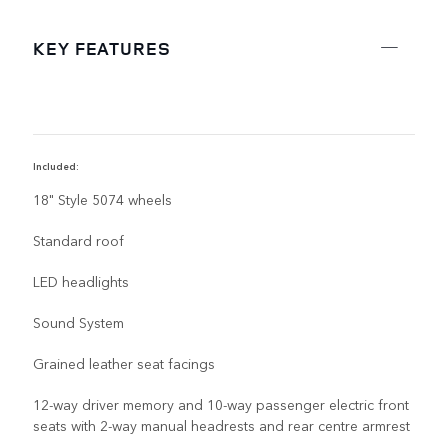
KEY FEATURES
Included:
R
18" Style 5074 wheels
Standard roof
LED headlights
Sound System
Grained leather seat facings
12-way driver memory and 10-way passenger electric front
seats with 2-way manual headrests and rear centre armrest