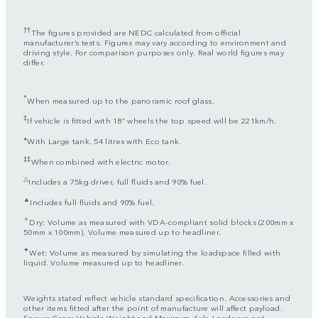
††
The figures provided are NEDC calculated from official
manufacturer’s tests. Figures may vary according to environment and
driving style. For comparison purposes only. Real world figures may
differ.
*
When measured up to the panoramic roof glass.
‡
If vehicle is fitted with 18” wheels the top speed will be 221km/h.
⬧
With Large tank. 54 litres with Eco tank.
‡‡
When combined with electric motor.
△
Includes a 75kg driver, full fluids and 90% fuel.
▲
Includes full fluids and 90% fuel.
✧
Dry: Volume as measured with VDA-compliant solid blocks (200mm x
50mm x 100mm). Volume measured up to headliner.
✦
Wet: Volume as measured by simulating the loadspace filled with
liquid. Volume measured up to headliner.
Weights stated reflect vehicle standard specification. Accessories and
other items fitted after the point of manufacture will affect payload.
Ensure Gross Vehicle Weight and Maximum Axle Loads are not