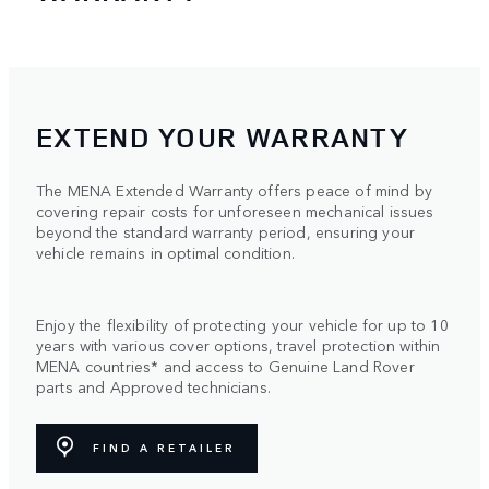
EXTEND YOUR WARRANTY
The MENA Extended Warranty offers peace of mind by
covering repair costs for unforeseen mechanical issues
beyond the standard warranty period, ensuring your
vehicle remains in optimal condition.
Enjoy the flexibility of protecting your vehicle for up to 10
years with various cover options, travel protection within
MENA countries* and access to Genuine Land Rover
parts and Approved technicians.
FIND A RETAILER