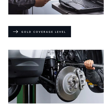
GOLD COVERAGE LEVEL