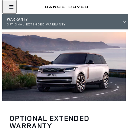
WARRANTY
OPTIONAL EXTENDED WARRANTY
OPTIONAL EXTENDED
WARRANTY