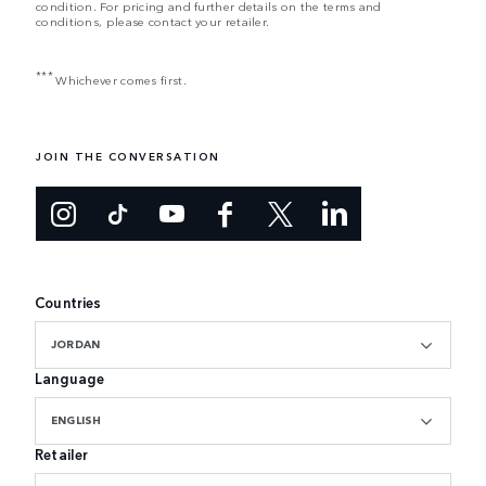
condition. For pricing and further details on the terms and
conditions, please contact your retailer.
***
Whichever comes first.
JOIN THE CONVERSATION
Countries
JORDAN
Language
ENGLISH
Retailer