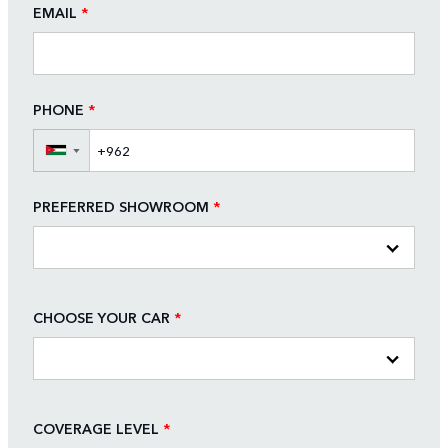
EMAIL
*
PHONE
*
▼
PREFERRED SHOWROOM
*
CHOOSE YOUR CAR
*
COVERAGE LEVEL
*