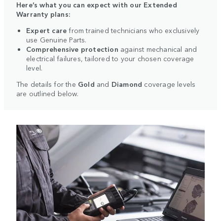
Here’s what you can expect with our Extended
Warranty plans:
Expert care
from trained technicians who exclusively
use Genuine Parts.
Comprehensive protection
against mechanical and
electrical failures, tailored to your chosen coverage
level.
The details for the
Gold
and
Diamond
coverage levels
are outlined below.