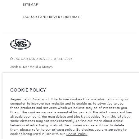
SITEMAP
JAGUAR LAND ROVER CORPORATE
© JAGUAR LAND ROVER LIMITED 2026.
Jordan, Mahmoudia Motors
The figures provided are as a result of official manufacturer's tests in
accordance with EU legislation. A vehicle's actual fuel consumption may
differ from that achieved in such tests and these figures are for comparative
COOKIE POLICY
purposes only. The information, specification, prices and colours on this
website may vary from market to market and are subject to change without
Jaguar Land Rover would like to use cookies to store information on your
notice. Please contact your local dealer for local availability and prices.
computer to improve our website and to enable us to advertise to you
Weights stated reflect vehicle standard specification. Accessories and other
those products and services which we believe may be of interest to you.
items fitted after the point of manufacture will affect payload. Ensure Gross
One of the cookies we use is essential for parts of the site to work and has
Vehicle Weight and Maximum Axle Loads are not exceeded when loading
already been sent. You may delete and block all cookies from this site but
the vehicle with accessories, occupants, fluids and fuels, and payload.
some elements may not work correctly. To find out more about online
behavioural advertising or about the cookies we use and how to delete
Important note on imagery & specification.
The global shortage of
them, please refer to our
privacy policy
. By closing, you are agreeing to
semiconductors is currently affecting vehicle build specifications, option
cookies being used in line with our
Cookie Policy
.
availability, and build timings. This is a very dynamic situation, and as a