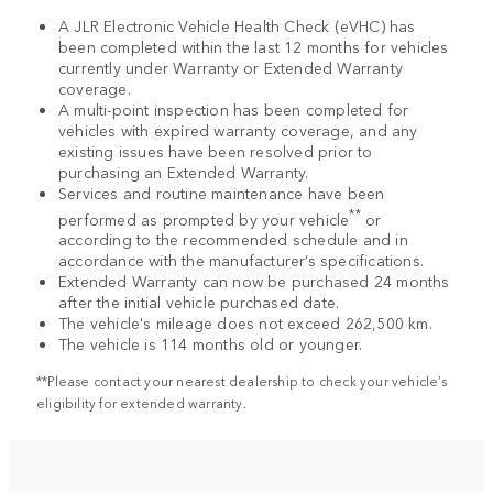
A JLR Electronic Vehicle Health Check (eVHC) has
been completed within the last 12 months for vehicles
currently under Warranty or Extended Warranty
coverage.
A multi-point inspection has been completed for
vehicles with expired warranty coverage, and any
existing issues have been resolved prior to
purchasing an Extended Warranty.
Services and routine maintenance have been
**
performed as prompted by your vehicle
or
according to the recommended schedule and in
accordance with the manufacturer’s specifications.
Extended Warranty can now be purchased 24 months
after the initial vehicle purchased date.
The vehicle's mileage does not exceed 262,500 km.
The vehicle is 114 months old or younger.
**Please contact your nearest dealership to check your vehicle’s
eligibility for extended warranty.