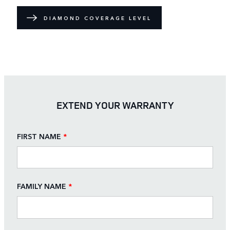
DIAMOND COVERAGE LEVEL
EXTEND YOUR WARRANTY
FIRST NAME
*
FAMILY NAME
*