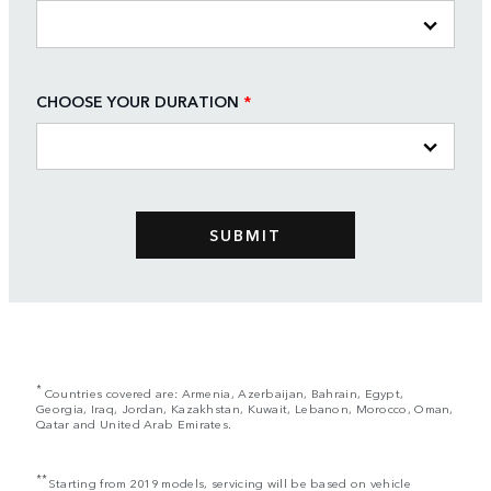
CHOOSE YOUR DURATION
*
*
Countries covered are: Armenia, Azerbaijan, Bahrain, Egypt,
Georgia, Iraq, Jordan, Kazakhstan, Kuwait, Lebanon, Morocco, Oman,
Qatar and United Arab Emirates.
**
Starting from 2019 models, servicing will be based on vehicle