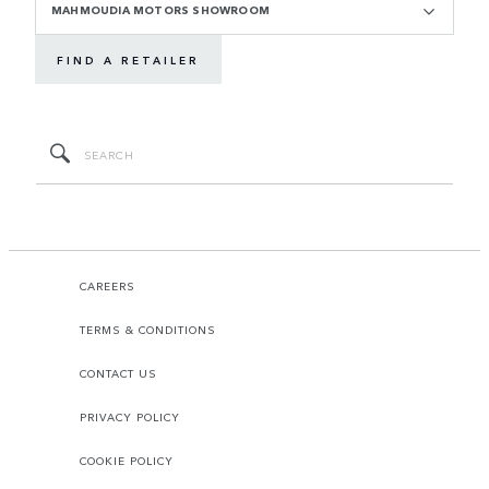
MAHMOUDIA MOTORS SHOWROOM
FIND A RETAILER
CAREERS
TERMS & CONDITIONS
CONTACT US
PRIVACY POLICY
COOKIE POLICY