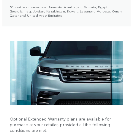
*Countries covered are: Armenia, Azerbaijan, Bahrain, Egypt,
Georgia, Iraq, Jordan, Kazakhstan, Kuwait, Lebanon, Morocco, Oman,
Qatar and United Arab Emirates.
Optional Extended Warranty plans are available for
purchase at your retailer, provided all the following
conditions are met: