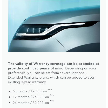
The validity of Warranty coverage can be extended to
provide continued peace of mind.
Depending on your
preference, you can select from several optional
Extended Warranty plans, which can be added to your
existing 5-year warranty:
***
6 months / 12,500 km
***
12 months / 25,000 km
***
24 months / 50,000 km