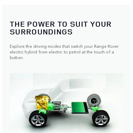
THE POWER TO SUIT YOUR
SURROUNDINGS
Explore the driving modes that switch your Range Rover
electric hybrid from electric to petrol at the touch of a
button.