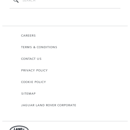
CAREERS
TERMS & CONDITIONS
CONTACT US
PRIVACY POLICY
COOKIE POLICY
SITEMAP
JAGUAR LAND ROVER CORPORATE