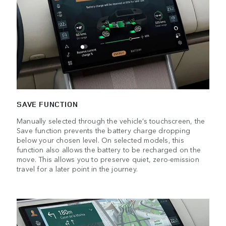
SAVE FUNCTION
Manually selected through the vehicle’s touchscreen, the
Save function prevents the battery charge dropping
below your chosen level. On selected models, this
function also allows the battery to be recharged on the
move. This allows you to preserve quiet, zero-emission
travel for a later point in the journey.