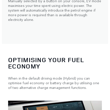
Manually selected by a button on your console, EV mode
maximises your time spent using electric power. The
system will automatically introduce the petrol engine if
more power is required than is available through
electricity alone.
OPTIMISING YOUR FUEL
ECONOMY
When in the default driving mode (Hybrid) you can
optimise fuel economy or battery charge by utilising one
of two alternative charge management functions.