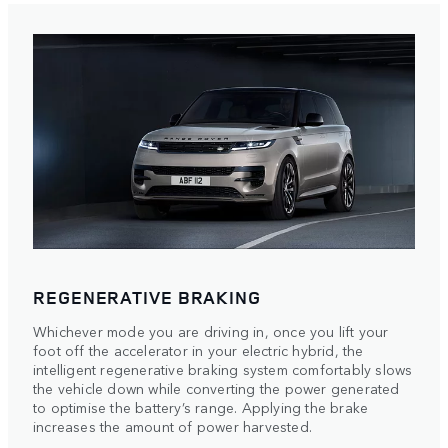
REGENERATIVE BRAKING
Whichever mode you are driving in, once you lift your
foot off the accelerator in your electric hybrid, the
intelligent regenerative braking system comfortably slows
the vehicle down while converting the power generated
to optimise the battery’s range. Applying the brake
increases the amount of power harvested.