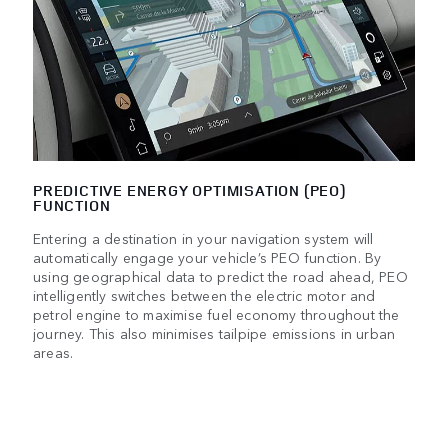
PREDICTIVE ENERGY OPTIMISATION (PEO)
FUNCTION
Entering a destination in your navigation system will
automatically engage your vehicle’s PEO function. By
using geographical data to predict the road ahead, PEO
intelligently switches between the electric motor and
petrol engine to maximise fuel economy throughout the
journey. This also minimises tailpipe emissions in urban
areas.