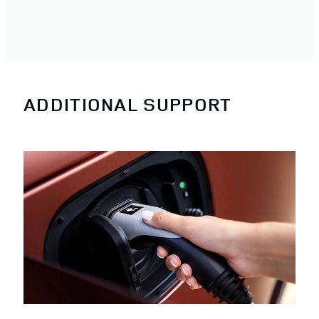
ADDITIONAL SUPPORT