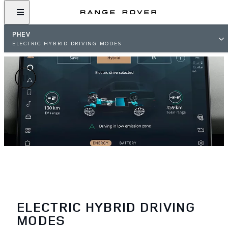
PHEV
ELECTRIC HYBRID DRIVING MODES
ELECTRIC HYBRID DRIVING
MODES