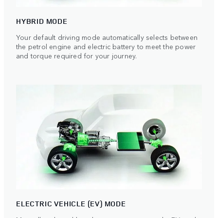
HYBRID MODE
Your default driving mode automatically selects between
the petrol engine and electric battery to meet the power
and torque required for your journey.
ELECTRIC VEHICLE (EV) MODE