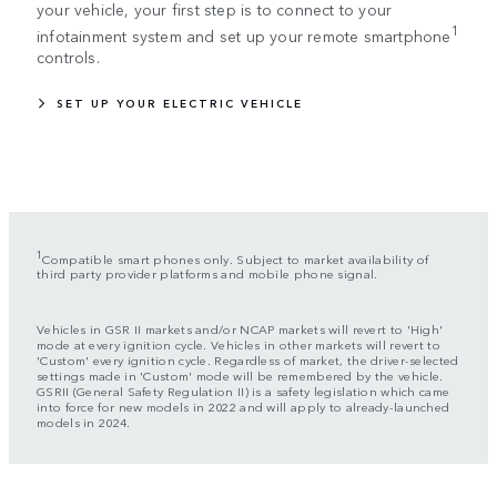
your vehicle, your first step is to connect to your
1
infotainment system and set up your remote smartphone
controls.
SET UP YOUR ELECTRIC VEHICLE
1
Compatible smart phones only. Subject to market availability of
third party provider platforms and mobile phone signal.
Vehicles in GSR II markets and/or NCAP markets will revert to 'High'
mode at every ignition cycle. Vehicles in other markets will revert to
'Custom' every ignition cycle. Regardless of market, the driver-selected
settings made in 'Custom' mode will be remembered by the vehicle.
GSRII (General Safety Regulation II) is a safety legislation which came
into force for new models in 2022 and will apply to already-launched
models in 2024.