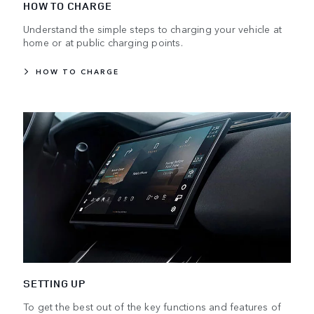
HOW TO CHARGE
Understand the simple steps to charging your vehicle at
home or at public charging points.
HOW TO CHARGE
SETTING UP
To get the best out of the key functions and features of