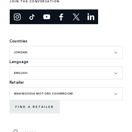
JOIN THE CONVERSATION
Countries
JORDAN
Language
ENGLISH
Retailer
MAHMOUDIA MOTORS SHOWROOM
FIND A RETAILER