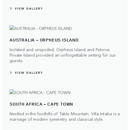
VIEW GALLERY
AUSTRALIA - ORPHEUS ISLAND
Isolated and unspoiled, Orpheus Island and Pelorus
Private Island provided an unforgettable setting for our
guests.
VIEW GALLERY
SOUTH AFRICA - CAPE TOWN
Nestled in the foothills of Table Mountain, Villa Intaba is a
marriage of modern symmetry and classical style.