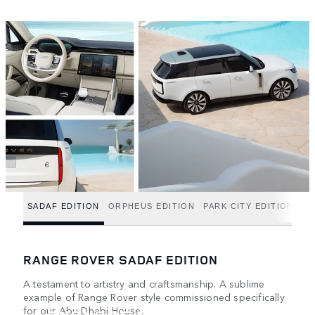
SADAF EDITION
ORPHEUS EDITION
PARK CITY EDITION
RANGE ROVER SADAF EDITION
A testament to artistry and craftsmanship. A sublime
example of Range Rover style commissioned specifically
for our Abu Dhabi House.