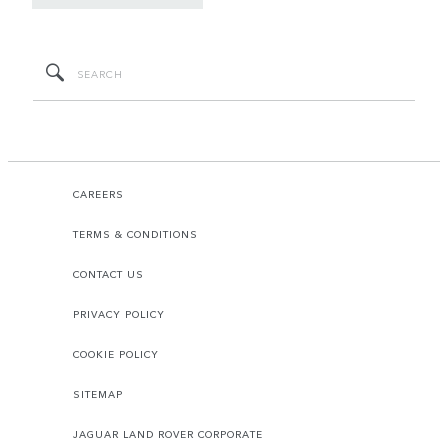
CAREERS
TERMS & CONDITIONS
CONTACT US
PRIVACY POLICY
COOKIE POLICY
SITEMAP
JAGUAR LAND ROVER CORPORATE