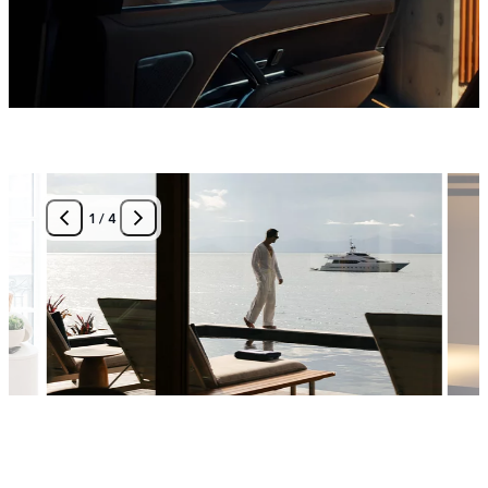
1
/
4