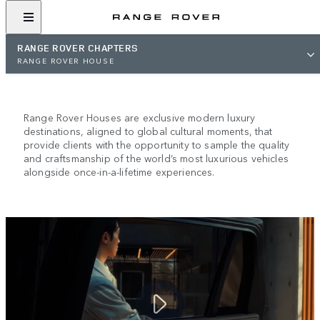
RANGE ROVER CHAPTERS
RANGE ROVER HOUSE
RANGE ROVER HOUSE
Range Rover Houses are exclusive modern luxury
destinations, aligned to global cultural moments, that
provide clients with the opportunity to sample the quality
and craftsmanship of the world’s most luxurious vehicles
alongside once-in-a-lifetime experiences.