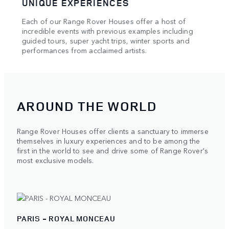
UNIQUE EXPERIENCES
HAU
Each of our Range Rover Houses offer a host of
Our e
e of
incredible events with previous examples including
showc
l and
guided tours, super yacht trips, winter sports and
maste
performances from acclaimed artists.
AROUND THE WORLD
Range Rover Houses offer clients a sanctuary to immerse
themselves in luxury experiences and to be among the
first in the world to see and drive some of Range Rover's
most exclusive models.
PARIS - ROYAL MONCEAU