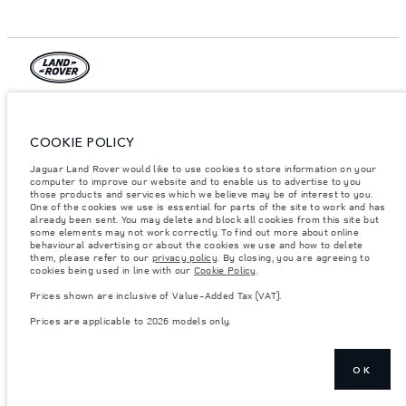
© JAGUAR LAND ROVER LIMITED 2026.
Jordan, Mahmoudia Motors
COOKIE POLICY
Jaguar Land Rover would like to use cookies to store information on your
The figures provided are as a result of official manufacturer's tests in
computer to improve our website and to enable us to advertise to you
accordance with EU legislation. A vehicle's actual fuel consumption may
differ from that achieved in such tests and these figures are for comparative
those products and services which we believe may be of interest to you.
purposes only. The information, specification, prices and colours on this
One of the cookies we use is essential for parts of the site to work and has
website may vary from market to market and are subject to change without
already been sent. You may delete and block all cookies from this site but
notice. Please contact your local dealer for local availability and prices.
some elements may not work correctly. To find out more about online
behavioural advertising or about the cookies we use and how to delete
Weights stated reflect vehicle standard specification. Accessories and other
them, please refer to our
privacy policy
. By closing, you are agreeing to
items fitted after the point of manufacture will affect payload. Ensure Gross
cookies being used in line with our
Cookie Policy
.
Vehicle Weight and Maximum Axle Loads are not exceeded when loading
the vehicle with accessories, occupants, fluids and fuels, and payload.
Prices shown are inclusive of Value-Added Tax (VAT).
Important note on imagery & specification.
The global shortage of
Prices are applicable to 2026 models only.
semiconductors is currently affecting vehicle build specifications, option
availability, and build timings. This is a very dynamic situation, and as a
result imagery used within the website at present may not fully reflect
current specifications for features, options, trim and colour schemes. Please
consult your Retailer who will be able to confirm any current restrictions
OK
with you in order to allow an informed choice