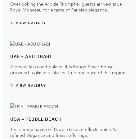
Overlooking the Arc de Triomphe, guests arrived at Le
Royal Monceau for a taste of Parisian elegance.
VIEW GALLERY
UAE - ABU DHABI
A privately owned palace, this Range Rover House
provided a glimpse into the true opulence of this region.
VIEW GALLERY
USA - PEBBLE BEACH
The serene haven of Pebble Beach reflects nature's
refined elegance and finest offerings.