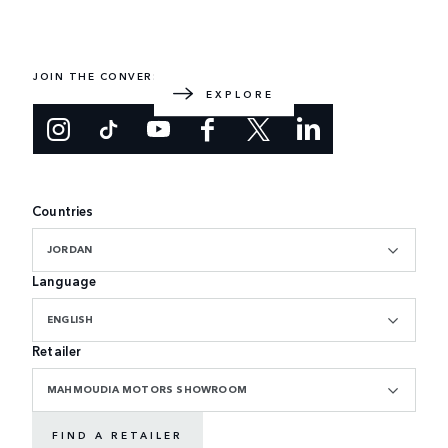
EXPLORE RANGE ROVER
The original luxury SUV. Designed and built in the UK.
JOIN THE CONVERSATION
EXPLORE
Countries
JORDAN
Language
ENGLISH
Retailer
MAHMOUDIA MOTORS SHOWROOM
FIND A RETAILER