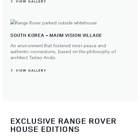
VIEW GALLERY
SOUTH KOREA - MAIIM VISION VILLAGE
An environment that fostered inner peace and
authentic connections, based on the philosophy of
architect Tadao Ando.
VIEW GALLERY
EXCLUSIVE RANGE ROVER
HOUSE EDITIONS