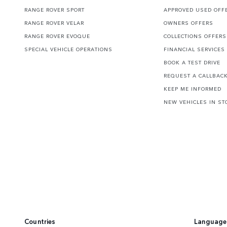
RANGE ROVER SPORT
APPROVED USED OFF
RANGE ROVER VELAR
OWNERS OFFERS
RANGE ROVER EVOQUE
COLLECTIONS OFFERS
SPECIAL VEHICLE OPERATIONS
FINANCIAL SERVICES
BOOK A TEST DRIVE
REQUEST A CALLBAC
KEEP ME INFORMED
NEW VEHICLES IN ST
Countries
Language