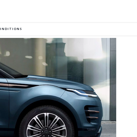
ONDITIONS