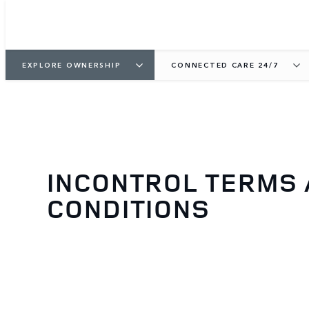
EXPLORE OWNERSHIP
CONNECTED CARE 24/7
INCONTROL TERMS
CONDITIONS