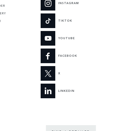
INSTAGRAM
DER
ERY
TIKTOK
R
YOUTUBE
FACEBOOK
X
LINKEDIN