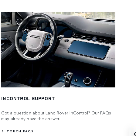
INCONTROL SUPPORT
Got a question about Land Rover InControl? Our FAQs
may already have the answer.
TOUCH FAQS