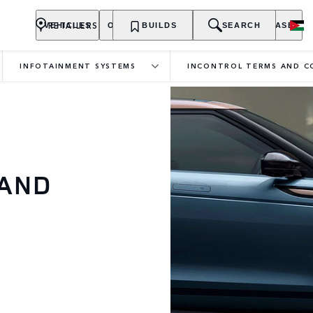
RETAILERS
VEHICLES
OWNERSHIP
BUILDS
EXPLORE
SEARCH
PURCHASE
INFOTAINMENT SYSTEMS
INCONTROL TERMS AND C
 AND