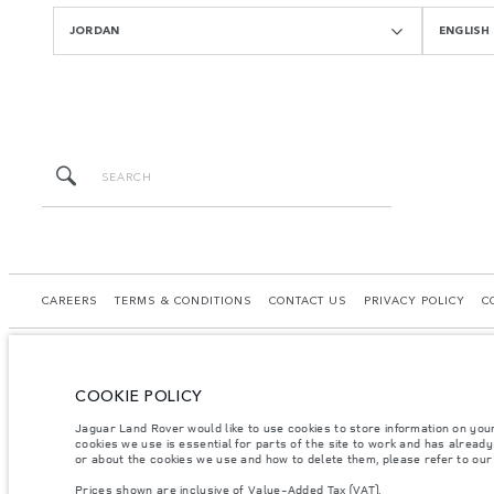
JORDAN
ENGLISH
CAREERS
TERMS & CONDITIONS
CONTACT US
PRIVACY POLICY
C
COOKIE POLICY
© JAGUAR LAND ROVER LIMITED 2026.
Jaguar Land Rover would like to use cookies to store information on you
cookies we use is essential for parts of the site to work and has alread
Jordan, Mahmoudia Motors
or about the cookies we use and how to delete them, please refer to ou
Prices shown are inclusive of Value-Added Tax (VAT).
The figures provided are as a result of official manufacturer's tests in accordance