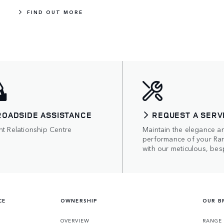
FIND OUT MORE
ROADSIDE ASSISTANCE
REQUEST A SERV
nt Relationship Centre
Maintain the elegance a
performance of your Ra
with our meticulous, bes
CE
OWNERSHIP
OUR B
S
OVERVIEW
RANGE