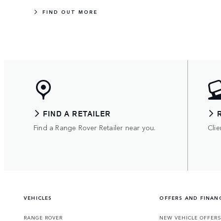
FIND OUT MORE
FIND A RETAILER
Find a Range Rover Retailer near you.
Clie
VEHICLES
OFFERS AND FINAN
RANGE ROVER
NEW VEHICLE OFFER