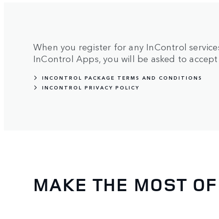
When you register for any InControl services,
InControl Apps, you will be asked to accept 
INCONTROL PACKAGE TERMS AND CONDITIONS
INCONTROL PRIVACY POLICY
MAKE THE MOST OF