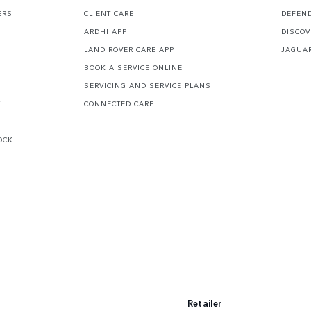
ERS
CLIENT CARE
DEFEN
ARDHI APP
DISCOV
LAND ROVER CARE APP
JAGUA
BOOK A SERVICE ONLINE
SERVICING AND SERVICE PLANS
K
CONNECTED CARE
OCK
Retailer