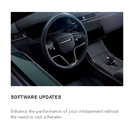
SOFTWARE UPDATES
Enhance the performance of your infotainment without
the need to visit a Retailer.