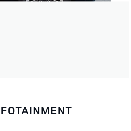
NFOTAINMENT