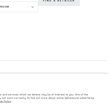
FIND A RETAILER
WROOM
s and services which we believe may be of interest to you. One of the
 not work correctly. To find out more about online behavioural advertising
ie Policy
.
such tests and these figures are for comparative purposes only. The information,