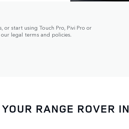
 or start using Touch Pro, Pivi Pro or
our legal terms and policies.
 YOUR RANGE ROVER I