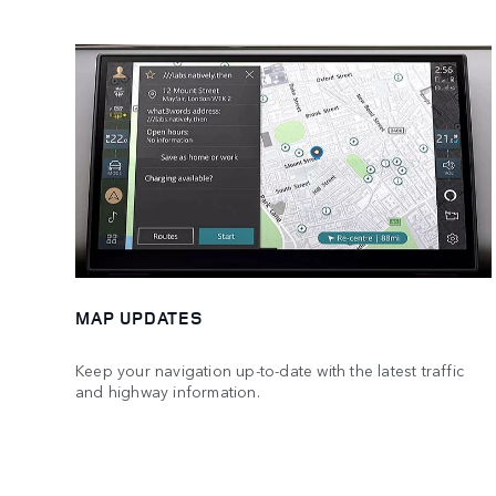
MAP UPDATES
Keep your navigation up-to-date with the latest traffic
and highway information.