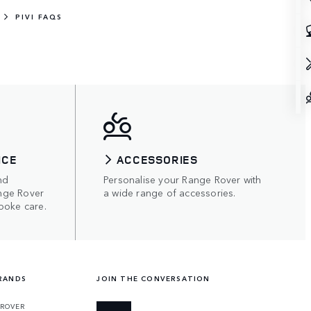
PIVI FAQS
ICE
ACCESSORIES
nd
Personalise your Range Rover with
nge Rover
a wide range of accessories.
poke care.
RANDS
JOIN THE CONVERSATION
 ROVER