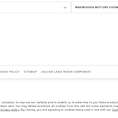
MAHMOUDIA MOTORS SHO
OOKIE POLICY
SITEMAP
JAGUAR LAND ROVER CORPORATE
r computer to improve our website and to enable us to advertise to you those product
y been sent. You may delete and block all cookies from this site but some elements may
r
privacy policy
. By closing, you are agreeing to cookies being used in line with our
Cook
 with EU legislation. A vehicle's actual fuel consumption may differ from that achieved in 