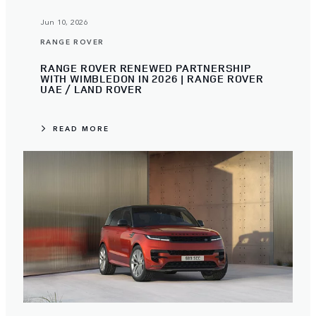
Jun 10, 2026
RANGE ROVER
RANGE ROVER RENEWED PARTNERSHIP
WITH WIMBLEDON IN 2026 | RANGE ROVER
UAE / LAND ROVER
READ MORE