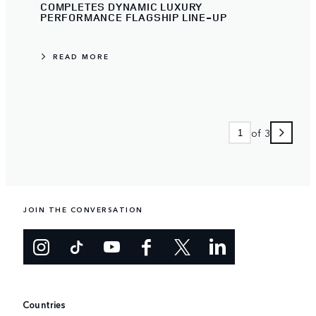
COMPLETES DYNAMIC LUXURY
PERFORMANCE FLAGSHIP LINE-UP
READ MORE
of 3
JOIN THE CONVERSATION
Countries