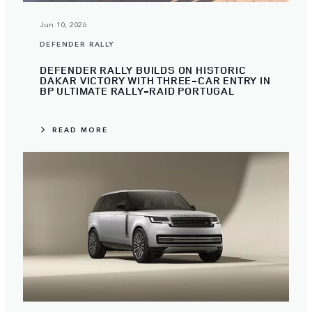
Jun 10, 2026
DEFENDER RALLY
DEFENDER RALLY BUILDS ON HISTORIC
DAKAR VICTORY WITH THREE-CAR ENTRY IN
BP ULTIMATE RALLY-RAID PORTUGAL
READ MORE