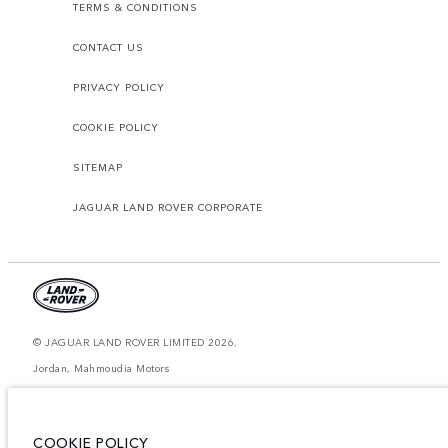
TERMS & CONDITIONS
CONTACT US
PRIVACY POLICY
COOKIE POLICY
SITEMAP
JAGUAR LAND ROVER CORPORATE
© JAGUAR LAND ROVER LIMITED 2026.
Jordan, Mahmoudia Motors
The figures provided are as a result of official manufacturer's tests in
accordance with EU legislation. A vehicle's actual fuel consumption may
differ from that achieved in such tests and these figures are for comparative
COOKIE POLICY
purposes only. The information, specification, prices and colours on this