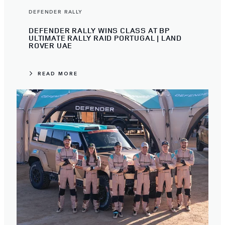
DEFENDER RALLY
DEFENDER RALLY WINS CLASS AT BP
ULTIMATE RALLY RAID PORTUGAL | LAND
ROVER UAE
READ MORE