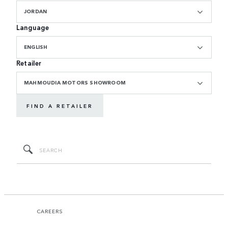
JORDAN
Language
ENGLISH
Retailer
MAHMOUDIA MOTORS SHOWROOM
FIND A RETAILER
CAREERS