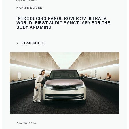
RANGE ROVER
INTRODUCING RANGE ROVER SV ULTRA: A
WORLD-FIRST AUDIO SANCTUARY FOR THE
BODY AND MIND
READ MORE
Apr 20, 2026