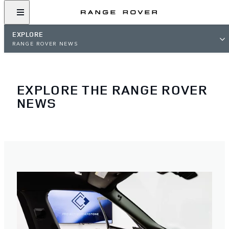
EXPLORE
RANGE ROVER NEWS
EXPLORE THE RANGE ROVER
NEWS