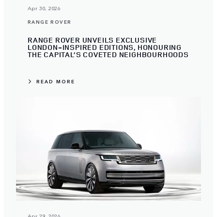
Apr 30, 2026
RANGE ROVER
RANGE ROVER UNVEILS EXCLUSIVE
LONDON-INSPIRED EDITIONS, HONOURING
THE CAPITAL’S COVETED NEIGHBOURHOODS
READ MORE
Apr 29, 2026