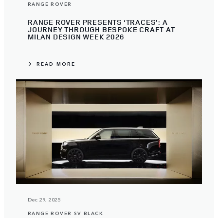
RANGE ROVER
RANGE ROVER PRESENTS ‘TRACES’: A
JOURNEY THROUGH BESPOKE CRAFT AT
MILAN DESIGN WEEK 2026
READ MORE
Dec 29, 2025
RANGE ROVER SV BLACK