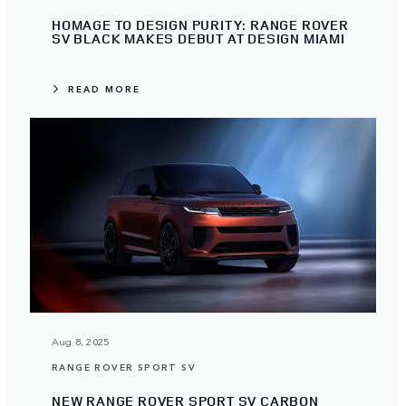
HOMAGE TO DESIGN PURITY: RANGE ROVER
SV BLACK MAKES DEBUT AT DESIGN MIAMI
READ MORE
Aug 8, 2025
RANGE ROVER SPORT SV
NEW RANGE ROVER SPORT SV CARBON