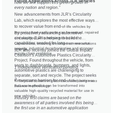
Future Applications Across JLR Vehicles
how we will support this green growth in
every nation and region."
New advancements from JLR’s Circularity
Lab, which explores the most effective ways
to recover value from end
‑
of
‑
life vehicles by
improving how easily parts can be reused, repaired
By proactively advancing automotive
and recycled, will continue to feed into
circularity, JLR is helping to build the
capabilities needed for long
‑
term resource
Cornerstone, ensuring it evolves as new solutions
security, industrial decarbonisation and stronger
emerge.
JLR also recently joined the Global Impact
supply
‑
chain resilience.
Coalition’s Automotive Plastics Circularity
Project. Found throughout the vehicle, from
seats to dashboards, bumpers, and lights,
1 Independent verification pending.
automotive plastics are challenging to
separate, sort and recycle. The project seeks
2
to overcome barriers for end
‑
of
‑
life plastics so
Recycled content in glass calculated using mass
that waste plastics can be transformed into
balance methodology.
valuable high-quality recycled material for use in
new vehicles.
Industry first claims are based on the
awareness of all parties involved this being
the first use in an automotive application