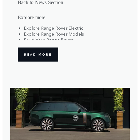
Back to News Section
Explore more
Explore Range Rover Electric
Explore Range Rover Models
Build Your Range Rover
Register Your Interest
READ MORE