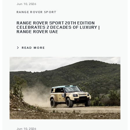
Jun 10, 2026
RANGE ROVER SPORT
RANGE ROVER SPORT 20TH EDITION
CELEBRATES 2 DECADES OF LUXURY |
RANGE ROVER UAE
READ MORE
Jun 10, 2026