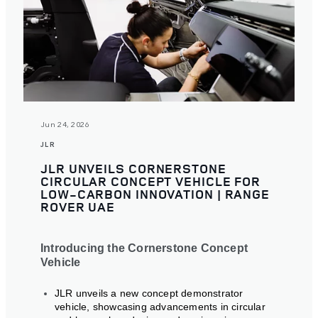
Jun 24, 2026
JLR
JLR UNVEILS CORNERSTONE
CIRCULAR CONCEPT VEHICLE FOR
LOW-CARBON INNOVATION | RANGE
ROVER UAE
Introducing the Cornerstone Concept
Vehicle
JLR unveils a new concept demonstrator
vehicle, showcasing advancements in circular