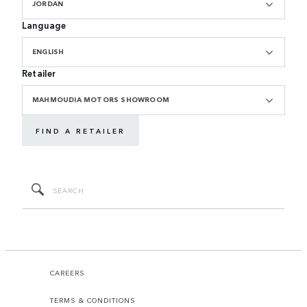
JORDAN
Language
ENGLISH
Retailer
MAHMOUDIA MOTORS SHOWROOM
FIND A RETAILER
CAREERS
TERMS & CONDITIONS