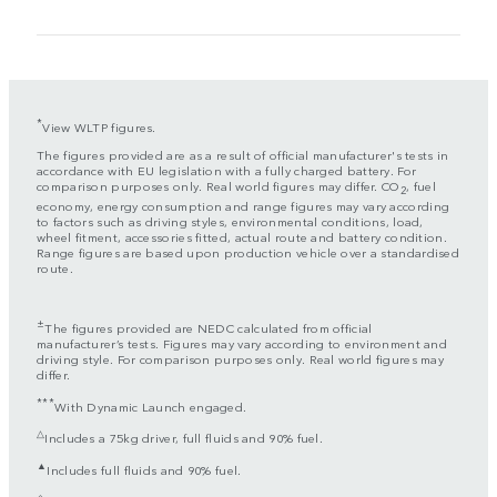
*
View WLTP figures.
The figures provided are as a result of official manufacturer's tests in
accordance with EU legislation with a fully charged battery. For
comparison purposes only. Real world figures may differ. CO
, fuel
2
economy, energy consumption and range figures may vary according
to factors such as driving styles, environmental conditions, load,
wheel fitment, accessories fitted, actual route and battery condition.
Range figures are based upon production vehicle over a standardised
route.
±
The figures provided are NEDC calculated from official
manufacturer’s tests. Figures may vary according to environment and
driving style. For comparison purposes only. Real world figures may
differ.
***
With Dynamic Launch engaged.
△
Includes a 75kg driver, full fluids and 90% fuel.
▲
Includes full fluids and 90% fuel.
◇