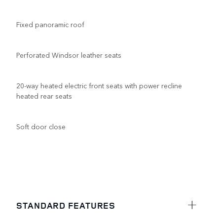
Fixed panoramic roof
Perforated Windsor leather seats
20-way heated electric front seats with power recline
heated rear seats
Soft door close
STANDARD FEATURES