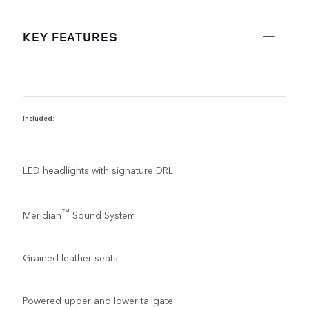
KEY FEATURES
Included:
R
LED headlights with signature DRL
™
Meridian
Sound System
Grained leather seats
Powered upper and lower tailgate