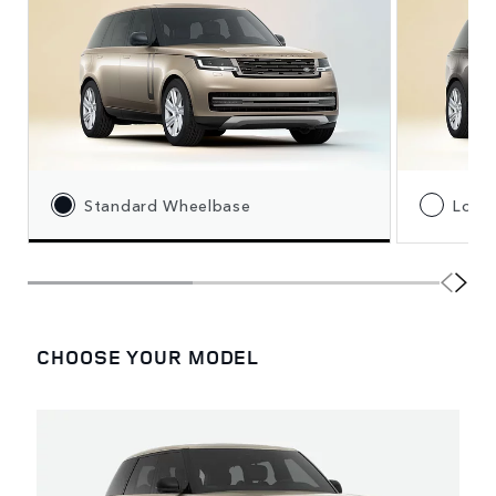
Standard Wheelbase
Long
CHOOSE YOUR MODEL