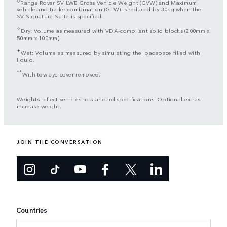
Range Rover SV LWB Gross Vehicle Weight (GVW) and Maximum
vehicle and trailer combination (GTW) is reduced by 30kg when the
SV Signature Suite is specified.
✧
Dry: Volume as measured with VDA-compliant solid blocks (200mm x
50mm x 100mm).
✦
Wet: Volume as measured by simulating the loadspace filled with
liquid.
**
With tow eye cover removed.
Weights reflect vehicles to standard specifications. Optional extras
increase weight.
JOIN THE CONVERSATION
Countries