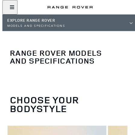
EXPLORE RANGE ROVER
MODELS AND SPECIFICATIONS
RANGE ROVER MODELS
AND SPECIFICATIONS
CHOOSE YOUR
BODYSTYLE