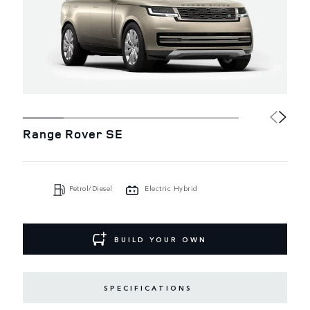
Range Rover SE
Petrol/Diesel
Electric Hybrid
BUILD YOUR OWN
SPECIFICATIONS