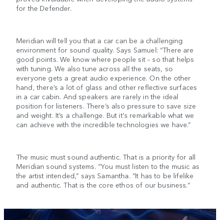
for the Defender.
Meridian will tell you that a car can be a challenging
environment for sound quality. Says Samuel: “There are
good points. We know where people sit – so that helps
with tuning. We also tune across all the seats, so
everyone gets a great audio experience. On the other
hand, there’s a lot of glass and other reflective surfaces
in a car cabin. And speakers are rarely in the ideal
position for listeners. There’s also pressure to save size
and weight. It’s a challenge. But it's remarkable what we
can achieve with the incredible technologies we have.”
The music must sound authentic. That is a priority for all
Meridian sound systems. “You must listen to the music as
the artist intended,” says Samantha. “It has to be lifelike
and authentic. That is the core ethos of our business.”