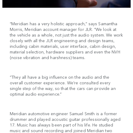
“Meridian has a very holistic approach,” says Samantha
Morris, Meridian account manager for JLR. “We look at
the vehicle as a whole, not just the audio system. We work
closely with all the JLR engineering and design teams,
including cabin materials, user interface, cabin design,
material selection, hardware suppliers and even the NVH
(noise vibration and harshness) teams.
“They all have a big influence on the audio and the
overall customer experience. We’re consulted every
single step of the way, so that the cars can provide an
optimal audio experience.”
Meridian automotive engineer Samuel Smith is a former
drummer and played acoustic guitar professionally aged
17. Music has always been part of his life. He studied
music and sound recording and joined Meridian two