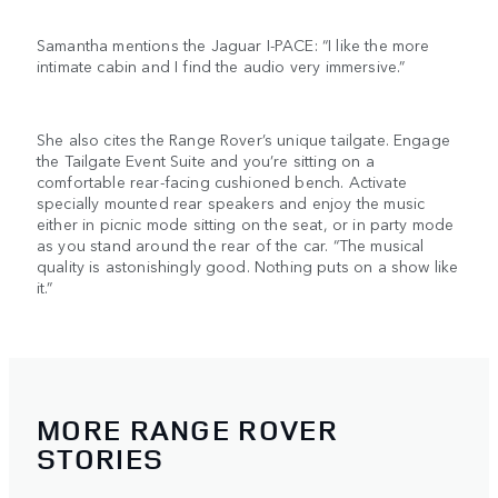
Samantha mentions the Jaguar I-PACE: “I like the more
intimate cabin and I find the audio very immersive.”
She also cites the Range Rover’s unique tailgate. Engage
the Tailgate Event Suite and you’re sitting on a
comfortable rear-facing cushioned bench. Activate
specially mounted rear speakers and enjoy the music
either in picnic mode sitting on the seat, or in party mode
as you stand around the rear of the car. “The musical
quality is astonishingly good. Nothing puts on a show like
it.”
MORE RANGE ROVER
STORIES