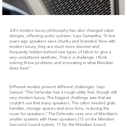
JLR’s modern luxury philosophy has also changed cabin
designs, affecting audio systems. Says Samantha: “A few
years ago speakers were chunky and branded. Now with
modern luxury, they are much more discreet and
frequently hidden behind new types of fabric to give a
very uncluttered aesthetic. That is a challenge. I think
solving these problems and innovating is what Meridian
does best.”
Different models present different challenges. Says
Samuel: “The Defender has a tough utility feel, though still
very modern luxury. The biggest challenge was that we
couldn't use that many speakers. The cabin needed grab
handles, storage spaces and door bins, reducing the
room for speakers..” The Defender uses one of Meridian’s
smaller systems with fewer speakers [15 on the Meridian
Surround Sound system, 11 for the Meridian Sound