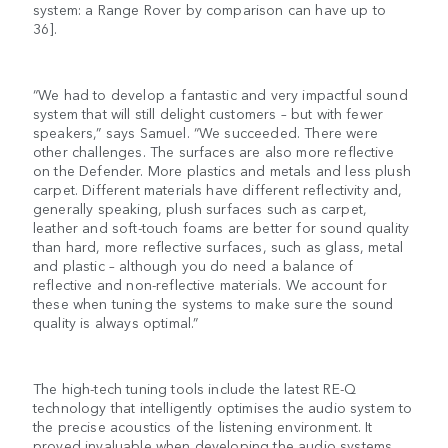
system: a Range Rover by comparison can have up to
36].
“We had to develop a fantastic and very impactful sound
system that will still delight customers – but with fewer
speakers,” says Samuel. “We succeeded. There were
other challenges. The surfaces are also more reflective
on the Defender. More plastics and metals and less plush
carpet. Different materials have different reflectivity and,
generally speaking, plush surfaces such as carpet,
leather and soft-touch foams are better for sound quality
than hard, more reflective surfaces, such as glass, metal
and plastic – although you do need a balance of
reflective and non-reflective materials. We account for
these when tuning the systems to make sure the sound
quality is always optimal.”
The high-tech tuning tools include the latest RE-Q
technology that intelligently optimises the audio system to
the precise acoustics of the listening environment. It
proved invaluable when developing the audio systems