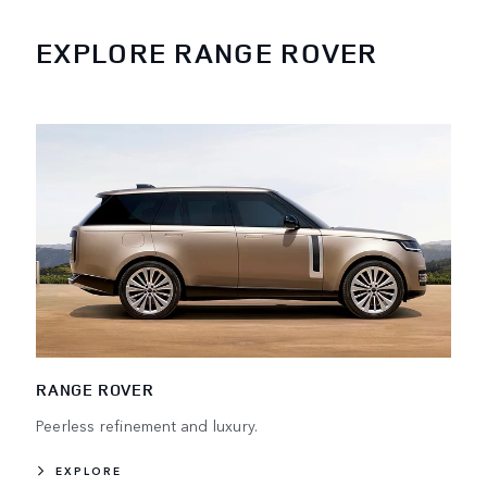
EXPLORE RANGE ROVER
RANGE ROVER
Peerless refinement and luxury.
EXPLORE