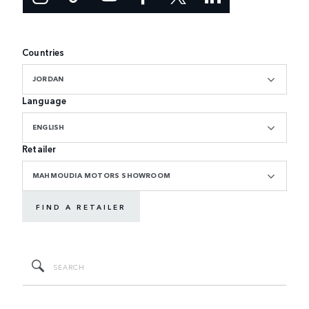
Countries
JORDAN
Language
ENGLISH
Retailer
MAHMOUDIA MOTORS SHOWROOM
FIND A RETAILER