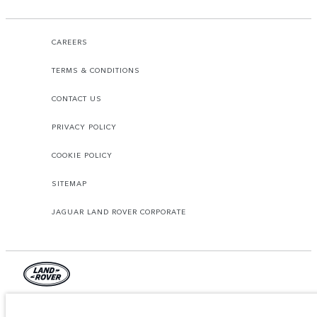
CAREERS
TERMS & CONDITIONS
CONTACT US
PRIVACY POLICY
COOKIE POLICY
SITEMAP
JAGUAR LAND ROVER CORPORATE
© JAGUAR LAND ROVER LIMITED 2026.