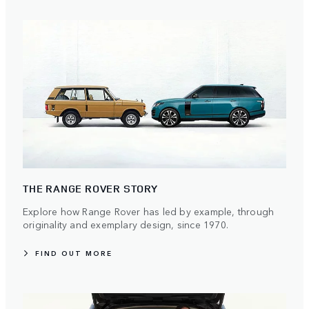
THE RANGE ROVER STORY
Explore how Range Rover has led by example, through
originality and exemplary design, since 1970.
FIND OUT MORE