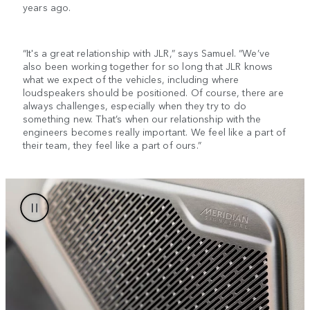
years ago.
“It's a great relationship with JLR,” says Samuel. “We’ve
also been working together for so long that JLR knows
what we expect of the vehicles, including where
loudspeakers should be positioned. Of course, there are
always challenges, especially when they try to do
something new. That’s when our relationship with the
engineers becomes really important. We feel like a part of
their team, they feel like a part of ours.”