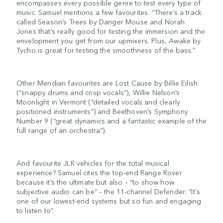
encompasses every possible genre to test every type of
music. Samuel mentions a few favourites. “There’s a track
called Season’s Trees by Danger Mouse and Norah
Jones that’s really good for testing the immersion and the
envelopment you get from our upmixers. Plus, Awake by
Tycho is great for testing the smoothness of the bass.”
Other Meridian favourites are Lost Cause by Billie Eilish
(“snappy drums and crisp vocals”), Willie Nelson’s
Moonlight in Vermont (“detailed vocals and clearly
positioned instruments”) and Beethoven’s Symphony
Number 9 (“great dynamics and a fantastic example of the
full range of an orchestra”).
And favourite JLR vehicles for the total musical
experience? Samuel cites the top-end Range Rover
because it’s the ultimate but also – “to show how
subjective audio can be” – the 11-channel Defender: “It's
one of our lowest-end systems but so fun and engaging
to listen to”.