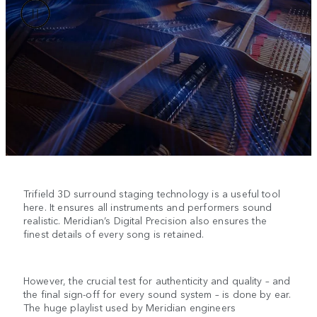
Trifield 3D surround staging technology is a useful tool
here. It ensures all instruments and performers sound
realistic. Meridian’s Digital Precision also ensures the
finest details of every song is retained.
However, the crucial test for authenticity and quality – and
the final sign-off for every sound system – is done by ear.
The huge playlist used by Meridian engineers