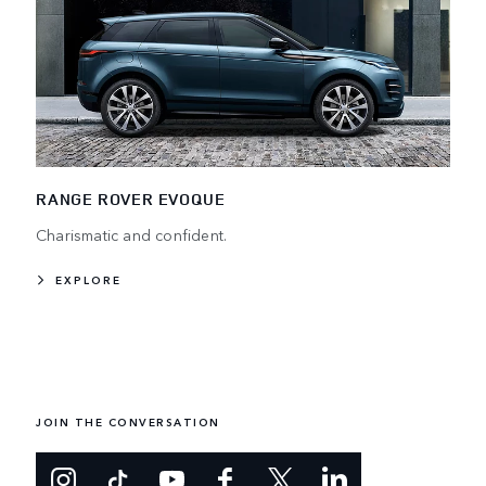
RANGE ROVER EVOQUE
Charismatic and confident.
EXPLORE
JOIN THE CONVERSATION