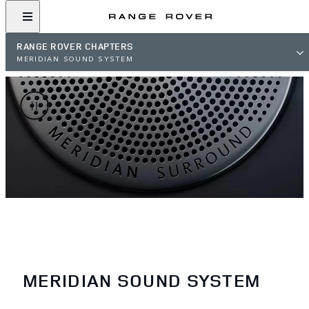
RANGE ROVER CHAPTERS
MERIDIAN SOUND SYSTEM
MERIDIAN SOUND SYSTEM