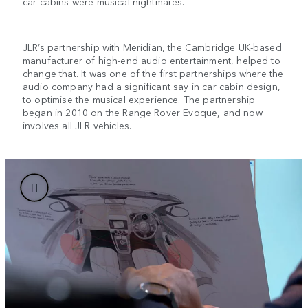
car cabins were musical nightmares.
JLR’s partnership with Meridian, the Cambridge UK-based
manufacturer of high-end audio entertainment, helped to
change that. It was one of the first partnerships where the
audio company had a significant say in car cabin design,
to optimise the musical experience. The partnership
began in 2010 on the Range Rover Evoque, and now
involves all JLR vehicles.