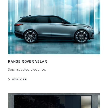
RANGE ROVER VELAR
Sophisticated elegance.
EXPLORE