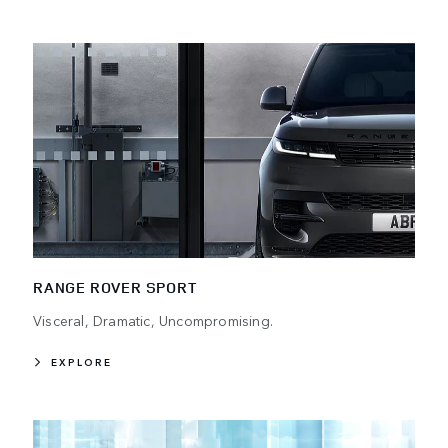
RANGE ROVER SPORT
Visceral, Dramatic, Uncompromising.
EXPLORE