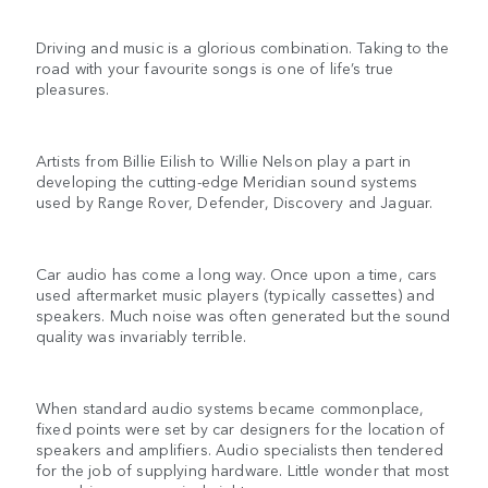
Driving and music is a glorious combination. Taking to the
road with your favourite songs is one of life’s true
pleasures.
Artists from Billie Eilish to Willie Nelson play a part in
developing the cutting-edge Meridian sound systems
used by Range Rover, Defender, Discovery and Jaguar.
Car audio has come a long way. Once upon a time, cars
used aftermarket music players (typically cassettes) and
speakers. Much noise was often generated but the sound
quality was invariably terrible.
When standard audio systems became commonplace,
fixed points were set by car designers for the location of
speakers and amplifiers. Audio specialists then tendered
for the job of supplying hardware. Little wonder that most