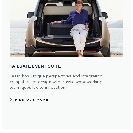
TAILGATE EVENT SUITE
Learn how unique perspectives and integrating
computerised design with classic woodworking
techniques led to innovation.
FIND OUT MORE