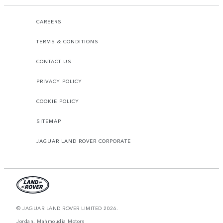
CAREERS
TERMS & CONDITIONS
CONTACT US
PRIVACY POLICY
COOKIE POLICY
SITEMAP
JAGUAR LAND ROVER CORPORATE
© JAGUAR LAND ROVER LIMITED 2026.
Jordan, Mahmoudia Motors