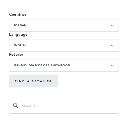
Countries
JORDAN
Language
ENGLISH
Retailer
MAHMOUDIA MOTORS SHOWROOM
FIND A RETAILER