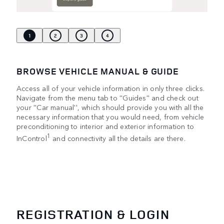
1
2
3
4
BROWSE VEHICLE MANUAL & GUIDE
Access all of your vehicle information in only three clicks.
Navigate from the menu tab to ''Guides'' and check out
your ''Car manual'', which should provide you with all the
necessary information that you would need, from vehicle
preconditioning to interior and exterior information to
1
InControl
and connectivity all the details are there.
REGISTRATION & LOGIN