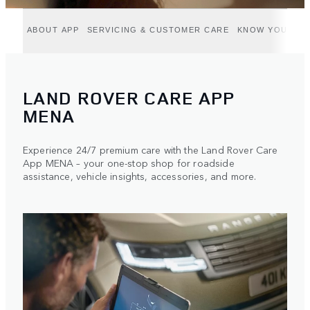
ABOUT APP
SERVICING & CUSTOMER CARE
KNOW YOUR VE
LAND ROVER CARE APP
MENA
Experience 24/7 premium care with the Land Rover Care
App MENA – your one-stop shop for roadside
assistance, vehicle insights, accessories, and more.