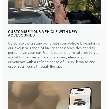
CUSTOMISE YOUR VEHICLE WITH NEW
ACCESSORIES
Celebrate the unique bond with your vehicle by exploring
our exclusive range of luxury accessories designed to
personalize your car. From bespoke items tailored to your
model to branded gifts and apparel, elevate your
experience with a refined sense of luxury—browse and
order seamlessly through the app.