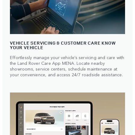
VEHICLE SERVICING & CUSTOMER CARE KNOW
YOUR VEHICLE
Effortlessly manage your vehicle’s servicing and care with
the Land Rover Care App MENA. Locate nearby
showrooms, service centers, schedule maintenance at
your convenience, and access 24/7 roadside assistance.