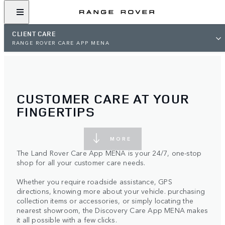
CLIENT CARE
RANGE ROVER CARE APP MENA
CUSTOMER CARE AT YOUR
FINGERTIPS
MORE
The Land Rover Care App MENA is your 24/7, one-stop
shop for all your customer care needs.
Whether you require roadside assistance, GPS
directions, knowing more about your vehicle. purchasing
collection items or accessories, or simply locating the
nearest showroom, the Discovery Care App MENA makes
it all possible with a few clicks.