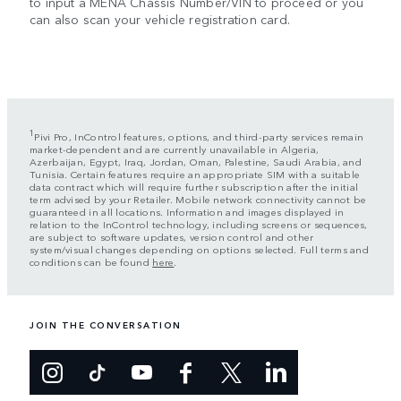
to input a MENA Chassis Number/VIN to proceed or you
can also scan your vehicle registration card.
1
Pivi Pro, InControl features, options, and third-party services remain
market-dependent and are currently unavailable in Algeria,
Azerbaijan, Egypt, Iraq, Jordan, Oman, Palestine, Saudi Arabia, and
Tunisia. Certain features require an appropriate SIM with a suitable
data contract which will require further subscription after the initial
term advised by your Retailer. Mobile network connectivity cannot be
guaranteed in all locations. Information and images displayed in
relation to the InControl technology, including screens or sequences,
are subject to software updates, version control and other
system/visual changes depending on options selected. Full terms and
conditions can be found
here
.
JOIN THE CONVERSATION