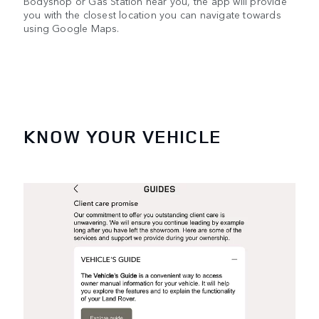
Bodyshop or Gas Station near you, the app will provide
you with the closest location you can navigate towards
using Google Maps.
KNOW YOUR VEHICLE