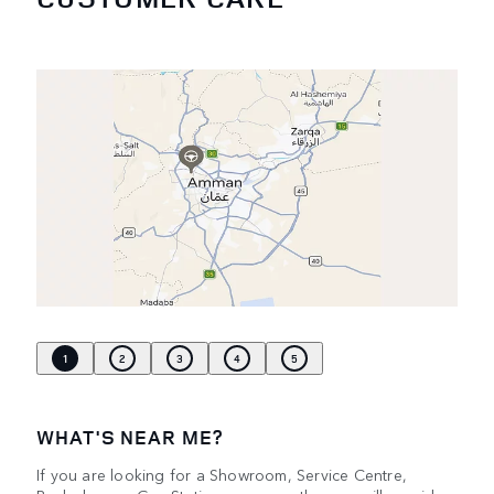
1
2
3
4
5
WHAT'S NEAR ME?
If you are looking for a Showroom, Service Centre,