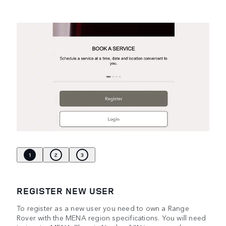
1
2
3
REGISTER NEW USER
To register as a new user you need to own a Range
Rover with the MENA region specifications. You will need