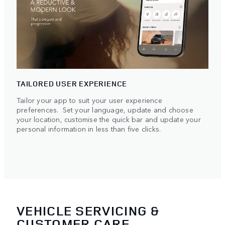
TAILORED USER EXPERIENCE
Tailor your app to suit your user experience
preferences. Set your language, update and choose
your location, customise the quick bar and update your
personal information in less than five clicks.
VEHICLE SERVICING &
CUSTOMER CARE