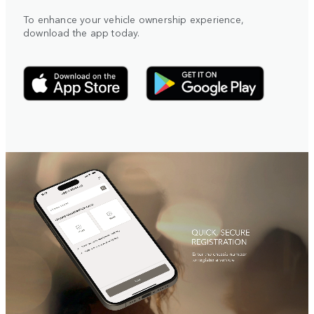
To enhance your vehicle ownership experience,
download the app today.