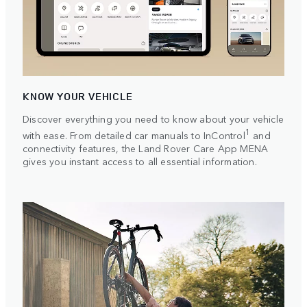
KNOW YOUR VEHICLE
Discover everything you need to know about your vehicle
1
with ease. From detailed car manuals to InControl
and
connectivity features, the Land Rover Care App MENA
gives you instant access to all essential information.