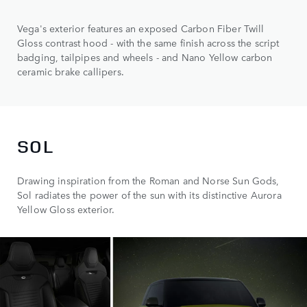
Vega's exterior features an exposed Carbon Fiber Twill
Gloss contrast hood - with the same finish across the script
badging, tailpipes and wheels - and Nano Yellow carbon
ceramic brake callipers.
SOL
Drawing inspiration from the Roman and Norse Sun Gods,
Sol radiates the power of the sun with its distinctive Aurora
Yellow Gloss exterior.