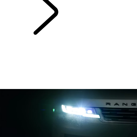
Range Rover Sport
Bespoke