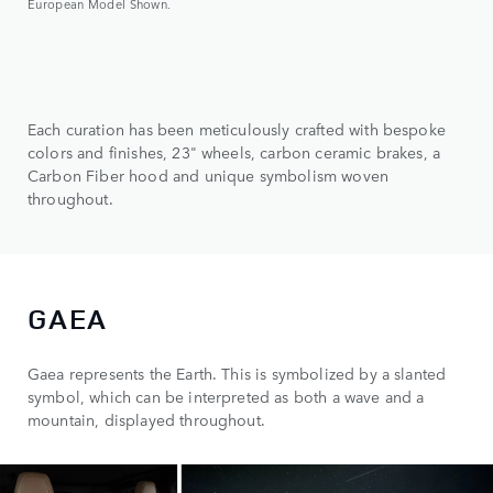
European Model Shown.
Each curation has been meticulously crafted with bespoke
colors and finishes, 23" wheels, carbon ceramic brakes, a
Carbon Fiber hood and unique symbolism woven
throughout.
GAEA
Gaea represents the Earth. This is symbolized by a slanted
symbol, which can be interpreted as both a wave and a
mountain, displayed throughout.