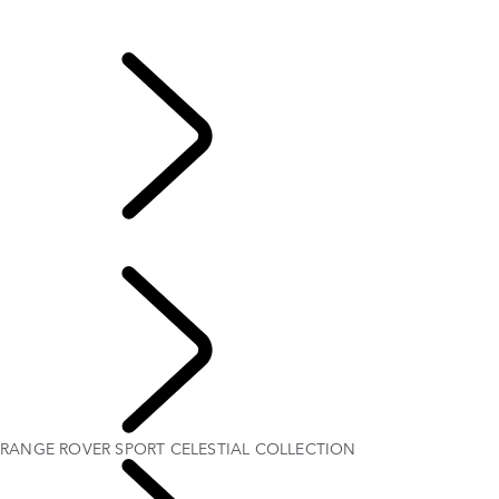
Range Rover Sport Bespoke
Range Rover Sport Bespoke
...
RANGE ROVER
SPORT CELESTIAL COLLECTION
RANGE ROVER SPORT CELESTIAL COLLECTION
EXPLORE BESPOKE
RANGE ROVER SPORT CELESTIAL COLLECTION