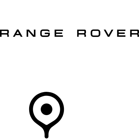
VEHICLES
OWNERS
EXPLORE
SHOP NOW
OFFERS
Your Retailer