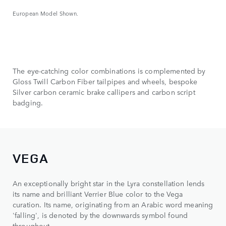
European Model Shown.
The eye-catching color combinations is complemented by
Gloss Twill Carbon Fiber tailpipes and wheels, bespoke
Silver carbon ceramic brake callipers and carbon script
badging.
VEGA
An exceptionally bright star in the Lyra constellation lends
its name and brilliant Verrier Blue color to the Vega
curation. Its name, originating from an Arabic word meaning
'falling', is denoted by the downwards symbol found
throughout.