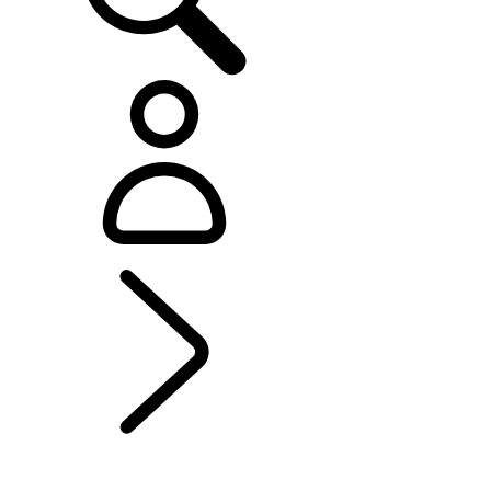
EXPLORE BESPOKE
...
Range Rover Sport
Bespoke
BESPOKE
Range Rover Bespoke