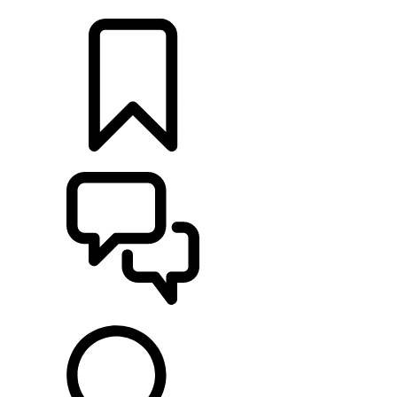
LOCATE A RETAILER
BUILDS
SUPPORT