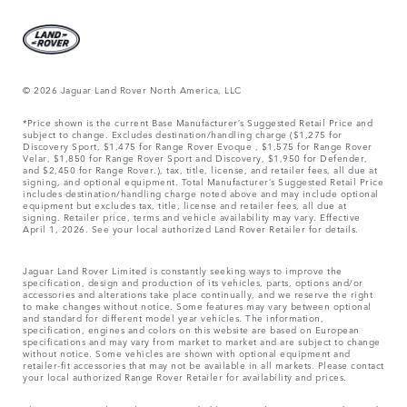
© 2026 Jaguar Land Rover North America, LLC
*Price shown is the current Base Manufacturer’s Suggested Retail Price and
subject to change. Excludes destination/handling charge ($1,275 for
Discovery Sport, $1,475 for Range Rover Evoque , $1,575 for Range Rover
Velar, $1,850 for Range Rover Sport and Discovery, $1,950 for Defender,
and $2,450 for Range Rover.), tax, title, license, and retailer fees, all due at
signing, and optional equipment. Total Manufacturer’s Suggested Retail Price
includes destination/handling charge noted above and may include optional
equipment but excludes tax, title, license and retailer fees, all due at
signing. Retailer price, terms and vehicle availability may vary. Effective
April 1, 2026. See your local authorized Land Rover Retailer for details.
Jaguar Land Rover Limited is constantly seeking ways to improve the
specification, design and production of its vehicles, parts, options and/or
accessories and alterations take place continually, and we reserve the right
to make changes without notice. Some features may vary between optional
and standard for different model year vehicles. The information,
specification, engines and colors on this website are based on European
specifications and may vary from market to market and are subject to change
without notice. Some vehicles are shown with optional equipment and
retailer-fit accessories that may not be available in all markets. Please contact
your local authorized Range Rover Retailer for availability and prices.