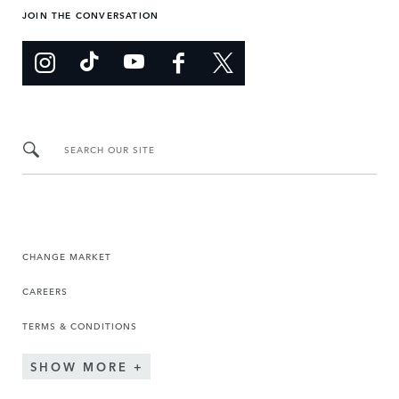
JOIN THE CONVERSATION
SEARCH OUR SITE
CHANGE MARKET
CAREERS
TERMS & CONDITIONS
SHOW MORE