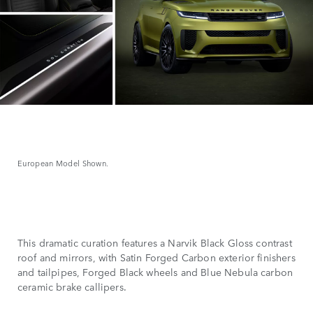
European Model Shown.
This dramatic curation features a Narvik Black Gloss contrast
roof and mirrors, with Satin Forged Carbon exterior finishers
and tailpipes, Forged Black wheels and Blue Nebula carbon
ceramic brake callipers.