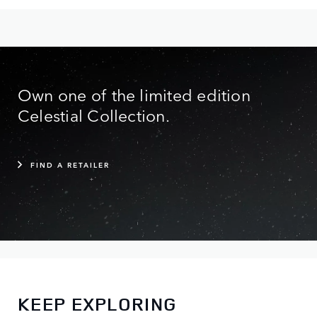
Own one of the limited edition
Celestial Collection.
FIND A RETAILER
KEEP EXPLORING