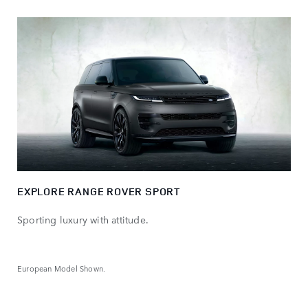
EXPLORE RANGE ROVER SPORT
Sporting luxury with attitude.
European Model Shown.