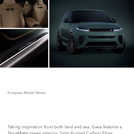
European Model Shown.
Taking inspiration from both land and sea, Gaea features a
TerreMatte green exterior, Satin Forged Carbon Fiber