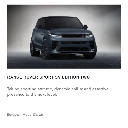
RANGE ROVER SPORT SV EDITION TWO
Taking sporting attitude, dynamic ability and assertive
presence to the next level.
European Model Shown.