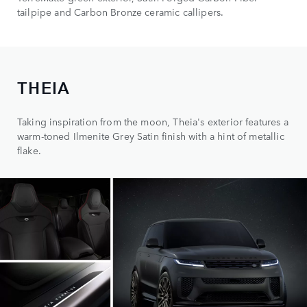
tailpipe and Carbon Bronze ceramic callipers.
THEIA
Taking inspiration from the moon, Theia's exterior features a
warm-toned Ilmenite Grey Satin finish with a hint of metallic
flake.