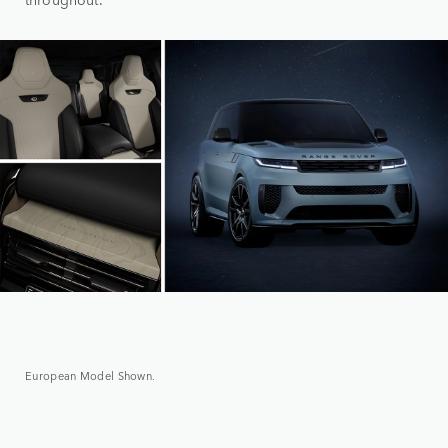
European Model Shown.