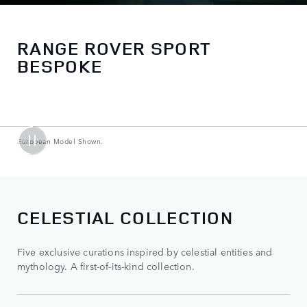
RANGE ROVER SPORT
BESPOKE
European Model Shown.
CELESTIAL COLLECTION
Five exclusive curations inspired by celestial entities and
mythology. A first-of-its-kind collection.