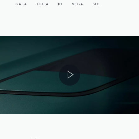
GAEA
THEIA
IO
VEGA
SOL