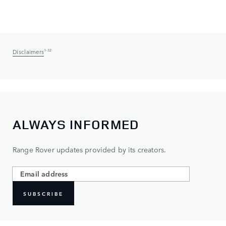
Disclaimers
1-32
ALWAYS INFORMED
Range Rover updates provided by its creators.
SUBSCRIBE