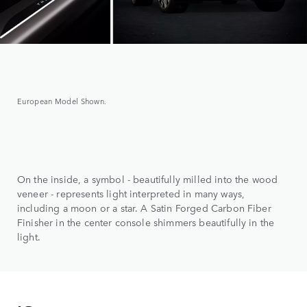
European Model Shown.
On the inside, a symbol - beautifully milled into the wood
veneer - represents light interpreted in many ways,
including a moon or a star. A Satin Forged Carbon Fiber
Finisher in the center console shimmers beautifully in the
light.