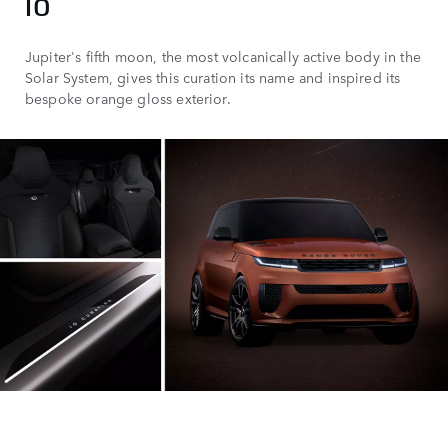
IO
Jupiter's fifth moon, the most volcanically active body in the
Solar System, gives this curation its name and inspired its
bespoke orange gloss exterior.