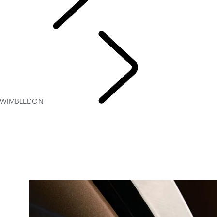
Explore
WIMBLEDON
WIMB