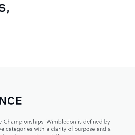
S,
ENCE
e Championships, Wimbledon is defined by
e categories with a clarity of purpose and a