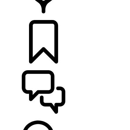
LOCATE A RETAILER
BUILDS
SUPPORT