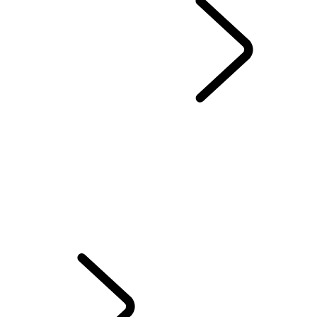
Range Rover Chapters
...
London Editions
OVERVIEW
THE RANGE ROVER STORY
RANGE ROVER SPORT CHALLENGES
Range Rover House
WIMBLEDON
TAILGATE EVENT SUITE - EMILY BOOKER
MERIDIAN SOUND SYSTEM
RANGE ROVER HOUSE GLOBAL
ELECTROSTATIC SOUND
INTRODUCING RANGE ROVER GT