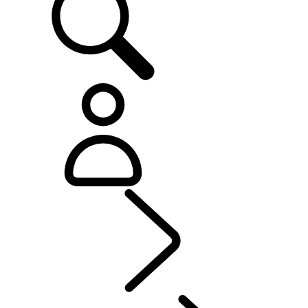
Explore
...
Range Rov