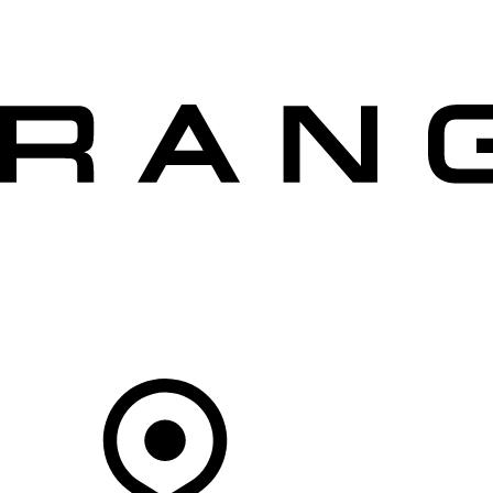
VEHICLES
OWNERS
EXPLORE
SHOP NOW
OFFERS
Your Retailer