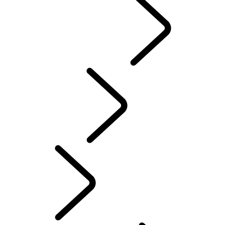
Range Rover Chapters
CLASSIC
English