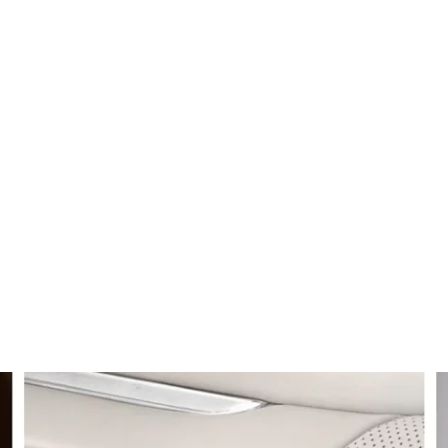
LEDON