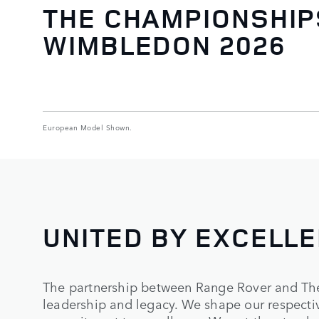
THE CHAMPIONSHIP
WIMBLEDON 2026
European Model Shown.
UNITED BY EXCELL
The partnership between Range Rover and Th
leadership and legacy. We shape our respectiv