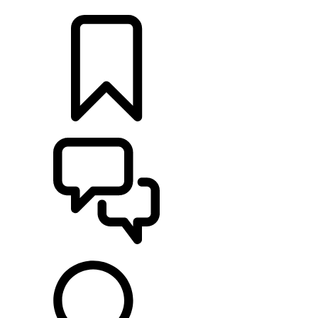
LOCATE A RETAILER
BUILDS
SUPPORT