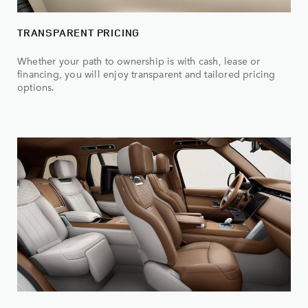
TRANSPARENT PRICING
Whether your path to ownership is with cash, lease or
financing, you will enjoy transparent and tailored pricing
options.