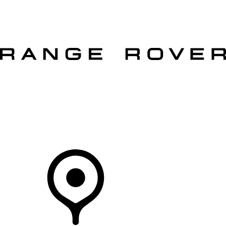
VEHICLES
OWNERS
EXPLORE
SHOP NOW
OFFERS
Your Retailer