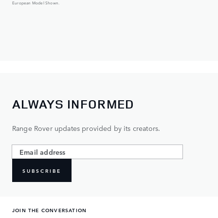
European Model Shown.
ALWAYS INFORMED
Range Rover updates provided by its creators.
SUBSCRIBE
JOIN THE CONVERSATION