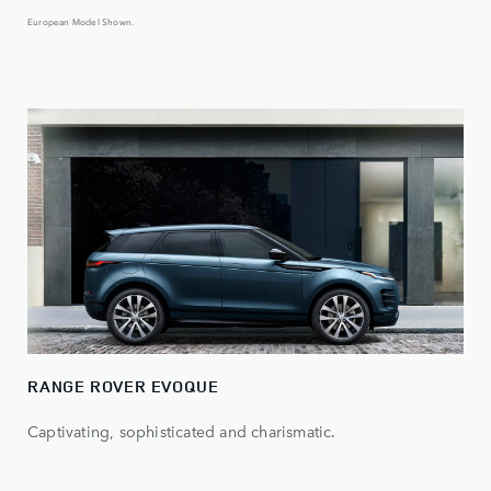
European Model Shown.
RANGE ROVER EVOQUE
Captivating, sophisticated and charismatic.