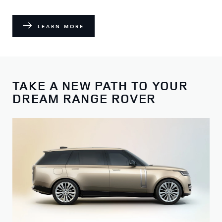
LEARN MORE
TAKE A NEW PATH TO YOUR
DREAM RANGE ROVER