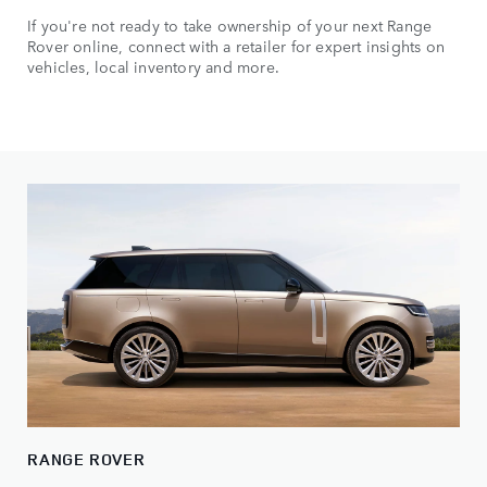
If you're not ready to take ownership of your next Range
Rover online, connect with a retailer for expert insights on
vehicles, local inventory and more.
RANGE ROVER