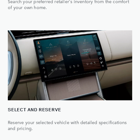
Search your preferred retailer's inventory from the comfort
of your own home.
SELECT AND RESERVE
Reserve your selected vehicle with detailed specifications
and pricing.