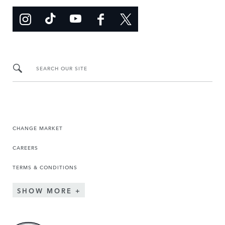
SEARCH OUR SITE
CHANGE MARKET
CAREERS
TERMS & CONDITIONS
SHOW MORE