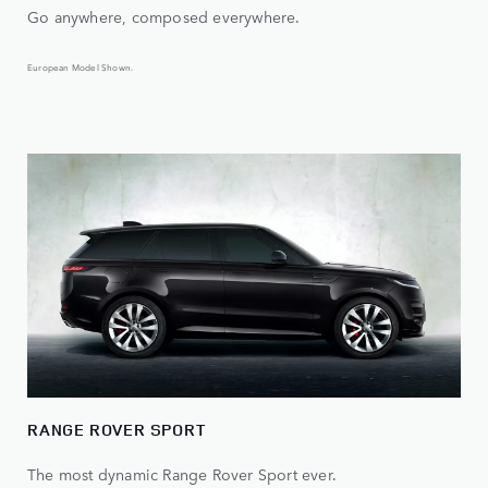
Go anywhere, composed everywhere.
European Model Shown.
RANGE ROVER SPORT
The most dynamic Range Rover Sport ever.