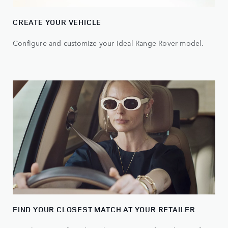
CREATE YOUR VEHICLE
Configure and customize your ideal Range Rover model.
FIND YOUR CLOSEST MATCH AT YOUR RETAILER