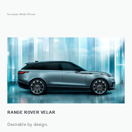
European Model Shown.
RANGE ROVER VELAR
Desirable by design.