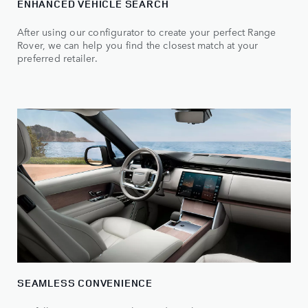
ENHANCED VEHICLE SEARCH
After using our configurator to create your perfect Range
Rover, we can help you find the closest match at your
preferred retailer.
SEAMLESS CONVENIENCE