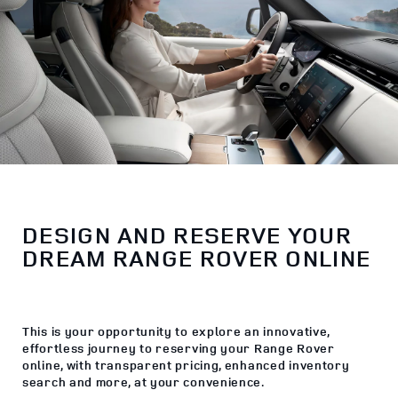
DESIGN AND RESERVE YOUR
DREAM RANGE ROVER ONLINE
This is your opportunity to explore an innovative,
effortless journey to reserving your Range Rover
online, with transparent pricing, enhanced inventory
search and more, at your convenience.