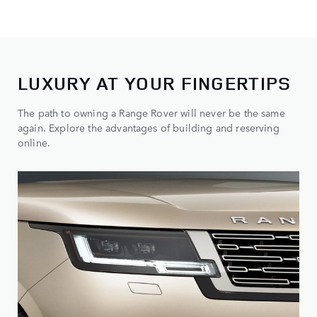
LUXURY AT YOUR FINGERTIPS
The path to owning a Range Rover will never be the same
again. Explore the advantages of building and reserving
online.