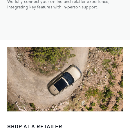
We fully connect your online and retailer experience,
integrating key features with in-person support.
SHOP AT A RETAILER