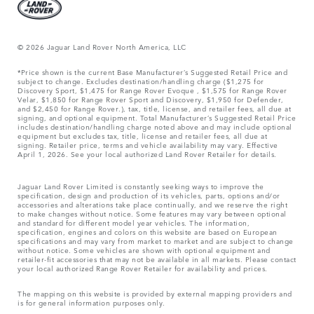
© 2026 Jaguar Land Rover North America, LLC
*Price shown is the current Base Manufacturer’s Suggested Retail Price and
subject to change. Excludes destination/handling charge ($1,275 for
Discovery Sport, $1,475 for Range Rover Evoque , $1,575 for Range Rover
Velar, $1,850 for Range Rover Sport and Discovery, $1,950 for Defender,
and $2,450 for Range Rover.), tax, title, license, and retailer fees, all due at
signing, and optional equipment. Total Manufacturer’s Suggested Retail Price
includes destination/handling charge noted above and may include optional
equipment but excludes tax, title, license and retailer fees, all due at
signing. Retailer price, terms and vehicle availability may vary. Effective
April 1, 2026. See your local authorized Land Rover Retailer for details.
Jaguar Land Rover Limited is constantly seeking ways to improve the
specification, design and production of its vehicles, parts, options and/or
accessories and alterations take place continually, and we reserve the right
to make changes without notice. Some features may vary between optional
and standard for different model year vehicles. The information,
specification, engines and colors on this website are based on European
specifications and may vary from market to market and are subject to change
without notice. Some vehicles are shown with optional equipment and
retailer-fit accessories that may not be available in all markets. Please contact
your local authorized Range Rover Retailer for availability and prices.
The mapping on this website is provided by external mapping providers and
is for general information purposes only.