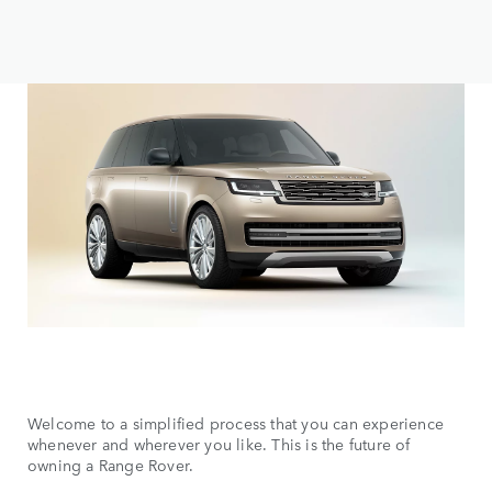
Welcome to a simplified process that you can experience
whenever and wherever you like. This is the future of
owning a Range Rover.