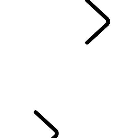
Range Rover Chapters
...
London Editions
OVERVIEW
THE RANGE ROVER STORY
RANGE ROVER SPORT CHALLENGES
Range Rover House
WIMBLEDON
TAILGATE EVENT SUITE - EMILY BOOKER
MERIDIAN SOUND SYSTEM
RANGE ROVER HOUSE GLOBAL
ELECTROSTATIC SOUND
INTRODUCING RANGE ROVER GT