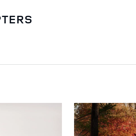
PTERS