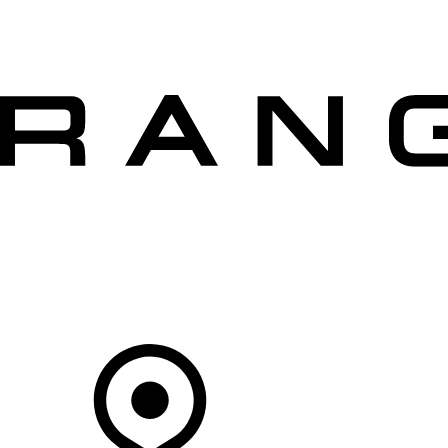
VEHICLES
OWNERS
EXPLORE
SHOP NOW
OFFERS
Your Retailer