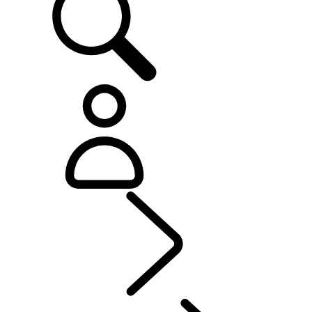
Explore
...
Range Rov