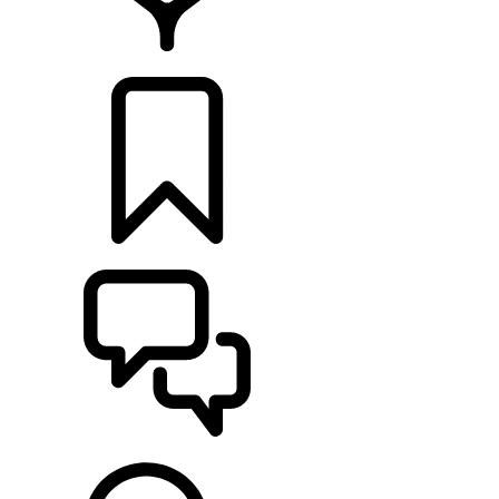
LOCATE A RETAILER
BUILDS
SUPPORT