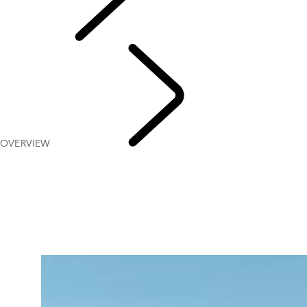
Explore
OVERVIEW
Range Rov