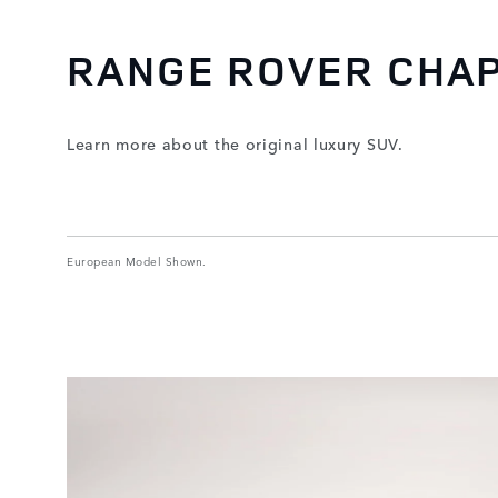
RANGE ROVER CHA
Learn more about the original luxury SUV.
European Model Shown.