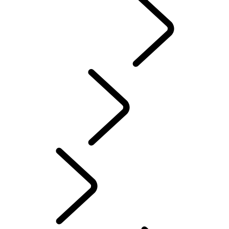
Range Rover Chapters
CLASSIC
English