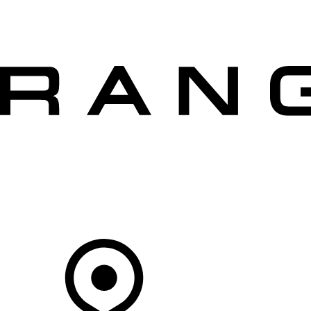
VEHICLES
OWNERS
EXPLORE
SHOP NOW
OFFERS
Your Retailer