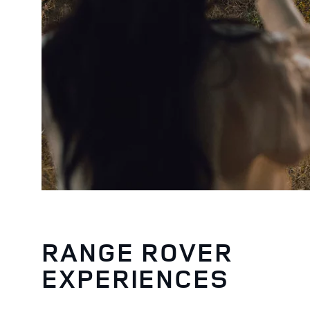
RANGE ROVER
EXPERIENCES