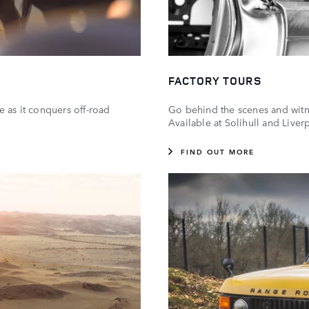
FACTORY TOURS
e as it conquers off-road
Go behind the scenes and witnes
Available at Solihull and Live
FIND OUT MORE