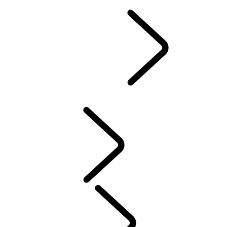
EVENTS & EXPERIENCES
EXPERIENCE DRIVES
FIND A CENTER
FACTORY TOURS
TRAVEL