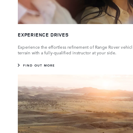
EXPERIENCE DRIVES
Experience the effortless refinement of Range Rover vehicl
terrain with a fully-qualified instructor at your side.
FIND OUT MORE