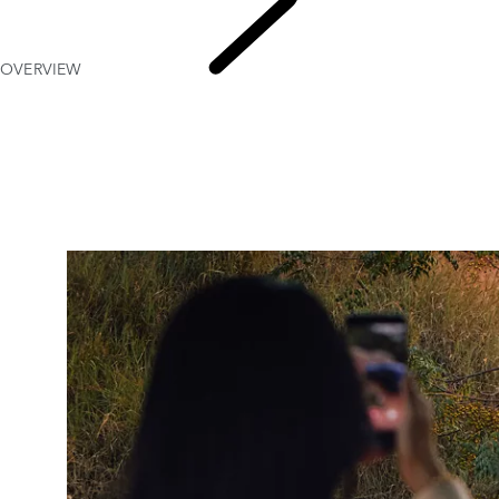
OVERVIEW
EXPERIE