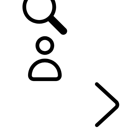
EXPERIENCE RANGE ROVER
...
OVERVIEW