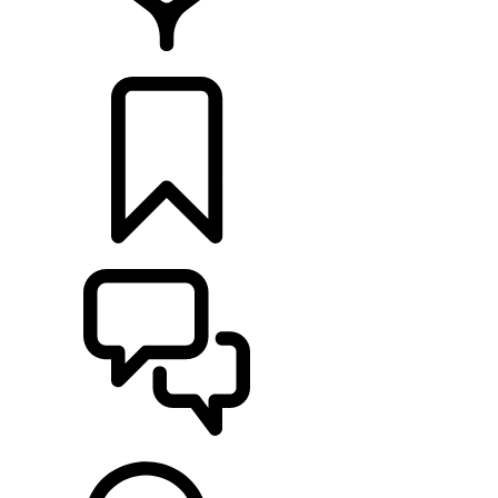
LOCATE A RETAILER
BUILDS
SUPPORT