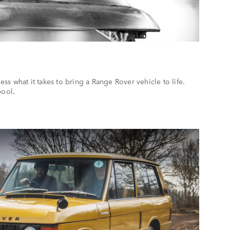
s what it takes to bring a Range Rover vehicle to life.
rpool.