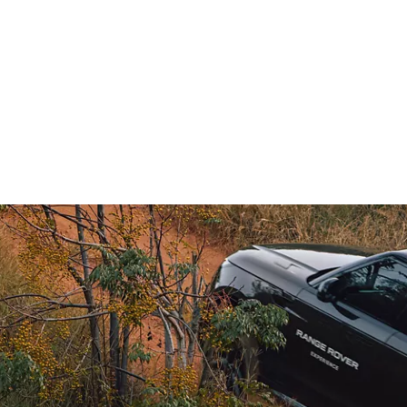
NCE RANGE ROVER