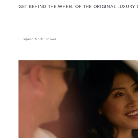
GET BEHIND THE WHEEL OF THE ORIGINAL LUXURY 
European Model Shown.