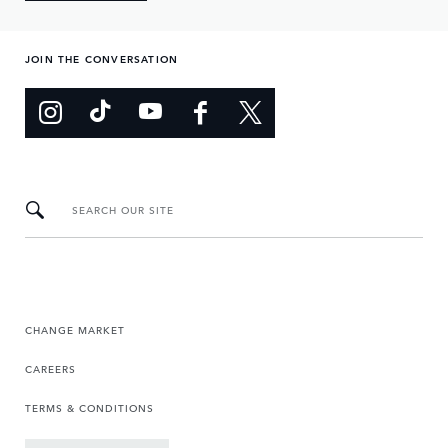
JOIN THE CONVERSATION
SEARCH OUR SITE
CHANGE MARKET
CAREERS
TERMS & CONDITIONS