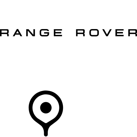
VEHICLES
OWNERS
EXPLORE
SHOP NOW
OFFERS
Your Retailer