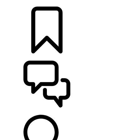
LOCATE A RETAILER
BUILDS
SUPPORT