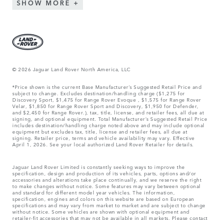
SHOW MORE
© 2026 Jaguar Land Rover North America, LLC
*Price shown is the current Base Manufacturer’s Suggested Retail Price and
subject to change. Excludes destination/handling charge ($1,275 for
Discovery Sport, $1,475 for Range Rover Evoque , $1,575 for Range Rover
Velar, $1,850 for Range Rover Sport and Discovery, $1,950 for Defender,
and $2,450 for Range Rover.), tax, title, license, and retailer fees, all due at
signing, and optional equipment. Total Manufacturer’s Suggested Retail Price
includes destination/handling charge noted above and may include optional
equipment but excludes tax, title, license and retailer fees, all due at
signing. Retailer price, terms and vehicle availability may vary. Effective
April 1, 2026. See your local authorized Land Rover Retailer for details.
Jaguar Land Rover Limited is constantly seeking ways to improve the
specification, design and production of its vehicles, parts, options and/or
accessories and alterations take place continually, and we reserve the right
to make changes without notice. Some features may vary between optional
and standard for different model year vehicles. The information,
specification, engines and colors on this website are based on European
specifications and may vary from market to market and are subject to change
without notice. Some vehicles are shown with optional equipment and
retailer-fit accessories that may not be available in all markets. Please contact