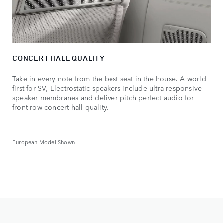
CONCERT HALL QUALITY
Take in every note from the best seat in the house. A world
first for SV, Electrostatic speakers include ultra-responsive
speaker membranes and deliver pitch perfect audio for
front row concert hall quality.
European Model Shown.