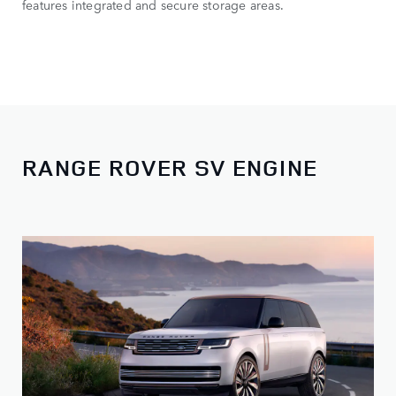
features integrated and secure storage areas.
RANGE ROVER SV ENGINE