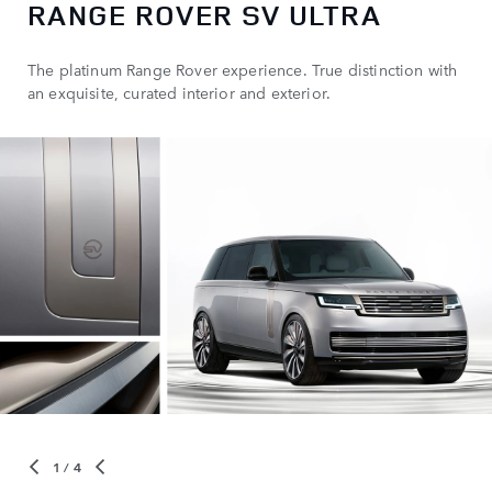
RANGE ROVER SV ULTRA
The platinum Range Rover experience. True distinction with
an exquisite, curated interior and exterior.
1
/ 4