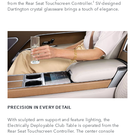
‡
from the Rear Seat Touchscreen Controller.
SV‑designed
Dartington crystal glassware brings a touch of elegance.
PRECISION IN EVERY DETAIL
With sculpted arm support and feature lighting, the
Electrically Deployable Club Table is operated from the
Rear Seat Touchscreen Controller. The center console