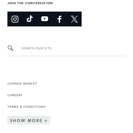
JOIN THE CONVERSATION
SEARCH OUR SITE
CHANGE MARKET
CAREERS
TERMS & CONDITIONS
SHOW MORE