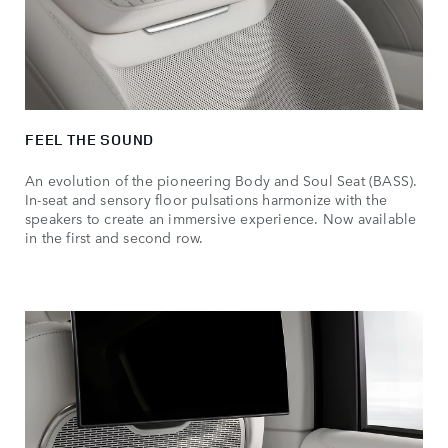
FEEL THE SOUND
An evolution of the pioneering Body and Soul Seat (BASS).
In-seat and sensory floor pulsations harmonize with the
speakers to create an immersive experience. Now available
in the first and second row.