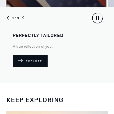
1
/ 3
PERFECTLY TAILORED
A true reflection of you.
EXPLORE
KEEP EXPLORING