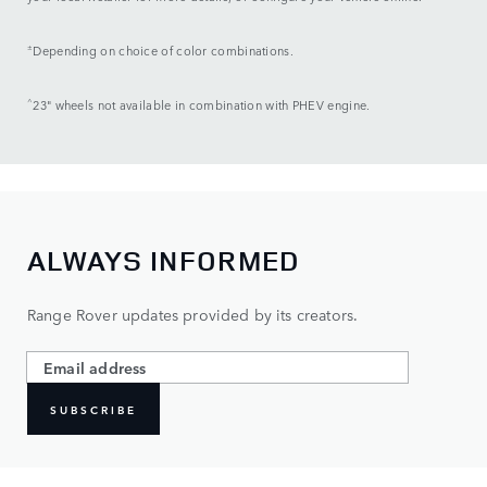
±
Depending on choice of color combinations.
^
23" wheels not available in combination with PHEV engine.
ALWAYS INFORMED
Range Rover updates provided by its creators.
SUBSCRIBE