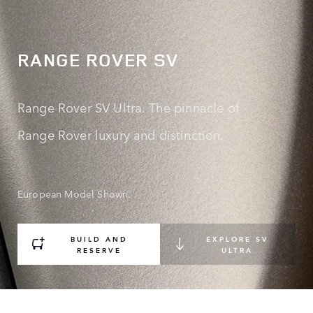
RANGE ROVER SV
Range Rover SV Ultra. The pinnacle of
Range Rover luxury and distinction.
European Model Shown.
BUILD AND
EXPLORE SV
RESERVE
ULTRA