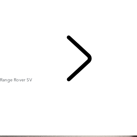
OVERVIEW
GALLERY
Range Rover SV
RANGE ROVER BESPOKE
MODELS AND SPECIFICATIONS
OPTIONS AND ACCESSORIES
Range Rover SV
EXPLORE RANGE ROVER