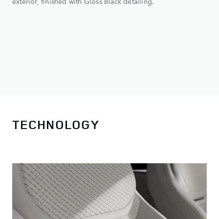
exterior, finished with Gloss Black detailing.
TECHNOLOGY