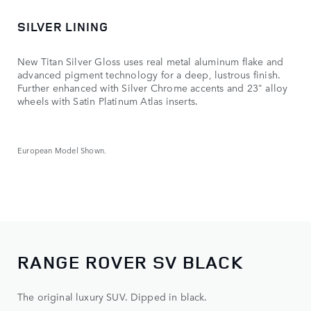
SILVER LINING
New Titan Silver Gloss uses real metal aluminum flake and
advanced pigment technology for a deep, lustrous finish.
Further enhanced with Silver Chrome accents and 23" alloy
wheels with Satin Platinum Atlas inserts.
European Model Shown.
RANGE ROVER SV BLACK
The original luxury SUV. Dipped in black.