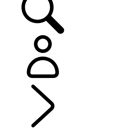
EXPLORE RANGE ROVER
...
Range Rover SV