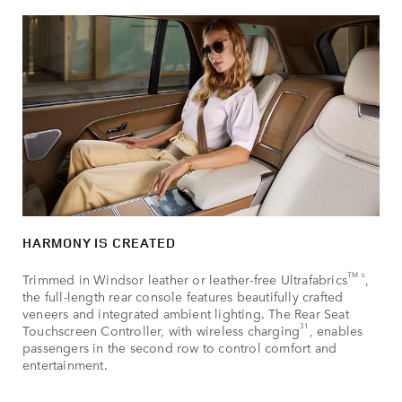
HARMONY IS CREATED
TM ±
Trimmed in Windsor leather or leather-free Ultrafabrics
,
the full-length rear console features beautifully crafted
veneers and integrated ambient lighting. The Rear Seat
31
Touchscreen Controller, with wireless charging
, enables
passengers in the second row to control comfort and
entertainment.