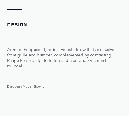
DESIGN
Admire the graceful, reductive exterior with its exclusive
front grille and bumper, complemented by contrasting
Range Rover script lettering and a unique SV ceramic
roundel.
European Model Shown.