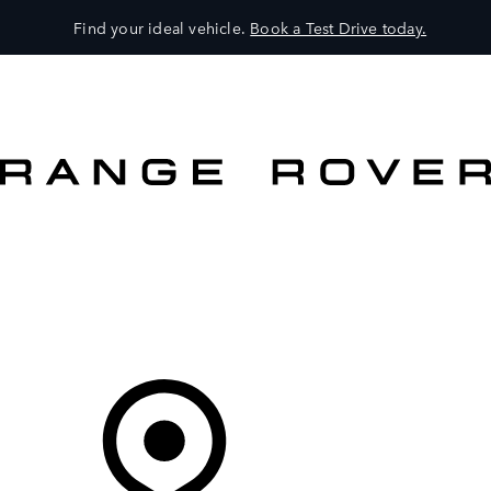
Find your ideal vehicle.
Book a Test Drive today.
VEHICLES
OWNERS
EXPLORE
SHOP NOW
OFFERS
Your Retailer