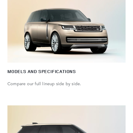
MODELS AND SPECIFICATIONS
Compare our full lineup side by side.