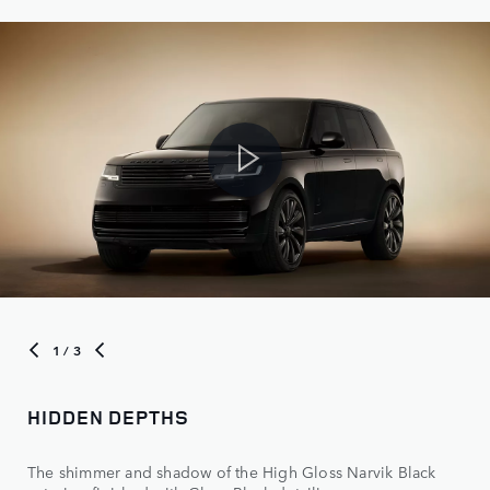
1
/ 3
HIDDEN DEPTHS
The shimmer and shadow of the High Gloss Narvik Black