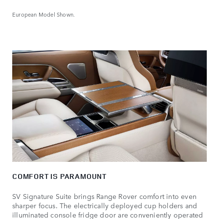
European Model Shown.
COMFORT IS PARAMOUNT
SV Signature Suite brings Range Rover comfort into even
sharper focus. The electrically deployed cup holders and
illuminated console fridge door are conveniently operated