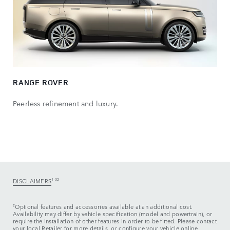
RANGE ROVER
Peerless refinement and luxury.
DISCLAIMERS
1-32
‡
Optional features and accessories available at an additional cost.
Availability may differ by vehicle specification (model and powertrain), or
require the installation of other features in order to be fitted. Please contact
your local Retailer for more details, or configure your vehicle online.