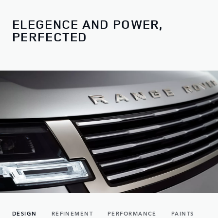
ELEGENCE AND POWER,
PERFECTED
DESIGN
REFINEMENT
PERFORMANCE
PAINTS