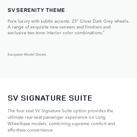
SV SERENITY THEME
SV
Pure luxury with subtle accents. 23" Gloss Dark Grey wheels.
Dyn
A range of exquisite new veneers and finishers and
Bla
‡
exclusive two-tone interior color combinations.
a di
European Model Shown.
Euro
SV SIGNATURE SUITE
The four seat SV Signature Suite option provides the
ultimate rear-seat passenger experience on Long
Wheelbase models, combining supreme comfort and
effortless convenience.