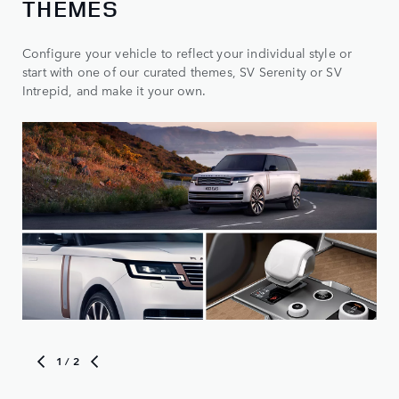
THEMES
Configure your vehicle to reflect your individual style or
start with one of our curated themes, SV Serenity or SV
Intrepid, and make it your own.
1
/ 2