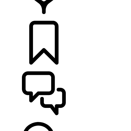
LOCATE A RETAILER
BUILDS
SUPPORT