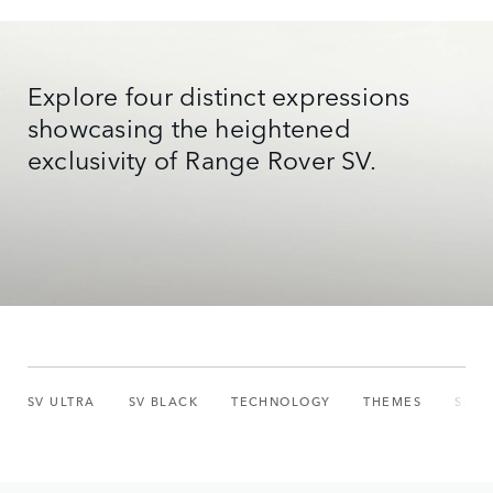
Explore four distinct expressions
showcasing the heightened
exclusivity of Range Rover SV.
SV ULTRA
SV BLACK
TECHNOLOGY
THEMES
SIGN