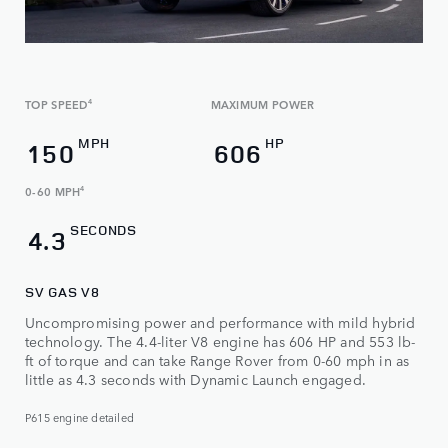
TOP SPEED
4
MAXIMUM POWER
MPH
HP
150
606
0-60 MPH
4
SECONDS
4.3
SV GAS V8
Uncompromising power and performance with mild hybrid
technology. The 4.4-liter V8 engine has 606 HP and 553 lb-
ft of torque and can take Range Rover from 0-60 mph in as
little as 4.3 seconds with Dynamic Launch engaged.
P615 engine detailed