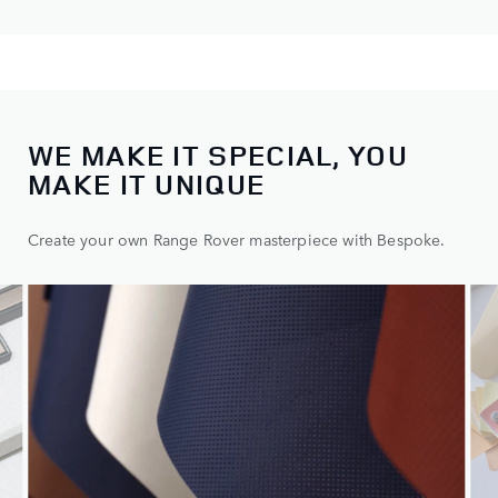
WE MAKE IT SPECIAL, YOU
Choose one of our distinct models, then make it yours.
MAKE IT UNIQUE
Create your own Range Rover masterpiece with Bespoke.