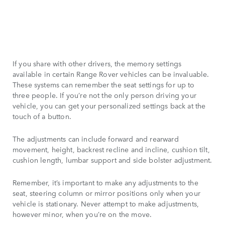
If you share with other drivers, the memory settings
available in certain Range Rover vehicles can be invaluable.
These systems can remember the seat settings for up to
three people. If you’re not the only person driving your
vehicle, you can get your personalized settings back at the
touch of a button.
The adjustments can include forward and rearward
movement, height, backrest recline and incline, cushion tilt,
cushion length, lumbar support and side bolster adjustment.
Remember, it’s important to make any adjustments to the
seat, steering column or mirror positions only when your
vehicle is stationary. Never attempt to make adjustments,
however minor, when you’re on the move.