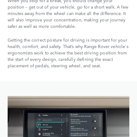
When you stop for a break, you should change your
position – get out of your vehicle, go for a short walk. A few
minutes away from the wheel can make all the difference. It
will also improve your concentration, making your journey
safer as well as more comfortable.
Getting the correct posture for driving is important for your
health, comfort, and safety. That’s why Range Rover vehicle's
ergonomists work to achieve the best driving position from
the start of every design, carefully defining the exact
placement of pedals, steering wheel, and seat.