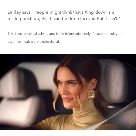
Dr Iley says: “People might think that sitting down is a
resting position; that it can be done forever. But it can’t.”
This is not medical advice and is for information only. Please consult your
qualified healthcare professional.