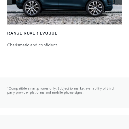
RANGE ROVER EVOQUE
Charismatic and confident.
^
Compatible smart phones only. Subject to market availability of third
party provider platforms and mobile phone signal.