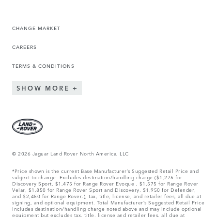
CHANGE MARKET
CAREERS
TERMS & CONDITIONS
SHOW MORE
© 2026 Jaguar Land Rover North America, LLC
*Price shown is the current Base Manufacturer’s Suggested Retail Price and
subject to change. Excludes destination/handling charge ($1,275 for
Discovery Sport, $1,475 for Range Rover Evoque , $1,575 for Range Rover
Velar, $1,850 for Range Rover Sport and Discovery, $1,950 for Defender,
and $2,450 for Range Rover.), tax, title, license, and retailer fees, all due at
signing, and optional equipment. Total Manufacturer’s Suggested Retail Price
includes destination/handling charge noted above and may include optional
equipment but excludes tax, title, license and retailer fees, all due at