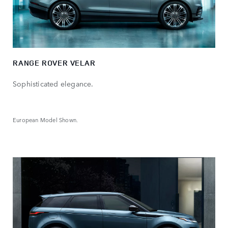
RANGE ROVER VELAR
Sophisticated elegance.
European Model Shown.