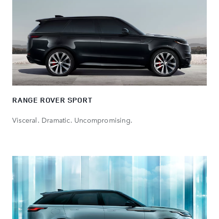
RANGE ROVER SPORT
Visceral. Dramatic. Uncompromising.