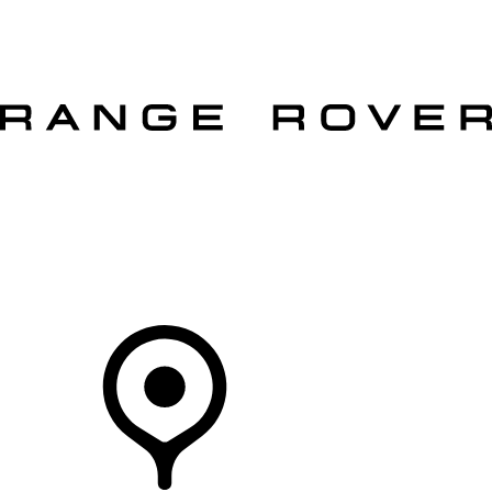
VEHICLES
OWNERS
EXPLORE
SHOP NOW
OFFERS
Your Retailer