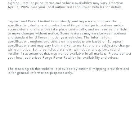
signing. Retailer price, terms and vehicle availability may vary. Effective
April 1, 2026. See your local authorized Land Rover Retailer for details.
Jaguar Land Rover Limited is constantly seeking ways to improve the
specification, design and production of its vehicles, parts, options and/or
accessories and alterations take place continually, and we reserve the right
to make changes without notice. Some features may vary between optional
and standard for different model year vehicles. The information,
specification, engines and colors on this website are based on European
specifications and may vary from market to market and are subject to change
without notice. Some vehicles are shown with optional equipment and
retailer-fit accessories that may not be available in all markets. Please contact
your local authorized Range Rover Retailer for availability and prices.
The mapping on this website is provided by external mapping providers and
is for general information purposes only.