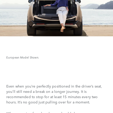
European Model Shown.
Even when you’re perfectly positioned in the driver’s seat,
you’ll still need a break on a longer journey. It is
recommended to stop for at least 15 minutes every two
hours. It’s no good just pulling over for a moment.