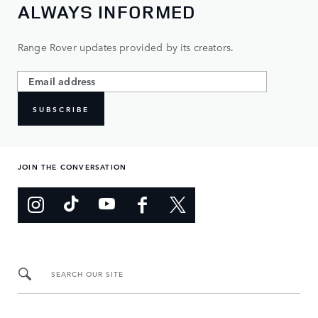
ALWAYS INFORMED
Range Rover updates provided by its creators.
SUBSCRIBE
JOIN THE CONVERSATION
SEARCH OUR SITE