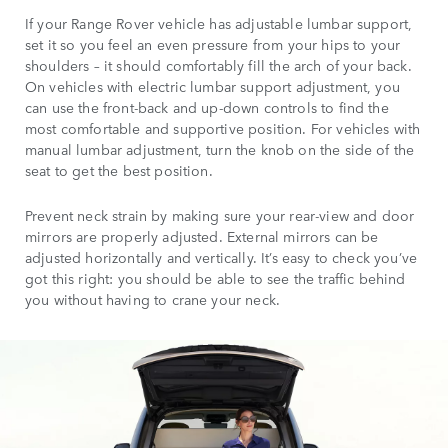
If your Range Rover vehicle has adjustable lumbar support,
set it so you feel an even pressure from your hips to your
shoulders – it should comfortably fill the arch of your back.
On vehicles with electric lumbar support adjustment, you
can use the front-back and up-down controls to find the
most comfortable and supportive position. For vehicles with
manual lumbar adjustment, turn the knob on the side of the
seat to get the best position.
Prevent neck strain by making sure your rear-view and door
mirrors are properly adjusted. External mirrors can be
adjusted horizontally and vertically. It’s easy to check you’ve
got this right: you should be able to see the traffic behind
you without having to crane your neck.