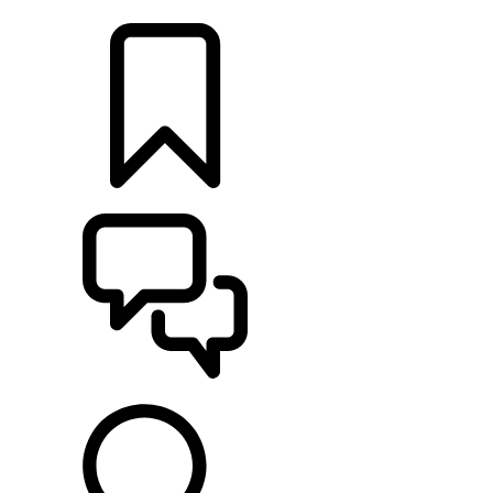
LOCATE A RETAILER
BUILDS
SUPPORT