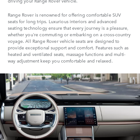
driving your Range Rover vehicle.
Range Rover is renowned for offering comfortable SUV
seats for long trips. Luxurious interiors and advanced
seating technology ensure that every journey is a pleasure,
whether you’re commuting or embarking on a cross-country
voyage. All Range Rover vehicle seats are designed to
provide exceptional support and comfort. Features such as
heated and ventilated seats, massage functions and multi-
way adjustment keep you comfortable and relaxed.