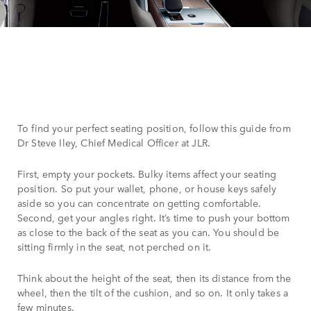
To find your perfect seating position, follow this guide from
Dr Steve Iley, Chief Medical Officer at JLR.
First, empty your pockets. Bulky items affect your seating
position. So put your wallet, phone, or house keys safely
aside so you can concentrate on getting comfortable.
Second, get your angles right. It’s time to push your bottom
as close to the back of the seat as you can. You should be
sitting firmly in the seat, not perched on it.
Think about the height of the seat, then its distance from the
wheel, then the tilt of the cushion, and so on. It only takes a
few minutes.