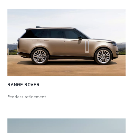
RANGE ROVER
Peerless refinement.