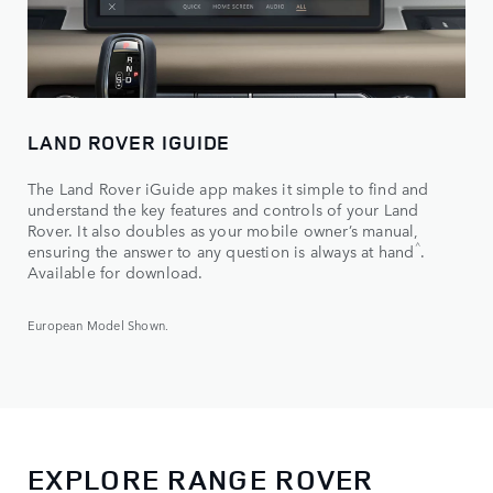
LAND ROVER IGUIDE
The Land Rover iGuide app makes it simple to find and
understand the key features and controls of your Land
Rover. It also doubles as your mobile owner’s manual,
^
ensuring the answer to any question is always at hand
.
Available for download.
European Model Shown.
EXPLORE RANGE ROVER