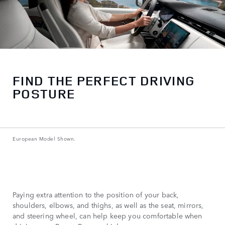
FIND THE PERFECT DRIVING
POSTURE
European Model Shown.
Paying extra attention to the position of your back,
shoulders, elbows, and thighs, as well as the seat, mirrors,
and steering wheel, can help keep you comfortable when