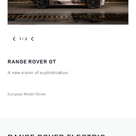
1
/ 2
RANGE ROVER GT
NE
A new vision of sophistication.
The
new
ele
European Model Shown.