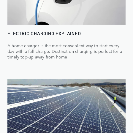
ELECTRIC CHARGING EXPLAINED
A home charger is the most convenient way to start every
day with a full charge. Destination charging is perfect for a
timely top-up away from home.