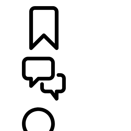
LOCATE A RETAILER
BUILDS
SUPPORT