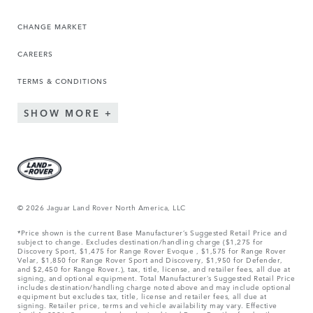
CHANGE MARKET
CAREERS
TERMS & CONDITIONS
SHOW MORE
© 2026 Jaguar Land Rover North America, LLC
*Price shown is the current Base Manufacturer’s Suggested Retail Price and
subject to change. Excludes destination/handling charge ($1,275 for
Discovery Sport, $1,475 for Range Rover Evoque , $1,575 for Range Rover
Velar, $1,850 for Range Rover Sport and Discovery, $1,950 for Defender,
and $2,450 for Range Rover.), tax, title, license, and retailer fees, all due at
signing, and optional equipment. Total Manufacturer’s Suggested Retail Price
includes destination/handling charge noted above and may include optional
equipment but excludes tax, title, license and retailer fees, all due at
signing. Retailer price, terms and vehicle availability may vary. Effective