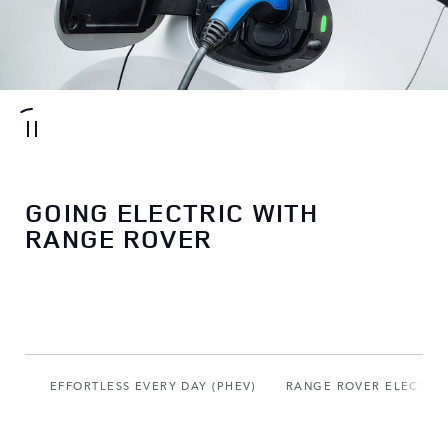
GOING ELECTRIC WITH
RANGE ROVER
EFFORTLESS EVERY DAY (PHEV)
RANGE ROVER ELECTRIC