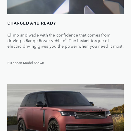
CHARGED AND READY
Climb and wade with the confidence that comes from
‡
driving a Range Rover vehicle
. The instant torque of
electric driving gives you the power when you need it most.
European Model Shown.