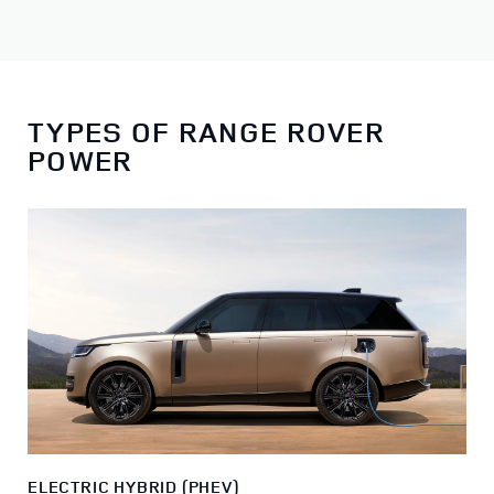
TYPES OF RANGE ROVER
POWER
ELECTRIC HYBRID (PHEV)