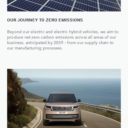
OUR JOURNEY TO ZERO EMISSIONS
Beyond our electric and electric hybrid vehicles, we aim to
produce net zero carbon emissions across all areas of our
business, anticipated by 2039 – from our supply chain to
our manufacturing processes.