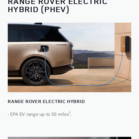
RANGE ROVER ELECTRIC
HYBRID (PHEV)
RANGE ROVER ELECTRIC HYBRID
5
- EPA EV range up to 50 miles
.