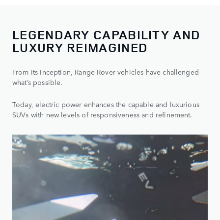
LEGENDARY CAPABILITY AND
LUXURY REIMAGINED
From its inception, Range Rover vehicles have challenged
what’s possible.
Today, electric power enhances the capable and luxurious
SUVs with new levels of responsiveness and refinement.