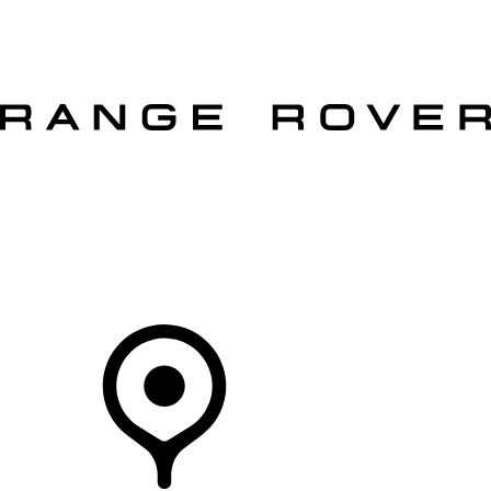
VEHICLES
OWNERS
EXPLORE
SHOP NOW
OFFERS
Your Retailer