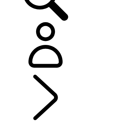
EXPLORE RANGE ROVER ELECTRIC
...
GOING ELECTRIC
WITH RANGE ROVER
GOING ELECTRIC WITH RANGE ROVER
ELECTRIC HYBRID CHARGING