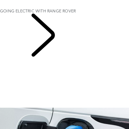
ELECTRIC HYBRID DRIVING RANGE
GOING ELECTRIC WITH RANGE ROVER
EXPLORE RANGE
ROVER ELECTRIC