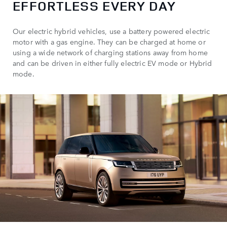
EFFORTLESS EVERY DAY
Our electric hybrid vehicles, use a battery powered electric
motor with a gas engine. They can be charged at home or
using a wide network of charging stations away from home
and can be driven in either fully electric EV mode or Hybrid
mode.