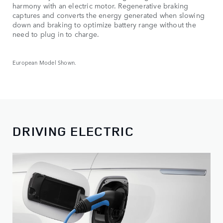
harmony with an electric motor. Regenerative braking
captures and converts the energy generated when slowing
down and braking to optimize battery range without the
need to plug in to charge.
European Model Shown.
DRIVING ELECTRIC