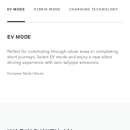
EV MODE
HYBRID MODE
CHARGING TECHNOLOGY
EV MODE
Perfect for commuting through urban areas or completing
short journeys. Select EV mode and enjoy a near-silent
driving experience with zero tailpipe emissions.
European Model Shown.