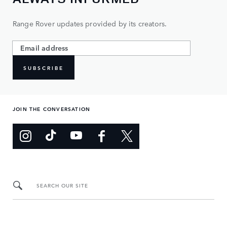
Range Rover updates provided by its creators.
SUBSCRIBE
JOIN THE CONVERSATION
SEARCH OUR SITE