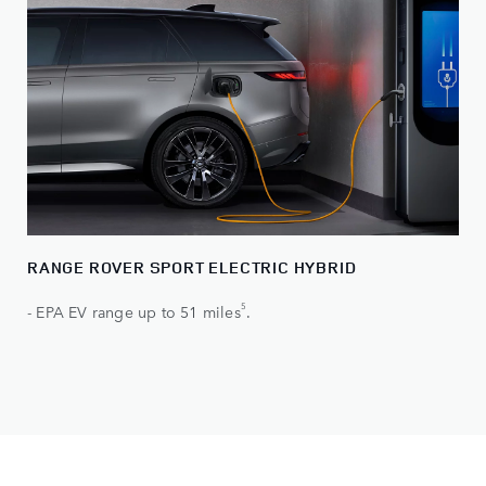
RANGE ROVER SPORT ELECTRIC HYBRID
5
- EPA EV range up to 51 miles
.