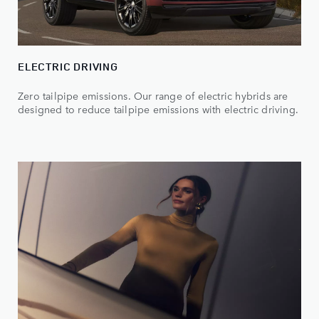
ELECTRIC DRIVING
Zero tailpipe emissions. Our range of electric hybrids are
designed to reduce tailpipe emissions with electric driving.