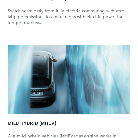
Switch seamlessly from fully electric commuting with zero
tailpipe emissions to a mix of gas with electric power for
longer journeys.
MILD HYBRID (MHEV)
Our mild hybrid vehicles (MHEV) gas engine works in