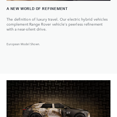
A NEW WORLD OF REFINEMENT
The definition of luxury travel. Our electric hybrid vehicles
complement Range Rover vehicle's peerless refinement
with a near-silent drive.
European Model Shown.