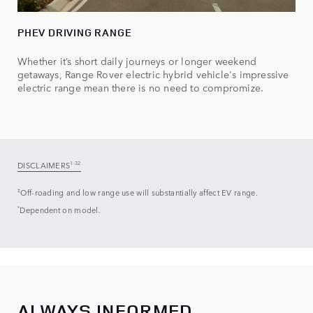
PHEV DRIVING RANGE
Whether it’s short daily journeys or longer weekend
getaways, Range Rover electric hybrid vehicle's impressive
electric range mean there is no need to compromize.
DISCLAIMERS
1-32
‡
Off-roading and low range use will substantially affect EV range.
*
Dependent on model.
ALWAYS INFORMED