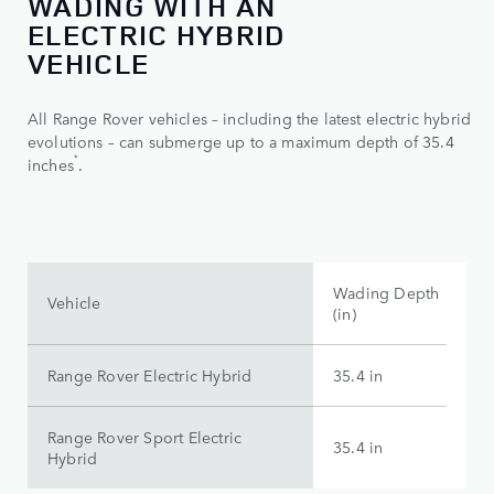
WADING WITH AN
ELECTRIC HYBRID
VEHICLE
All Range Rover vehicles – including the latest electric hybrid
evolutions – can submerge up to a maximum depth of 35.4
*
inches
.
Wading Depth
Vehicle
(in)
Range Rover Electric Hybrid
35.4 in
Range Rover Sport Electric
35.4 in
Hybrid