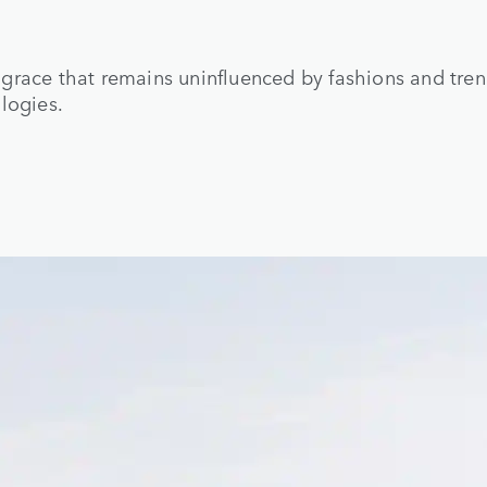
grace that remains uninfluenced by fashions and tre
logies.