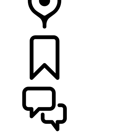
LOCATE A RETAILER
BUILDS