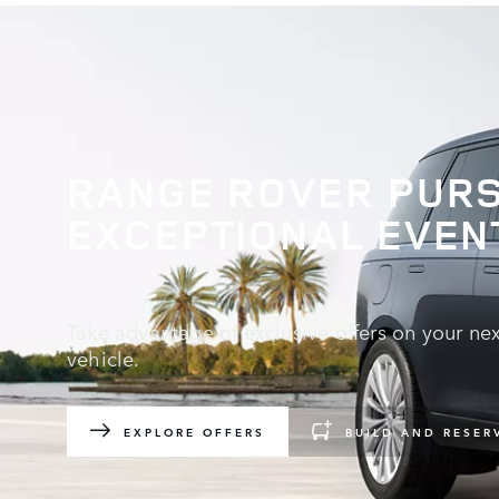
RANGE ROVER PURS
EXCEPTIONAL EVEN
Take advantage of exclusive offers on your ne
vehicle.
EXPLORE OFFERS
BUILD AND RESER