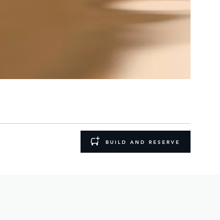
BUILD AND RESERVE