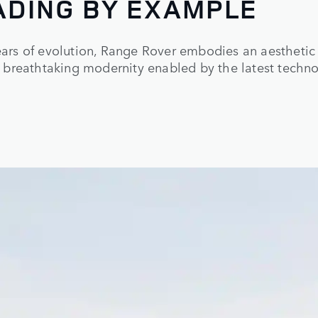
ADING BY EXAMPLE
rs of evolution, Range Rover embodies an aesthetic 
 breathtaking modernity enabled by the latest techno