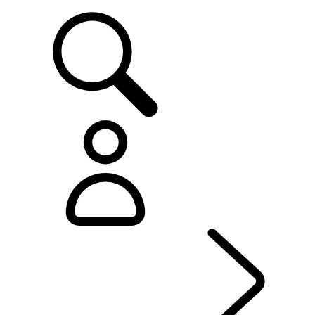
SUPPORT