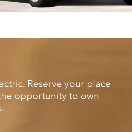
lectric. Reserve your place
r the opportunity to own
s.