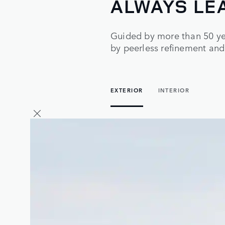
ALWAYS LE
Guided by more than 50 yea
by peerless refinement and
EXTERIOR
INTERIOR