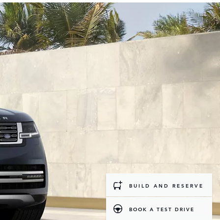
BUILD AND RESERVE
BOOK A TEST DRIVE