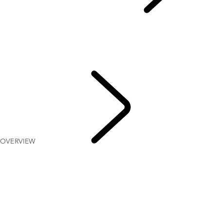
EXPLORE RANGE ROVER
...
OVERVIEW
GALLERY
Range Rover SV
RANGE ROVER BESPOKE
MODELS AND SPECIFICATIONS
OPTIONS AND ACCESSORIES
OVERVIEW
EXPLORE