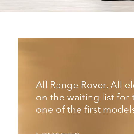
All Range Rover. All e
on the waiting list fo
one of the first model
JOIN THE WAITLIST