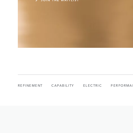
REFINEMENT
CAPABILITY
ELECTRIC
PERFORMA