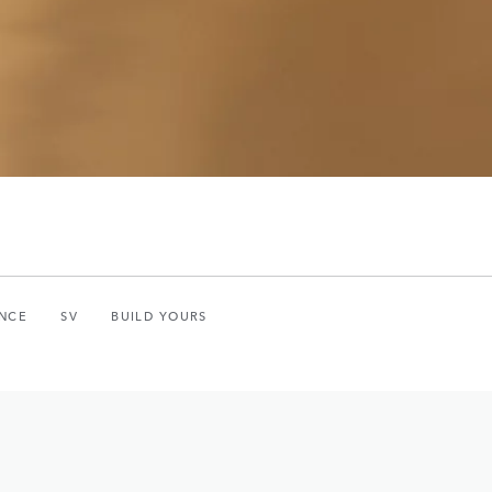
NCE
SV
BUILD YOURS