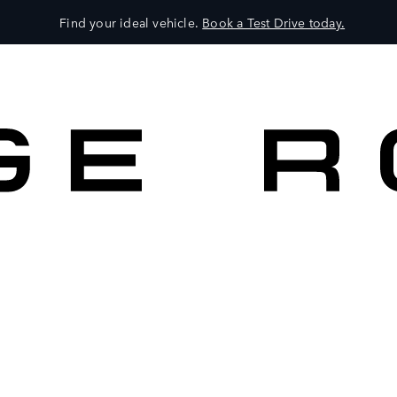
Find your ideal vehicle.
Book a Test Drive today.