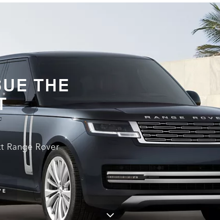
UE THE
T
xt Range Rover
VE