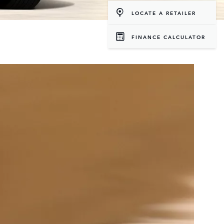
LOCATE A RETAILER
FINANCE CALCULATOR