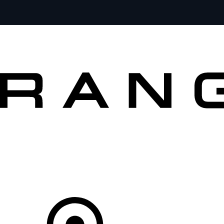
VEHICLES
OWNERS
EXPLORE
SHOP NOW
OFFERS
Your Retailer