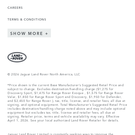
CAREERS
TERMS & CONDITIONS
SHOW MORE
© 2026 Jaguar Land Rover North America, LLC
*Price shown is the current Base Manufacturer’s Suggested Retail Price and
subject to change. Excludes destination/handling charge ($1,275 for
Discovery Sport, $1,475 for Range Rover Evoque , $1,575 for Range Rover
Velar, $1,850 for Range Rover Sport and Discovery, $1,950 for Defender,
and $2,450 for Range Rover.), tax, title, license, and retailer fees, all due at
signing, and optional equipment. Total Manufacturer’s Suggested Retail Price
includes destination/handling charge noted above and may include optional
equipment but excludes tax, title, license and retailer fees, all due at
signing. Retailer price, terms and vehicle availability may vary. Effective
April 1, 2026. See your local authorized Land Rover Retailer for details.
Jaguar Land Rover Limited is constantly seeking ways to improve the