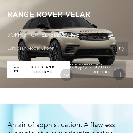
RANGE ROVER VELAR
SOPHISTICATED ELEGANCE
European Model Shown.
BUILD AND
EXPLORE
RESERVE
OFFERS
An air of sophistication. A flawless
example of our modernist design