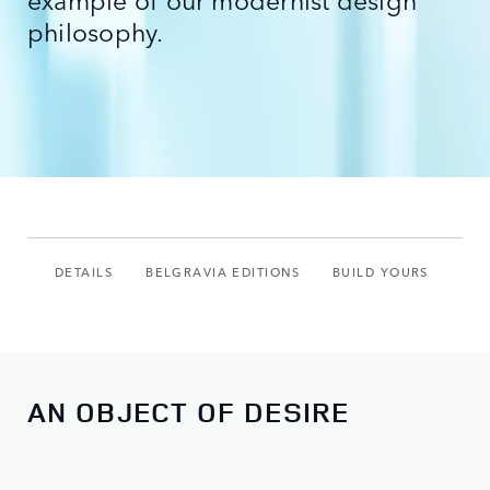
philosophy.
DETAILS
BELGRAVIA EDITIONS
BUILD YOURS
AN OBJECT OF DESIRE