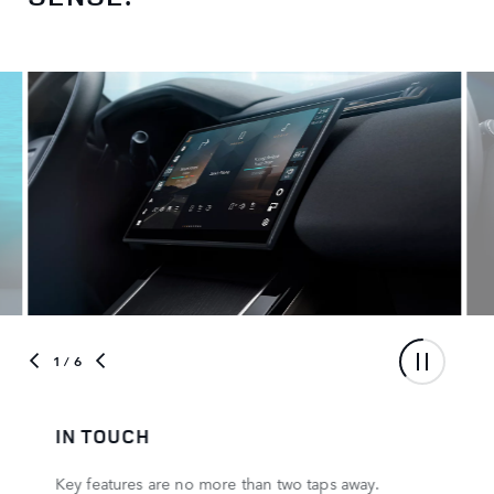
1
/ 6
IN TOUCH
Key features are no more than two taps away.