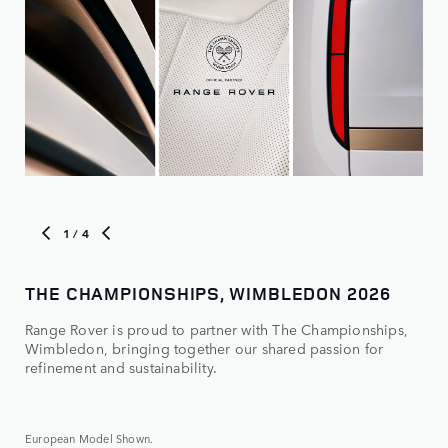
1
/ 4
THE CHAMPIONSHIPS, WIMBLEDON 2026
RA
Range Rover is proud to partner with The Championships,
TA
Wimbledon, bringing together our shared passion for
NE
refinement and sustainability.
European Model Shown.