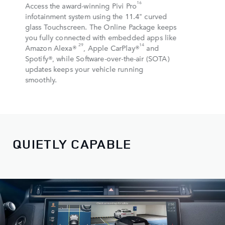
16
Access the award-winning Pivi Pro
infotainment system using the 11.4" curved
glass Touchscreen. The Online Package keeps
you fully connected with embedded apps like
29
14
Amazon Alexa®
, Apple CarPlay®
and
Spotify®, while Software-over-the-air (SOTA)
updates keeps your vehicle running
smoothly.
QUIETLY CAPABLE