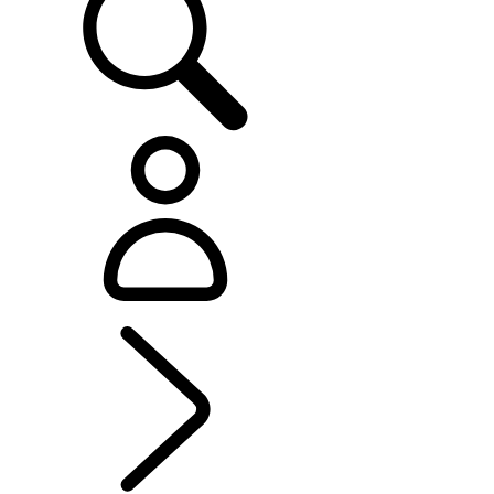
EXPLORE RANGE ROVER VELAR
...
OVERVIEW