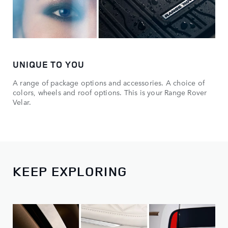
UNIQUE TO YOU
A range of package options and accessories. A choice of
colors, wheels and roof options. This is your Range Rover
Velar.
KEEP EXPLORING