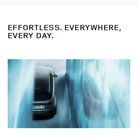
EFFORTLESS. EVERYWHERE,
EVERY DAY.