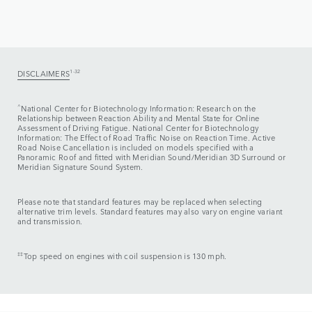
DISCLAIMERS
1-32
^
National Center for Biotechnology Information: Research on the
Relationship between Reaction Ability and Mental State for Online
Assessment of Driving Fatigue. National Center for Biotechnology
Information: The Effect of Road Traffic Noise on Reaction Time. Active
Road Noise Cancellation is included on models specified with a
Panoramic Roof and fitted with Meridian Sound/Meridian 3D Surround or
Meridian Signature Sound System.
Please note that standard features may be replaced when selecting
alternative trim levels. Standard features may also vary on engine variant
and transmission.
‡‡
Top speed on engines with coil suspension is 130 mph.