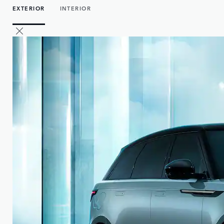
EXTERIOR
INTERIOR