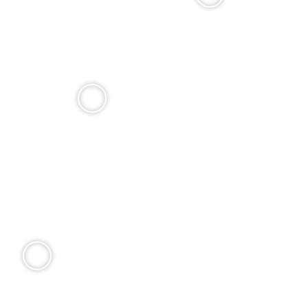
Choose from four distinct models, then make it yours.