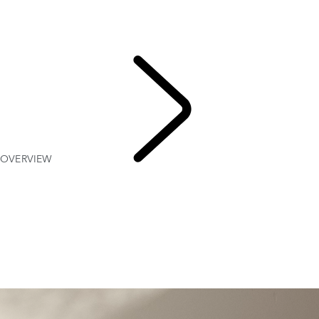
OVERVIEW
Gallery
MODELS AND SPECIFICATIONS
OPTIONS AND ACCESSORIES
OVERVIEW
EXPLORE
RANGE ROVER VELAR