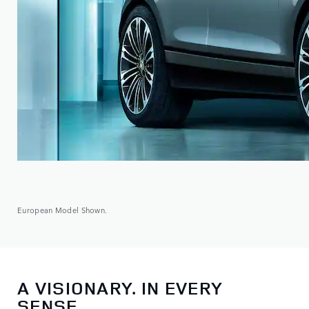
European Model Shown.
A VISIONARY. IN EVERY
SENSE.