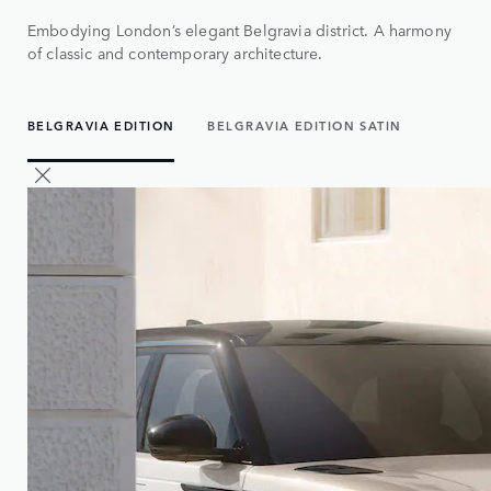
Embodying London’s elegant Belgravia district. A harmony
of classic and contemporary architecture.
BELGRAVIA EDITION
BELGRAVIA EDITION SATIN