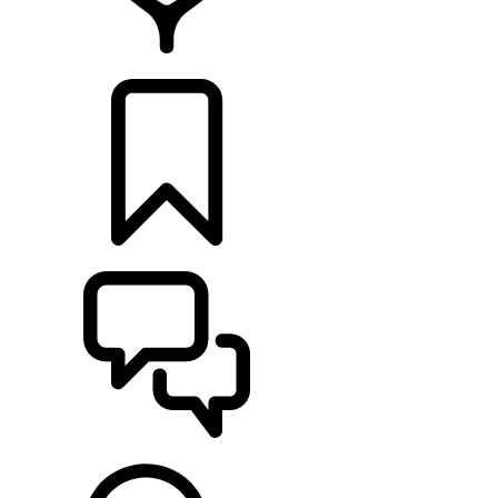
LOCATE A RETAILER
BUILDS
SUPPORT