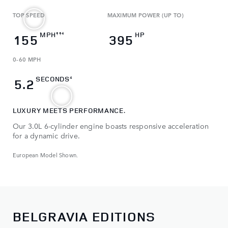
TOP SPEED
MAXIMUM POWER (UP TO)
MPH
HP
‡‡4
155
395
0-60 MPH
SECONDS
4
5.2
LUXURY MEETS PERFORMANCE.
Our 3.0L 6-cylinder engine boasts responsive acceleration
for a dynamic drive.
European Model Shown.
BELGRAVIA EDITIONS