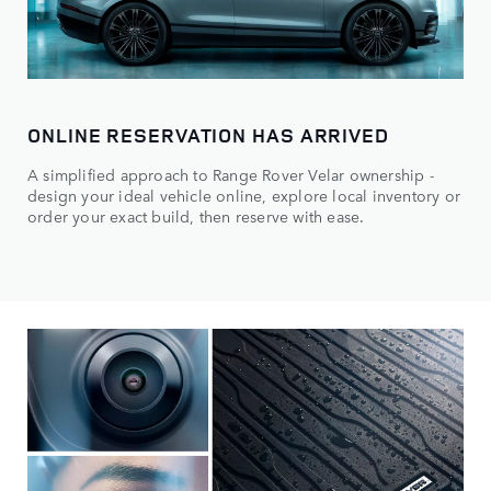
ONLINE RESERVATION HAS ARRIVED
A simplified approach to Range Rover Velar ownership -
design your ideal vehicle online, explore local inventory or
order your exact build, then reserve with ease.