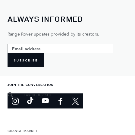
ALWAYS INFORMED
Range Rover updates provided by its creators.
SUBSCRIBE
JOIN THE CONVERSATION
SEARCH OUR SITE
CHANGE MARKET