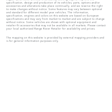
specification, design and production of its vehicles, parts, options and/or
accessories and alterations take place continually, and we reserve the right
to make changes without notice. Some features may vary between optional
and standard for different model year vehicles. The information,
specification, engines and colors on this website are based on European
specifications and may vary from market to market and are subject to change
without notice. Some vehicles are shown with optional equipment and
retailer-fit accessories that may not be available in all markets. Please contact
your local authorized Range Rover Retailer for availability and prices.
The mapping on this website is provided by external mapping providers and
is for general information purposes only.