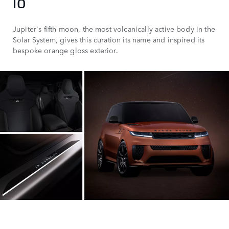
IO
Jupiter's fifth moon, the most volcanically active body in the
Solar System, gives this curation its name and inspired its
bespoke orange gloss exterior.