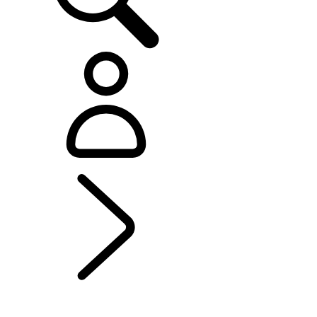
EXPLORE BESPOKE
...
Range Rover Sport
Bespoke
BESPOKE
Range Rover Bespoke