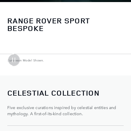
RANGE ROVER SPORT
BESPOKE
European Model Shown.
CELESTIAL COLLECTION
Five exclusive curations inspired by celestial entities and
mythology. A first-of-its-kind collection.