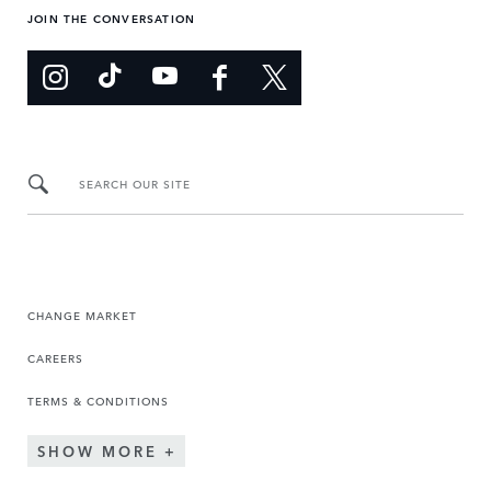
JOIN THE CONVERSATION
SEARCH OUR SITE
CHANGE MARKET
CAREERS
TERMS & CONDITIONS
SHOW MORE