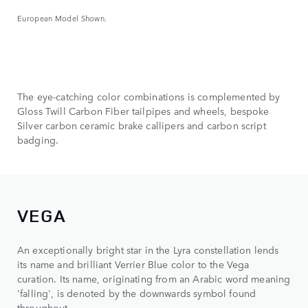
European Model Shown.
The eye-catching color combinations is complemented by
Gloss Twill Carbon Fiber tailpipes and wheels, bespoke
Silver carbon ceramic brake callipers and carbon script
badging.
VEGA
An exceptionally bright star in the Lyra constellation lends
its name and brilliant Verrier Blue color to the Vega
curation. Its name, originating from an Arabic word meaning
'falling', is denoted by the downwards symbol found
throughout.