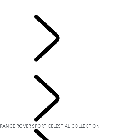
Range Rover Sport Bespoke
Range Rover Sport Bespoke
...
RANGE ROVER
SPORT CELESTIAL COLLECTION
RANGE ROVER SPORT CELESTIAL COLLECTION
EXPLORE BESPOKE
RANGE ROVER SPORT CELESTIAL COLLECTION