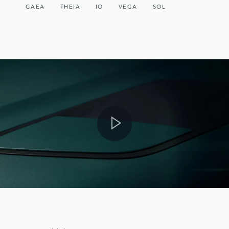
GAEA
THEIA
IO
VEGA
SOL