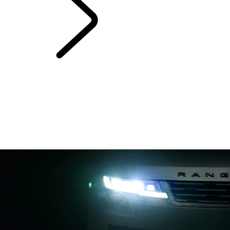
Range Rover Sport
Bespoke