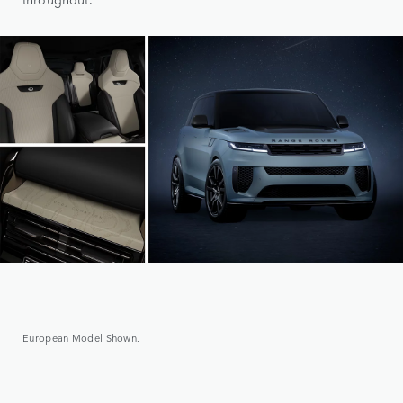
European Model Shown.