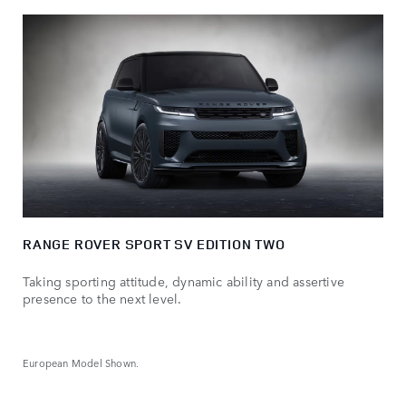
RANGE ROVER SPORT SV EDITION TWO
Taking sporting attitude, dynamic ability and assertive
presence to the next level.
European Model Shown.