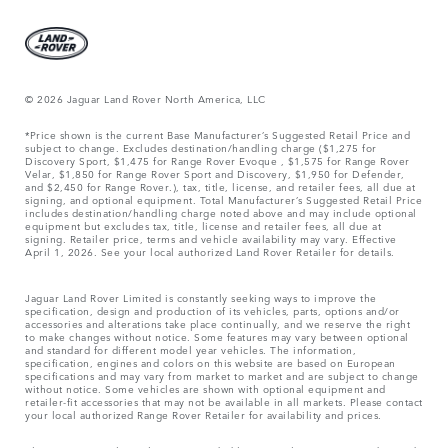
© 2026 Jaguar Land Rover North America, LLC
*Price shown is the current Base Manufacturer’s Suggested Retail Price and
subject to change. Excludes destination/handling charge ($1,275 for
Discovery Sport, $1,475 for Range Rover Evoque , $1,575 for Range Rover
Velar, $1,850 for Range Rover Sport and Discovery, $1,950 for Defender,
and $2,450 for Range Rover.), tax, title, license, and retailer fees, all due at
signing, and optional equipment. Total Manufacturer’s Suggested Retail Price
includes destination/handling charge noted above and may include optional
equipment but excludes tax, title, license and retailer fees, all due at
signing. Retailer price, terms and vehicle availability may vary. Effective
April 1, 2026. See your local authorized Land Rover Retailer for details.
Jaguar Land Rover Limited is constantly seeking ways to improve the
specification, design and production of its vehicles, parts, options and/or
accessories and alterations take place continually, and we reserve the right
to make changes without notice. Some features may vary between optional
and standard for different model year vehicles. The information,
specification, engines and colors on this website are based on European
specifications and may vary from market to market and are subject to change
without notice. Some vehicles are shown with optional equipment and
retailer-fit accessories that may not be available in all markets. Please contact
your local authorized Range Rover Retailer for availability and prices.