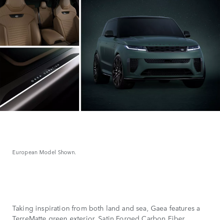
European Model Shown.
Taking inspiration from both land and sea, Gaea features a
TerreMatte green exterior, Satin Forged Carbon Fiber