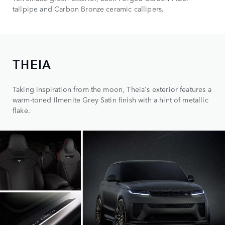
tailpipe and Carbon Bronze ceramic callipers.
THEIA
Taking inspiration from the moon, Theia's exterior features a
warm-toned Ilmenite Grey Satin finish with a hint of metallic
flake.