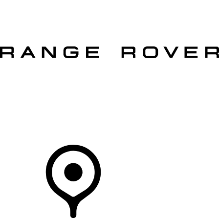
VEHICLES
OWNERS
EXPLORE
SHOP NOW
OFFERS
Your Retailer