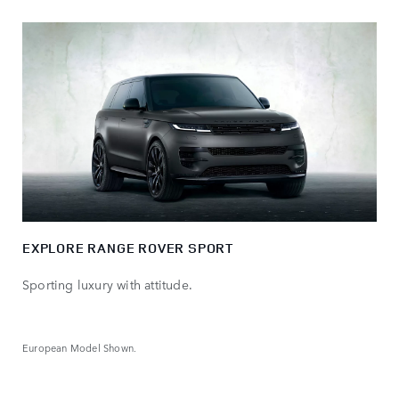
EXPLORE RANGE ROVER SPORT
Sporting luxury with attitude.
European Model Shown.