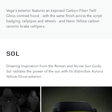
Vega's exterior features an exposed Carbon Fiber Twill
Gloss contrast hood - with the same finish across the script
badging, tailpipes and wheels - and Nano Yellow carbon
ceramic brake callipers.
SOL
Drawing inspiration from the Roman and Norse Sun Gods,
Sol radiates the power of the sun with its distinctive Aurora
Yellow Gloss exterior.