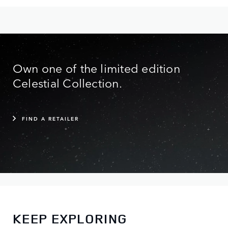
Own one of the limited edition
Celestial Collection.
FIND A RETAILER
KEEP EXPLORING