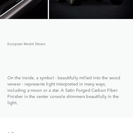
European Model Shown.
On the inside, a symbol - beautifully milled into the wood
veneer - represents light interpreted in many ways,
including a moon or a star. A Satin Forged Carbon Fiber
Finisher in the center console shimmers beautifully in the
light.