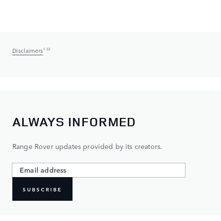
Disclaimers
1-32
ALWAYS INFORMED
Range Rover updates provided by its creators.
SUBSCRIBE