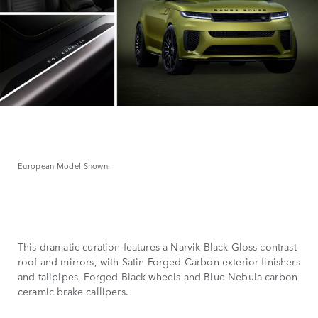
European Model Shown.
This dramatic curation features a Narvik Black Gloss contrast
roof and mirrors, with Satin Forged Carbon exterior finishers
and tailpipes, Forged Black wheels and Blue Nebula carbon
ceramic brake callipers.