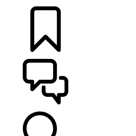
LOCATE A RETAILER
BUILDS
SUPPORT