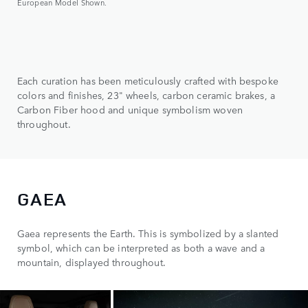
European Model Shown.
Each curation has been meticulously crafted with bespoke
colors and finishes, 23" wheels, carbon ceramic brakes, a
Carbon Fiber hood and unique symbolism woven
throughout.
GAEA
Gaea represents the Earth. This is symbolized by a slanted
symbol, which can be interpreted as both a wave and a
mountain, displayed throughout.