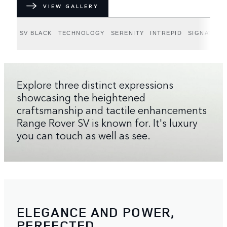
VIEW GALLERY
SV BLACK
TECHNOLOGY
SERENITY
INTREPID
SIGNATURE
Explore three distinct expressions
showcasing the heightened
craftsmanship and tactile enhancements
Range Rover SV is known for. It's luxury
you can touch as well as see.
ELEGANCE AND POWER,
PERFECTED