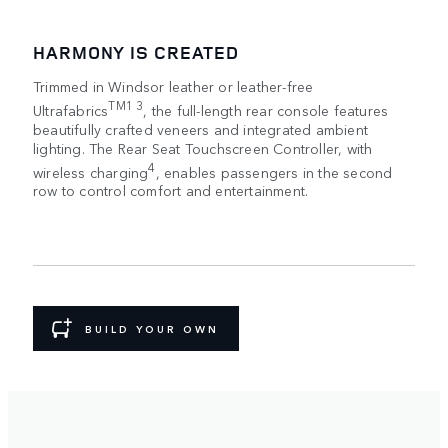
HARMONY IS CREATED
Trimmed in Windsor leather or leather-free
TM1 3
Ultrafabrics
, the full-length rear console features
beautifully crafted veneers and integrated ambient
lighting. The Rear Seat Touchscreen Controller, with
4
wireless charging
, enables passengers in the second
row to control comfort and entertainment.
BUILD YOUR OWN