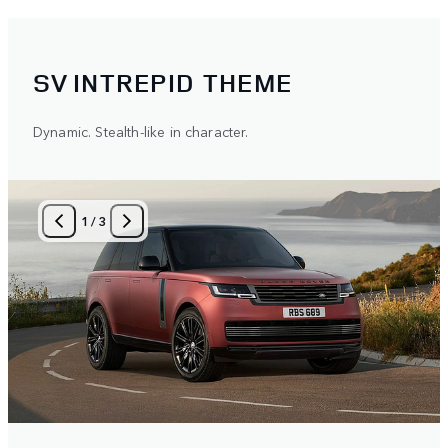
SV INTREPID THEME
Dynamic. Stealth-like in character.
1
/
3