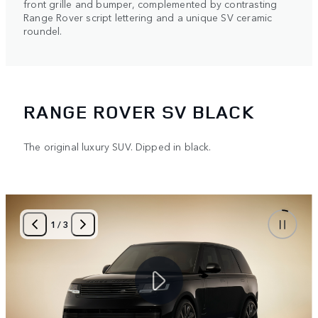
front grille and bumper, complemented by contrasting
Range Rover script lettering and a unique SV ceramic
roundel.
RANGE ROVER SV BLACK
The original luxury SUV. Dipped in black.
1
/
3