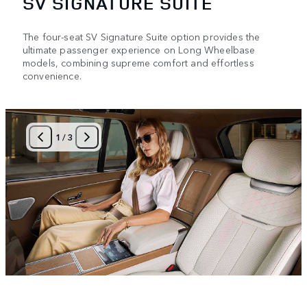
SV SIGNATURE SUITE
The four-seat SV Signature Suite option provides the
ultimate passenger experience on Long Wheelbase
models, combining supreme comfort and effortless
convenience.
1
/
3