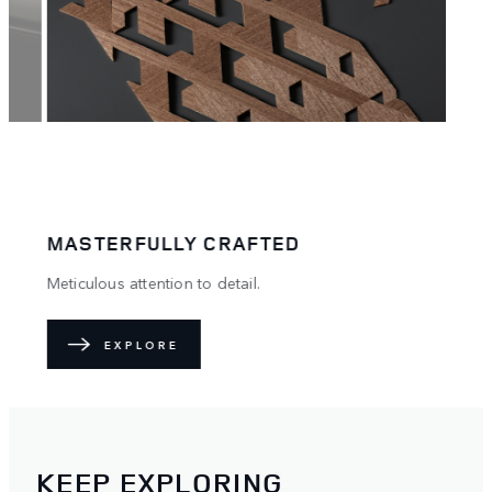
MASTERFULLY CRAFTED
.
Meticulous attention to detail.
EXPLORE
KEEP EXPLORING