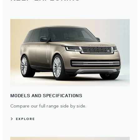
MODELS AND SPECIFICATIONS
Compare our full range side by side.
EXPLORE