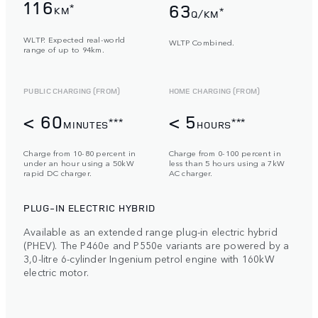
116
63
*
KM
*
Q/KM
WLTP. Expected real-world
WLTP Combined.
range of up to 94km.
PUBLIC CHARGING (FROM)
HOME CHARGING (FROM)
< 60
< 5
***
***
MINUTES
HOURS
Charge from 10-80 percent in
Charge from 0-100 percent in
under an hour using a 50kW
less than 5 hours using a 7kW
rapid DC charger.
AC charger.
PLUG-IN ELECTRIC HYBRID
Available as an extended range plug-in electric hybrid
(PHEV). The P460e and P550e variants are powered by a
3,0-litre 6-cylinder Ingenium petrol engine with 160kW
electric motor.