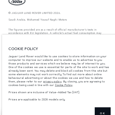
© JAGUAR LAND ROVER LIMITED 2026.
Saudi Arabia, Mohamed Yousuf Naghi Motors
The figures provided are as a result of official manufacturer's tests in
accordance with EU legislation. A vehicle's actual fuel consumption may
differ from that achieved in such tests and these figures are for comparative
purposes only. The information, specification, prices and colours on this
website may vary from market to market and are subject to change without
notice. Please contact your local dealer for local availability and prices.
COOKIE POLICY
Weights stated reflect vehicle standard specification. Accessories and other
Jaguar Land Rover would like to use cookies to store information on your
items fitted after the point of manufacture will affect payload. Ensure Gross
computer to improve our website and to enable us to advertise to you
Vehicle Weight and Maximum Axle Loads are not exceeded when loading
the vehicle with accessories, occupants, fluids and fuels, and payload.
those products and services which we believe may be of interest to you.
One of the cookies we use is essential for parts of the site to work and has
Important note on imagery & specification.
The global shortage of
already been sent. You may delete and block all cookies from this site but
semiconductors is currently affecting vehicle build specifications, option
some elements may not work correctly. To find out more about online
availability, and build timings. This is a very dynamic situation, and as a
behavioural advertising or about the cookies we use and how to delete
result imagery used within the website at present may not fully reflect
them, please refer to our
privacy policy
. By closing, you are agreeing to
current specifications for features, options, trim and colour schemes. Please
cookies being used in line with our
Cookie Policy
.
consult your Retailer who will be able to confirm any current restrictions
with you in order to allow an informed choice
Prices shown are inclusive of Value-Added Tax (VAT).
Prices shown are inclusive of Value-Added Tax (VAT).
Prices are applicable to 2026 models only.
Prices are applicable only to models manufactured in 2026.
OK