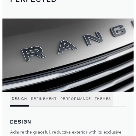
DESIGN
REFINEMENT
PERFORMANCE
THEMES
DESIGN
Admire the graceful, reductive exterior with its exclusive