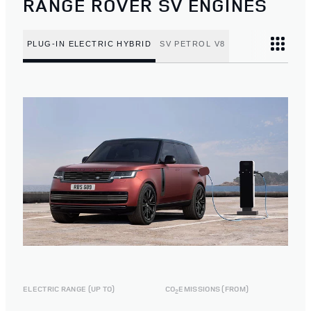
RANGE ROVER SV ENGINES
PLUG-IN ELECTRIC HYBRID
SV PETROL V8
ELECTRIC RANGE (UP TO)
CO
EMISSIONS (FROM)
2