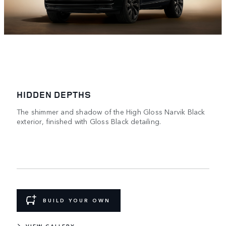
HIDDEN DEPTHS
The shimmer and shadow of the High Gloss Narvik Black
exterior, finished with Gloss Black detailing.
BUILD YOUR OWN
VIEW GALLERY