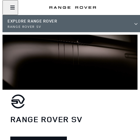
EXPLORE RANGE ROVER
RANGE ROVER SV
RANGE ROVER SV