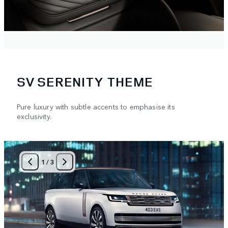
SV SERENITY THEME
Pure luxury with subtle accents to emphasise its
exclusivity.
1
/
3