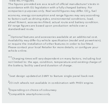
View WLTP figures.
The figures provided are as a result of official manufacturer's tests in
accordance with EU legislation with a fully charged battery. For
comparison purposes only. Real world figures may differ. CO
, fuel
2
economy, energy consumption and range figures may vary according
to factors such as driving styles, environmental conditions, load,
wheel fitment, accessories fitted, actual route and battery condition.
EV range figures are based upon production vehicle over a
standardised route.
**
Optional features and accessories available at an additional cost.
Availability may differ by vehicle specification (model and powertrain),
or require the installation of other features in order to be fitted.
Please contact your local Retailer for more details, or configure your
vehicle online.
***
Charging times will vary dependent on many factors, including but
not limited to: the age, condition, temperature and existing charge of
the battery; facility used and duration of charge.
1
Seat design updated at 26MY to feature single panel back rest.
2
23-inch wheels not available in combination with PHEV engine.
3
Depending on choice of colourway.
4
Compatible smartphones only.