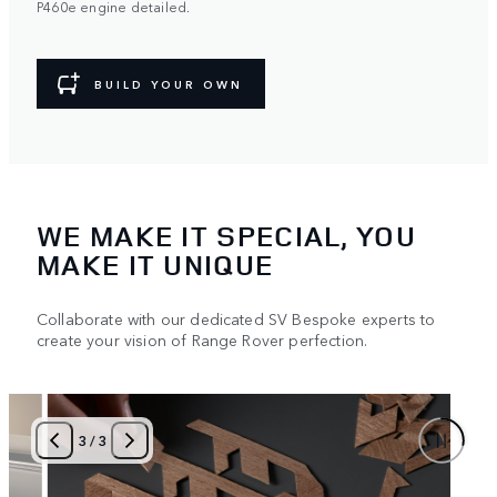
P460e engine detailed.
BUILD YOUR OWN
WE MAKE IT SPECIAL, YOU
MAKE IT UNIQUE
Collaborate with our dedicated SV Bespoke experts to
create your vision of Range Rover perfection.
3
/
3