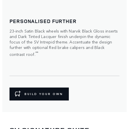
PERSONALISED FURTHER
23-inch Satin Black wheels with Narvik Black Gloss inserts
and Dark Tinted Lacquer finish underpin the dynamic
focus of the SV Intrepid theme. Accentuate the design
further with optional Red brake calipers and Black
**
contrast roof.
BUILD YOUR OWN