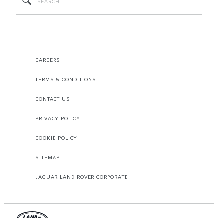
CAREERS
TERMS & CONDITIONS
CONTACT US
PRIVACY POLICY
COOKIE POLICY
SITEMAP
JAGUAR LAND ROVER CORPORATE