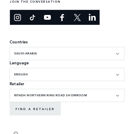
JOIN THE CONVERSATION
Countries
SAUDI ARABIA
Language
ENGLISH
Retailer
RIYADH NORTHERN RING ROAD SHOWROOM
FIND A RETAILER