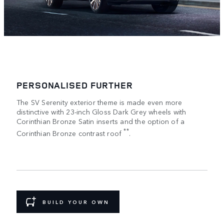
PERSONALISED FURTHER
The SV Serenity exterior theme is made even more
distinctive with 23-inch Gloss Dark Grey wheels with
Corinthian Bronze Satin inserts and the option of a
**
Corinthian Bronze contrast roof
.
BUILD YOUR OWN