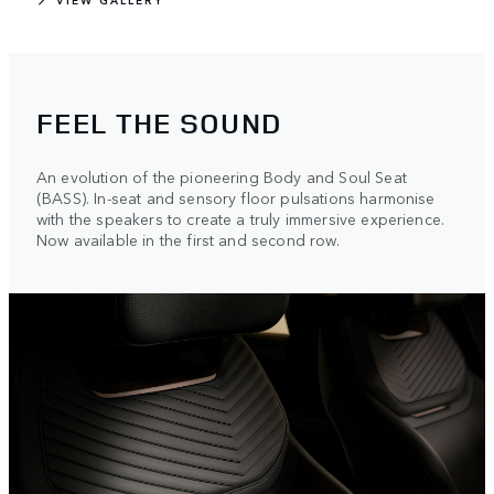
FEEL THE SOUND
An evolution of the pioneering Body and Soul Seat
(BASS). In-seat and sensory floor pulsations harmonise
with the speakers to create a truly immersive experience.
Now available in the first and second row.