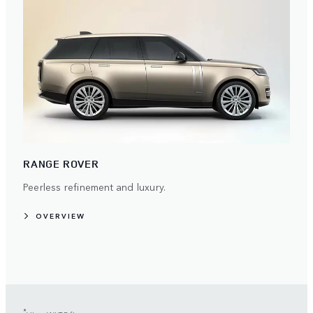
RANGE ROVER
Peerless refinement and luxury.
OVERVIEW
*