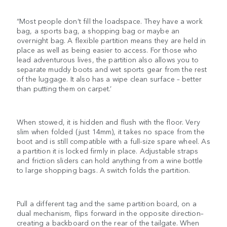
“Most people don’t fill the loadspace. They have a work
bag, a sports bag, a shopping bag or maybe an
overnight bag. A flexible partition means they are held in
place as well as being easier to access. For those who
lead adventurous lives, the partition also allows you to
separate muddy boots and wet sports gear from the rest
of the luggage. It also has a wipe clean surface – better
than putting them on carpet.’
When stowed, it is hidden and flush with the floor. Very
slim when folded (just 14mm), it takes no space from the
boot and is still compatible with a full-size spare wheel. As
a partition it is locked firmly in place. Adjustable straps
and friction sliders can hold anything from a wine bottle
to large shopping bags. A switch folds the partition.
Pull a different tag and the same partition board, on a
dual mechanism, flips forward in the opposite direction–
creating a backboard on the rear of the tailgate. When