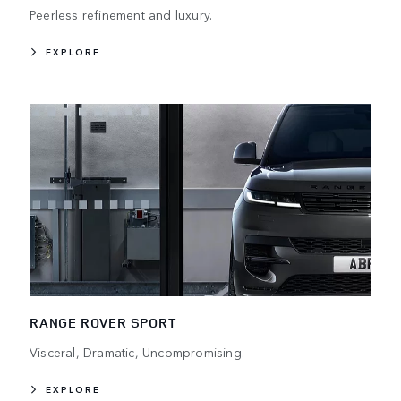
Peerless refinement and luxury.
EXPLORE
RANGE ROVER SPORT
Visceral, Dramatic, Uncompromising.
EXPLORE