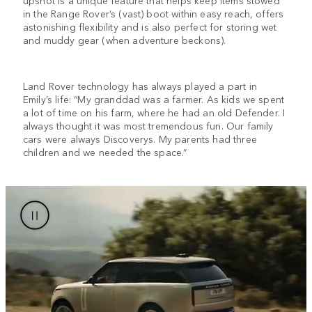
upshot is a unique feature that helps keep items stowed
in the Range Rover’s (vast) boot within easy reach, offers
astonishing flexibility and is also perfect for storing wet
and muddy gear (when adventure beckons).
Land Rover technology has always played a part in
Emily’s life: “My granddad was a farmer. As kids we spent
a lot of time on his farm, where he had an old Defender. I
always thought it was most tremendous fun. Our family
cars were always Discoverys. My parents had three
children and we needed the space.”