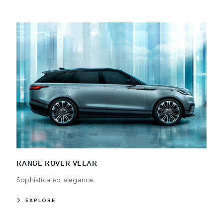
RANGE ROVER VELAR
Sophisticated elegance.
EXPLORE