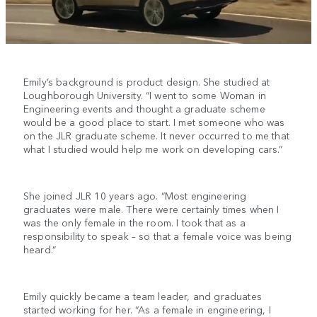
Emily’s background is product design. She studied at
Loughborough University. “I went to some Woman in
Engineering events and thought a graduate scheme
would be a good place to start. I met someone who was
on the JLR graduate scheme. It never occurred to me that
what I studied would help me work on developing cars.”
She joined JLR 10 years ago. “Most engineering
graduates were male. There were certainly times when I
was the only female in the room. I took that as a
responsibility to speak – so that a female voice was being
heard.”
Emily quickly became a team leader, and graduates
started working for her. “As a female in engineering, I