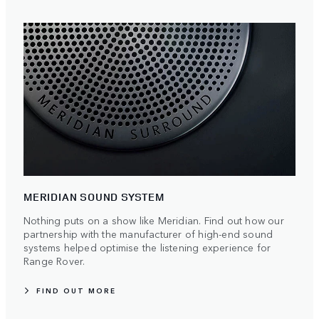
MERIDIAN SOUND SYSTEM
Nothing puts on a show like Meridian. Find out how our
partnership with the manufacturer of high-end sound
systems helped optimise the listening experience for
Range Rover.
FIND OUT MORE