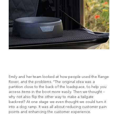
Emily and her team looked at how people used the Range
Rover, and the problems. “The original idea was a
partition close to the back of the loadspace, to help you
access items in the boot more easily. Then we thought –
why not also flip the other way to make a tailgate
backrest? At one stage we even thought we could turn it
into a dog ramp. It was all about reducing customer pain
points and enhancing the customer experience.