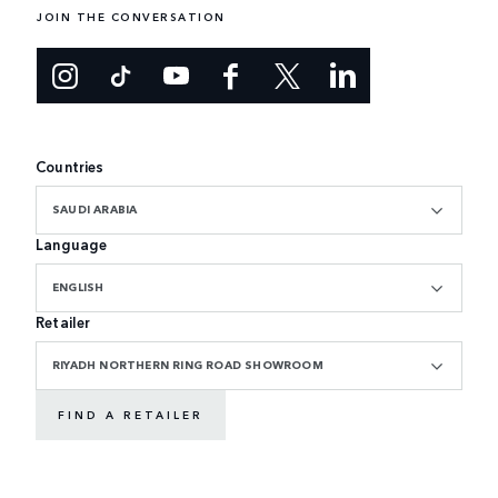
JOIN THE CONVERSATION
Countries
SAUDI ARABIA
Language
ENGLISH
Retailer
RIYADH NORTHERN RING ROAD SHOWROOM
FIND A RETAILER