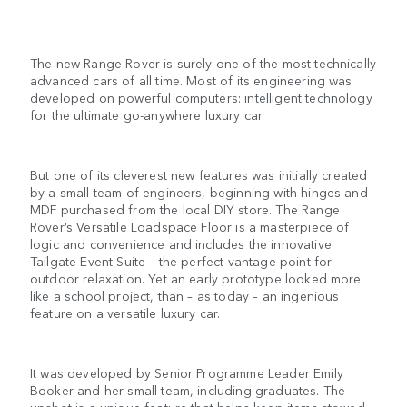
The new Range Rover is surely one of the most technically
advanced cars of all time. Most of its engineering was
developed on powerful computers: intelligent technology
for the ultimate go-anywhere luxury car.
But one of its cleverest new features was initially created
by a small team of engineers, beginning with hinges and
MDF purchased from the local DIY store. The Range
Rover’s Versatile Loadspace Floor is a masterpiece of
logic and convenience and includes the innovative
Tailgate Event Suite – the perfect vantage point for
outdoor relaxation. Yet an early prototype looked more
like a school project, than – as today – an ingenious
feature on a versatile luxury car.
It was developed by Senior Programme Leader Emily
Booker and her small team, including graduates. The