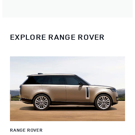
EXPLORE RANGE ROVER
RANGE ROVER