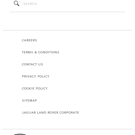
CAREERS
TERMS & CONDITIONS
CONTACT US
PRIVACY POLICY
COOKIE POLICY
SITEMAP
JAGUAR LAND ROVER CORPORATE