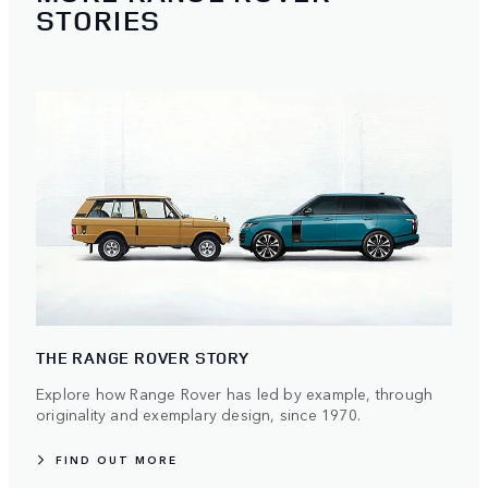
STORIES
THE RANGE ROVER STORY
Explore how Range Rover has led by example, through
originality and exemplary design, since 1970.
FIND OUT MORE