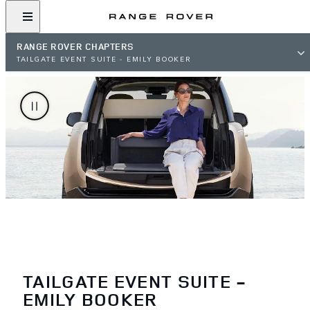
RANGE ROVER CHAPTERS
TAILGATE EVENT SUITE - EMILY BOOKER
TAILGATE EVENT SUITE -
EMILY BOOKER