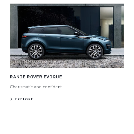
RANGE ROVER EVOQUE
Charismatic and confident.
EXPLORE