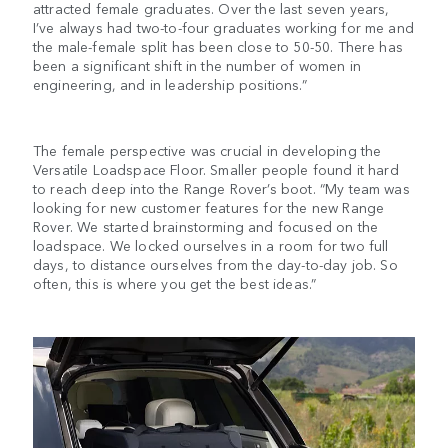
attracted female graduates. Over the last seven years,
I’ve always had two-to-four graduates working for me and
the male-female split has been close to 50-50. There has
been a significant shift in the number of women in
engineering, and in leadership positions.”
The female perspective was crucial in developing the
Versatile Loadspace Floor. Smaller people found it hard
to reach deep into the Range Rover’s boot. “My team was
looking for new customer features for the new Range
Rover. We started brainstorming and focused on the
loadspace. We locked ourselves in a room for two full
days, to distance ourselves from the day-to-day job. So
often, this is where you get the best ideas.”