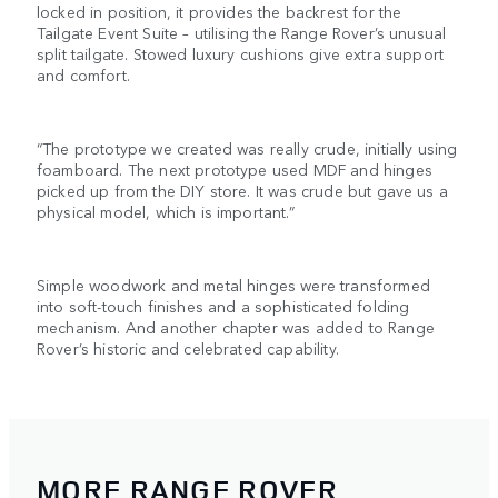
locked in position, it provides the backrest for the
Tailgate Event Suite – utilising the Range Rover’s unusual
split tailgate. Stowed luxury cushions give extra support
and comfort.
“The prototype we created was really crude, initially using
foamboard. The next prototype used MDF and hinges
picked up from the DIY store. It was crude but gave us a
physical model, which is important.”
Simple woodwork and metal hinges were transformed
into soft-touch finishes and a sophisticated folding
mechanism. And another chapter was added to Range
Rover’s historic and celebrated capability.
MORE RANGE ROVER