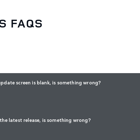
S FAQS
update screen is blank, is something wrong?
 the latest release, is something wrong?