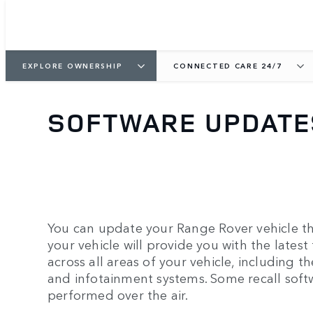
EXPLORE OWNERSHIP
CONNECTED CARE 24/7
SOFTWARE UPDATE
You can update your Range Rover vehicle th
your vehicle will provide you with the latest
across all areas of your vehicle, including th
and infotainment systems. Some recall soft
performed over the air.