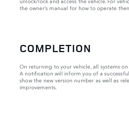
unlock/lock and access the vehicle. For veh
the owner’s manual for how to operate the
COMPLETION
On returning to your vehicle, all systems on 
A notification will inform you of a successf
show the new version number as well as rele
improvements.