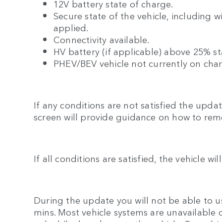
12V battery state of charge.
Secure state of the vehicle, including 
applied.
Connectivity available.
HV battery (if applicable) above 25% st
PHEV/BEV vehicle not currently on cha
If any conditions are not satisfied the upd
screen will provide guidance on how to rem
If all conditions are satisfied, the vehicle wi
During the update you will not be able to us
mins. Most vehicle systems are unavailable 