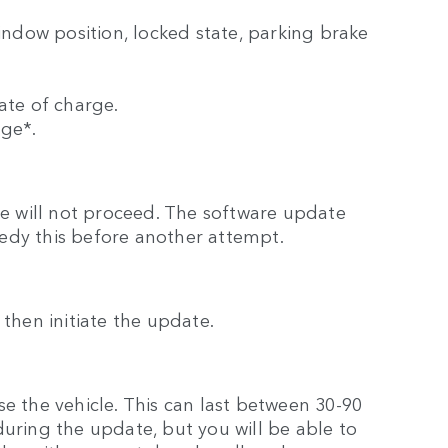
window position, locked state, parking brake
ate of charge.
rge*.
ate will not proceed. The software update
edy this before another attempt.
ll then initiate the update.
e the vehicle. This can last between 30-90
during the update, but you will be able to