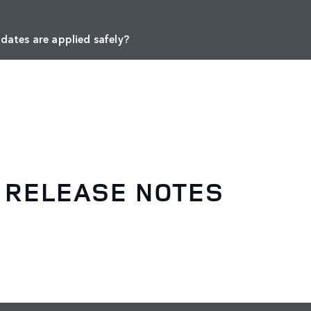
dates are applied safely?
 RELEASE NOTES