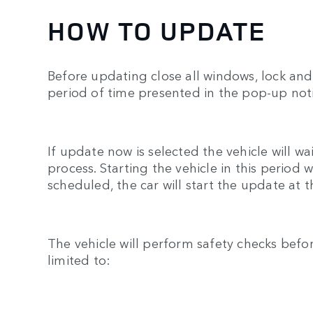
HOW TO UPDATE
Before updating close all windows, lock and 
period of time presented in the pop-up noti
If update now is selected the vehicle will w
process. Starting the vehicle in this period
scheduled, the car will start the update at 
The vehicle will perform safety checks befo
limited to: