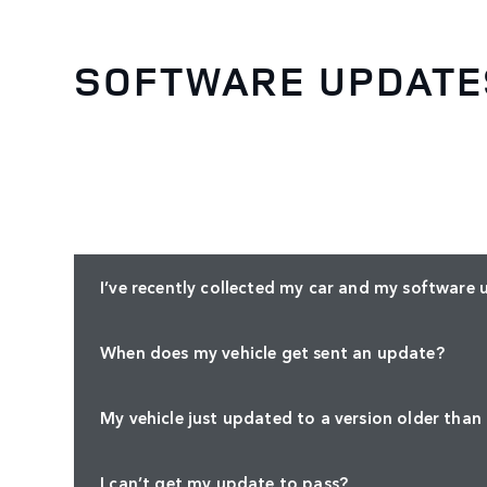
SOFTWARE UPDATE
I’ve recently collected my car and my software 
When does my vehicle get sent an update?
My vehicle just updated to a version older than
I can’t get my update to pass?