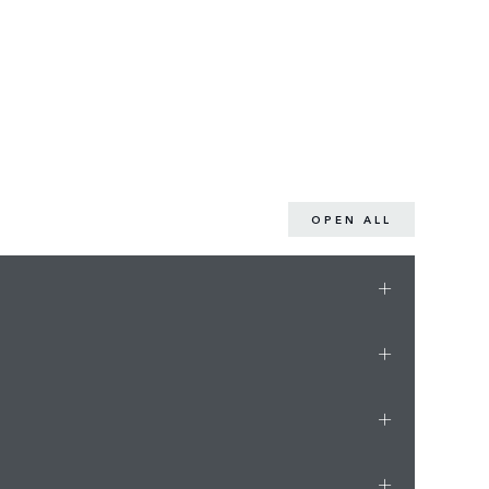
OPEN ALL