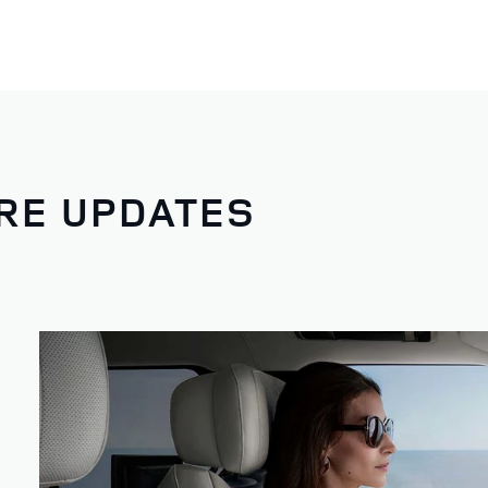
RE UPDATES