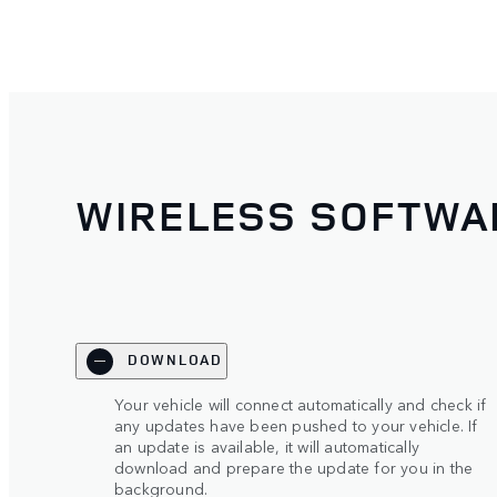
WIRELESS SOFTWA
DOWNLOAD
Your vehicle will connect automatically and check if
any updates have been pushed to your vehicle. If
an update is available, it will automatically
download and prepare the update for you in the
background.