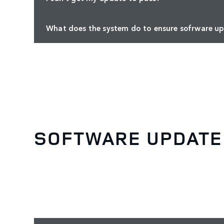
What does the system do to ensure sofrware up
SOFTWARE UPDATE