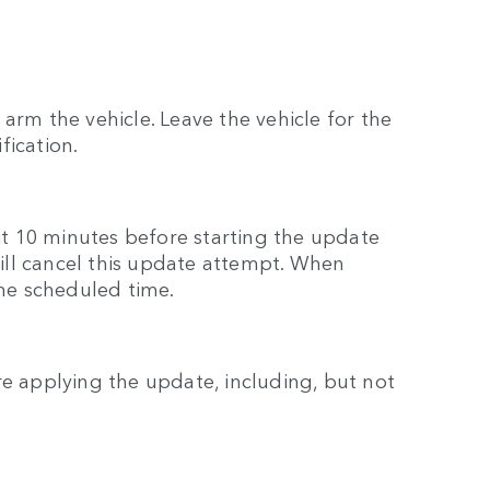
arm the vehicle. Leave the vehicle for the
fication.
ait 10 minutes before starting the update
 will cancel this update attempt. When
the scheduled time.
re applying the update, including, but not