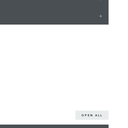
OPEN ALL