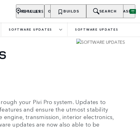
RETAILERS
VEHICLES
OWNERSHIP
BUILDS
EXPLORE
SEARCH
PURCHASE
SOFTWARE UPDATES
SOFTWARE UPDATES
S
rough your Pivi Pro system. Updates to
 features and ensure the utmost stability
e engine, transmission, interior electronics,
ware updates are now also able to be