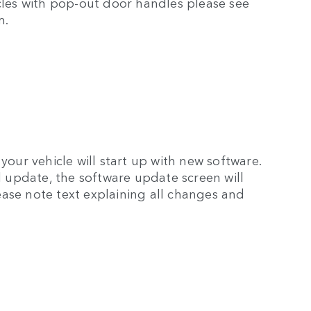
icles with pop-out door handles please see
m.
your vehicle will start up with new software.
ul update, the software update screen will
ase note text explaining all changes and