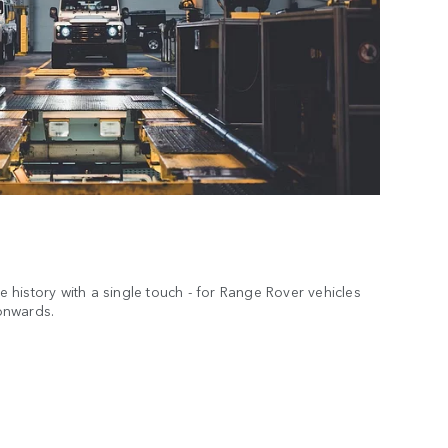
ce history with a single touch - for Range Rover vehicles
onwards.