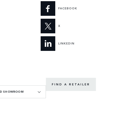
FACEBOOK
X
LINKEDIN
FIND A RETAILER
OAD SHOWROOM