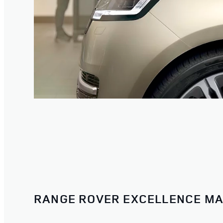
RANGE ROVER EXCELLENCE MA