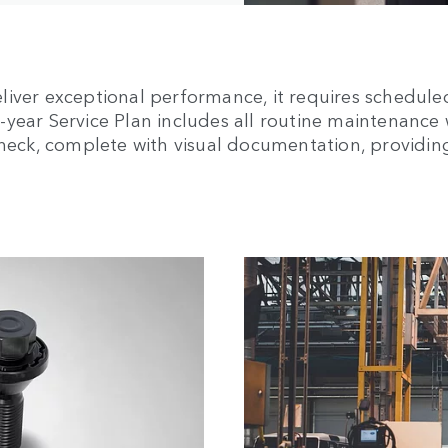
liver exceptional performance, it requires schedule
ear Service Plan includes all routine maintenance wi
 Check, complete with visual documentation, providi