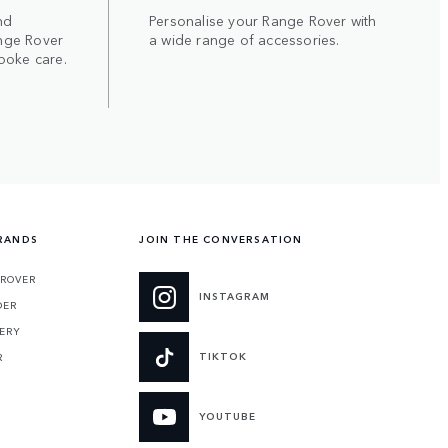
nd
Personalise your Range Rover with
nge Rover
a wide range of accessories.
poke care.
RANDS
JOIN THE CONVERSATION
 ROVER
INSTAGRAM
DER
ERY
TIKTOK
R
YOUTUBE