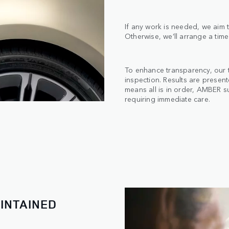
If any work is needed, we aim t
Otherwise, we’ll arrange a time
To enhance transparency, our 
inspection. Results are presen
means all is in order, AMBER s
requiring immediate care.
INTAINED