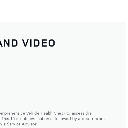
AND VIDEO
 comprehensive Vehicle Health Check to assess the
This 15-minute evaluation is followed by a clear report,
y a Service Advisor.