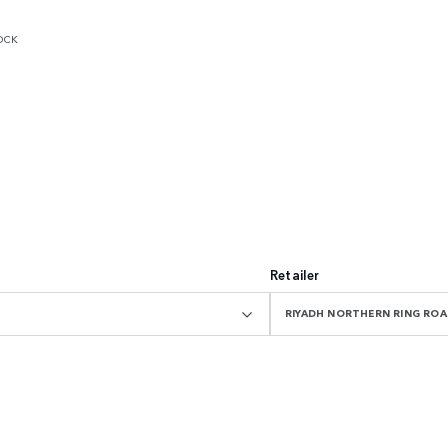
OCK
Retailer
RIYADH NORTHERN RING R