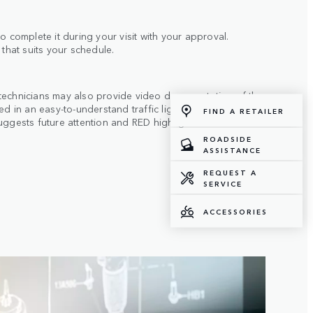
o complete it during your visit with your approval.
 that suits your schedule.
technicians may also provide video documentation of the
ted in an easy-to-understand traffic light system: GREEN
FIND A RETAILER
uggests future attention and RED highlights items
ROADSIDE
ASSISTANCE
REQUEST A
SERVICE
ACCESSORIES