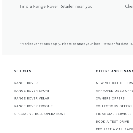
Find a Range Rover Retailer near you.
Clie
*Market variations apply. Please contact your local Retailer for details.
VEHICLES
OFFERS AND FINAN
RANGE ROVER
NEW VEHICLE OFFER
RANGE ROVER SPORT
APPROVED USED OFF
RANGE ROVER VELAR
OWNERS OFFERS
RANGE ROVER EVOQUE
COLLECTIONS OFFERS
SPECIAL VEHICLE OPERATIONS
FINANCIAL SERVICES
BOOK A TEST DRIVE
REQUEST A CALLBAC