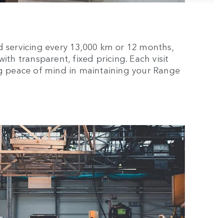
d servicing every 13,000 km or 12 months,
th transparent, fixed pricing. Each visit
ng peace of mind in maintaining your Range