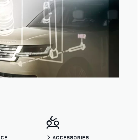
ICE
ACCESSORIES