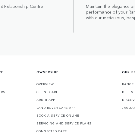
nt Relationship Centre
Maintain the elegance a
performance of your Ra
with our meticulous, bes
CE
OWNERSHIP
OUR B
S
OVERVIEW
RANGE
ERS
CLIENT CARE
DEFEN
ARDHI APP
DISCOV
LAND ROVER CARE APP
JAGUA
BOOK A SERVICE ONLINE
SERVICING AND SERVICE PLANS
K
CONNECTED CARE