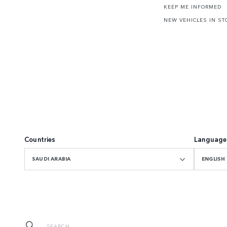
KEEP ME INFORMED
NEW VEHICLES IN ST
Countries
Language
SAUDI ARABIA
ENGLISH