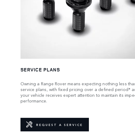
SERVICE PLANS
Owning a Range Rover means expecting nothing less than
service plans, with fixed pricing over a defined period* 
your vehicle receives expert attention to maintain its imp
performance.
REQUEST A SERVICE