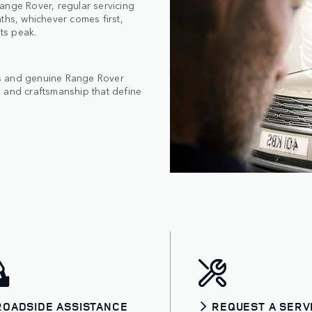
ange Rover, regular servicing
ths, whichever comes first,
its peak.
cs and genuine Range Rover
 and craftsmanship that define
ROADSIDE ASSISTANCE
REQUEST A SERV