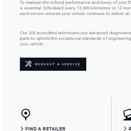
To maintain the refined performance and luxury of your R
is essential. Scheduled every 13,000 kilometres or 12 mon
each service ensures your vehicle continues to deliver at 
Our JLR-accredited technicians use advanced diagnosti
parts to uphold the exceptional standards of engineering
your vehicle.
REQUEST A SERVICE
FIND A RETAILER