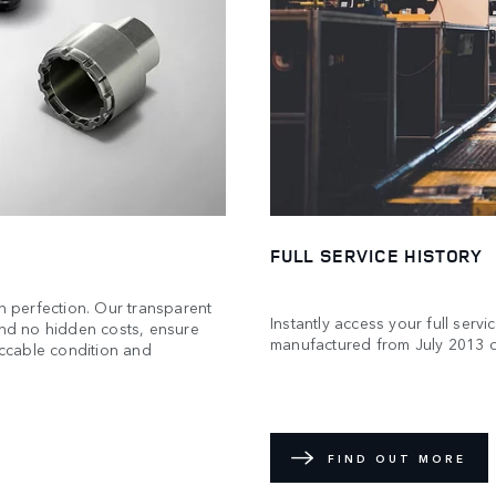
FULL SERVICE HISTORY
 perfection. Our transparent
Instantly access your full servi
and no hidden costs, ensure
manufactured from July 2013 
eccable condition and
FIND OUT MORE