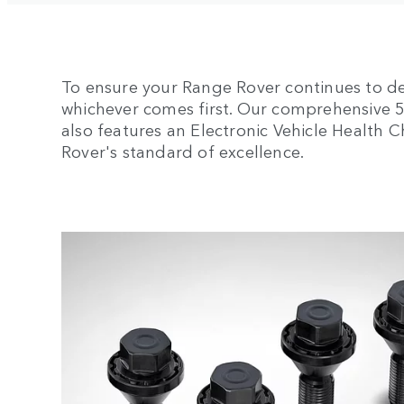
To ensure your Range Rover continues to de
whichever comes first. Our comprehensive 5-y
also features an Electronic Vehicle Health
Rover's standard of excellence.