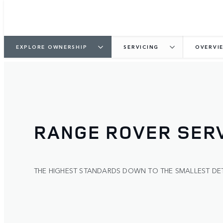
EXPLORE OWNERSHIP
SERVICING
OVERVI
RANGE ROVER SERV
THE HIGHEST STANDARDS DOWN TO THE SMALLEST DET