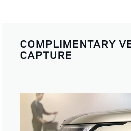
COMPLIMENTARY VE
CAPTURE