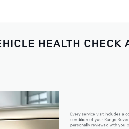
HICLE HEALTH CHECK 
Every service visit includes a
condition of your Range Rover. 
personally reviewed with you b