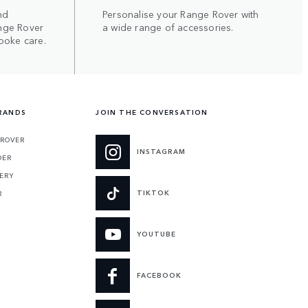
nd
Personalise your Range Rover with
nge Rover
a wide range of accessories.
poke care.
RANDS
JOIN THE CONVERSATION
 ROVER
INSTAGRAM
DER
ERY
TIKTOK
R
YOUTUBE
FACEBOOK