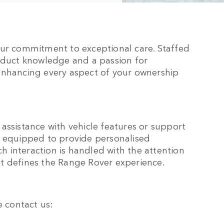
our commitment to exceptional care. Staffed
roduct knowledge and a passion for
enhancing every aspect of your ownership
assistance with vehicle features or support
e equipped to provide personalised
ch interaction is handled with the attention
t defines the Range Rover experience.
e contact us: