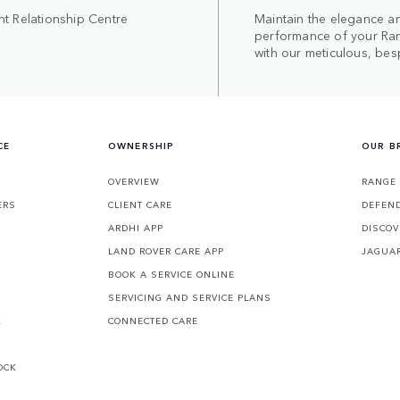
nt Relationship Centre
Maintain the elegance a
performance of your Ra
with our meticulous, bes
CE
OWNERSHIP
OUR B
S
OVERVIEW
RANGE
ERS
CLIENT CARE
DEFEN
ARDHI APP
DISCOV
LAND ROVER CARE APP
JAGUA
BOOK A SERVICE ONLINE
SERVICING AND SERVICE PLANS
K
CONNECTED CARE
OCK