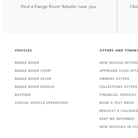
Find a Range Rover Retailer near you.
Clie
VEHICLES
OFFERS AND FINAN
RANGE ROVER
NEW VEHICLE OFFER
RANGE ROVER SPORT
APPROVED USED OFF
RANGE ROVER VELAR
OWNERS OFFERS
RANGE ROVER EVOQUE
COLLECTIONS OFFERS
BESPOKE
FINANCIAL SERVICES
SPECIAL VEHICLE OPERATIONS
BOOK A TEST DRIVE
REQUEST A CALLBAC
KEEP ME INFORMED
NEW VEHICLES IN ST