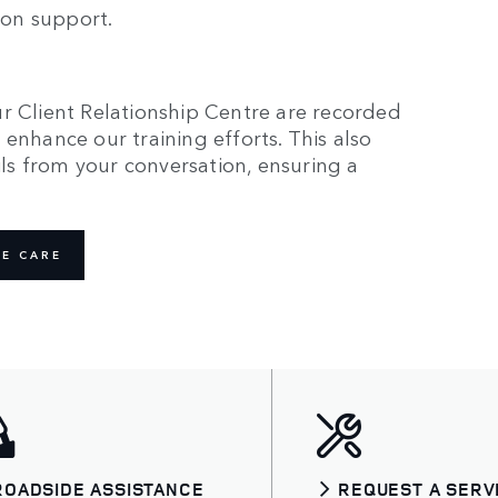
rson support.
r Client Relationship Centre are recorded
enhance our training efforts. This also
ails from your conversation, ensuring a
E CARE
ROADSIDE ASSISTANCE
REQUEST A SERV