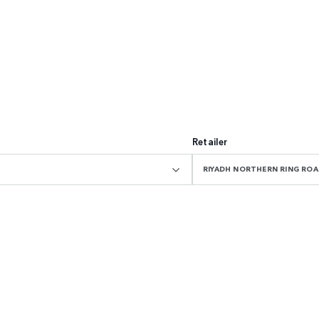
Retailer
RIYADH NORTHERN RING R