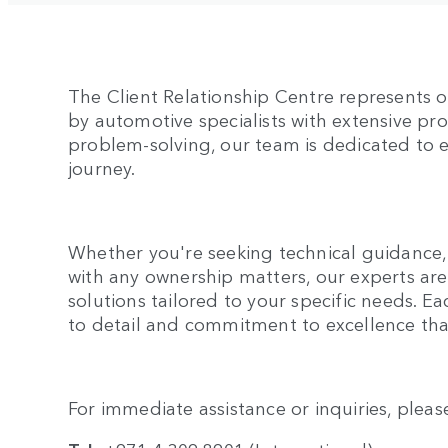
The Client Relationship Centre represents 
by automotive specialists with extensive p
problem-solving, our team is dedicated to 
journey.
Whether you're seeking technical guidance, 
with any ownership matters, our experts ar
solutions tailored to your specific needs. Ea
to detail and commitment to excellence tha
For immediate assistance or inquiries, pleas