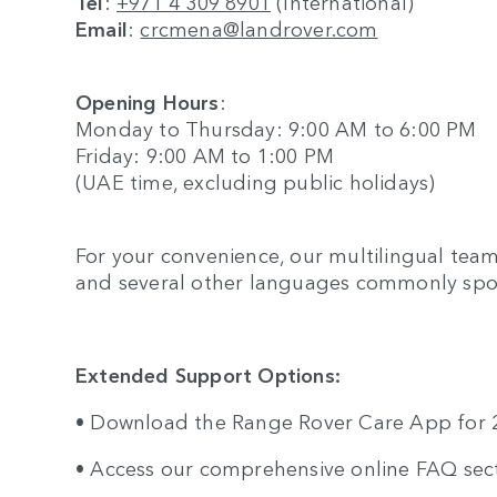
Tel
:
+971 4 309 8901
(International)
Email
:
crcmena@landrover.com
Opening Hours
:
Monday to Thursday: 9:00 AM to 6:00 PM
Friday: 9:00 AM to 1:00 PM
(UAE time, excluding public holidays)
For your convenience, our multilingual team
and several other languages commonly spo
Extended Support Options:
• Download the Range Rover Care App for 24
• Access our comprehensive online FAQ sec