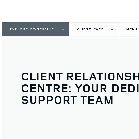
EXPLORE OWNERSHIP
CLIENT CARE
MENA
CLIENT RELATIONSH
CENTRE: YOUR DED
SUPPORT TEAM