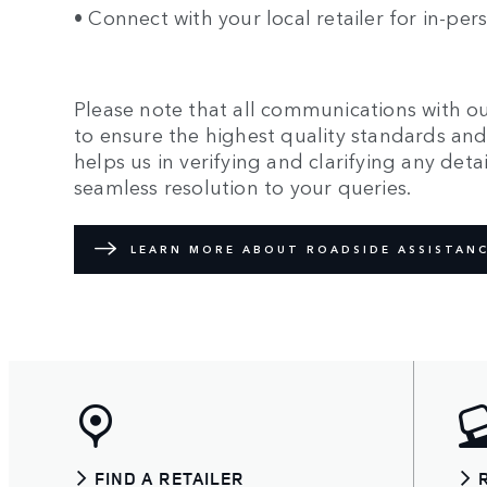
• Connect with your local retailer for in-pe
Please note that all communications with ou
to ensure the highest quality standards and 
helps us in verifying and clarifying any det
seamless resolution to your queries.
LEARN MORE ABOUT ROADSIDE ASSISTANC
FIND A RETAILER