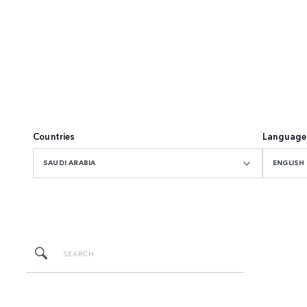
Countries
Language
SAUDI ARABIA
ENGLISH