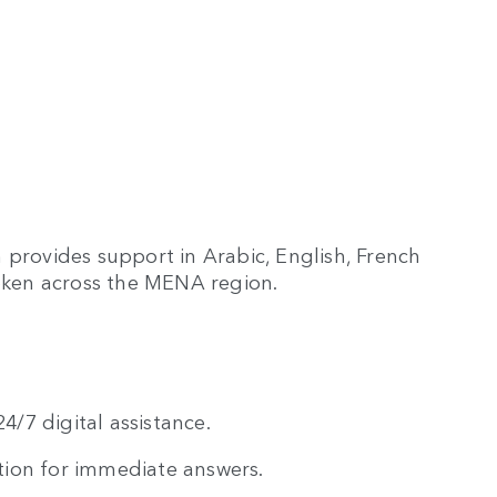
 provides support in Arabic, English, French
ken across the MENA region.
/7 digital assistance.
tion for immediate answers.