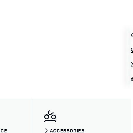
ICE
ACCESSORIES