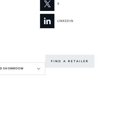
X
LINKEDIN
FIND A RETAILER
OAD SHOWROOM