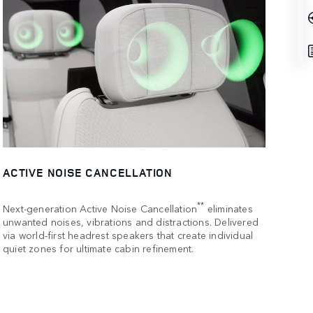
ACTIVE NOISE CANCELLATION
**
Next-generation Active Noise Cancellation
eliminates
unwanted noises, vibrations and distractions. Delivered
via world-first headrest speakers that create individual
quiet zones for ultimate cabin refinement.