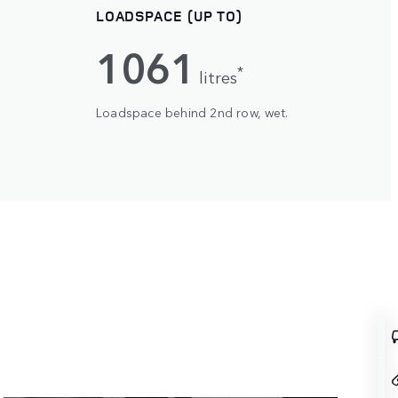
LOADSPACE (UP TO)
1061
*
litres
Loadspace behind 2nd row, wet.