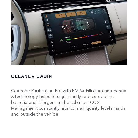
CLEANER CABIN
Cabin Air Purification Pro with PM2.5 Filtration and nanoe
X technology helps to significantly reduce odours,
bacteria and allergens in the cabin air. CO2
Management constantly monitors air quality levels inside
and outside the vehicle.