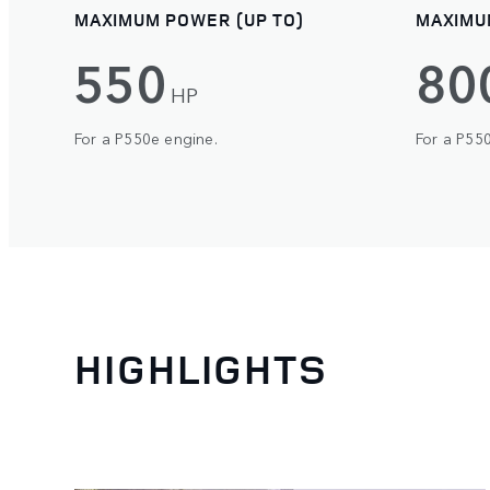
MAXIMUM POWER (UP TO)
MAXIMU
550
80
HP
For a P550e engine.
For a P55
HIGHLIGHTS