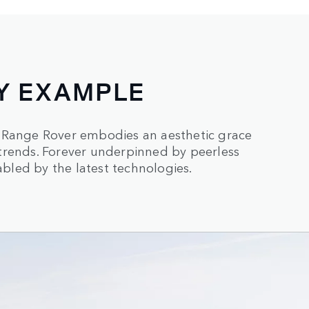
Y EXAMPLE
, Range Rover embodies an aesthetic grace
trends. Forever underpinned by peerless
led by the latest technologies.