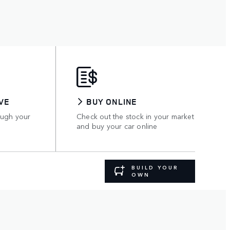
VE
BUY ONLINE
ough your
Check out the stock in your market
and buy your car online
BUILD YOUR
OWN