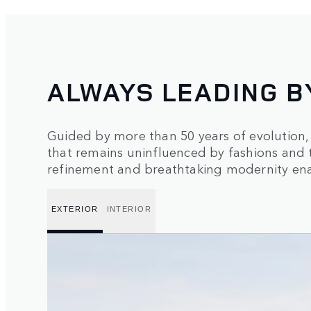
ALWAYS LEADING B
Guided by more than 50 years of evolution
that remains uninfluenced by fashions and 
refinement and breathtaking modernity enab
EXTERIOR
INTERIOR