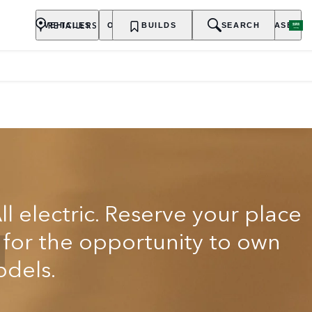
RETAILERS
VEHICLES
OWNERSHIP
BUILDS
EXPLORE
SEARCH
PURCHASE
ll electric. Reserve your place
t for the opportunity to own
odels.