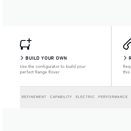
BUILD YOUR OWN
Use the configurator to build your
Requ
perfect Range Rover
this
REFINEMENT
CAPABILITY
ELECTRIC
PERFORMANCE