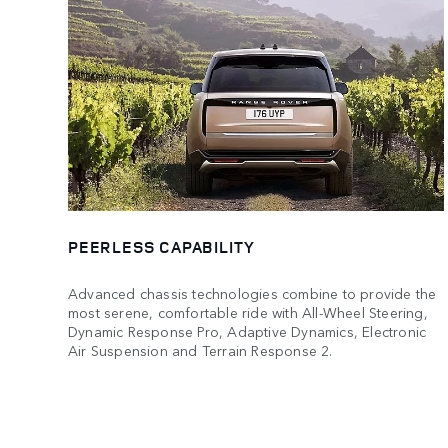
PEERLESS CAPABILITY
Advanced chassis technologies combine to provide the
most serene, comfortable ride with All-Wheel Steering,
Dynamic Response Pro, Adaptive Dynamics, Electronic
Air Suspension and Terrain Response 2.