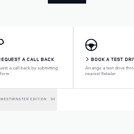
REQUEST A CALL BACK
BOOK A TEST DRI
est a call back by submitting
Arrange a test drive thr
 form
nearest Retailer
WESTMINSTER EDITION
SV