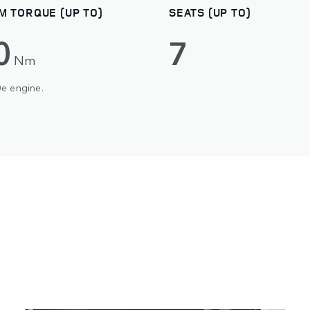
M TORQUE (UP TO)
SEATS (UP TO)
0
7
Nm
0e engine.