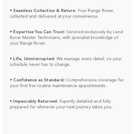
•
Seamless Collection & Return:
Your Range Rover,
collected and delivered at your convenience.
•
Expertise You Can Trust:
Serviced exclusively by Land
Rover Master Technicians, with specialist knowledge of
your Range Rover.
•
Life, Uninterrupted:
We manage every detail, so your
schedule never has to change.
•
Confidence as Standard:
Comprehensive coverage for
your first five routine maintenance appointments.
•
Impeccably Returned:
Expertly detailed and fully
prepared for wherever your next journey takes you.