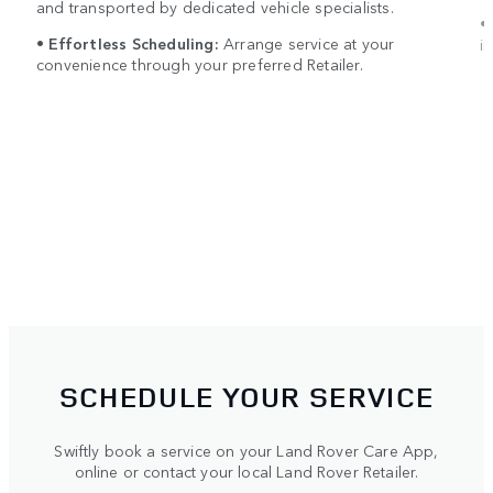
and transported by dedicated vehicle specialists.
•
•
Effortless Scheduling:
Arrange service at your
in
convenience through your preferred Retailer.
SCHEDULE YOUR SERVICE
Swiftly book a service on your Land Rover Care App,
online or contact your local Land Rover Retailer.