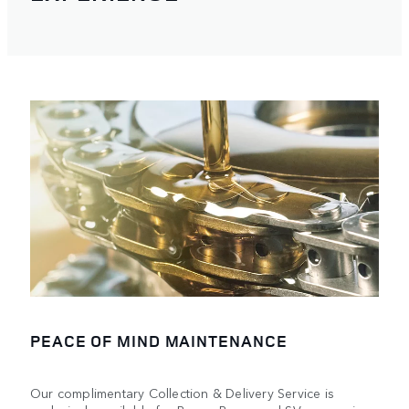
PEACE OF MIND MAINTENANCE
Our complimentary Collection & Delivery Service is