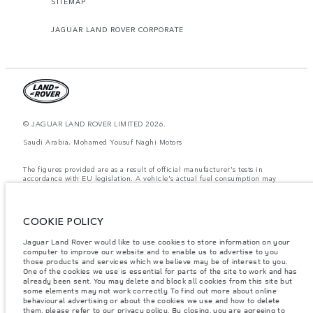
SITEMAP
JAGUAR LAND ROVER CORPORATE
© JAGUAR LAND ROVER LIMITED 2026.
Saudi Arabia, Mohamed Yousuf Naghi Motors
The figures provided are as a result of official manufacturer's tests in
accordance with EU legislation. A vehicle's actual fuel consumption may
differ from that achieved in such tests and these figures are for comparative
purposes only. The information, specification, prices and colours on this
website may vary from market to market and are subject to change without
notice. Please contact your local dealer for local availability and prices.
COOKIE POLICY
Weights stated reflect vehicle standard specification. Accessories and other
Jaguar Land Rover would like to use cookies to store information on your
items fitted after the point of manufacture will affect payload. Ensure Gross
computer to improve our website and to enable us to advertise to you
Vehicle Weight and Maximum Axle Loads are not exceeded when loading
the vehicle with accessories, occupants, fluids and fuels, and payload.
those products and services which we believe may be of interest to you.
One of the cookies we use is essential for parts of the site to work and has
Important note on imagery & specification.
The global shortage of
already been sent. You may delete and block all cookies from this site but
semiconductors is currently affecting vehicle build specifications, option
some elements may not work correctly. To find out more about online
availability, and build timings. This is a very dynamic situation, and as a
behavioural advertising or about the cookies we use and how to delete
result imagery used within the website at present may not fully reflect
them, please refer to our
privacy policy
. By closing, you are agreeing to