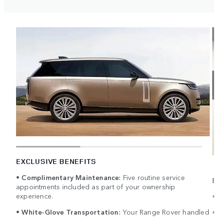
EXCLUSIVE BENEFITS
•
Complimentary Maintenance:
Five routine service
E
appointments included as part of your ownership
experience.
•
•
White-Glove Transportation:
Your Range Rover handled
•