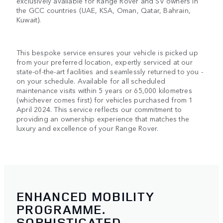
exclusively available for Range Rover and SV owners in
the GCC countries (UAE, KSA, Oman, Qatar, Bahrain,
Kuwait).
This bespoke service ensures your vehicle is picked up
from your preferred location, expertly serviced at our
state-of-the-art facilities and seamlessly returned to you -
on your schedule. Available for all scheduled
maintenance visits within 5 years or 65,000 kilometres
(whichever comes first) for vehicles purchased from 1
April 2024. This service reflects our commitment to
providing an ownership experience that matches the
luxury and excellence of your Range Rover.
ENHANCED MOBILITY
PROGRAMME.
SOPHISTICATED