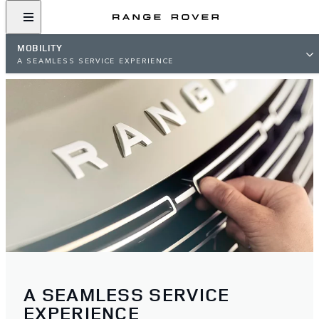
MOBILITY
A SEAMLESS SERVICE EXPERIENCE
A SEAMLESS SERVICE
EXPERIENCE