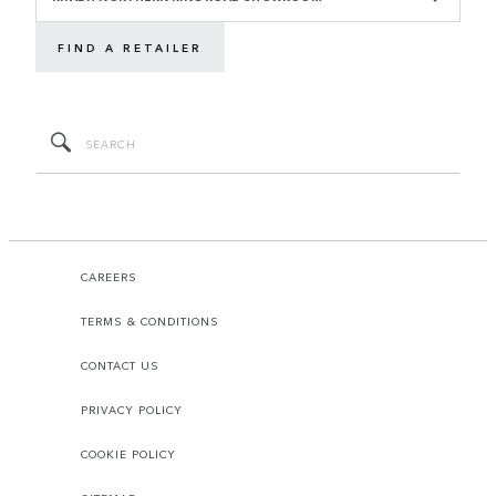
FIND A RETAILER
CAREERS
TERMS & CONDITIONS
CONTACT US
PRIVACY POLICY
COOKIE POLICY