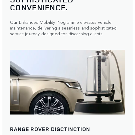
CONVENIENCE.
Our Enhanced Mobility Programme elevates vehicle
maintenance, delivering a seamless and sophisticated
service journey designed for discerning clients.
RANGE ROVER DISCTINCTION