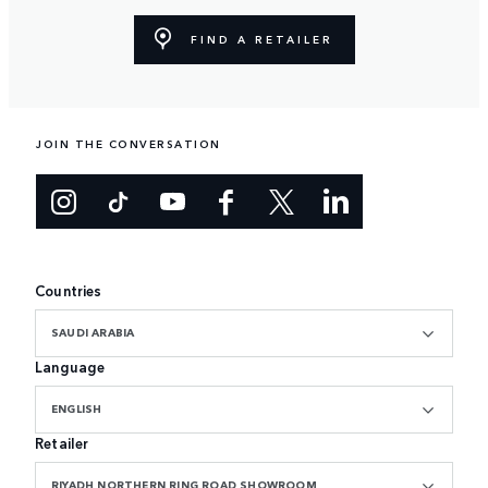
FIND A RETAILER
JOIN THE CONVERSATION
Countries
SAUDI ARABIA
Language
ENGLISH
Retailer
RIYADH NORTHERN RING ROAD SHOWROOM