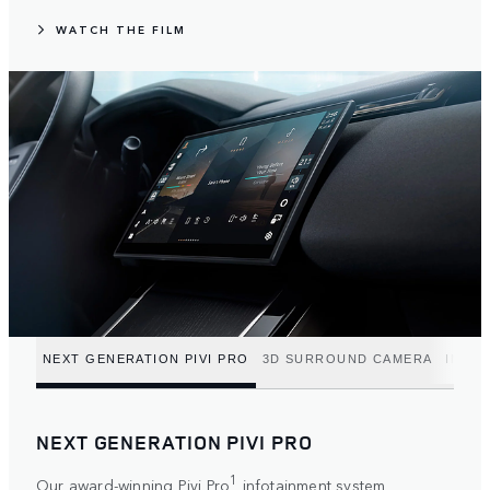
WATCH THE FILM
NEXT GENERATION PIVI PRO
3D SURROUND CAMERA
INTUI
NEXT GENERATION PIVI PRO
1
Our award-winning Pivi Pro
infotainment system