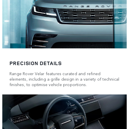
PRECISION DETAILS
Range Rover Velar features curated and refined
elements, including a grille design in a variety of technical
finishes, to optimise vehicle proportions.