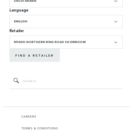
SAUDI ARABIA
Language
ENGLISH
Retailer
RIYADH NORTHERN RING ROAD SHOWROOM
FIND A RETAILER
CAREERS
TERMS & CONDITIONS