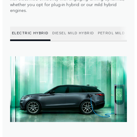
whether you opt for plug-in hybrid or our mild hybrid
engines.
ELECTRIC HYBRID
DIESEL MILD HYBRID
PETROL MILD HYBR