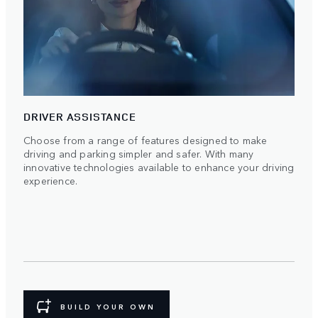
DRIVER ASSISTANCE
Choose from a range of features designed to make
driving and parking simpler and safer. With many
innovative technologies available to enhance your driving
experience.
BUILD YOUR OWN