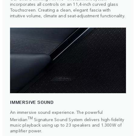
incorporates all controls on an 11,4-inch curved glass
Touchscreen. Creating a clean, elegant fascia with
intuitive volume, climate and seat-adjustment functionality.
IMMERSIVE SOUND
An immersive sound experience. The powerful
TM
Meridian
Signature Sound System delivers high-fidelity
music playback using up to 23 speakers and 1.300W of
amplifier power.