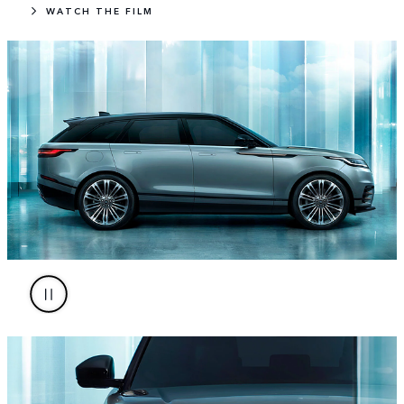
WATCH THE FILM