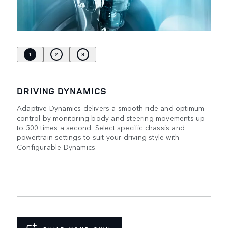
1
2
3
DRIVING DYNAMICS
Adaptive Dynamics delivers a smooth ride and optimum
control by monitoring body and steering movements up
to 500 times a second. Select specific chassis and
powertrain settings to suit your driving style with
Configurable Dynamics.