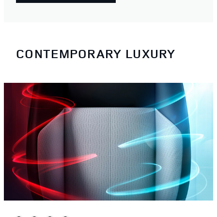
CONTEMPORARY LUXURY