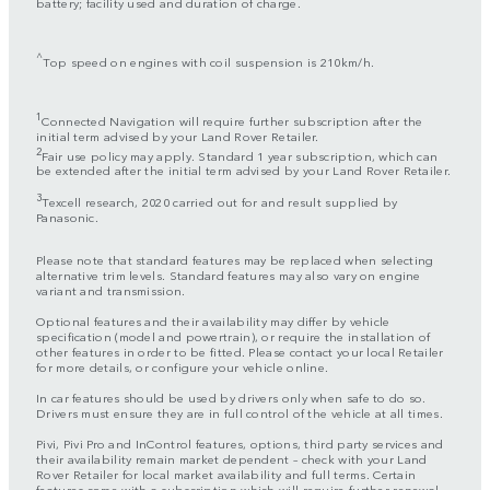
battery; facility used and duration of charge.
^
Top speed on engines with coil suspension is 210km/h.
1
Connected Navigation will require further subscription after the
initial term advised by your Land Rover Retailer.
2
Fair use policy may apply. Standard 1 year subscription, which can
be extended after the initial term advised by your Land Rover Retailer.
3
Texcell research, 2020 carried out for and result supplied by
Panasonic.
Please note that standard features may be replaced when selecting
alternative trim levels. Standard features may also vary on engine
variant and transmission.
Optional features and their availability may differ by vehicle
specification (model and powertrain), or require the installation of
other features in order to be fitted. Please contact your local Retailer
for more details, or configure your vehicle online.
In car features should be used by drivers only when safe to do so.
Drivers must ensure they are in full control of the vehicle at all times.
Pivi, Pivi Pro and InControl features, options, third party services and
their availability remain market dependent – check with your Land
Rover Retailer for local market availability and full terms. Certain
features come with a subscription which will require further renewal