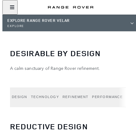
EXPLORE RANGE ROVER VELAR
EXPLORE
DESIRABLE BY DESIGN
A calm sanctuary of Range Rover refinement.
DESIGN
TECHNOLOGY
REFINEMENT
PERFORMANCE
CAPA
REDUCTIVE DESIGN