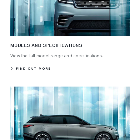
MODELS AND SPECIFICATIONS
View the full model range and specifications.
FIND OUT MORE