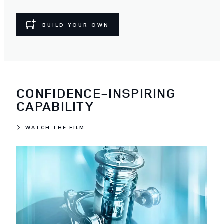
BUILD YOUR OWN
CONFIDENCE-INSPIRING
CAPABILITY
WATCH THE FILM