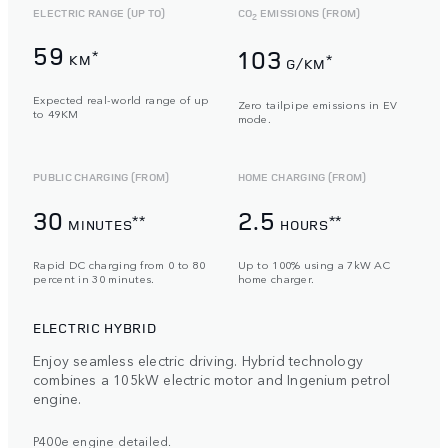
ELECTRIC RANGE (UP TO)
CO
EMISSIONS (FROM)
2
59
103
*
KM
*
G/KM
Expected real-world range of up
Zero tailpipe emissions in EV
to 49KM
mode.
PUBLIC CHARGING (FROM)
HOME CHARGING (FROM)
30
2.5
**
**
MINUTES
HOURS
Rapid DC charging from 0 to 80
Up to 100% using a 7kW AC
percent in 30 minutes.
home charger.
ELECTRIC HYBRID
Enjoy seamless electric driving. Hybrid technology
combines a 105kW electric motor and Ingenium petrol
engine.
P400e engine detailed.