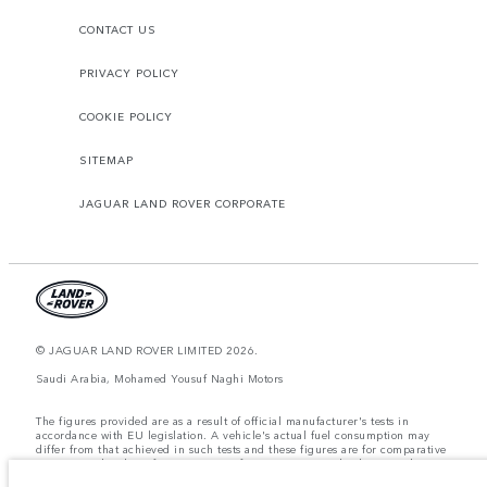
CONTACT US
PRIVACY POLICY
COOKIE POLICY
SITEMAP
JAGUAR LAND ROVER CORPORATE
© JAGUAR LAND ROVER LIMITED 2026.
Saudi Arabia, Mohamed Yousuf Naghi Motors
The figures provided are as a result of official manufacturer's tests in
accordance with EU legislation. A vehicle's actual fuel consumption may
differ from that achieved in such tests and these figures are for comparative
purposes only. The information, specification, prices and colours on this
website may vary from market to market and are subject to change without