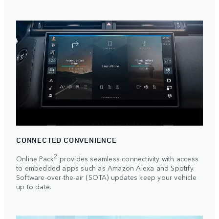
CONNECTED CONVENIENCE
2
Online Pack
provides seamless connectivity with access
to embedded apps such as Amazon Alexa and Spotify.
Software-over-the-air (SOTA) updates keep your vehicle
up to date.