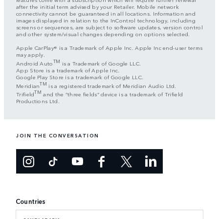
after the initial term advised by your Retailer. Mobile network
connectivity cannot be guaranteed in all locations. Information and
images displayed in relation to the InControl technology, including
screens or sequences, are subject to software updates, version control
and other system/visual changes depending on options selected.
Apple CarPlay® is a Trademark of Apple Inc. Apple Inc end-user terms
may apply.
TM
Android Auto
is a Trademark of Google LLC.
App Store is a trademark of Apple Inc.
Google Play Store is a trademark of Google LLC.
TM
Meridian
is a registered trademark of Meridian Audio Ltd.
TM
Trifield
and the “three fields” device is a trademark of Trifield
Productions Ltd.
JOIN THE CONVERSATION
Countries