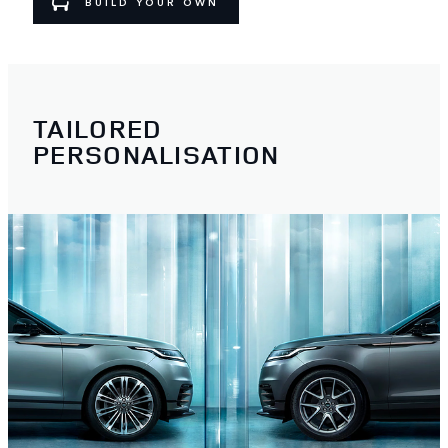
BUILD YOUR OWN
TAILORED
PERSONALISATION