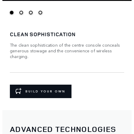
CLEAN SOPHISTICATION
The clean sophistication of the centre console conceals
generous stowage and the convenience of wireless
charging.
BUILD YOUR OWN
ADVANCED TECHNOLOGIES