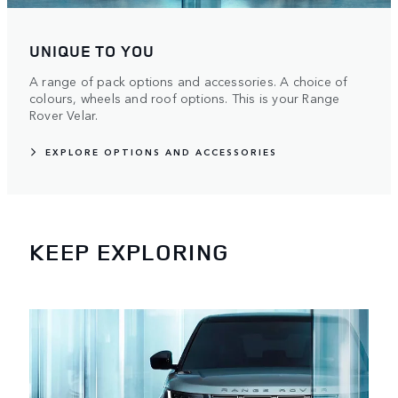
UNIQUE TO YOU
A range of pack options and accessories. A choice of
colours, wheels and roof options. This is your Range
Rover Velar.
EXPLORE OPTIONS AND ACCESSORIES
KEEP EXPLORING