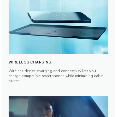
WIRELESS CHARGING
Wireless device charging and connectivity lets you
charge compatible smartphones while minimising cabin
clutter.