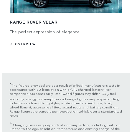
RANGE ROVER VELAR
The perfect expression of elegance.
OVERVIEW
*
The figures provided are as a result of official manufacturer’s tests in
accordance with EU legislation with a fully charged battery. For
comparison purposes only. Real-world figures may differ. CO
, fuel
2
economy, energy consumption and range figures may vary according
to factors such as driving styles, environmental conditions, load,
wheel fitment, accessories fitted, actual route and battery condition.
Range figures are based upon production vehicle over a standardised
route.
**
Charging times vary dependent on many factors, including but not
limited to the age, condition, temperature and existing charge of the