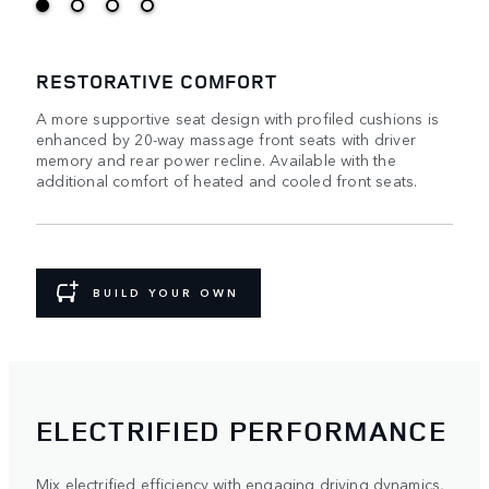
RESTORATIVE COMFORT
A more supportive seat design with profiled cushions is
enhanced by 20-way massage front seats with driver
memory and rear power recline. Available with the
additional comfort of heated and cooled front seats.
BUILD YOUR OWN
ELECTRIFIED PERFORMANCE
Mix electrified efficiency with engaging driving dynamics,