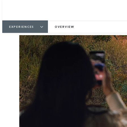
EXPERIENCES
OVERVIEW