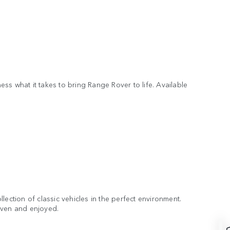
ss what it takes to bring Range Rover to life. Available
lection of classic vehicles in the perfect environment.
iven and enjoyed.