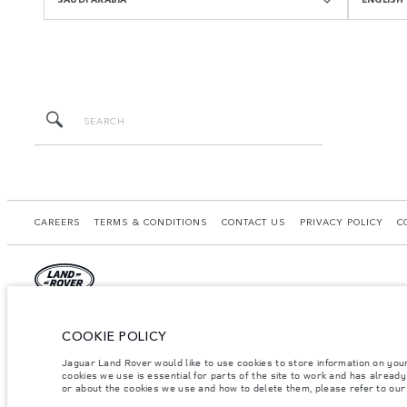
CAREERS
TERMS & CONDITIONS
CONTACT US
PRIVACY POLICY
C
© JAGUAR LAND ROVER LIMITED 2026.
COOKIE POLICY
Saudi Arabia, Mohamed Yousuf Naghi Motors
Jaguar Land Rover would like to use cookies to store information on you
cookies we use is essential for parts of the site to work and has alread
The figures provided are as a result of official manufacturer's tests in accordance
or about the cookies we use and how to delete them, please refer to ou
specification, prices and colours on this website may vary from market to market an