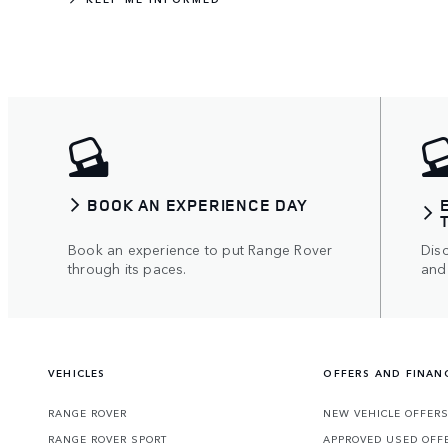
BOOK AN EXPERIENCE DAY
Book an experience to put Range Rover
Disc
through its paces.
and
VEHICLES
OFFERS AND FINAN
RANGE ROVER
NEW VEHICLE OFFER
RANGE ROVER SPORT
APPROVED USED OFF