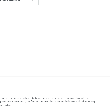
s and services which we believe may be of interest to you. One of the
 not work correctly. To find out more about online behavioural advertising
such tests and these figures are for comparative purposes only. The information,
ie Policy
.
ity and prices.