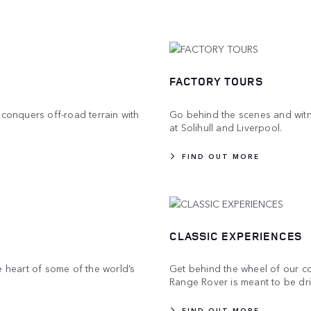
FACTORY TOURS
 conquers off-road terrain with
Go behind the scenes and witne
at Solihull and Liverpool.
FIND OUT MORE
CLASSIC EXPERIENCES
e heart of some of the world’s
Get behind the wheel of our col
Range Rover is meant to be dr
FIND OUT MORE