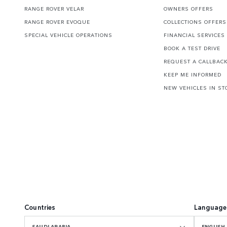
RANGE ROVER VELAR
OWNERS OFFERS
RANGE ROVER EVOQUE
COLLECTIONS OFFERS
SPECIAL VEHICLE OPERATIONS
FINANCIAL SERVICES
BOOK A TEST DRIVE
REQUEST A CALLBAC
KEEP ME INFORMED
NEW VEHICLES IN ST
Countries
Language
SAUDI ARABIA
ENGLISH