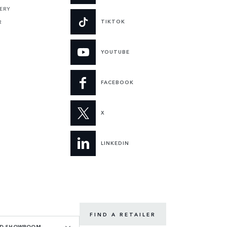
ERY
TIKTOK
R
YOUTUBE
FACEBOOK
X
LINKEDIN
FIND A RETAILER
OAD SHOWROOM