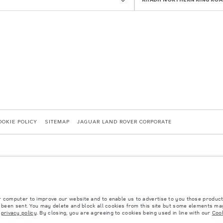
OOKIE POLICY
SITEMAP
JAGUAR LAND ROVER CORPORATE
r computer to improve our website and to enable us to advertise to you those product
y been sent. You may delete and block all cookies from this site but some elements may
 with EU legislation. A vehicle's actual fuel consumption may differ from that achieved in 
r
privacy policy
. By closing, you are agreeing to cookies being used in line with our
Cook
d are subject to change without notice. Please contact your local dealer for local availabil