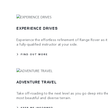
EXPERIENCE DRIVES
Experience the effortless refinement of Range Rover as it
a fully-qualified instructor at your side.
FIND OUT MORE
ADVENTURE TRAVEL
Take off-roading to the next level as you go deep into th
most beautiful and diverse terrain.
KEEP ME INFORMED