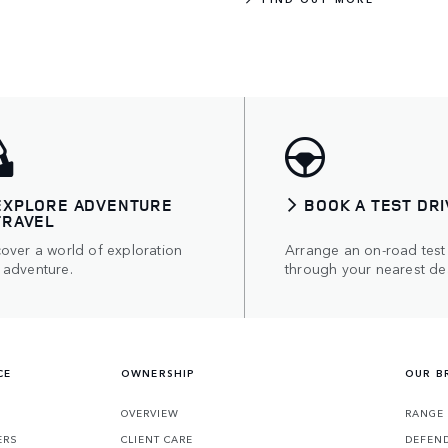
EXPLORE ADVENTURE
BOOK A TEST DRI
TRAVEL
over a world of exploration
Arrange an on-road test
 adventure.
through your nearest dea
CE
OWNERSHIP
OUR B
S
OVERVIEW
RANGE
ERS
CLIENT CARE
DEFEN