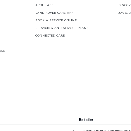
ARDHI APP
DISCOV
LAND ROVER CARE APP
JAGUA
BOOK A SERVICE ONLINE
SERVICING AND SERVICE PLANS
K
CONNECTED CARE
OCK
Retailer
RIYADH NORTHERN RING R