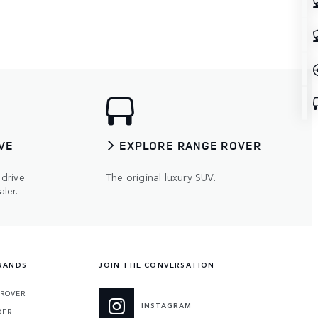
VE
EXPLORE RANGE ROVER
 drive
The original luxury SUV.
ler.
RANDS
JOIN THE CONVERSATION
 ROVER
INSTAGRAM
DER