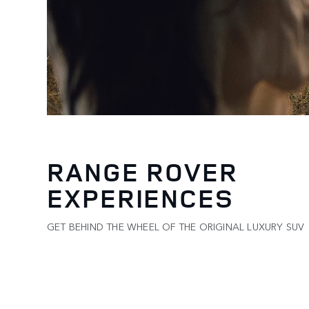
RANGE ROVER
EXPERIENCES
GET BEHIND THE WHEEL OF THE ORIGINAL LUXURY SUV