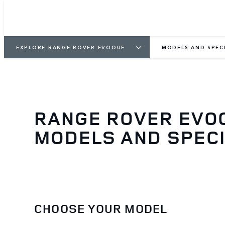
EXPLORE RANGE ROVER EVOQUE
MODELS AND SPEC
RANGE ROVER EVO
MODELS AND SPECI
CHOOSE YOUR MODEL