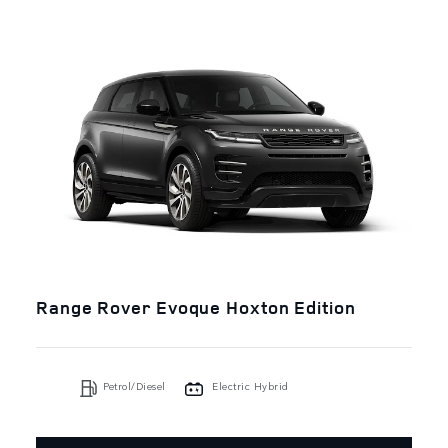
Range Rover Evoque Hoxton Edition
Petrol/Diesel
Electric Hybrid