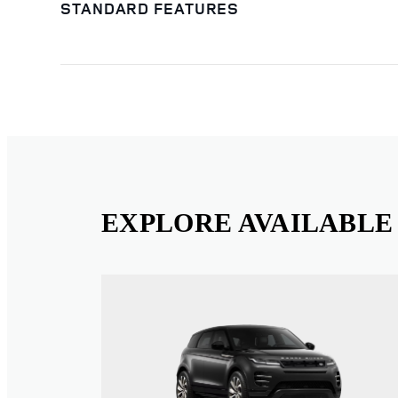
STANDARD FEATURES