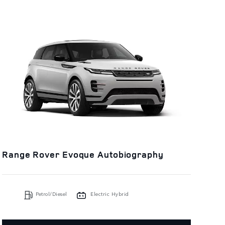
Range Rover Evoque Autobiography
Petrol/Diesel
Electric Hybrid