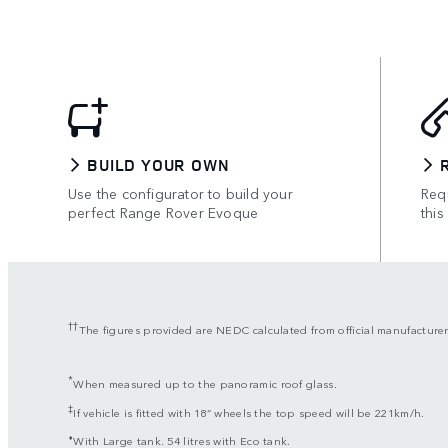
BUILD YOUR OWN
Use the configurator to build your
Requ
perfect Range Rover Evoque
this
††
The figures provided are NEDC calculated from official manufacturer
*
When measured up to the panoramic roof glass.
‡
If vehicle is fitted with 18” wheels the top speed will be 221km/h.
⬧
With Large tank. 54 litres with Eco tank.