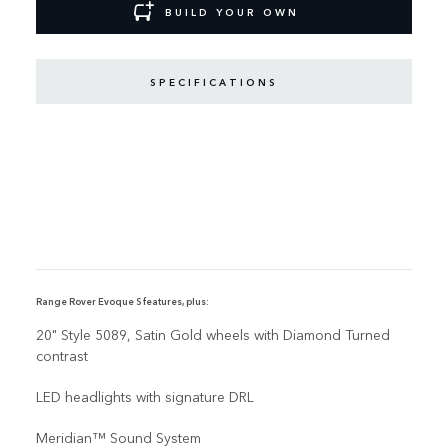
BUILD YOUR OWN
SPECIFICATIONS
Range Rover Evoque S features, plus:
20" Style 5089, Satin Gold wheels with Diamond Turned
contrast
LED headlights with signature DRL
Meridian™ Sound System