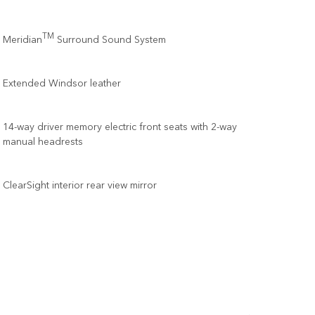
TM
Meridian
Surround Sound System
Extended Windsor leather
14-way driver memory electric front seats with 2-way
manual headrests
ClearSight interior rear view mirror