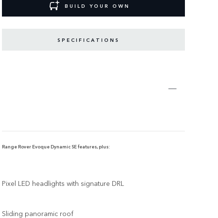
BUILD YOUR OWN
SPECIFICATIONS
Range Rover Evoque Dynamic SE features, plus:
Pixel LED headlights with signature DRL
Sliding panoramic roof