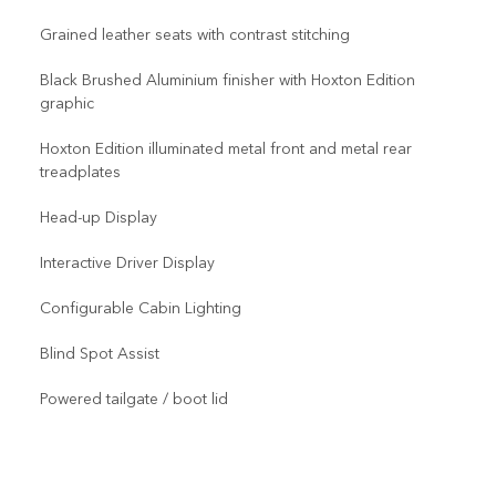
Grained leather seats with contrast stitching
Black Brushed Aluminium finisher with Hoxton Edition
graphic
Hoxton Edition illuminated metal front and metal rear
treadplates
Head-up Display
Interactive Driver Display
Configurable Cabin Lighting
Blind Spot Assist
Powered tailgate / boot lid