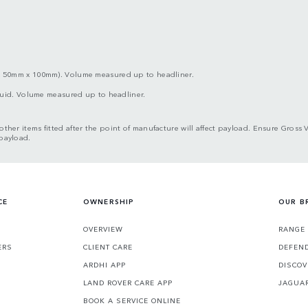
x 50mm x 100mm). Volume measured up to headliner.
iquid. Volume measured up to headliner.
d other items fitted after the point of manufacture will affect payload. Ensure G
 payload.
CE
OWNERSHIP
OUR B
S
OVERVIEW
RANGE
ERS
CLIENT CARE
DEFEN
ARDHI APP
DISCOV
LAND ROVER CARE APP
JAGUA
BOOK A SERVICE ONLINE