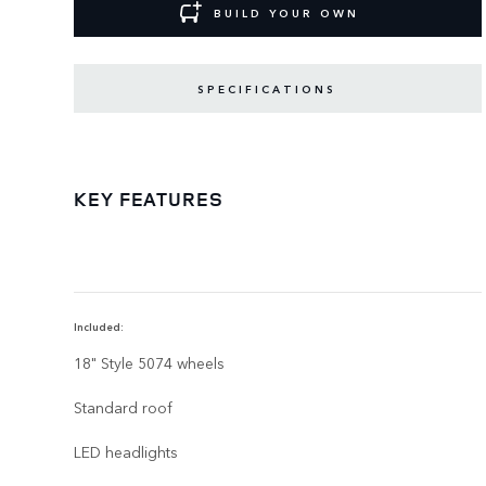
BUILD YOUR OWN
SPECIFICATIONS
KEY FEATURES
Included:
18" Style 5074 wheels
Standard roof
LED headlights