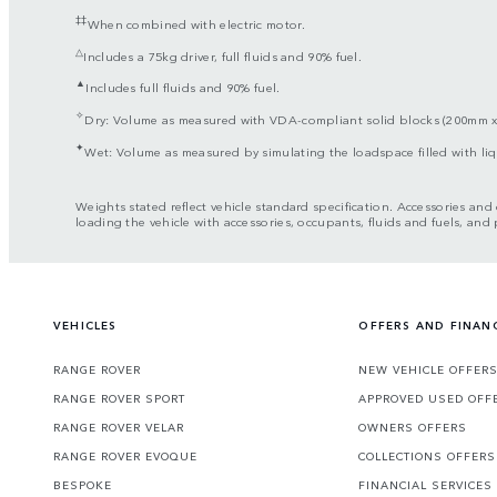
‡‡
When combined with electric motor.
△
Includes a 75kg driver, full fluids and 90% fuel.
▲
Includes full fluids and 90% fuel.
✧
Dry: Volume as measured with VDA-compliant solid blocks (200mm 
✦
Wet: Volume as measured by simulating the loadspace filled with l
Weights stated reflect vehicle standard specification. Accessories an
loading the vehicle with accessories, occupants, fluids and fuels, and
VEHICLES
OFFERS AND FINAN
RANGE ROVER
NEW VEHICLE OFFER
RANGE ROVER SPORT
APPROVED USED OFF
RANGE ROVER VELAR
OWNERS OFFERS
RANGE ROVER EVOQUE
COLLECTIONS OFFERS
BESPOKE
FINANCIAL SERVICES