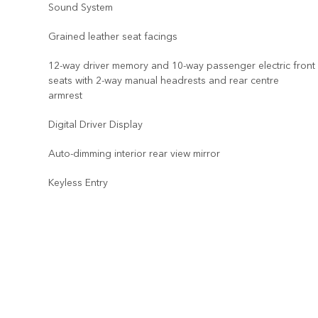
Sound System
Grained leather seat facings
12-way driver memory and 10-way passenger electric front
seats with 2-way manual headrests and rear centre
armrest
Digital Driver Display
Auto-dimming interior rear view mirror
Keyless Entry