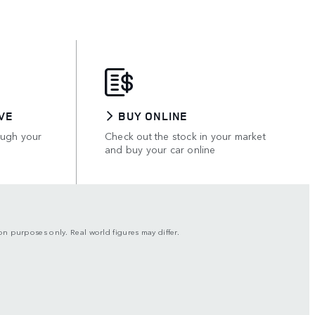
VE
BUY ONLINE
ough your
Check out the stock in your market
and buy your car online
son purposes only. Real world figures may differ.