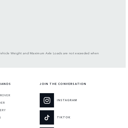
ross Vehicle Weight and Maximum Axle Loads are not exceeded when
RANDS
JOIN THE CONVERSATION
 ROVER
INSTAGRAM
DER
ERY
TIKTOK
R