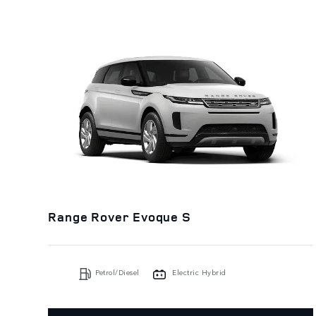
Range Rover Evoque S
Petrol/Diesel
Electric Hybrid