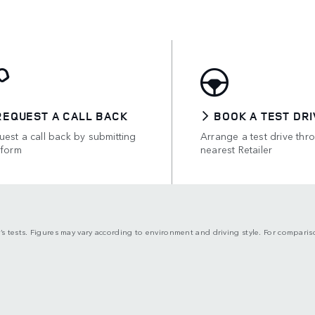
REQUEST A CALL BACK
BOOK A TEST DRI
est a call back by submitting
Arrange a test drive thr
 form
nearest Retailer
’s tests. Figures may vary according to environment and driving style. For compari