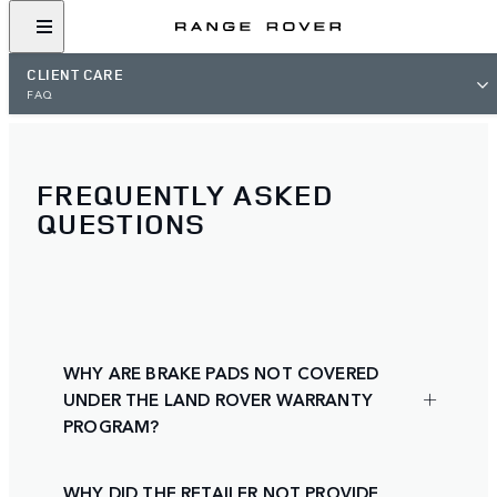
CLIENT CARE
FAQ
FREQUENTLY ASKED
QUESTIONS
WHY ARE BRAKE PADS NOT COVERED
UNDER THE LAND ROVER WARRANTY
PROGRAM?
WHY DID THE RETAILER NOT PROVIDE