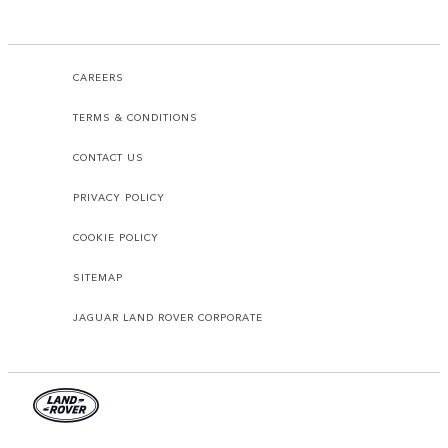
CAREERS
TERMS & CONDITIONS
CONTACT US
PRIVACY POLICY
COOKIE POLICY
SITEMAP
JAGUAR LAND ROVER CORPORATE