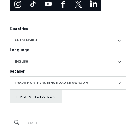
Countries
SAUDI ARABIA
Language
ENGLISH
Retailer
RIYADH NORTHERN RING ROAD SHOWROOM
FIND A RETAILER