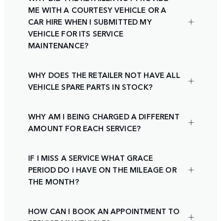
ME WITH A COURTESY VEHICLE OR A
CAR HIRE WHEN I SUBMITTED MY
VEHICLE FOR ITS SERVICE
MAINTENANCE?
WHY DOES THE RETAILER NOT HAVE ALL
VEHICLE SPARE PARTS IN STOCK?
WHY AM I BEING CHARGED A DIFFERENT
AMOUNT FOR EACH SERVICE?
IF I MISS A SERVICE WHAT GRACE
PERIOD DO I HAVE ON THE MILEAGE OR
THE MONTH?
HOW CAN I BOOK AN APPOINTMENT TO