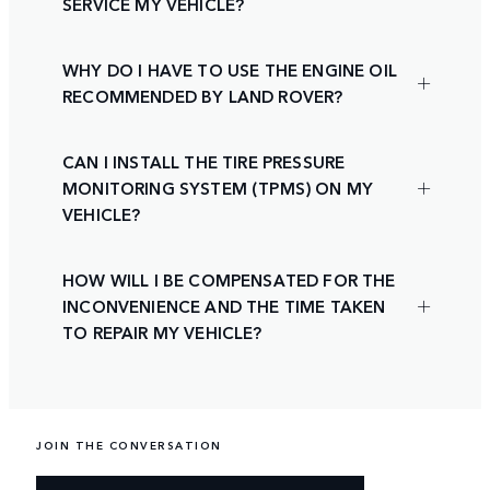
SERVICE MY VEHICLE?
WHY DO I HAVE TO USE THE ENGINE OIL
RECOMMENDED BY LAND ROVER?
CAN I INSTALL THE TIRE PRESSURE
MONITORING SYSTEM (TPMS) ON MY
VEHICLE?
HOW WILL I BE COMPENSATED FOR THE
INCONVENIENCE AND THE TIME TAKEN
TO REPAIR MY VEHICLE?
JOIN THE CONVERSATION