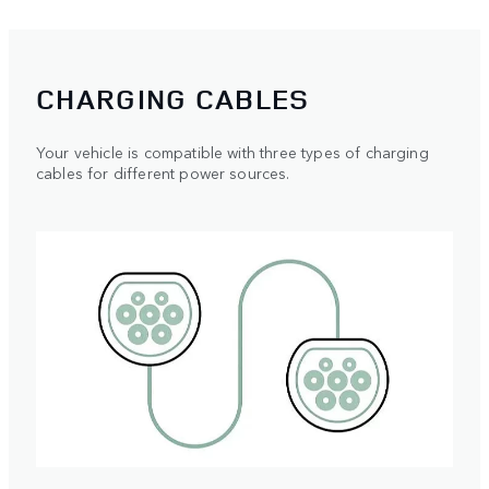
CHARGING CABLES
Your vehicle is compatible with three types of charging
cables for different power sources.