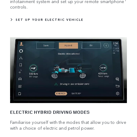
infotainment system and set up your remote smartphone
controls.
SET UP YOUR ELECTRIC VEHICLE
ELECTRIC HYBRID DRIVING MODES
Familiarise yourself with the modes that allow you to drive
with a choice of electric and petrol power.