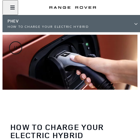
PHEV
HOW TO CHARGE YOUR ELECTRIC HYBRID
HOW TO CHARGE YOUR
ELECTRIC HYBRID