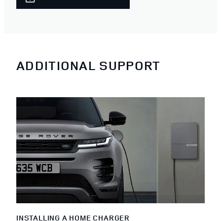
ADDITIONAL SUPPORT
INSTALLING A HOME CHARGER