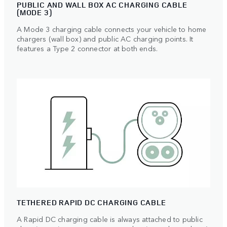
PUBLIC AND WALL BOX AC CHARGING CABLE
(MODE 3)
A Mode 3 charging cable connects your vehicle to home
chargers (wall box) and public AC charging points. It
features a Type 2 connector at both ends.
TETHERED RAPID DC CHARGING CABLE
A Rapid DC charging cable is always attached to public