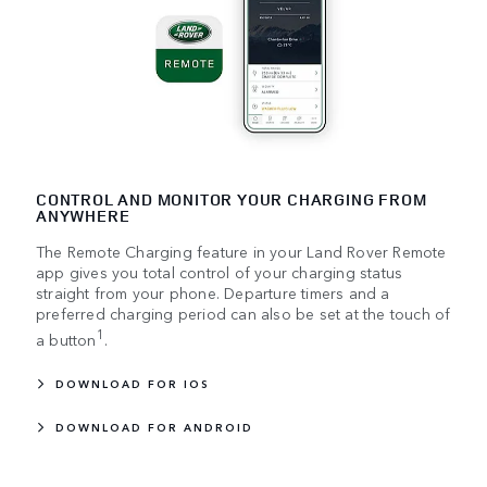
CONTROL AND MONITOR YOUR CHARGING FROM
ANYWHERE
The Remote Charging feature in your Land Rover Remote
app gives you total control of your charging status
straight from your phone. Departure timers and a
preferred charging period can also be set at the touch of
1
a button
.
DOWNLOAD FOR IOS
DOWNLOAD FOR ANDROID