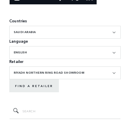
Countries
SAUDI ARABIA
Language
ENGLISH
Retailer
RIYADH NORTHERN RING ROAD SHOWROOM
FIND A RETAILER