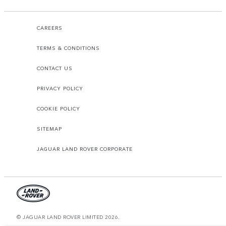
CAREERS
TERMS & CONDITIONS
CONTACT US
PRIVACY POLICY
COOKIE POLICY
SITEMAP
JAGUAR LAND ROVER CORPORATE
© JAGUAR LAND ROVER LIMITED 2026.