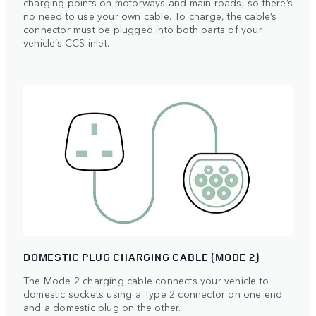
charging points on motorways and main roads, so there’s
no need to use your own cable. To charge, the cable’s
connector must be plugged into both parts of your
vehicle’s CCS inlet.
DOMESTIC PLUG CHARGING CABLE (MODE 2)
The Mode 2 charging cable connects your vehicle to
domestic sockets using a Type 2 connector on one end
and a domestic plug on the other.