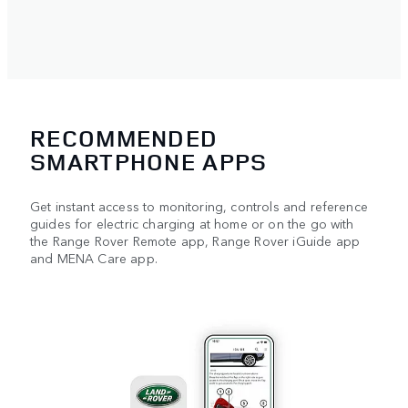
RECOMMENDED
SMARTPHONE APPS
Get instant access to monitoring, controls and reference
guides for electric charging at home or on the go with
the Range Rover Remote app, Range Rover iGuide app
and MENA Care app.