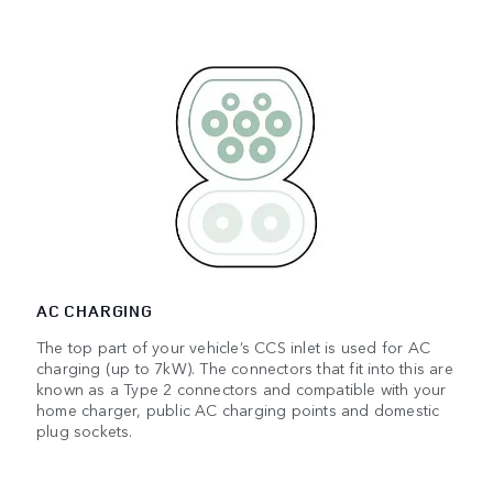
AC CHARGING
The top part of your vehicle’s CCS inlet is used for AC
charging (up to 7kW). The connectors that fit into this are
known as a Type 2 connectors and compatible with your
home charger, public AC charging points and domestic
plug sockets.