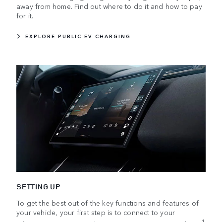
away from home. Find out where to do it and how to pay
for it.
EXPLORE PUBLIC EV CHARGING
SETTING UP
To get the best out of the key functions and features of
your vehicle, your first step is to connect to your
1