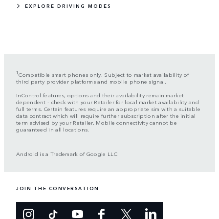
EXPLORE DRIVING MODES
1
Compatible smart phones only. Subject to market availability of
third party provider platforms and mobile phone signal.
InControl features, options and their availability remain market
dependent - check with your Retailer for local market availability and
full terms. Certain features require an appropriate sim with a suitable
data contract which will require further subscription after the initial
term advised by your Retailer. Mobile connectivity cannot be
guaranteed in all locations.
Android is a Trademark of Google LLC
JOIN THE CONVERSATION