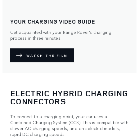
YOUR CHARGING VIDEO GUIDE
Get acquainted with your Range Rover’s charging
process in three minutes.
WATCH THE FILM
ELECTRIC HYBRID CHARGING
CONNECTORS
To connect to a charging point, your car uses a
Combined Charging System (CCS). This is compatible with
slower AC charging speeds, and on selected models,
rapid DC charging speeds.