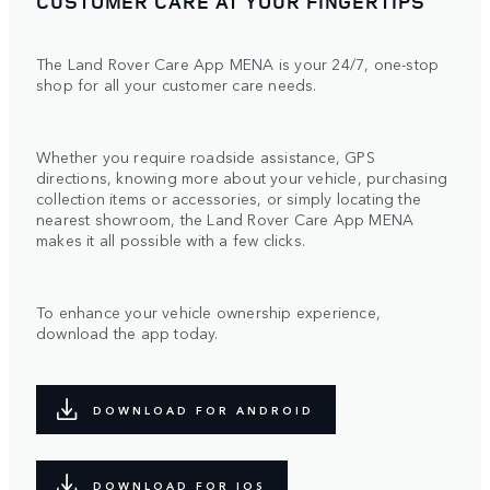
CUSTOMER CARE AT YOUR FINGERTIPS
The Land Rover Care App MENA is your 24/7, one-stop
shop for all your customer care needs.
Whether you require roadside assistance, GPS
directions, knowing more about your vehicle, purchasing
collection items or accessories, or simply locating the
nearest showroom, the Land Rover Care App MENA
makes it all possible with a few clicks.
To enhance your vehicle ownership experience,
download the app today.
DOWNLOAD FOR ANDROID
DOWNLOAD FOR IOS