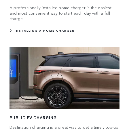
A professionally installed home charger is the easiest
and most convenient way to start each day with a full
charge.
INSTALLING A HOME CHARGER
PUBLIC EV CHARGING
Destination charging is a great way to get a timely top-up