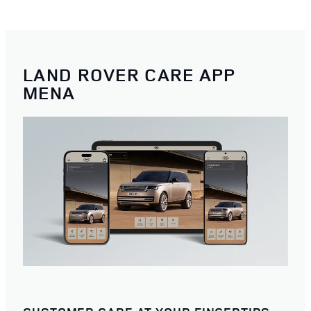
LAND ROVER CARE APP
MENA