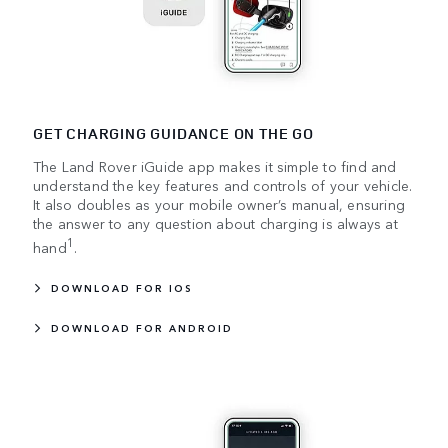
GET CHARGING GUIDANCE ON THE GO
The Land Rover iGuide app makes it simple to find and
understand the key features and controls of your vehicle.
It also doubles as your mobile owner’s manual, ensuring
the answer to any question about charging is always at
1
hand
.
DOWNLOAD FOR IOS
DOWNLOAD FOR ANDROID