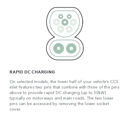
RAPID DC CHARGING
On selected models, the lower half of your vehicle’s CCS
inlet features two pins that combine with three of the pins
above to provide rapid DC charging (up to 50kW)
typically on motorways and main roads. The two lower
pins can be accessed by removing the lower socket
cover.