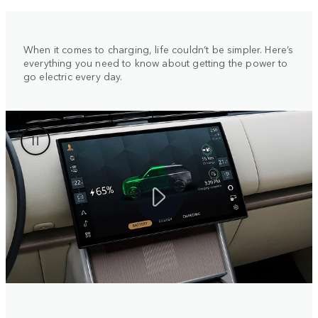
When it comes to charging, life couldn’t be simpler. Here’s
everything you need to know about getting the power to
go electric every day.